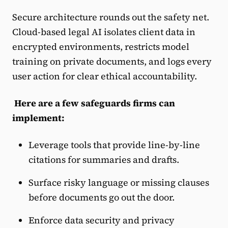
Secure architecture rounds out the safety net.
Cloud-based legal AI isolates client data in
encrypted environments, restricts model
training on private documents, and logs every
user action for clear ethical accountability.
Here are a few safeguards firms can
implement:
Leverage tools that provide line-by-line
citations for summaries and drafts.
Surface risky language or missing clauses
before documents go out the door.
Enforce data security and privacy