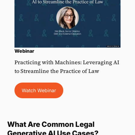
Webinar
Practicing with Machines: Leveraging AI
to Streamline the Practice of Law
Watch Webinar
What Are Common Legal
Generative AI Use Cases?