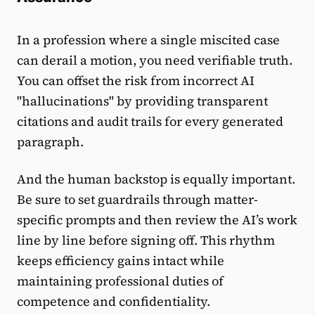
In a profession where a single miscited case
can derail a motion, you need verifiable truth.
You can offset the risk from incorrect AI
"hallucinations" by providing transparent
citations and audit trails for every generated
paragraph.
And the human backstop is equally important.
Be sure to set guardrails through matter-
specific prompts and then review the AI’s work
line by line before signing off. This rhythm
keeps efficiency gains intact while
maintaining professional duties of
competence and confidentiality.