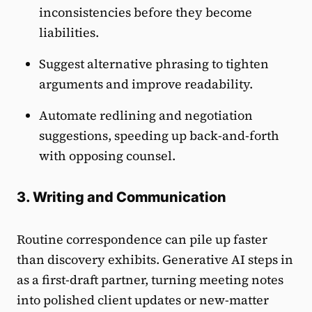
inconsistencies before they become
liabilities.
Suggest alternative phrasing to tighten
arguments and improve readability.
Automate redlining and negotiation
suggestions, speeding up back-and-forth
with opposing counsel.
3. Writing and Communication
Routine correspondence can pile up faster
than discovery exhibits. Generative AI steps in
as a first-draft partner, turning meeting notes
into polished client updates or new-matter