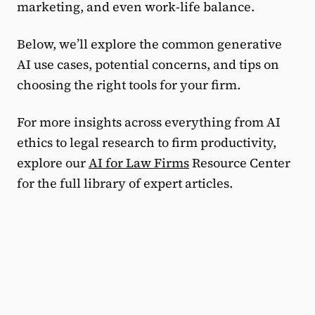
marketing, and even work-life balance.
Below, we’ll explore the common generative
AI use cases, potential concerns, and tips on
choosing the right tools for your firm.
For more insights across everything from AI
ethics to legal research to firm productivity,
explore our
AI for Law Firms
Resource Center
for the full library of expert articles.