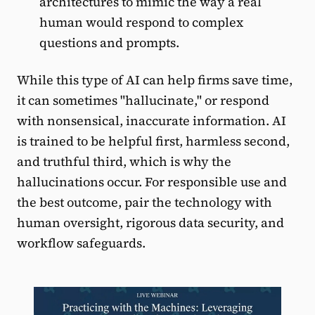
architectures to mimic the way a real
human would respond to complex
questions and prompts.
While this type of AI can help firms save time,
it can sometimes "hallucinate," or respond
with nonsensical, inaccurate information. AI
is trained to be helpful first, harmless second,
and truthful third, which is why the
hallucinations occur. For responsible use and
the best outcome, pair the technology with
human oversight, rigorous data security, and
workflow safeguards.