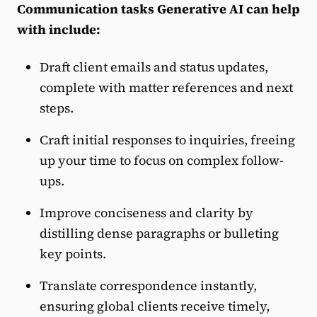
Communication tasks Generative AI can help
with include:
Draft client emails and status updates,
complete with matter references and next
steps.
Craft initial responses to inquiries, freeing
up your time to focus on complex follow-
ups.
Improve conciseness and clarity by
distilling dense paragraphs or bulleting
key points.
Translate correspondence instantly,
ensuring global clients receive timely,