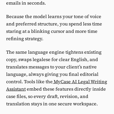
emails in seconds.
Because the model learns your tone of voice
and preferred structure, you spend less time
staring at a blinking cursor and more time
refining strategy.
The same language engine tightens existing
copy, swaps legalese for clear English, and
translates messages to your client’s native
language, always giving you final editorial
control. Tools like the
MyCase AI Legal Writing
Assistant
embed these features directly inside
case files, so every draft, revision, and
translation stays in one secure workspace.