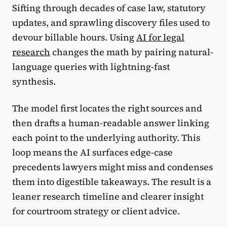
Sifting through decades of case law, statutory
updates, and sprawling discovery files used to
devour billable hours. Using
AI for legal
research
changes the math by pairing natural-
language queries with lightning-fast
synthesis.
The model first locates the right sources and
then drafts a human-readable answer linking
each point to the underlying authority. This
loop means the AI surfaces edge-case
precedents lawyers might miss and condenses
them into digestible takeaways. The result is a
leaner research timeline and clearer insight
for courtroom strategy or client advice.