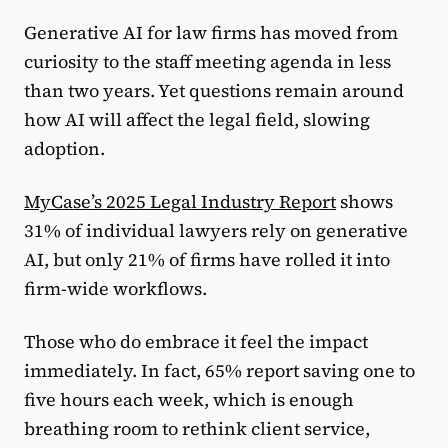
Generative AI for law firms has moved from
curiosity to the staff meeting agenda in less
than two years. Yet questions remain around
how AI will affect the legal field, slowing
adoption.
MyCase’s 2025 Legal Industry Report
shows
31% of individual lawyers rely on generative
AI, but only 21% of firms have rolled it into
firm-wide workflows.
Those who do embrace it feel the impact
immediately. In fact, 65% report saving one to
five hours each week, which is enough
breathing room to rethink client service,