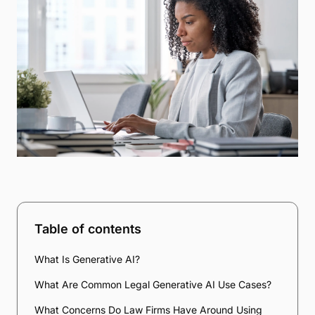
Table of contents
What Is Generative AI?
What Are Common Legal Generative AI Use Cases?
What Concerns Do Law Firms Have Around Using