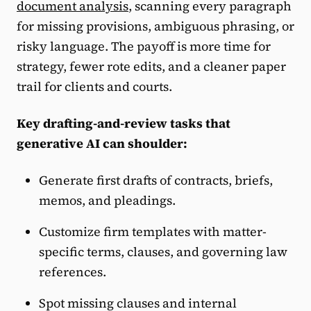
document analysis
, scanning every paragraph
for missing provisions, ambiguous phrasing, or
risky language. The payoff is more time for
strategy, fewer rote edits, and a cleaner paper
trail for clients and courts.
Key drafting-and-review tasks that
generative AI can shoulder:
Generate first drafts of contracts, briefs,
memos, and pleadings.
Customize firm templates with matter-
specific terms, clauses, and governing law
references.
Spot missing clauses and internal