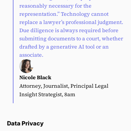
reasonably necessary for the
representation.” Technology cannot
replace a lawyer’s professional judgment.
Due diligence is always required before
submitting documents to a court, whether
drafted by a generative AI tool or an
associate.
Nicole Black
Attorney, Journalist, Principal Legal
Insight Strategist, 8am
Data Privacy