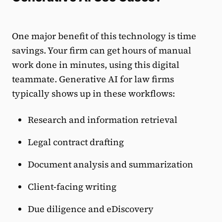
One major benefit of this technology is time
savings. Your firm can get hours of manual
work done in minutes, using this digital
teammate. Generative AI for law firms
typically shows up in these workflows:
Research and information retrieval
Legal contract drafting
Document analysis and summarization
Client-facing writing
Due diligence and eDiscovery