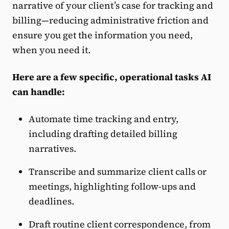
narrative of your client’s case for tracking and
billing—reducing administrative friction and
ensure you get the information you need,
when you need it.
Here are a few specific, operational tasks AI
can handle:
Automate time tracking and entry,
including drafting detailed billing
narratives.
Transcribe and summarize client calls or
meetings, highlighting follow-ups and
deadlines.
Draft routine client correspondence, from