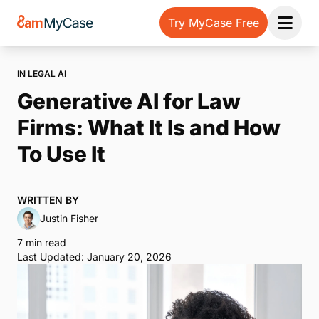
Try MyCase Free
Open 
IN LEGAL AI
Generative AI for Law
Firms: What It Is and How
To Use It
WRITTEN BY
Justin Fisher
7 min read
Last Updated: January 20, 2026