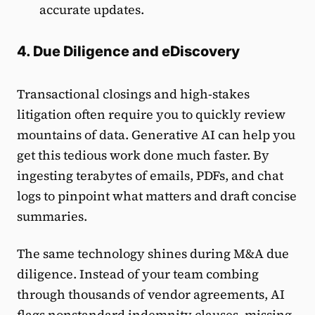
accurate updates.
4. Due Diligence and eDiscovery
Transactional closings and high-stakes
litigation often require you to quickly review
mountains of data. Generative AI can help you
get this tedious work done much faster. By
ingesting terabytes of emails, PDFs, and chat
logs to pinpoint what matters and draft concise
summaries.
The same technology shines during M&A due
diligence. Instead of your team combing
through thousands of vendor agreements, AI
flags nonstandard indemnity clauses, missing