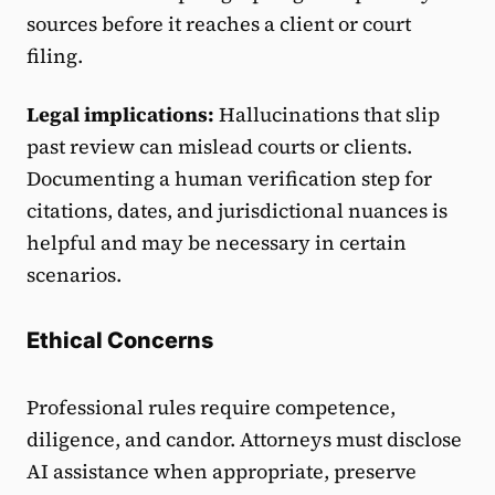
sources before it reaches a client or court
filing.
Legal implications:
Hallucinations that slip
past review can mislead courts or clients.
Documenting a human verification step for
citations, dates, and jurisdictional nuances is
helpful and may be necessary in certain
scenarios.
Ethical Concerns
Professional rules require competence,
diligence, and candor. Attorneys must disclose
AI assistance when appropriate, preserve