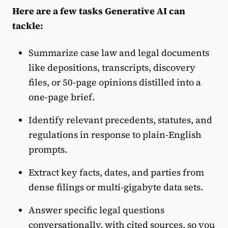
Here are a few tasks Generative AI can
tackle:
Summarize case law and legal documents
like
depositions, transcripts, discovery
files, or 50-page opinions distilled into a
one-page brief.
Identify relevant precedents, statutes, and
regulations in response to plain-English
prompts.
Extract key facts, dates, and parties from
dense filings or multi-gigabyte data sets.
Answer specific legal questions
conversationally, with cited sources, so you