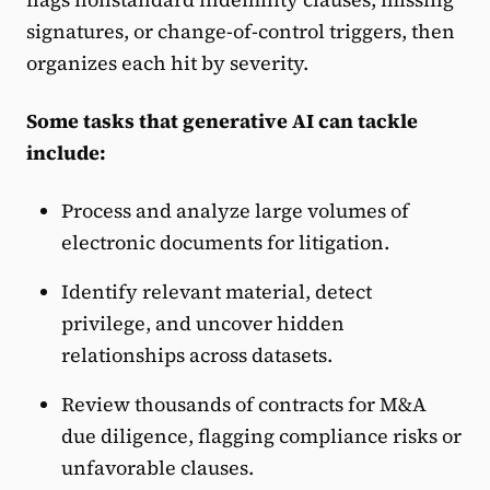
signatures, or change-of-control triggers, then
organizes each hit by severity.
Some tasks that generative AI can tackle
include:
Process and analyze large volumes of
electronic documents for litigation.
Identify relevant material, detect
privilege, and uncover hidden
relationships across datasets.
Review thousands of contracts for M&A
due diligence, flagging compliance risks or
unfavorable clauses.