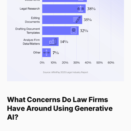
What Concerns Do Law Firms
Have Around Using Generative
AI?