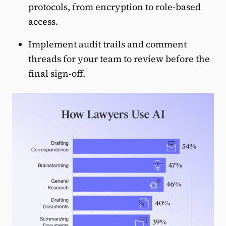
protocols, from encryption to role-based
access.
Implement audit trails and comment
threads for your team to review before the
final sign-off.