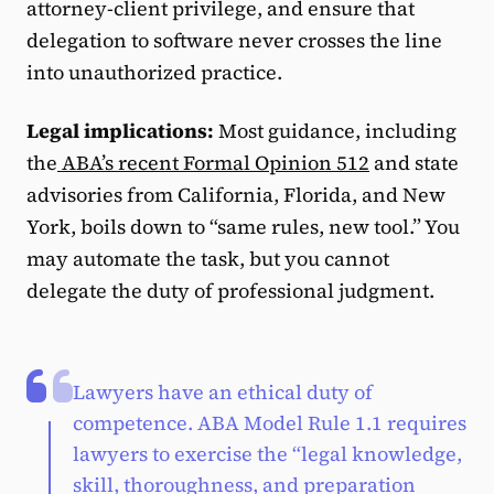
attorney-client privilege, and ensure that
delegation to software never crosses the line
into unauthorized practice.
Legal implications:
Most guidance, including
the
ABA’s recent Formal Opinion 512
and state
advisories from California, Florida, and New
York, boils down to “same rules, new tool.” You
may automate the task, but you cannot
delegate the duty of professional judgment.
Lawyers have an ethical duty of
competence. ABA Model Rule 1.1 requires
lawyers to exercise the “legal knowledge,
skill, thoroughness, and preparation