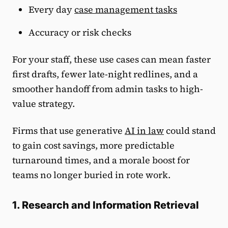
Every day
case management tasks
Accuracy or risk checks
For your staff, these use cases can mean faster
first drafts, fewer late-night redlines, and a
smoother handoff from admin tasks to high-
value strategy.
Firms that use generative
AI in law
could stand
to gain cost savings, more predictable
turnaround times, and a morale boost for
teams no longer buried in rote work.
1. Research and Information Retrieval