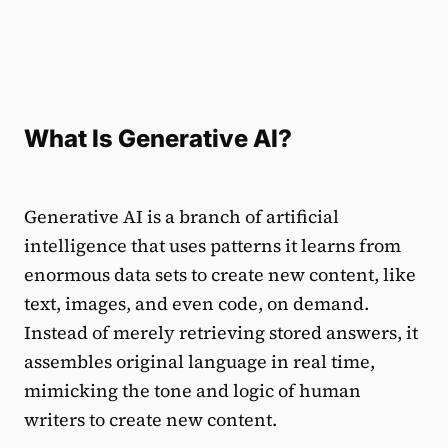
What Is Generative AI?
Generative AI is a branch of artificial
intelligence that uses patterns it learns from
enormous data sets to create new content, like
text, images, and even code, on demand.
Instead of merely retrieving stored answers, it
assembles original language in real time,
mimicking the tone and logic of human
writers to create new content.