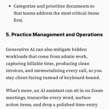
Categorize and prioritize documents so
that teams address the most critical items
first.
5. Practice Management and Operations
Generative AI can also mitigate hidden
workloads that come from admin work,
capturing billable time, producing clean
invoices, and memorializing every call, so you
stay client-facing instead of keyboard-bound.
What’s more, an AI assistant can sit in on Zoom
meetings, transcribe every word, surface
action items, and drop a polished time-entry