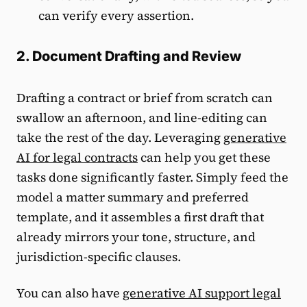
can verify every assertion.
2. Document Drafting and Review
Drafting a contract or brief from scratch can
swallow an afternoon, and line-editing can
take the rest of the day. Leveraging
generative
AI for legal contracts
can help you get these
tasks done significantly faster. Simply feed the
model a matter summary and preferred
template, and it assembles a first draft that
already mirrors your tone, structure, and
jurisdiction-specific clauses.
You can also have
generative AI support legal