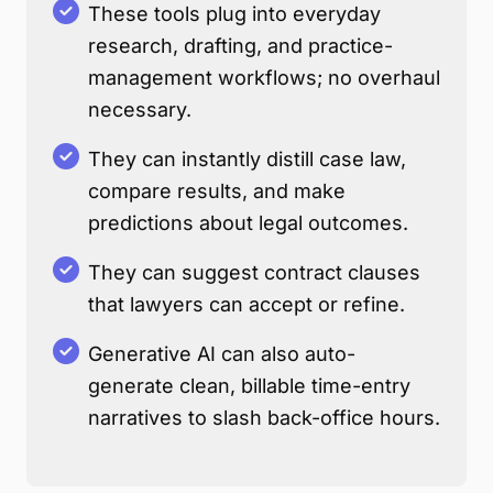
These tools plug into everyday
research, drafting, and practice-
management workflows; no overhaul
necessary.
They can instantly distill case law,
compare results, and make
predictions about legal outcomes.
They can suggest contract clauses
that lawyers can accept or refine.
Generative AI can also auto-
generate clean, billable time-entry
narratives to slash back-office hours.