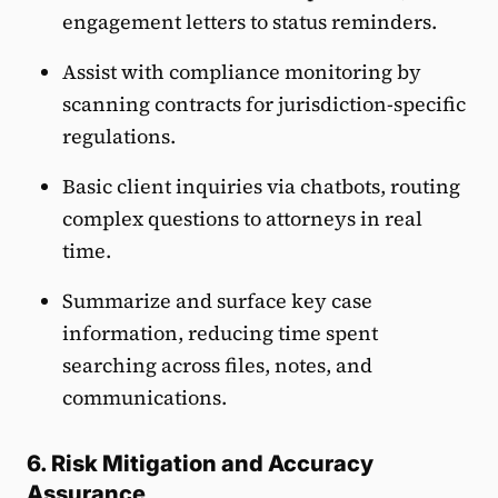
engagement letters to status reminders.
Assist with compliance monitoring by
scanning contracts for jurisdiction-specific
regulations.
Basic client inquiries via chatbots, routing
complex questions to attorneys in real
time.
Summarize and surface key case
information, reducing time spent
searching across files, notes, and
communications.
6. Risk Mitigation and Accuracy
Assurance