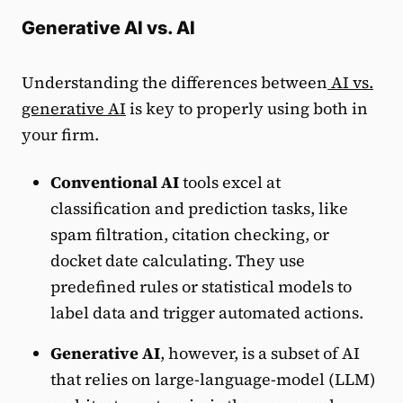
Generative AI vs. AI
Understanding the differences between
AI vs.
generative AI
is key to properly using both in
your firm.
Conventional AI
tools excel at
classification and prediction tasks, like
spam filtration, citation checking, or
docket date calculating. They use
predefined rules or statistical models to
label data and trigger automated actions.
Generative AI
, however, is a subset of AI
that relies on large-language-model (LLM)