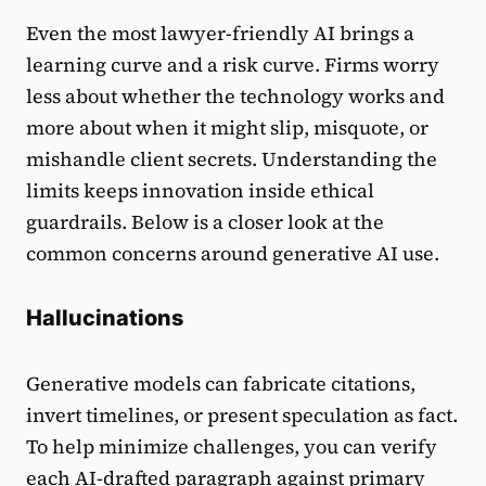
Even the most lawyer-friendly AI brings a
learning curve and a risk curve. Firms worry
less about whether the technology works and
more about when it might slip, misquote, or
mishandle client secrets. Understanding the
limits keeps innovation inside ethical
guardrails. Below is a closer look at the
common concerns around generative AI use.
Hallucinations
Generative models can fabricate citations,
invert timelines, or present speculation as fact.
To help minimize challenges, you can verify
each AI-drafted paragraph against primary