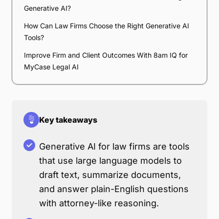
Generative AI?
How Can Law Firms Choose the Right Generative AI
Tools?
Improve Firm and Client Outcomes With 8am IQ for
MyCase Legal AI
Key takeaways
Generative AI for law firms are tools
that use large language models to
draft text, summarize documents,
and answer plain-English questions
with attorney-like reasoning.