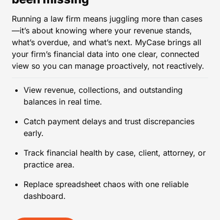
Running a law firm means juggling more than cases
—it’s about knowing where your revenue stands,
what’s overdue, and what’s next. MyCase brings all
your firm’s financial data into one clear, connected
view so you can manage proactively, not reactively.
View revenue, collections, and outstanding
balances in real time.
Catch payment delays and trust discrepancies
early.
Track financial health by case, client, attorney, or
practice area.
Replace spreadsheet chaos with one reliable
dashboard.