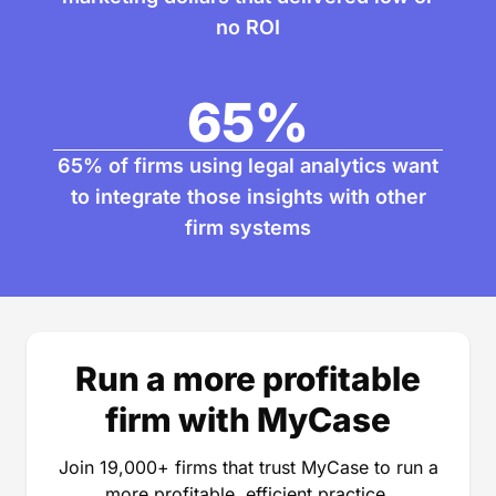
no ROI
65
%
65% of firms using legal analytics want
to integrate those insights with other
firm systems
Run a more profitable
firm with MyCase
Join 19,000+ firms that trust MyCase to run a
more profitable, efficient practice.