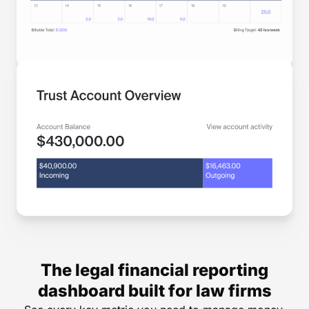
The legal financial reporting
dashboard built for law firms