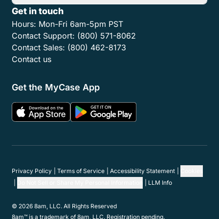
Get in touch
Hours:
Mon-Fri 6am-5pm PST
Contact Support:
(800) 571-8062
Contact Sales:
(800) 462-8173
Contact us
Get the MyCase App
Privacy Policy
Terms of Service
Accessibility Statement
Cookies
Do Not Sell or Share My Personal Information
LLM Info
© 2026 8am, LLC. All Rights Reserved
8am™ is a trademark of 8am, LLC. Registration pending.