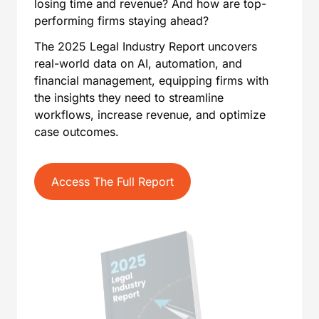
losing time and revenue? And how are top-
performing firms staying ahead?
The 2025 Legal Industry Report uncovers
real-world data on AI, automation, and
financial management, equipping firms with
the insights they need to streamline
workflows, increase revenue, and optimize
case outcomes.
Access The Full Report