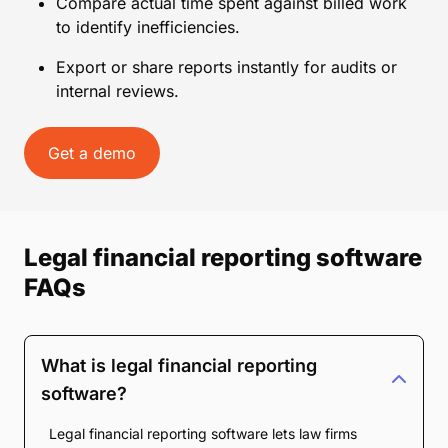
Compare actual time spent against billed work
to identify inefficiencies.
Export or share reports instantly for audits or
internal reviews.
Get a demo
Legal financial reporting software
FAQs
What is legal financial reporting
software?
Legal financial reporting software lets law firms