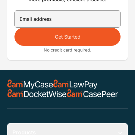
Get Started
No credit card required.
Products