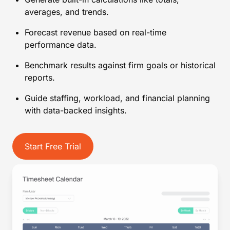
averages, and trends.
Forecast revenue based on real-time
performance data.
Benchmark results against firm goals or historical
reports.
Guide staffing, workload, and financial planning
with data-backed insights.
Start Free Trial