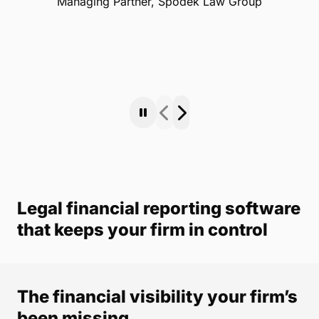
Managing Partner, Spodek Law Group
Legal financial reporting software
that keeps your firm in control
The financial visibility your firm’s
been missing