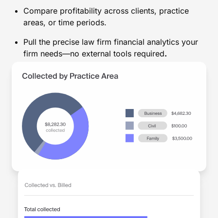
Compare profitability across clients, practice
areas, or time periods.
Pull the precise law firm financial analytics your
firm needs—no external tools required
.