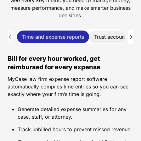
See every key metric you need to manage money,
measure performance, and make smarter business
decisions.
Time and expense reports
Trust account repor
Bill for every hour worked, get
reimbursed for every expense
MyCase law firm expense report software
automatically compiles time entries so you can see
exactly where your firm’s time is going.
Generate detailed expense summaries for any
case, staff, or attorney.
Track unbilled hours to prevent missed revenue.