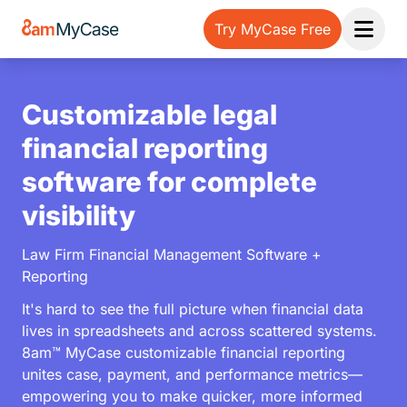
Try MyCase Free
Open 
Customizable legal
financial reporting
software for complete
visibility
Law Firm Financial Management Software +
Reporting
It's hard to see the full picture when financial data
lives in spreadsheets and across scattered systems.
8am™ MyCase customizable financial reporting
unites case, payment, and performance metrics—
empowering you to make quicker, more informed