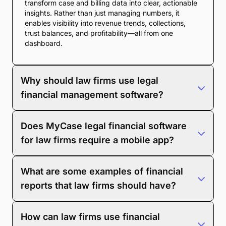
transform case and billing data into clear, actionable
insights. Rather than just managing numbers, it
enables visibility into revenue trends, collections,
trust balances, and profitability—all from one
dashboard.
Why should law firms use legal
financial management software?
Law firms rely on complex billing, trust accounting,
Does MyCase legal financial software
and compliance requirements. Financial management
software simplifies this work by consolidating data,
for law firms require a mobile app?
automating reports, reducing human error, and giving
firms better insight into where they’re making—or
No, you don’t
need
a mobile app to use MyCase
losing—money.
What are some examples of financial
financial reporting tools. The system works entirely in
the cloud, so you can access dashboards and
reports that law firms should have?
reports from any browser. The MyCase mobile app is
available if you want convenient access on the go.
Here are essential law firm financial reports you
How can law firms use financial
should use: