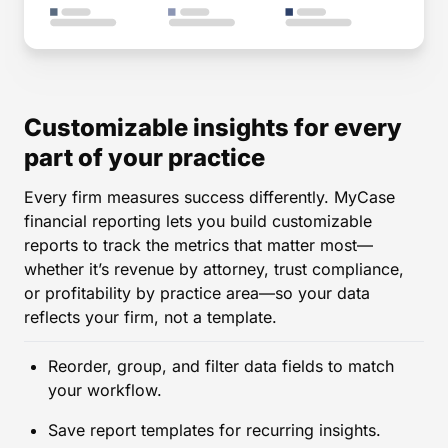
Customizable insights for every
part of your practice
Every firm measures success differently. MyCase
financial reporting lets you build customizable
reports to track the metrics that matter most—
whether it’s revenue by attorney, trust compliance,
or profitability by practice area—so your data
reflects your firm, not a template.
Reorder, group, and filter data fields to match
your workflow.
Save report templates for recurring insights.