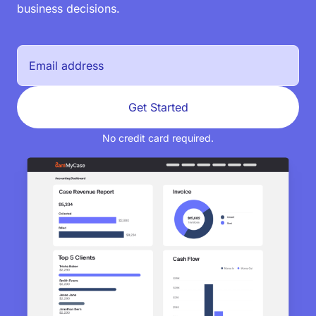
business decisions.
Get Started
No credit card required.