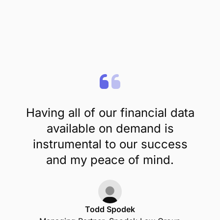
Having all of our financial data
available on demand is
instrumental to our success
and my peace of mind.
Todd Spodek