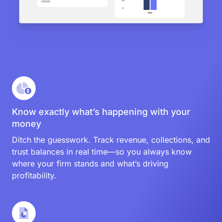
Know exactly what’s happening with your
money
Ditch the guesswork. Track revenue, collections, and
trust balances in real time—so you always know
where your firm stands and what’s driving
profitability.