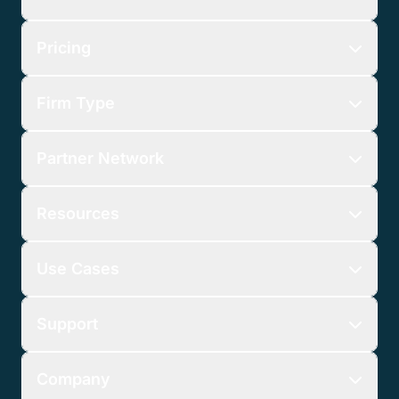
Pricing
Firm Type
Partner Network
Resources
Use Cases
Support
Company