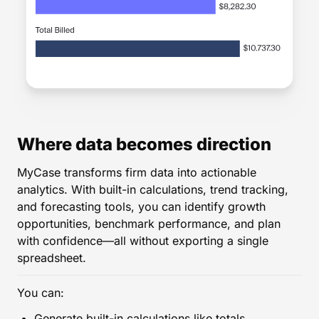
Where data becomes direction
MyCase transforms firm data into actionable
analytics. With built-in calculations, trend tracking,
and forecasting tools, you can identify growth
opportunities, benchmark performance, and plan
with confidence—all without exporting a single
spreadsheet.
You can:
Generate built-in calculations like totals,