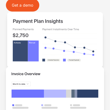
Get a demo