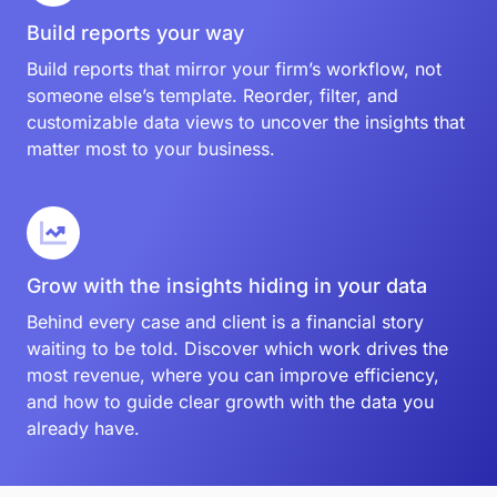
Build reports your way
Build reports that mirror your firm’s workflow, not
someone else’s template. Reorder, filter, and
customizable data views to uncover the insights that
matter most to your business.
Grow with the insights hiding in your data
Behind every case and client is a financial story
waiting to be told. Discover which work drives the
most revenue, where you can improve efficiency,
and how to guide clear growth with the data you
already have.