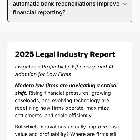
Save time by replacing manual spreadsheet
automatic bank reconciliations improve
work.
financial reporting?
Run tailored reports instead of forcing data into
Three-way reconciliation in MyCase helps keep your
generic templates.
trust reports accurate and audit-ready by confirming
Make informed decisions based on live data—
that your trust bank balance, trust ledger, and client-
not retrospective guesses.
level balances are aligned. Automatic bank
reconciliation reduces manual data entry by
2025 Legal Industry Report
matching bank transactions through LawPay and
supported banking integrations to invoices, trust
Insights on Profitability, Efficiency, and AI
requests, and client trust accounts. MyCase makes it
Adoption for Law Firms
easier to catch discrepancies early and maintain
accurate reporting on trust balances, collections, and
Modern law firms are navigating a critical
overall firm performance without living in
shift.
Rising financial pressures, growing
spreadsheets.
caseloads, and evolving technology are
redefining how firms operate, maximize
settlements, and scale efficiently.
But which innovations actually improve case
value and profitability? Where are firms still