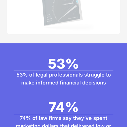
53
%
53% of legal professionals struggle to
make informed financial decisions
74
%
74% of law firms say they’ve spent
marketing dollars that delivered low or