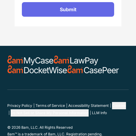
Submit
Privacy Policy
Terms of Service
Accessibility Statement
Cookies
Do Not Sell or Share My Personal Information
LLM Info
© 2026 8am, LLC. All Rights Reserved
8am™ is a trademark of 8am, LLC. Registration pending.