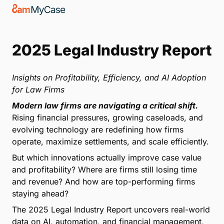
2025 Legal Industry Report
Insights on Profitability, Efficiency, and AI Adoption
for Law Firms
Modern law firms are navigating a critical shift.
Rising financial pressures, growing caseloads, and
evolving technology are redefining how firms
operate, maximize settlements, and scale efficiently.
But which innovations actually improve case value
and profitability? Where are firms still losing time
and revenue? And how are top-performing firms
staying ahead?
The 2025 Legal Industry Report uncovers real-world
data on AI, automation, and financial management,