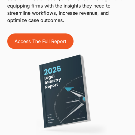
equipping firms with the insights they need to
streamline workflows, increase revenue, and
optimize case outcomes.
Access The Full Report