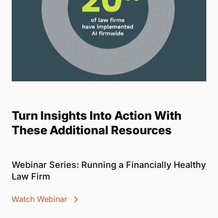
Turn Insights Into Action With
These Additional Resources
Webinar Series: Running a Financially Healthy
Law Firm
Watch Webinar