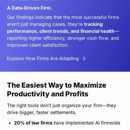
A Data-Driven Firm.
Our findings indicate that the most successful firms
aren’t just managing cases, they’re
tracking
performance, client trends, and financial health
—
reporting higher efficiency, stronger cash flow, and
improved client satisfaction.
Explore How Firms Are Adapting
The Easiest Way to Maximize
Productivity and Profits
The right tools don’t just organize your firm—they
drive bigger, faster settlements
.
20% of law firms
have implemented AI firmwide