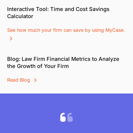
Interactive Tool: Time and Cost Savings
Calculator
See how much your firm can save by using MyCase.
Blog: Law Firm Financial Metrics to Analyze
the Growth of Your Firm
Read Blog