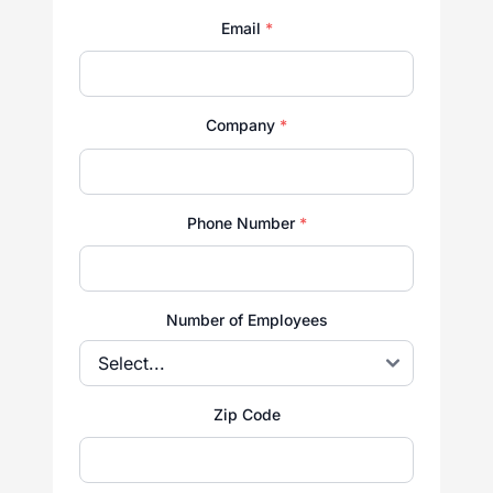
Email
*
Company
*
Phone Number
*
Number of Employees
Zip Code