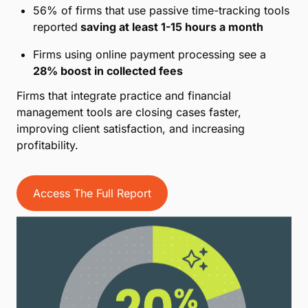
56% of firms that use passive time-tracking tools
reported
saving at least 1-15 hours a month
Firms using online payment processing see a
28% boost in collected fees
Firms that integrate practice and financial
management tools are closing cases faster,
improving client satisfaction, and increasing
profitability.
Access The Full Report