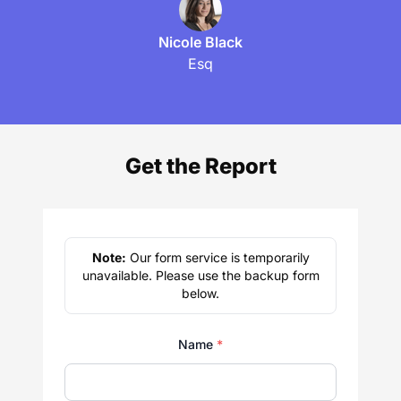
Nicole Black
Esq
Get the Report
Note:
Our form service is temporarily
unavailable. Please use the backup form
below.
Name
*