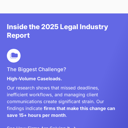
Inside the 2025 Legal Industry
Report
The Biggest Challenge?
High-Volume Caseloads.
Our research shows that missed deadlines,
inefficient workflows, and managing client
communications create significant strain. Our
findings indicate
firms that make this change can
save 15+ hours per month
.