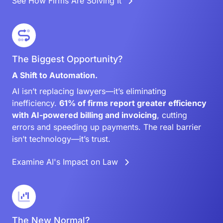
See How Firms Are Solving It
The Biggest Opportunity?
A Shift to Automation.
AI isn’t replacing lawyers—it’s eliminating
inefficiency.
61% of firms report greater efficiency
with AI-powered billing and invoicing
, cutting
errors and speeding up payments. The real barrier
isn’t technology—it’s trust.
Examine AI's Impact on Law
The New Normal?