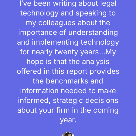
I’ve been writing about legal
technology and speaking to
my colleagues about the
importance of understanding
and implementing technology
for nearly twenty years...My
hope is that the analysis
offered in this report provides
the benchmarks and
information needed to make
informed, strategic decisions
about your firm in the coming
year.