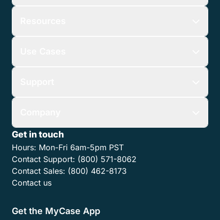
Resources
Use Cases
Support
Company
Get in touch
Hours:
Mon-Fri 6am-5pm PST
Contact Support:
(800) 571-8062
Contact Sales:
(800) 462-8173
Contact us
Get the MyCase App