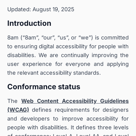
Updated: August 19, 2025
Introduction
8am (“8am”, “our”, “us”, or “we”) is committed
to ensuring digital accessibility for people with
disabilities. We are continually improving the
user experience for everyone and applying
the relevant accessibility standards.
Conformance status
The
Web Content Accessibility Guidelines
(WCAG)
defines requirements for designers
and developers to improve accessibility for
people with disabilities. It defines three levels