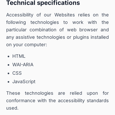
Technical specifications
Accessibility of our Websites relies on the
following technologies to work with the
particular combination of web browser and
any assistive technologies or plugins installed
on your computer:
HTML
WAI-ARIA
CSS
JavaScript
These technologies are relied upon for
conformance with the accessibility standards
used.