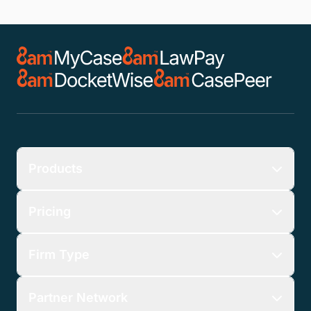
Products
Pricing
Firm Type
Partner Network