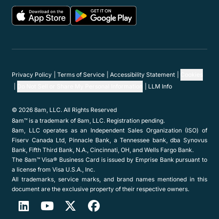
Privacy Policy
Terms of Service
Accessibility Statement
Cookies
Do Not Sell or Share My Personal Information
LLM Info
© 2026 8am, LLC. All Rights Reserved
8am™ is a trademark of 8am, LLC. Registration pending.
8am, LLC operates as an Independent Sales Organization (ISO) of
Fiserv Canada Ltd, Pinnacle Bank, a Tennessee bank, dba Synovus
Bank, Fifth Third Bank, N.A., Cincinnati, OH, and Wells Fargo Bank.
The 8am™ Visa® Business Card is issued by Emprise Bank pursuant to
a license from Visa U.S.A., Inc.
All trademarks, service marks, and brand names mentioned in this
document are the exclusive property of their respective owners.