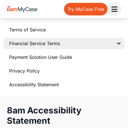
Try MyCase Free
Open 
Terms of Service
Financial Service Terms
Payment Solution User Guide
Privacy Policy
Accessibility Statement
8am Accessibility
Statement