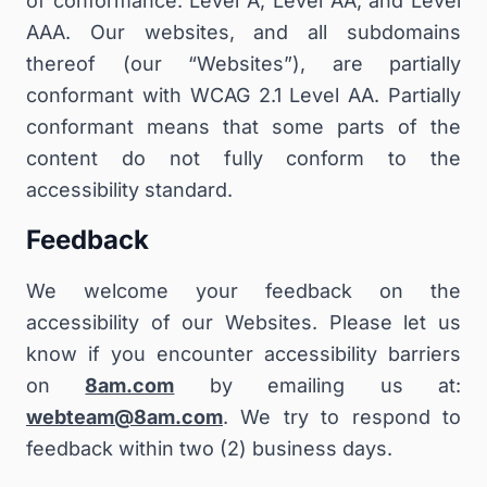
of conformance: Level A, Level AA, and Level
AAA. Our websites, and all subdomains
thereof (our “Websites”), are partially
conformant with WCAG 2.1 Level AA. Partially
conformant means that some parts of the
content do not fully conform to the
accessibility standard.
Feedback
We welcome your feedback on the
accessibility of our Websites. Please let us
know if you encounter accessibility barriers
on
8am.com
by emailing us at:
webteam@8am.com
. We try to respond to
feedback within two (2) business days.