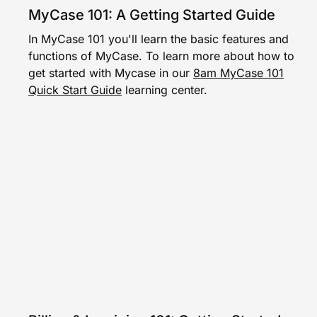
MyCase 101: A Getting Started Guide
In MyCase 101 you'll learn the basic features and
functions of MyCase. To learn more about how to
get started with Mycase in our
8am MyCase 101
Quick Start Guide
learning center.