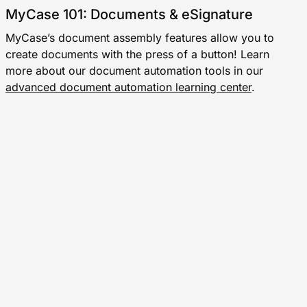
MyCase 101: Documents & eSignature
MyCase’s document assembly features allow you to
create documents with the press of a button! Learn
more about our document automation tools in our
advanced document automation learning center
.