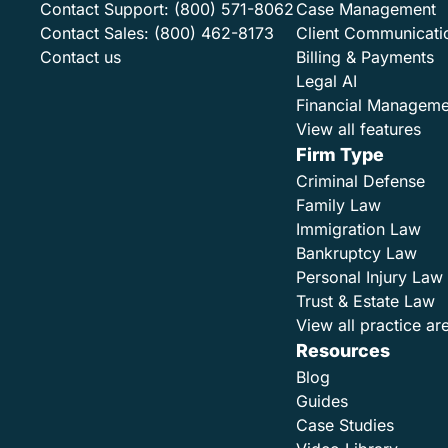
Contact Support:
(800) 571-8062
Case Management
Contact Sales:
(800) 462-8173
Client Communicati
Contact us
Billing & Payments
Legal AI
Financial Manageme
View all features
Firm Type
Criminal Defense
Family Law
Immigration Law
Bankruptcy Law
Personal Injury Law
Trust & Estate Law
View all practice ar
Resources
Blog
Guides
Case Studies