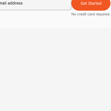
Get Started
No credit card required.