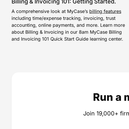
Billing & Invoicing 101: Getting Started.
A comprehensive look at MyCase’s
billing features
including time/expense tracking, invoicing, trust
accounting, online payments, and more. Learn more
about Billing & Invoicing in our 8am MyCase Billing
and Invoicing 101 Quick Start Guide learning center.
Run a 
Join 19,000+ firm