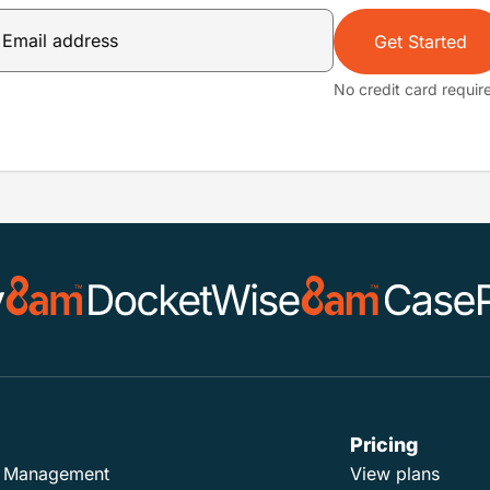
Get Started
No credit card requir
Pricing
ad Management
View plans