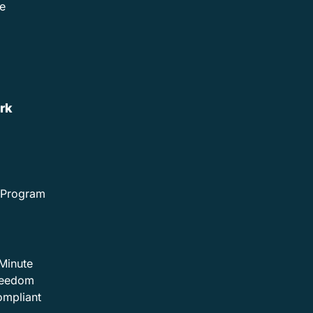
e
rk
e Program
Minute
Freedom
ompliant