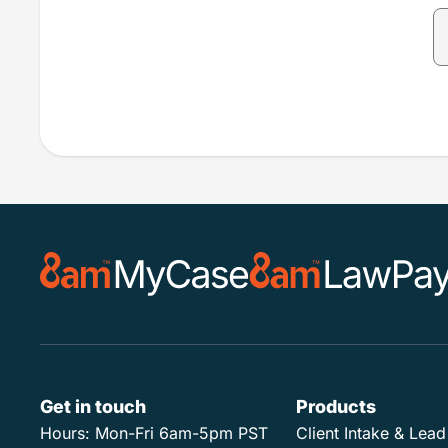
Get in touch
Products
Hours:
Mon-Fri 6am-5pm PST
Client Intake & Le