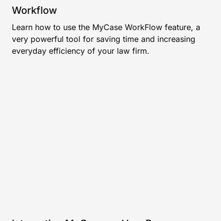
Workflow
Learn how to use the MyCase WorkFlow feature, a
very powerful tool for saving time and increasing
everyday efficiency of your law firm.