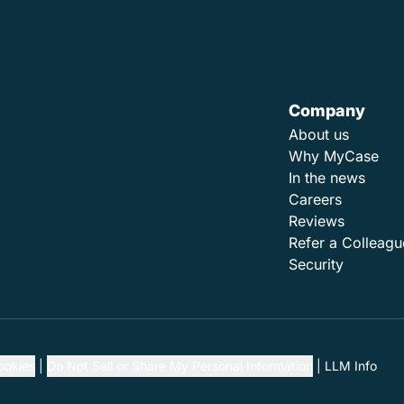
Company
About us
Why MyCase
In the news
Careers
Reviews
Refer a Colleagu
Security
ookies
Do Not Sell or Share My Personal Information
LLM Info