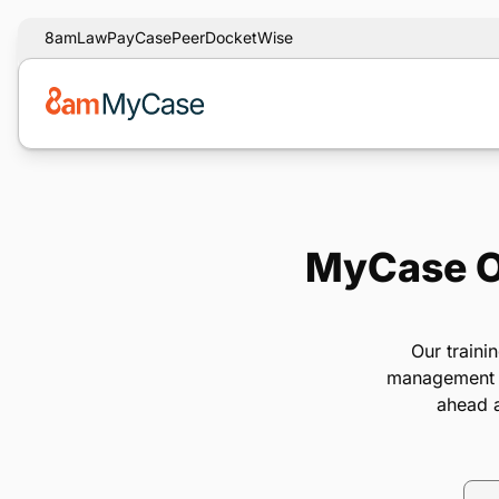
8am
LawPay
CasePeer
DocketWise
MyCase On
Our traini
management so
ahead a