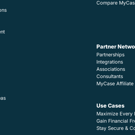
Compare MyCas
ons
nt
Partner Netwo
Partnerships
Integrations
Associations
Consultants
MyCase Affiliat
eas
Use Cases
Maximize Every 
Gain Financial 
Stay Secure & C