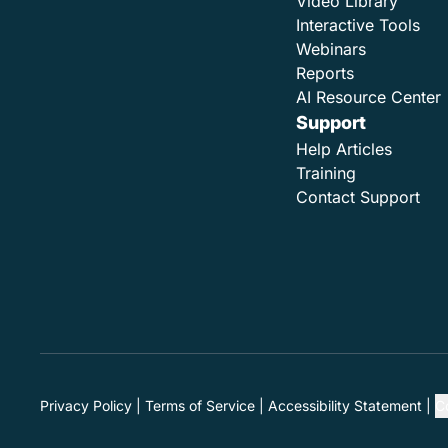
Video Library
Interactive Tools
Webinars
Reports
AI Resource Center
Support
Help Articles
Training
Contact Support
Privacy Policy
Terms of Service
Accessibility Statement
C