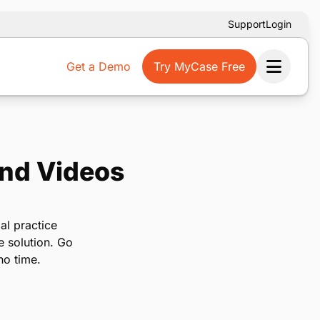
Support
Login
Get a Demo
Try MyCase Free
Ope
and Videos
al practice
e solution. Go
no time.