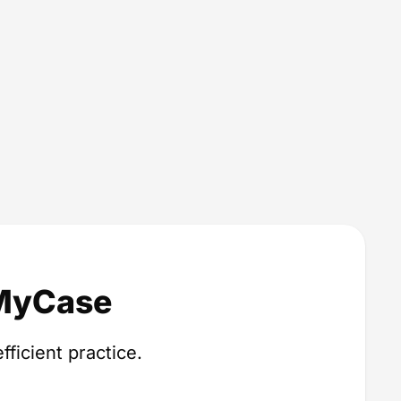
 MyCase
fficient practice.