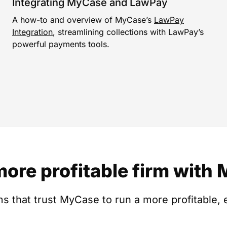
Integrating MyCase and LawPay
A how-to and overview of MyCase’s
LawPay
Integration
, streamlining collections with LawPay’s
powerful payments tools.
more profitable firm with
s that trust MyCase to run a more profitable, e