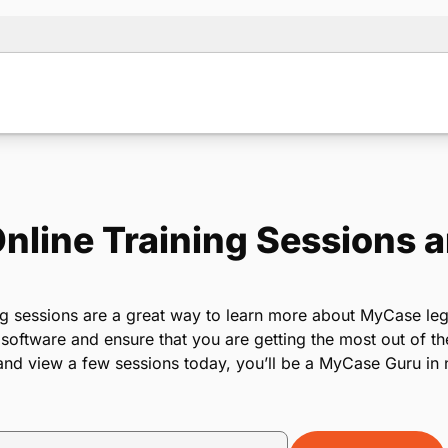
line Training Sessions 
ng sessions are a great way to learn more about MyCase leg
ftware and ensure that you are getting the most out of th
nd view a few sessions today, you’ll be a MyCase Guru in 