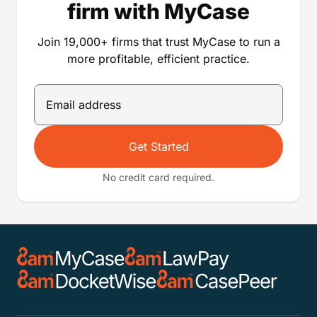
firm with MyCase
Join 19,000+ firms that trust MyCase to run a
more profitable, efficient practice.
Get Started
No credit card required.