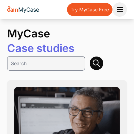
Try MyCase Free
Open 
MyCase
Case studies