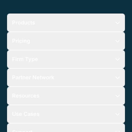
Products
Pricing
Firm Type
Partner Network
Resources
Use Cases