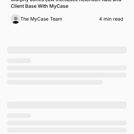
Client Base With MyCase
The MyCase Team
4 min read