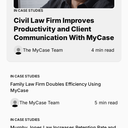
IN CASE STUDIES
Civil Law Firm Improves
Productivity and Client
Communication With MyCase
The MyCase Team
4 min read
IN CASE STUDIES
Family Law Firm Doubles Efficiency Using
MyCase
The MyCase Team
5 min read
IN CASE STUDIES
Murphy Jones Law Increases Retention Rate and