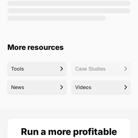
More resources
Tools
Case Studies
News
Videos
Run a more profitable