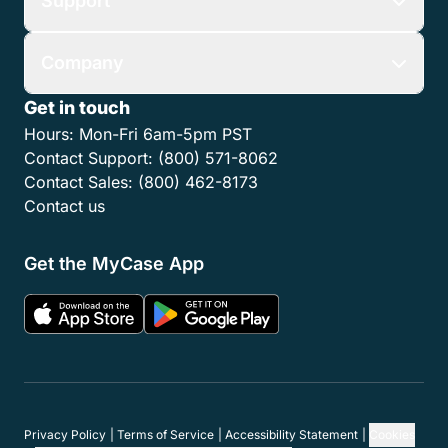
Support
Company
Get in touch
Hours:
Mon-Fri 6am-5pm PST
Contact Support:
(800) 571-8062
Contact Sales:
(800) 462-8173
Contact us
Get the MyCase App
Privacy Policy
Terms of Service
Accessibility Statement
Cookies