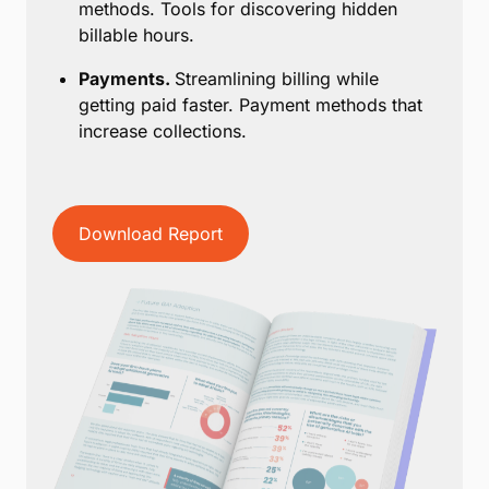
methods. Tools for discovering hidden
billable hours.
Payments.
Streamlining billing while
getting paid faster. Payment methods that
increase collections.
Download Report