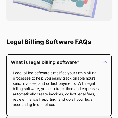
Legal Billing Software FAQs
What is legal billing software?
Legal billing software simplifies your firm's billing
processes to help you easily track billable hours,
send invoices, and collect payments. With legal
billing software, you can track time and expenses,
automatically create invoices, collect legal fees,
review
financial reporting
, and do all your
legal
accounting
in one place.