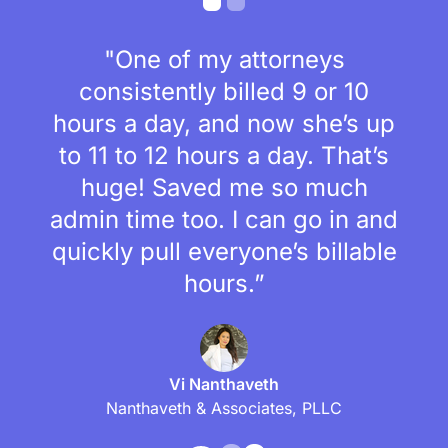
"One of my attorneys
consistently billed 9 or 10
hours a day, and now she’s up
to 11 to 12 hours a day. That’s
huge! Saved me so much
admin time too. I can go in and
quickly pull everyone’s billable
hours.”
Vi Nanthaveth
Nanthaveth & Associates, PLLC