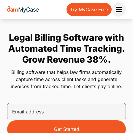
Try MyCase Free
Open 
Legal Billing Software with
Automated Time Tracking.
Grow Revenue 38%.
Billing software that helps law firms automatically
capture time across client tasks and generate
invoices from tracked time. Let clients pay online.
Get Started