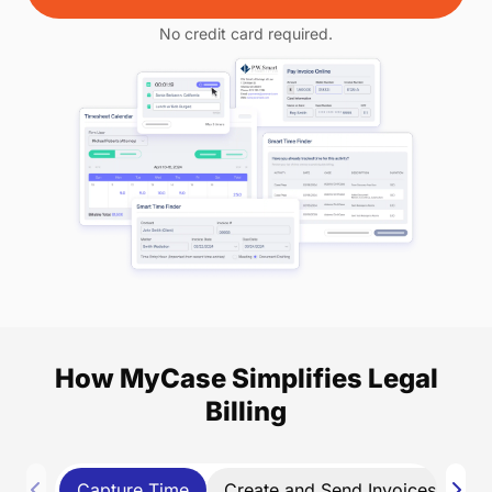
No credit card required.
How MyCase Simplifies Legal
Billing
Capture Time
Create and Send Invoices
Co