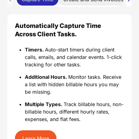
Automatically Capture Time
Across Client Tasks.
Timers.
Auto-start timers during client
calls, emails, and calendar events. 1-click
tracking for other tasks.
Additional Hours.
Monitor tasks. Receive
a list with hidden billable hours you may
be missing.
Multiple Types.
Track billable hours, non-
billable hours, different hourly rates,
expenses, and flat fees.
Learn More