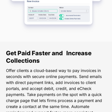
Get Paid Faster and Increase
Collections
Offer clients a cloud-based way to pay invoices in
seconds with secure online payments. Send emails
with direct payment links, add invoices to client
portals, and accept debit, credit, and eCheck
payments. Take payments on the spot with a quick
charge page that lets firms process a payment and
create a contact at the same time. Automate