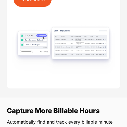
Capture More Billable Hours
Automatically find and track every billable minute