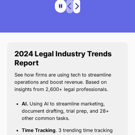
2024 Legal Industry Trends
Report
See how firms are using tech to streamline
operations and boost revenue. Based on
insights from 2,600+ legal professionals.
AI.
Using AI to streamline marketing,
document drafting, trial prep, and 28+
other common tasks.
Time Tracking
. 3 trending time tracking