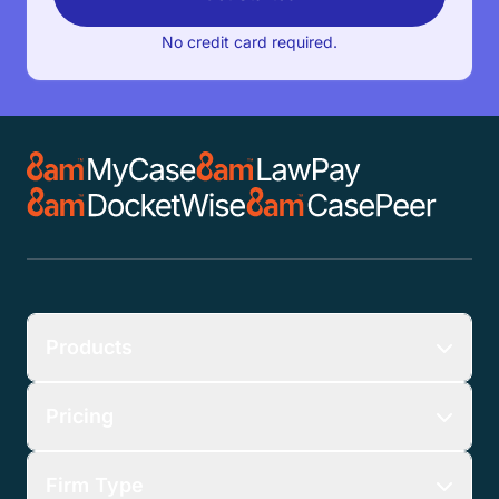
Client Intake & Lead Management:
No credit card required.
Collect the essential information you need to
know about your clients while tracking their
location in the pipeline.
Products
Pricing
Firm Type