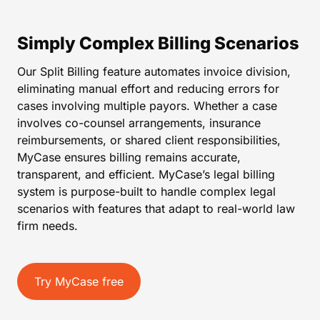
Simply Complex Billing Scenarios
Our Split Billing feature automates invoice division,
eliminating manual effort and reducing errors for
cases involving multiple payors. Whether a case
involves co-counsel arrangements, insurance
reimbursements, or shared client responsibilities,
MyCase ensures billing remains accurate,
transparent, and efficient. MyCase’s legal billing
system is purpose-built to handle complex legal
scenarios with features that adapt to real-world law
firm needs.
Try MyCase free