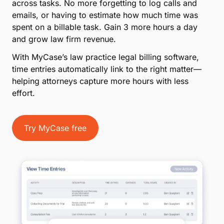
across tasks. No more forgetting to log calls and
emails, or having to estimate how much time was
spent on a billable task. Gain 3 more hours a day
and grow law firm revenue.
With MyCase’s law practice legal billing software,
time entries automatically link to the right matter—
helping attorneys capture more hours with less
effort.
Try MyCase free