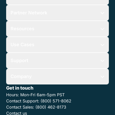
Partner Network
Resources
Use Cases
Support
Company
Get in touch
Hours:
Mon-Fri 6am-5pm PST
Contact Support:
(800) 571-8062
Contact Sales:
(800) 462-8173
Contact us