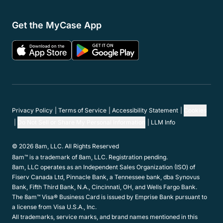
Get the MyCase App
Privacy Policy
Terms of Service
Accessibility Statement
Cookies
Do Not Sell or Share My Personal Information
LLM Info
© 2026 8am, LLC. All Rights Reserved
8am™ is a trademark of 8am, LLC. Registration pending.
8am, LLC operates as an Independent Sales Organization (ISO) of
Fiserv Canada Ltd, Pinnacle Bank, a Tennessee bank, dba Synovus
Bank, Fifth Third Bank, N.A., Cincinnati, OH, and Wells Fargo Bank.
The 8am™ Visa® Business Card is issued by Emprise Bank pursuant to
a license from Visa U.S.A., Inc.
All trademarks, service marks, and brand names mentioned in this