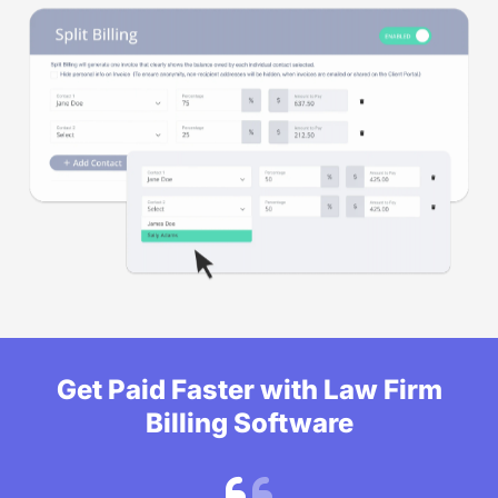
Get Paid Faster with Law Firm
Billing Software