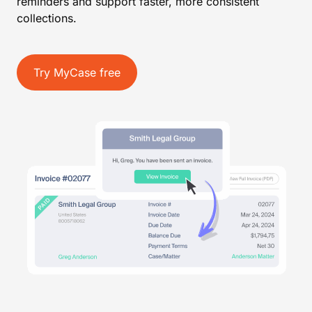
reminders and support faster, more consistent
collections.
Try MyCase free