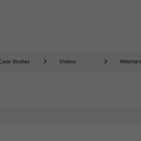
Case Studies
Videos
Webinar