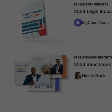
IN INDUSTRY REPORTS
2024 Legal Indus
MyCase Team
IN BENCHMARK REPORTS
2023 Benchmark R
Nicole Black