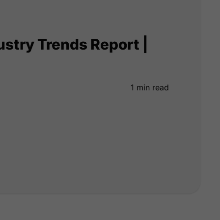
ustry Trends Report |
1 min read