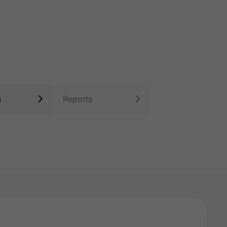
s
Reports