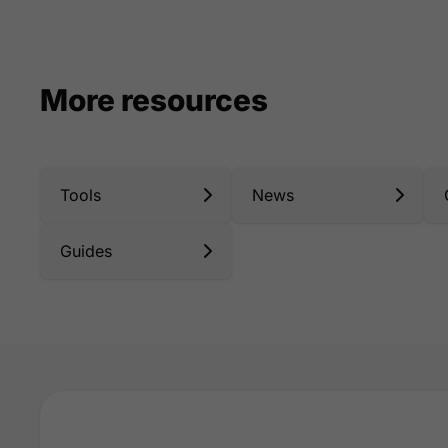
More resources
Tools
News
Guides