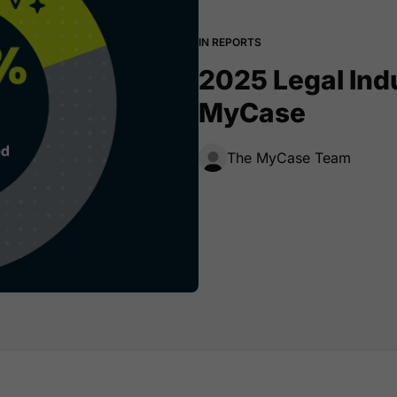
IN REPORTS
2025 Legal Ind
MyCase
The MyCase Team