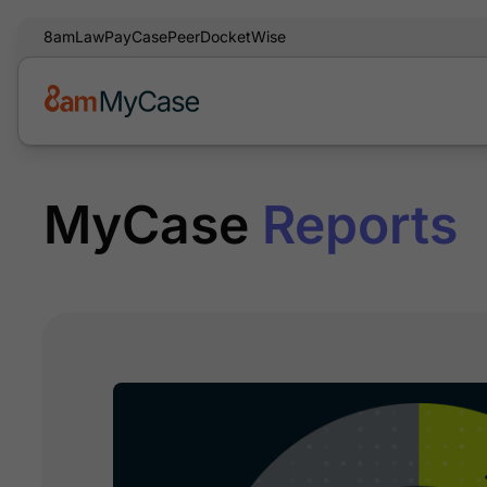
8am
LawPay
CasePeer
DocketWise
MyCase
Reports