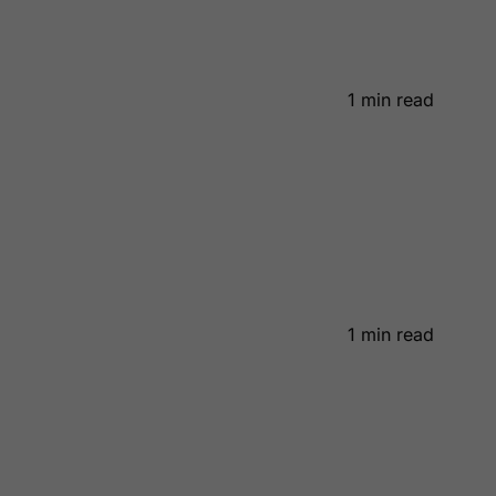
1 min read
1 min read