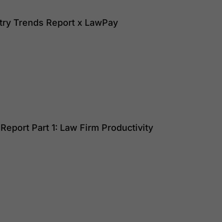
try Trends Report x LawPay
eport Part 1: Law Firm Productivity