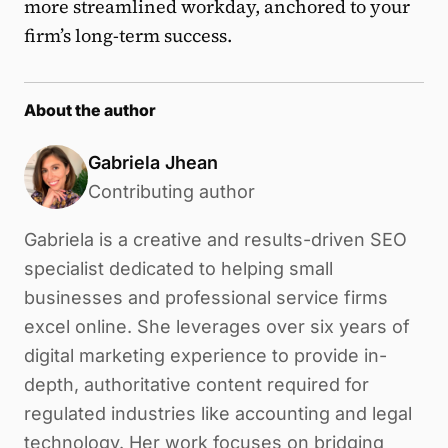
more streamlined workday, anchored to your
firm’s long-term success.
About the author
Gabriela Jhean
Contributing author
Gabriela is a creative and results-driven SEO
specialist dedicated to helping small
businesses and professional service firms
excel online. She leverages over six years of
digital marketing experience to provide in-
depth, authoritative content required for
regulated industries like accounting and legal
technology. Her work focuses on bridging