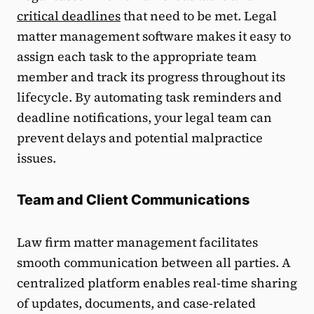
critical deadlines
that need to be met. Legal
matter management software makes it easy to
assign each task to the appropriate team
member and track its progress throughout its
lifecycle. By automating task reminders and
deadline notifications, your legal team can
prevent delays and potential malpractice
issues.
Team and Client Communications
Law firm matter management facilitates
smooth communication between all parties. A
centralized platform enables real-time sharing
of updates, documents, and case-related