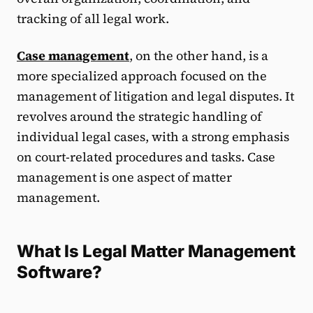
tracking of all legal work.
Case management
, on the other hand, is a
more specialized approach focused on the
management of litigation and legal disputes. It
revolves around the strategic handling of
individual legal cases, with a strong emphasis
on court-related procedures and tasks. Case
management is one aspect of matter
management.
What Is Legal Matter Management
Software?