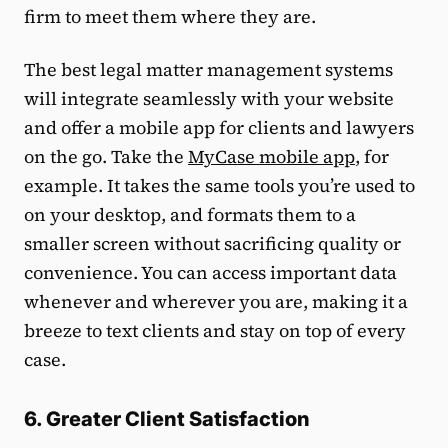
firm to meet them where they are.
The best legal matter management systems
will integrate seamlessly with your website
and offer a mobile app for clients and lawyers
on the go. Take the
MyCase mobile app
, for
example. It takes the same tools you’re used to
on your desktop, and formats them to a
smaller screen without sacrificing quality or
convenience. You can access important data
whenever and wherever you are, making it a
breeze to text clients and stay on top of every
case.
6. Greater Client Satisfaction