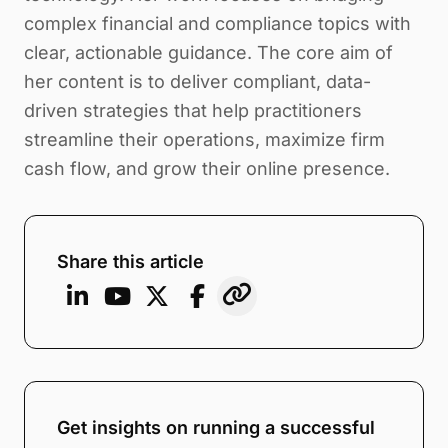
complex financial and compliance topics with
clear, actionable guidance. The core aim of
her content is to deliver compliant, data-
driven strategies that help practitioners
streamline their operations, maximize firm
cash flow, and grow their online presence.
Share this article
Get insights on running a successful