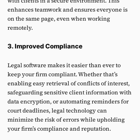
with clients in a secure environment. This
enhances teamwork and ensures everyone is
on the same page, even when working
remotely.
3. Improved Compliance
Legal software makes it easier than ever to
keep your firm compliant. Whether that’s
enabling easy retrieval of conflicts of interest,
safeguarding sensitive client information with
data encryption, or automating reminders for
court deadlines, legal technology can
minimize the risk of errors while upholding
your firm’s compliance and reputation.