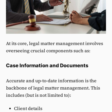
At its core, legal matter management involves
overseeing crucial components such as:
Case Information and Documents
Accurate and up-to-date information is the
backbone of legal matter management. This
includes (but is not limited to):
Client details