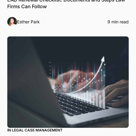
Firms Can Follow
Esther Park
9 min read
IN LEGAL CASE MANAGEMENT