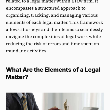
related to a legal matter within a law firm. It
encompasses a structured approach to
organizing, tracking, and managing various
elements of each legal matter. This framework
allows attorneys and their teams to seamlessly
navigate the complexities of legal work while
reducing the risk of errors and time spent on
mundane activities.
What Are the Elements of a Legal
Matter?