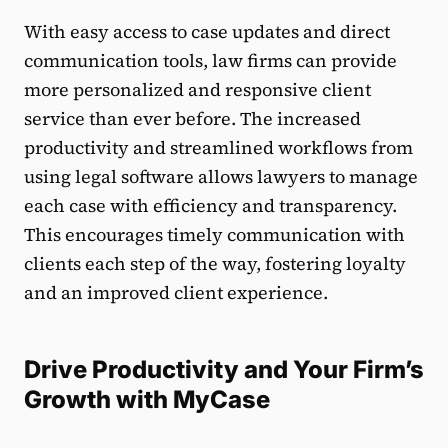
With easy access to case updates and direct
communication tools, law firms can provide
more personalized and responsive client
service than ever before. The increased
productivity and streamlined workflows from
using legal software allows lawyers to manage
each case with efficiency and transparency.
This encourages timely communication with
clients each step of the way, fostering loyalty
and an improved client experience.
Drive Productivity and Your Firm’s
Growth with MyCase