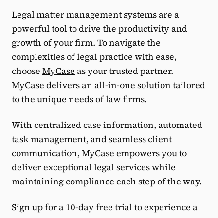
Legal matter management systems are a
powerful tool to drive the productivity and
growth of your firm. To navigate the
complexities of legal practice with ease,
choose
MyCase
as your trusted partner.
MyCase delivers an all-in-one solution tailored
to the unique needs of law firms.
With centralized case information, automated
task management, and seamless client
communication, MyCase empowers you to
deliver exceptional legal services while
maintaining compliance each step of the way.
Sign up for a
10-day free trial
to experience a