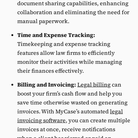
document sharing capabilities, enhancing
collaboration and eliminating the need for
manual paperwork.
Time and Expense Tracking:
Timekeeping and expense tracking
features allow law firms to efficiently
monitor their activities while managing
their finances effectively.
Billing and Invoicing:
Legal billing
can
boost your firm’s cash flow and help you
save time otherwise wasted on generating
invoices. With MyCase’s automated
legal
invoicing software
, you can create multiple
invoices at once, receive notifications