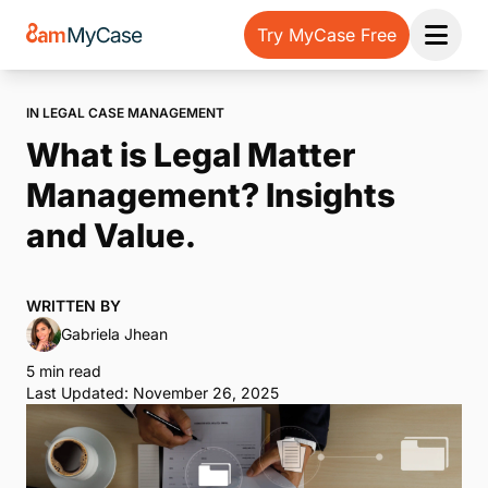
Try MyCase Free
Open 
IN LEGAL CASE MANAGEMENT
What is Legal Matter
Management? Insights
and Value.
WRITTEN BY
Gabriela Jhean
5 min read
Last Updated: November 26, 2025