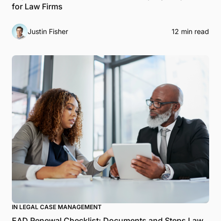
for Law Firms
Justin Fisher
12 min read
IN LEGAL CASE MANAGEMENT
EAD Renewal Checklist: Documents and Steps Law