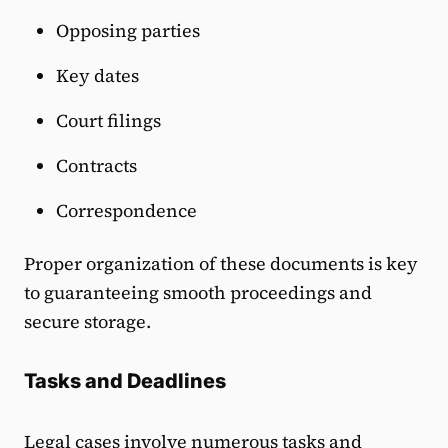
Opposing parties
Key dates
Court filings
Contracts
Correspondence
Proper organization of these documents is key
to guaranteeing smooth proceedings and
secure storage.
Tasks and Deadlines
Legal cases involve numerous tasks and