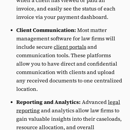
when a client has viewed or paid an
invoice, and easily see the status of each
invoice via your payment dashboard.
Client Communication:
Most matter
management software for law firms will
include secure
client portals
and
communication tools. These platforms
allow you to have direct and confidential
communication with clients and upload
any received documents to one centralized
location.
Reporting and Analytics:
Advanced
legal
reporting
and analytics allow law firms to
gain valuable insights into their caseloads,
resource allocation, and overall