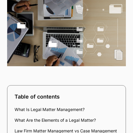
Table of contents
What Is Legal Matter Management?
What Are the Elements of a Legal Matter?
Law Firm Matter Management vs Case Management