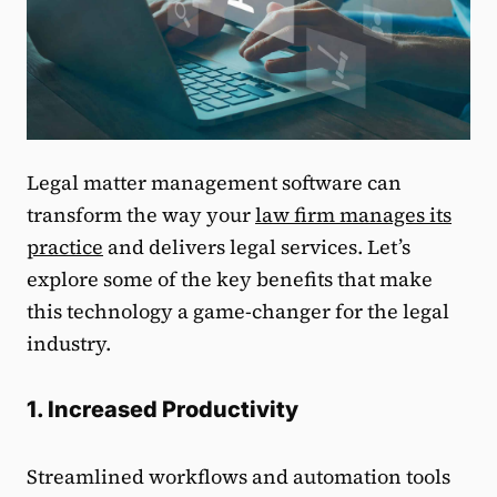
Legal matter management software can
transform the way your
law firm manages its
practice
and delivers legal services. Let’s
explore some of the key benefits that make
this technology a game-changer for the legal
industry.
1. Increased Productivity
Streamlined workflows and automation tools