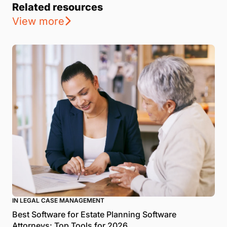
Related resources
View more
IN LEGAL CASE MANAGEMENT
Best Software for Estate Planning Software
Attorneys: Top Tools for 2026