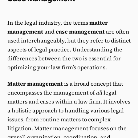
In the legal industry, the terms
matter
management
and
case management
are often
used interchangeably, but they refer to distinct
aspects of legal practice. Understanding the
differences between the two is essential for
optimizing your law firm’s operations.
Matter management
is a broad concept that
encompasses the management of
all
legal
matters and cases within a law firm. It involves
a holistic approach to handling various legal
issues, from routine matters to complex
litigation. Matter management focuses on the
overall organization, coordination, and