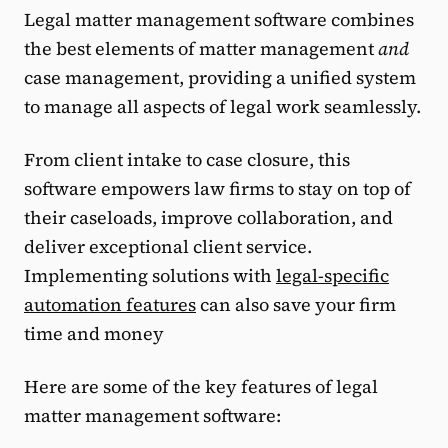
Legal matter management software combines
the best elements of matter management
and
case management, providing a unified system
to manage all aspects of legal work seamlessly.
From client intake to case closure, this
software empowers law firms to stay on top of
their caseloads, improve collaboration, and
deliver exceptional client service.
Implementing solutions with
legal-specific
automation features
can also save your firm
time and money
Here are some of the key features of legal
matter management software: