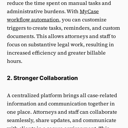
reduce the time spent on manual tasks and
administrative burdens. With
MyCase
workflow automation
, you can customize
triggers to create tasks, reminders, and custom
documents. This allows attorneys and staff to
focus on substantive legal work, resulting in
increased efficiency and greater billable
hours.
2. Stronger Collaboration
A centralized platform brings all case-related
information and communication together in
one place. Attorneys and staff can collaborate
seamlessly, share updates, and communicate