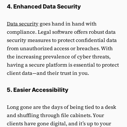
4. Enhanced Data Security
Data security
goes hand in hand with
compliance. Legal software offers robust data
security measures to protect confidential data
from unauthorized access or breaches. With
the increasing prevalence of cyber threats,
having a secure platform is essential to protect
client data—and their trust in you.
5. Easier Accessibility
Long gone are the days of being tied to a desk
and shuffling through file cabinets. Your
clients have gone digital, and it’s up to your