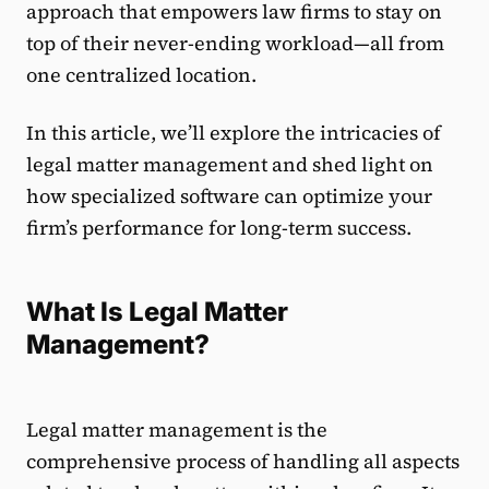
approach that empowers law firms to stay on
top of their never-ending workload—all from
one centralized location.
In this article, we’ll explore the intricacies of
legal matter management and shed light on
how specialized software can optimize your
firm’s performance for long-term success.
What Is Legal Matter
Management?
Legal matter management is the
comprehensive process of handling all aspects