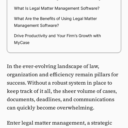
What Is Legal Matter Management Software?
What Are the Benefits of Using Legal Matter
Management Software?
Drive Productivity and Your Firm’s Growth with
MyCase
In the ever-evolving landscape of law,
organization and efficiency remain pillars for
success. Without a robust system in place to
keep track of it all, the sheer volume of cases,
documents, deadlines, and communications
can quickly become overwhelming.
Enter legal matter management, a strategic