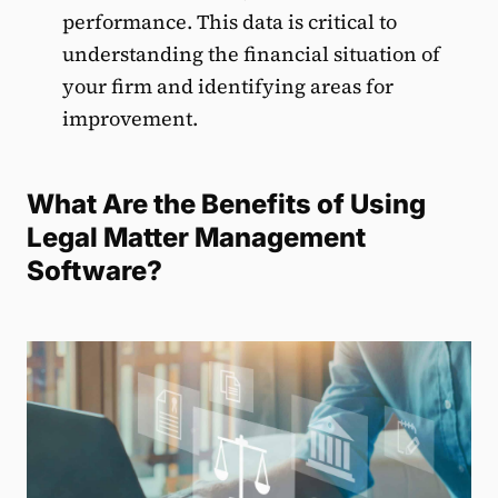
performance. This data is critical to
understanding the financial situation of
your firm and identifying areas for
improvement.
What Are the Benefits of Using
Legal Matter Management
Software?