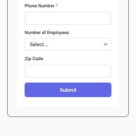
Phone Number
*
Number of Employees
Zip Code
Submit