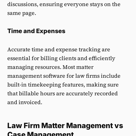
discussions, ensuring everyone stays on the
same page.
Time and Expenses
Accurate time and expense tracking are
essential for billing clients and efficiently
managing resources. Most matter
management software for law firms include
built-in timekeeping features, making sure
that billable hours are accurately recorded
and invoiced.
Law Firm Matter Management vs
Case Management