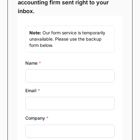
accounting firm sent right to your
inbox.
Note:
Our form service is temporarily
unavailable. Please use the backup
form below.
Name
*
Email
*
Company
*