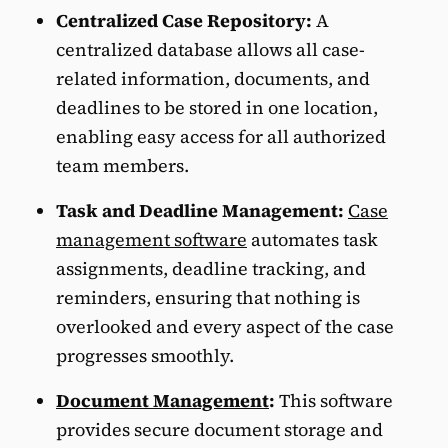
Centralized Case Repository:
A
centralized database allows all case-
related information, documents, and
deadlines to be stored in one location,
enabling easy access for all authorized
team members.
Task and Deadline Management:
Case
management software
automates task
assignments, deadline tracking, and
reminders, ensuring that nothing is
overlooked and every aspect of the case
progresses smoothly.
Document Management
:
This software
provides secure document storage and