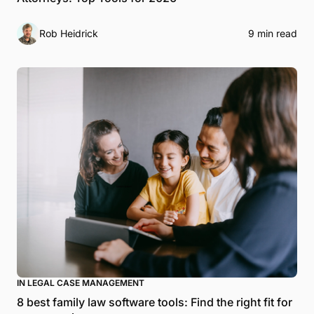
Rob Heidrick
9 min read
IN LEGAL CASE MANAGEMENT
8 best family law software tools: Find the right fit for