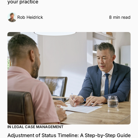
your practice
Rob Heidrick
8 min read
IN LEGAL CASE MANAGEMENT
Adjustment of Status Timeline: A Step-by-Step Guide