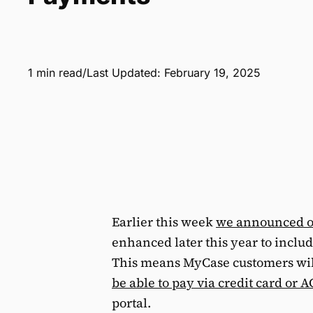
1 min read
/
Last Updated: February 19, 2025
Earlier this week
we announced o
enhanced later this year to inclu
This means MyCase customers wil
be able to pay via credit card or
portal.