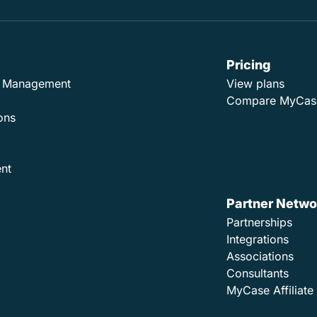
Pricing
ad Management
View plans
Compare MyCas
ons
nt
Partner Netwo
Partnerships
Integrations
Associations
Consultants
MyCase Affiliat