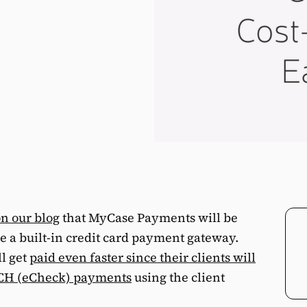
n our blog
that MyCase Payments will be
de a built-in credit card payment gateway.
l get
paid even faster since their clients will
 ACH (eCheck) payments
using the client