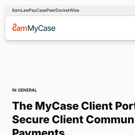
8am
LawPay
CasePeer
DocketWise
IN GENERAL
The MyCase Client Port
Secure Client Commun
Payments