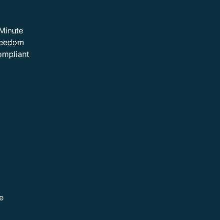
Minute
Freedom
ompliant
e