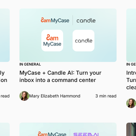
IN GENERAL
IN G
ly
MyCase + Candle AI: Turn your
Int
ion
inbox into a command center
Tur
cle
 read
Mary Elizabeth Hammond
3 min read