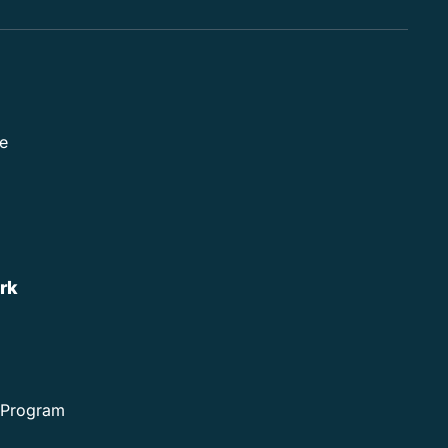
e
rk
e Program