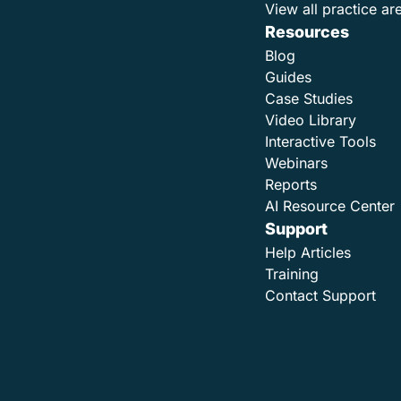
View all practice ar
Resources
Blog
Guides
Case Studies
Video Library
Interactive Tools
Webinars
Reports
AI Resource Center
Support
Help Articles
Training
Contact Support