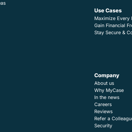
eas
Use Cases
Maximize Every 
Gain Financial 
Stay Secure & C
Company
About us
Why MyCase
In the news
Careers
Reviews
Refer a Colleagu
Security