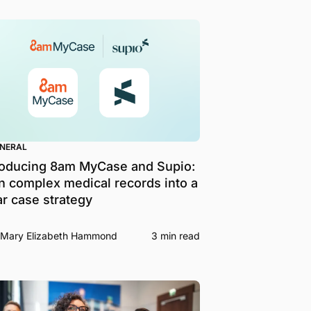
ENERAL
roducing 8am MyCase and Supio:
n complex medical records into a
ar case strategy
Mary Elizabeth Hammond
3 min read