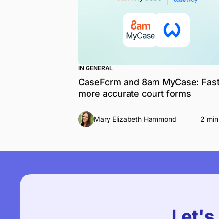
IN GENERAL
CaseForm and 8am MyCase: Fast
more accurate court forms
Mary Elizabeth Hammond
2 min
Let's