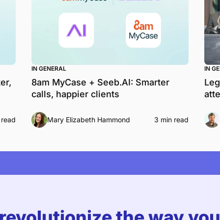
IN GENERAL
IN G
er,
8am MyCase + Seeb.AI: Smarter
Leg
calls, happier clients
att
 read
Mary Elizabeth Hammond
3 min read
 revolutionize the way yo