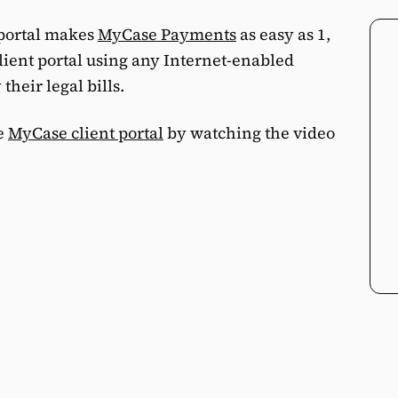
 portal makes
MyCase Payments
as easy as 1,
 client portal using any Internet-enabled
their legal bills.
he
MyCase client portal
by watching the video