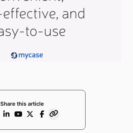
Share this article