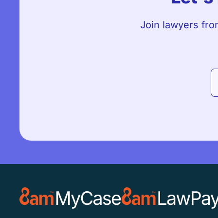
Join lawyers fro