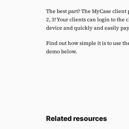
The best part? The MyCase client
2, 3! Your clients can login to the
device and quickly and easily pay 
Find out how simple it is to use t
demo below.
Related resources