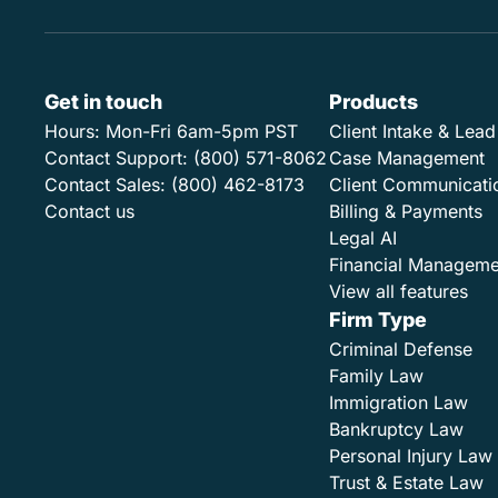
Get in touch
Products
Hours:
Mon-Fri 6am-5pm PST
Client Intake & Le
Contact Support:
(800) 571-8062
Case Management
Contact Sales:
(800) 462-8173
Client Communicati
Contact us
Billing & Payments
Legal AI
Financial Manageme
View all features
Firm Type
Criminal Defense
Family Law
Immigration Law
Bankruptcy Law
Personal Injury Law
Trust & Estate Law