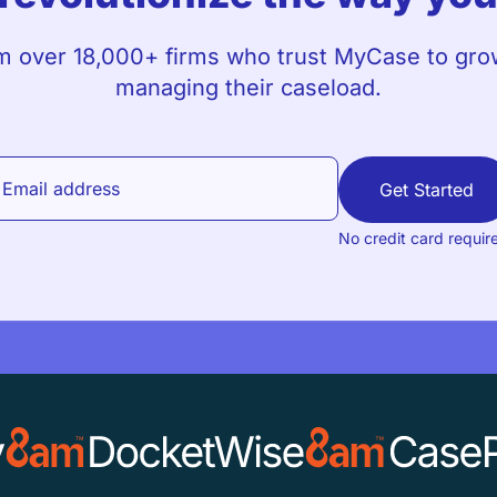
m over 18,000+ firms who trust MyCase to grow
managing their caseload.
Get Started
No credit card requir