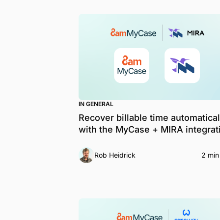
IN GENERAL
Recover billable time automatical
with the MyCase + MIRA integrat
Rob Heidrick
2 min