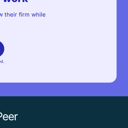
 their firm while
ed.