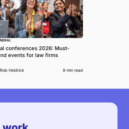
ENERAL
al conferences 2026: Must-
end events for law firms
Rob Heidrick
9 min read
u work