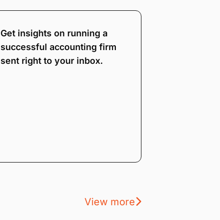
Get insights on running a
successful accounting firm
sent right to your inbox.
View more