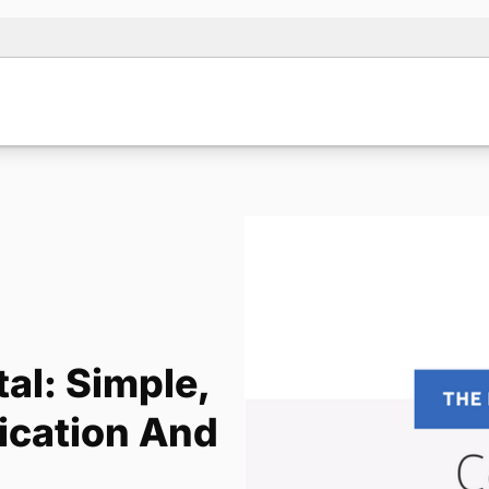
al: Simple,
ication And