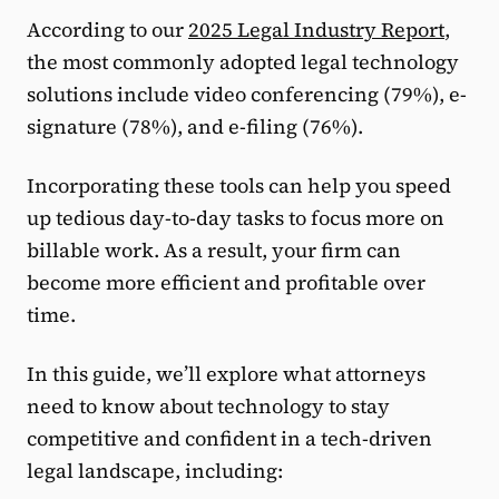
According to our
2025 Legal Industry Report
,
the most commonly adopted legal technology
solutions include video conferencing (79%), e-
signature (78%), and e-filing (76%).
Incorporating these tools can help you speed
up tedious day-to-day tasks to focus more on
billable work. As a result, your firm can
become more efficient and profitable over
time.
In this guide, we’ll explore what attorneys
need to know about technology to stay
competitive and confident in a tech-driven
legal landscape, including: