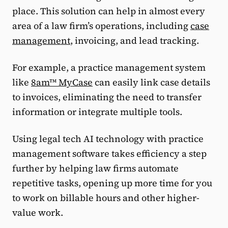
place. This solution can help in almost every
area of a law firm’s operations, including
case
management
, invoicing, and lead tracking.
For example, a practice management system
like
8am™ MyCase
can easily link case details
to invoices, eliminating the need to transfer
information or integrate multiple tools.
Using legal tech AI technology with practice
management software takes efficiency a step
further by helping law firms automate
repetitive tasks, opening up more time for you
to work on billable hours and other higher-
value work.