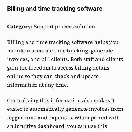
Billing and time tracking software
Category:
Support process solution
Billing and time tracking software helps you
maintain accurate time tracking, generate
invoices, and bill clients. Both staff and clients
gain the freedom to access billing details
online so they can check and update
information at any time.
Centralizing this information also makes it
easier to automatically generate invoices from
logged time and expenses. When paired with
an intuitive dashboard, you can use this