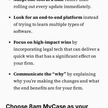
rolling out every update immediately.
Look for an end-to-end platform
instead
of trying to learn multiple types of
software.
Focus on high-impact wins
by
incorporating legal tech that can deliver a
quick win that has a significant effect on
your firm.
Communicate the “why”
by explaining
why you’re making the changes and what
the end benefits are for your firm.
Choose 8am MyCase as your