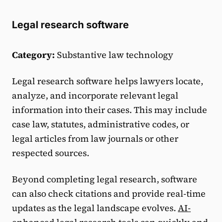
Legal research software
Category:
Substantive law technology
Legal research software helps lawyers locate,
analyze, and incorporate relevant legal
information into their cases. This may include
case law, statutes, administrative codes, or
legal articles from law journals or other
respected sources.
Beyond completing legal research, software
can also check citations and provide real-time
updates as the legal landscape evolves.
AI-