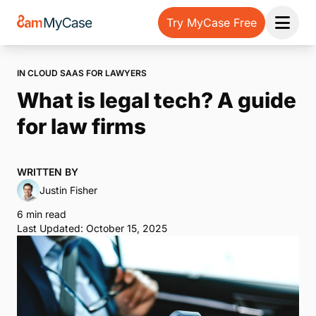
Try MyCase Free
Open 
IN CLOUD SAAS FOR LAWYERS
What is legal tech? A guide
for law firms
WRITTEN BY
Justin Fisher
6 min read
Last Updated: October 15, 2025