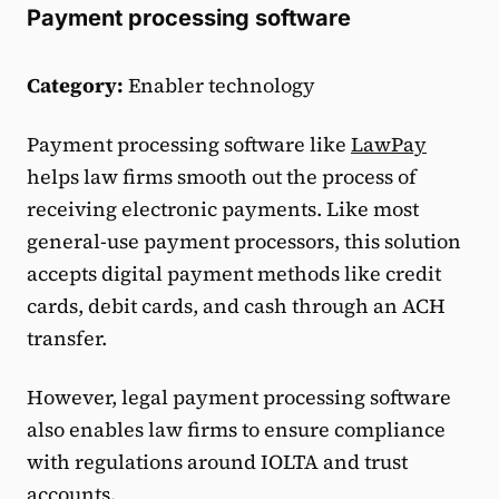
Payment processing software
Category:
Enabler technology
Payment processing software like
LawPay
helps law firms smooth out the process of
receiving electronic payments. Like most
general-use payment processors, this solution
accepts digital payment methods like credit
cards, debit cards, and cash through an ACH
transfer.
However, legal payment processing software
also enables law firms to ensure compliance
with regulations around IOLTA and trust
accounts.