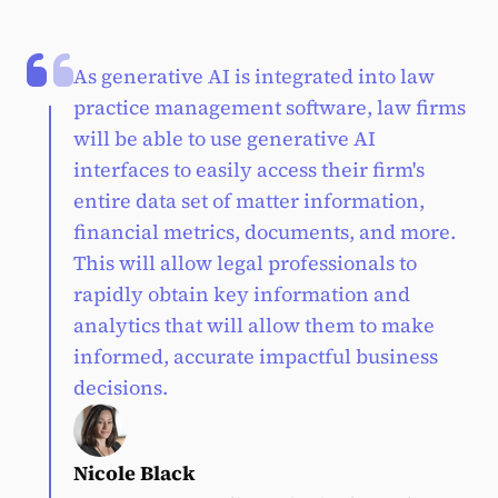
As generative AI is integrated into law
practice management software, law firms
will be able to use generative AI
interfaces to easily access their firm's
entire data set of matter information,
financial metrics, documents, and more.
This will allow legal professionals to
rapidly obtain key information and
analytics that will allow them to make
informed, accurate impactful business
decisions.
Nicole Black