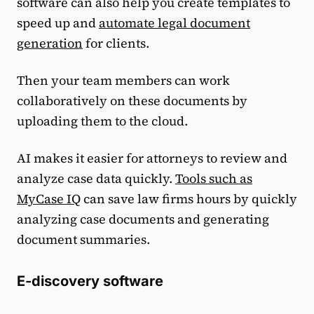
software can also help you create templates to
speed up and
automate legal document
generation
for clients.
Then your team members can work
collaboratively on these documents by
uploading them to the cloud.
AI makes it easier for attorneys to review and
analyze case data quickly.
Tools such as
MyCase IQ
can save law firms hours by quickly
analyzing case documents and generating
document summaries.
E-discovery software