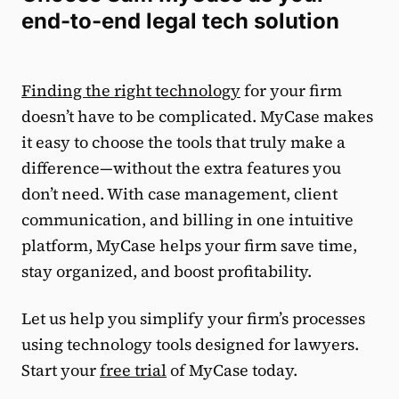
end-to-end legal tech solution
Finding the right technology
for your firm
doesn’t have to be complicated. MyCase makes
it easy to choose the tools that truly make a
difference—without the extra features you
don’t need. With case management, client
communication, and billing in one intuitive
platform, MyCase helps your firm save time,
stay organized, and boost profitability.
Let us help you simplify your firm’s processes
using technology tools designed for lawyers.
Start your
free trial
of MyCase today.