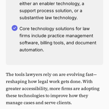
either an enabler technology, a
support process solution, or a
substantive law technology.
Core technology solutions for law
firms include practice management
software, billing tools, and document
automation.
The tools lawyers rely on are evolving fast—
reshaping how legal work gets done. With
greater accessibility, more firms are adopting
these technologies to improve how they
manage cases and serve clients.