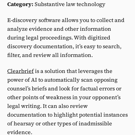
Category:
Substantive law technology
E-discovery software allows you to collect and
analyze evidence and other information
during legal proceedings. With digitized
discovery documentation, it’s easy to search,
filter, and review all information.
Clearbrief
is a solution that leverages the
power of AI to automatically scan opposing
counsel’s briefs and look for factual errors or
other points of weakness in your opponent’s
legal writing. It can also review
documentation to highlight potential instances
of hearsay or other types of inadmissible
evidence.