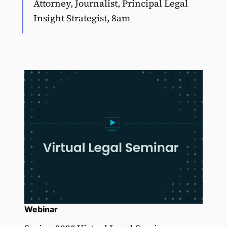
Attorney, Journalist, Principal Legal
Insight Strategist, 8am
Webinar