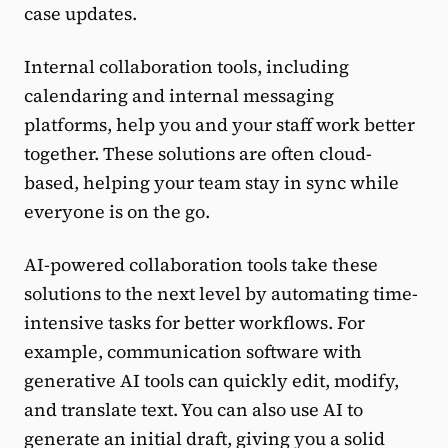
case updates.
Internal collaboration tools, including
calendaring and internal messaging
platforms, help you and your staff work better
together. These solutions are often cloud-
based, helping your team stay in sync while
everyone is on the go.
AI-powered collaboration tools take these
solutions to the next level by automating time-
intensive tasks for better workflows. For
example, communication software with
generative AI tools can quickly edit, modify,
and translate text. You can also use AI to
generate an initial draft, giving you a solid