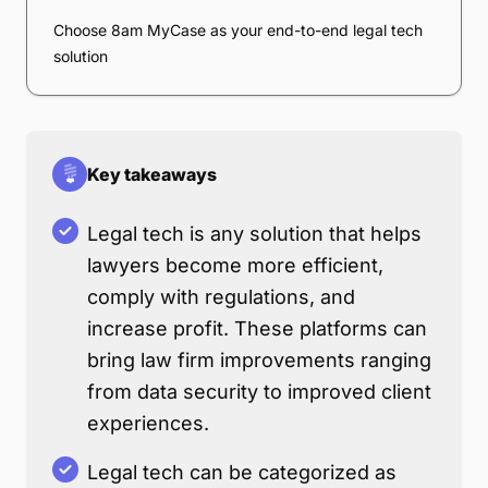
Choose 8am MyCase as your end-to-end legal tech
solution
Key takeaways
Legal tech is any solution that helps
lawyers become more efficient,
comply with regulations, and
increase profit. These platforms can
bring law firm improvements ranging
from data security to improved client
experiences.
Legal tech can be categorized as