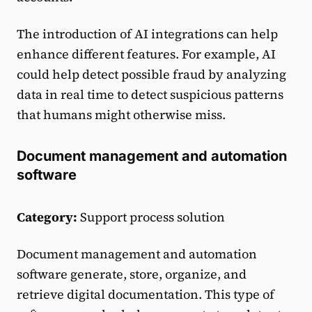
The introduction of AI integrations can help
enhance different features. For example, AI
could help detect possible fraud by analyzing
data in real time to detect suspicious patterns
that humans might otherwise miss.
Document management and automation
software
Category:
Support process solution
Document management and automation
software generate, store, organize, and
retrieve digital documentation. This type of