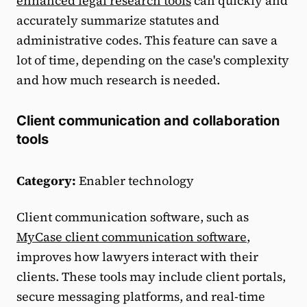
enhanced legal research tools
can quickly and
accurately summarize statutes and
administrative codes. This feature can save a
lot of time, depending on the case's complexity
and how much research is needed.
Client communication and collaboration
tools
Category:
Enabler technology
Client communication software, such as
MyCase client communication software
,
improves how lawyers interact with their
clients. These tools may include client portals,
secure messaging platforms, and real-time