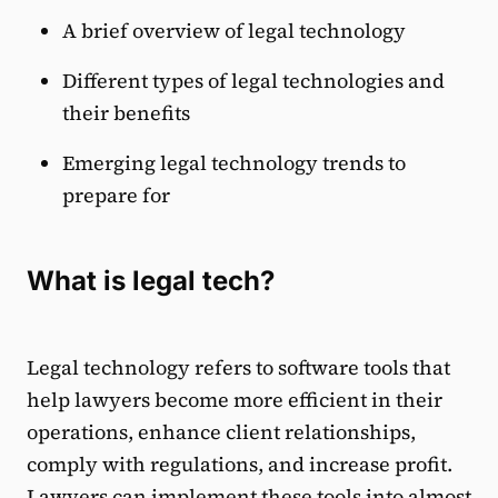
A brief overview of legal technology
Different types of legal technologies and
their benefits
Emerging legal technology trends to
prepare for
What is legal tech?
Legal technology refers to software tools that
help lawyers become more efficient in their
operations, enhance client relationships,
comply with regulations, and increase profit.
Lawyers can implement these tools into almost