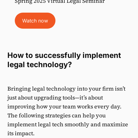
Spring 2025 Virtual Legal Seminar
Watch now
How to successfully implement
legal technology?
Bringing legal technology into your firm isn’t
just about upgrading tools—it’s about
improving how your team works every day.
The following strategies can help you
implement legal tech smoothly and maximize
its impact.