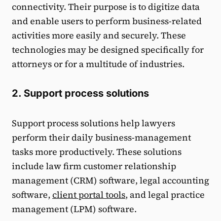
connectivity. Their purpose is to digitize data
and enable users to perform business-related
activities more easily and securely. These
technologies may be designed specifically for
attorneys or for a multitude of industries.
2. Support process solutions
Support process solutions help lawyers
perform their daily business-management
tasks more productively. These solutions
include law firm customer relationship
management (CRM) software, legal accounting
software,
client portal tools
, and legal practice
management (LPM) software.