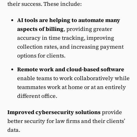
their success. These include:
AI tools are helping to automate many
aspects of billing
, providing greater
accuracy in time tracking, improving
collection rates, and increasing payment
options for clients.
Remote work and cloud-based software
enable teams to work collaboratively while
teammates work at home or at an entirely
different office.
Improved cybersecurity solutions
provide
better security for law firms and their clients’
data.