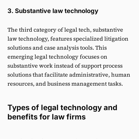
3. Substantive law technology
The third category of legal tech, substantive
law technology, features specialized litigation
solutions and case analysis tools. This
emerging legal technology focuses on
substantive work instead of support process
solutions that facilitate administrative, human
resources, and business management tasks.
Types of legal technology and
benefits for law firms