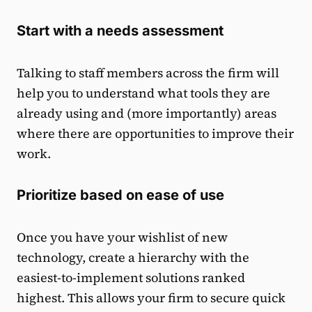
Start with a needs assessment
Talking to staff members across the firm will
help you to understand what tools they are
already using and (more importantly) areas
where there are opportunities to improve their
work.
Prioritize based on ease of use
Once you have your wishlist of new
technology, create a hierarchy with the
easiest-to-implement solutions ranked
highest. This allows your firm to secure quick