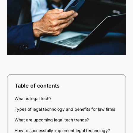
Table of contents
What is legal tech?
Types of legal technology and benefits for law firms
What are upcoming legal tech trends?
How to successfully implement legal technology?