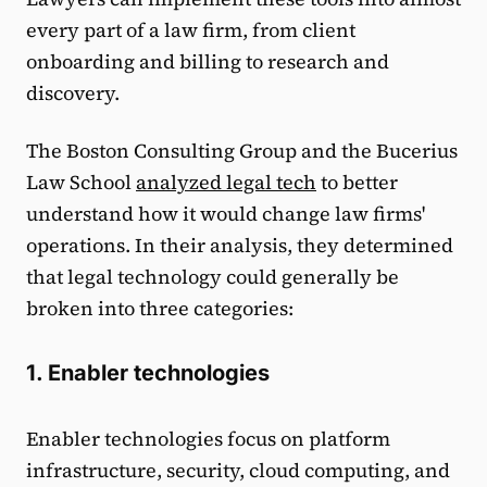
every part of a law firm, from client
onboarding and billing to research and
discovery.
The Boston Consulting Group and the Bucerius
Law School
analyzed legal tech
to better
understand how it would change law firms'
operations. In their analysis, they determined
that legal technology could generally be
broken into three categories:
1. Enabler technologies
Enabler technologies focus on platform
infrastructure, security, cloud computing, and