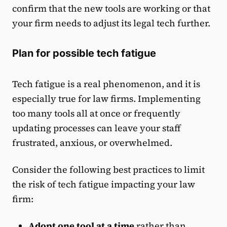
confirm that the new tools are working or that
your firm needs to adjust its legal tech further.
Plan for possible tech fatigue
Tech fatigue is a real phenomenon, and it is
especially true for law firms. Implementing
too many tools all at once or frequently
updating processes can leave your staff
frustrated, anxious, or overwhelmed.
Consider the following best practices to limit
the risk of tech fatigue impacting your law
firm:
Adopt one tool at a time
rather than