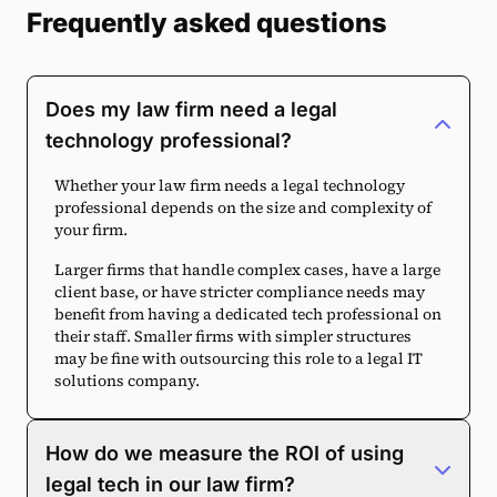
Frequently asked questions
Does my law firm need a legal
technology professional?
Whether your law firm needs a legal technology
professional depends on the size and complexity of
your firm.
Larger firms that handle complex cases, have a large
client base, or have stricter compliance needs may
benefit from having a dedicated tech professional on
their staff. Smaller firms with simpler structures
may be fine with outsourcing this role to a legal IT
solutions company.
How do we measure the ROI of using
legal tech in our law firm?