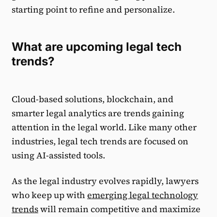
starting point to refine and personalize.
What are upcoming legal tech
trends?
Cloud-based solutions, blockchain, and
smarter legal analytics are trends gaining
attention in the legal world. Like many other
industries, legal tech trends are focused on
using AI-assisted tools.
As the legal industry evolves rapidly, lawyers
who keep up with
emerging legal technology
trends
will remain competitive and maximize