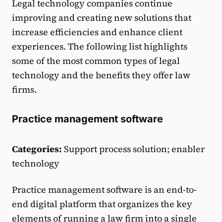
Legal technology companies continue
improving and creating new solutions that
increase efficiencies and enhance client
experiences. The following list highlights
some of the most common types of legal
technology and the benefits they offer law
firms.
Practice management software
Categories:
Support process solution; enabler
technology
Practice management software is an end-to-
end digital platform that organizes the key
elements of running a law firm into a single