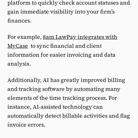
platform to quickly check account statuses and
gain immediate visibility into your firm’s
finances.
For example,
8am LawPay integrates with
MyCase
to sync financial and client
information for easier invoicing and data
analysis.
Additionally, AI has greatly improved billing
and tracking software by automating many
elements of the time tracking process. For
instance, AI-assisted technology can
automatically detect billable activities and flag
invoice errors.