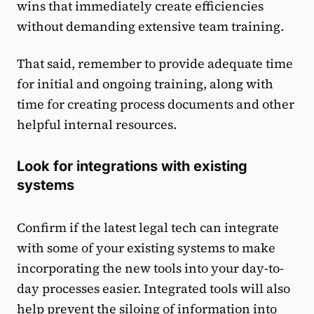
wins that immediately create efficiencies
without demanding extensive team training.
That said, remember to provide adequate time
for initial and ongoing training, along with
time for creating process documents and other
helpful internal resources.
Look for integrations with existing
systems
Confirm if the latest legal tech can integrate
with some of your existing systems to make
incorporating the new tools into your day-to-
day processes easier. Integrated tools will also
help prevent the siloing of information into