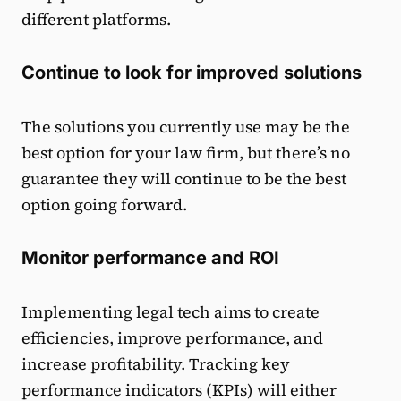
different platforms.
Continue to look for improved solutions
The solutions you currently use may be the
best option for your law firm, but there’s no
guarantee they will continue to be the best
option going forward.
Monitor performance and ROI
Implementing legal tech aims to create
efficiencies, improve performance, and
increase profitability. Tracking key
performance indicators (KPIs) will either