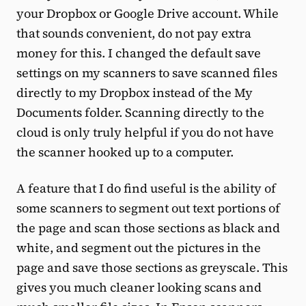
your Dropbox or Google Drive account. While
that sounds convenient, do not pay extra
money for this. I changed the default save
settings on my scanners to save scanned files
directly to my Dropbox instead of the My
Documents folder. Scanning directly to the
cloud is only truly helpful if you do not have
the scanner hooked up to a computer.
A feature that I do find useful is the ability of
some scanners to segment out text portions of
the page and scan those sections as black and
white, and segment out the pictures in the
page and save those sections as greyscale. This
gives you much cleaner looking scans and