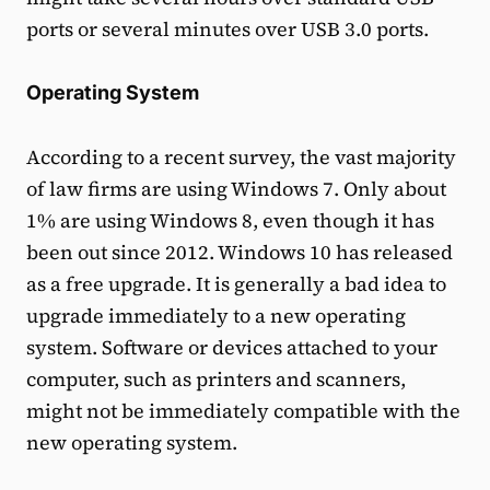
ports or several minutes over USB 3.0 ports.
Operating System
According to a recent survey, the vast majority
of law firms are using Windows 7. Only about
1% are using Windows 8, even though it has
been out since 2012. Windows 10 has released
as a free upgrade. It is generally a bad idea to
upgrade immediately to a new operating
system. Software or devices attached to your
computer, such as printers and scanners,
might not be immediately compatible with the
new operating system.