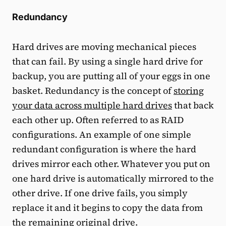
Redundancy
Hard drives are moving mechanical pieces
that can fail. By using a single hard drive for
backup, you are putting all of your eggs in one
basket. Redundancy is the concept of
storing
your data across multiple hard drives
that back
each other up. Often referred to as RAID
configurations. An example of one simple
redundant configuration is where the hard
drives mirror each other. Whatever you put on
one hard drive is automatically mirrored to the
other drive. If one drive fails, you simply
replace it and it begins to copy the data from
the remaining original drive.