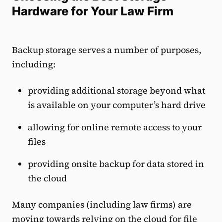
Hardware for Your Law Firm
Backup storage serves a number of purposes,
including:
providing additional storage beyond what
is available on your computer’s hard drive
allowing for online remote access to your
files
providing onsite backup for data stored in
the cloud
Many companies (including law firms) are
moving towards relying on the cloud for file