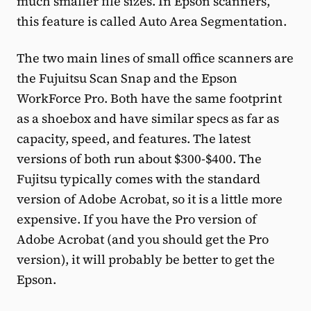
much smaller file sizes. In Epson scanners,
this feature is called Auto Area Segmentation.
The two main lines of small office scanners are
the Fujuitsu Scan Snap and the Epson
WorkForce Pro. Both have the same footprint
as a shoebox and have similar specs as far as
capacity, speed, and features. The latest
versions of both run about $300-$400. The
Fujitsu typically comes with the standard
version of Adobe Acrobat, so it is a little more
expensive. If you have the Pro version of
Adobe Acrobat (and you should get the Pro
version), it will probably be better to get the
Epson.