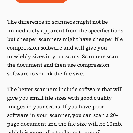
The difference in scanners might not be
immediately apparent from the specifications,
but cheaper scanners might have cheaper file
compression software and will give you
unwieldy sizes in your scans. Scanners scan
the document and then use compression
software to shrink the file size.
The better scanners include software that will
give you small file sizes with good quality
images in your scans. If you have poor
software in your scanner, you can scan a 20-
page document and the file size will be 10mb,
which is generally too large to e-mail.