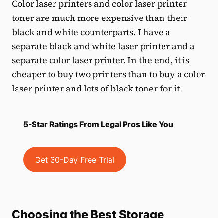
Color laser printers and color laser printer
toner are much more expensive than their
black and white counterparts. I have a
separate black and white laser printer and a
separate color laser printer. In the end, it is
cheaper to buy two printers than to buy a color
laser printer and lots of black toner for it.
5-Star Ratings From Legal Pros Like You
Get 30-Day Free Trial
Choosing the Best Storage