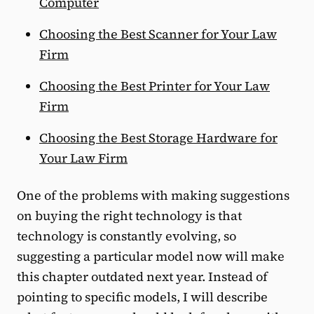
Computer
Choosing the Best Scanner for Your Law
Firm
Choosing the Best Printer for Your Law
Firm
Choosing the Best Storage Hardware for
Your Law Firm
One of the problems with making suggestions
on buying the right technology is that
technology is constantly evolving, so
suggesting a particular model now will make
this chapter outdated next year. Instead of
pointing to specific models, I will describe