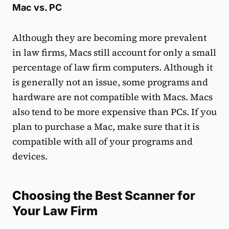
Mac vs. PC
Although they are becoming more prevalent
in law firms, Macs still account for only a small
percentage of law firm computers. Although it
is generally not an issue, some programs and
hardware are not compatible with Macs. Macs
also tend to be more expensive than PCs. If you
plan to purchase a Mac, make sure that it is
compatible with all of your programs and
devices.
Choosing the Best Scanner for
Your Law Firm