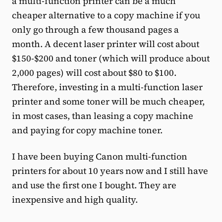
a multi-function printer can be a much
cheaper alternative to a copy machine if you
only go through a few thousand pages a
month. A decent laser printer will cost about
$150-$200 and toner (which will produce about
2,000 pages) will cost about $80 to $100.
Therefore, investing in a multi-function laser
printer and some toner will be much cheaper,
in most cases, than leasing a copy machine
and paying for copy machine toner.
I have been buying Canon multi-function
printers for about 10 years now and I still have
and use the first one I bought. They are
inexpensive and high quality.