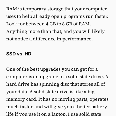
RAM is temporary storage that your computer
uses to help already open programs run faster.
Look for between 4 GB to 8 GB of RAM.
Anything more than that, and you will likely
not notice a difference in performance.
SSD vs. HD
One of the best upgrades you can get for a
computer is an upgrade to a solid state drive. A
hard drive has spinning disc that stores all of
your data. A solid state drive is like a big
memory card. It has no moving parts, operates
much faster, and will give you a better battery
life if you use it on a laptop. I use solid state