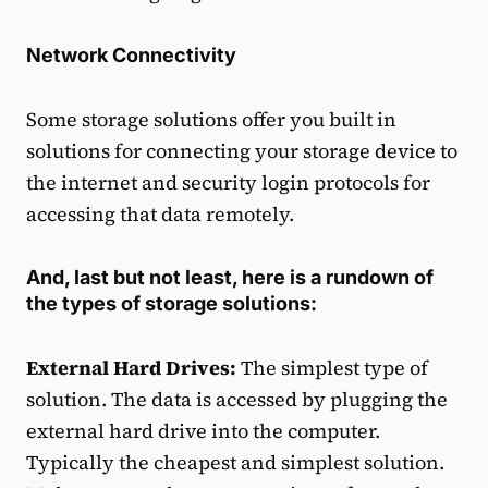
Network Connectivity
Some storage solutions offer you built in
solutions for connecting your storage device to
the internet and security login protocols for
accessing that data remotely.
And, last but not least, here is a rundown of
the types of storage solutions:
External Hard Drives:
The simplest type of
solution. The data is accessed by plugging the
external hard drive into the computer.
Typically the cheapest and simplest solution.