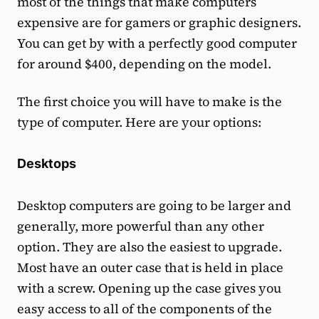
most of the things that make computers
expensive are for gamers or graphic designers.
You can get by with a perfectly good computer
for around $400, depending on the model.
The first choice you will have to make is the
type of computer. Here are your options:
Desktops
Desktop computers are going to be larger and
generally, more powerful than any other
option. They are also the easiest to upgrade.
Most have an outer case that is held in place
with a screw. Opening up the case gives you
easy access to all of the components of the