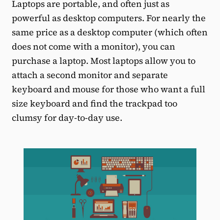
Laptops are portable, and often just as
powerful as desktop computers. For nearly the
same price as a desktop computer (which often
does not come with a monitor), you can
purchase a laptop. Most laptops allow you to
attach a second monitor and separate
keyboard and mouse for those who want a full
size keyboard and find the trackpad too
clumsy for day-to-day use.