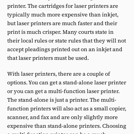
printer. The cartridges for laser printers are
typically much more expensive than inkjet,
but laser printers are much faster and their
print is much crisper. Many courts state in
their local rules or state rules that they will not
accept pleadings printed out on an inkjet and
that laser printers must be used.
With laser printers, there are a couple of
options. You can get a stand-alone laser printer
or you can get a multi-function laser printer.
The stand-alone is just a printer. The multi-
function printers will also act as a small copier,
scanner, and fax and are only slightly more
expensive than stand-alone printers. Choosing