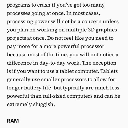
programs to crash if you’ve got too many
processes going at once. In most cases,
processing power will not be a concern unless
you plan on working on multiple 3D graphics
projects at once. Do not feel like you need to
pay more for a more powerful processor
because most of the time, you will not notice a
difference in day-to-day work. The exception
is if you want to use a tablet computer. Tablets
generally use smaller processors to allow for
longer battery life, but typically are much less
powerful than full-sized computers and can be
extremely sluggish.
RAM