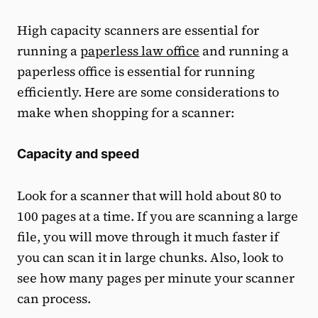
High capacity scanners are essential for
running a
paperless law office
and running a
paperless office is essential for running
efficiently. Here are some considerations to
make when shopping for a scanner:
Capacity and speed
Look for a scanner that will hold about 80 to
100 pages at a time. If you are scanning a large
file, you will move through it much faster if
you can scan it in large chunks. Also, look to
see how many pages per minute your scanner
can process.