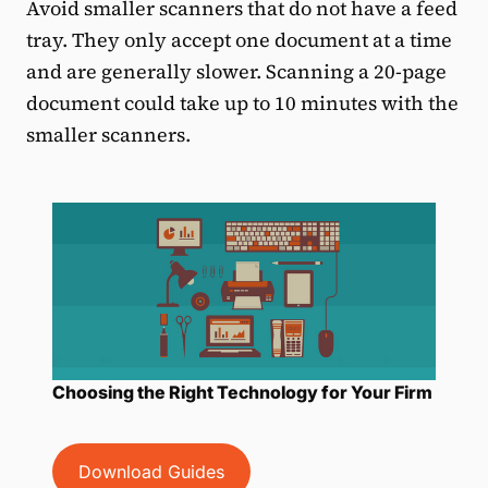
Avoid smaller scanners that do not have a feed
tray. They only accept one document at a time
and are generally slower. Scanning a 20-page
document could take up to 10 minutes with the
smaller scanners.
Choosing the Right Technology for Your Firm
Download Guides