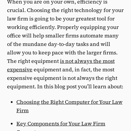
When you are on your own, efficiency is
crucial. Choosing the right technology for your
law firm is going to be your greatest tool for
working efficiently. Properly equipping your
office will help smaller firms automate many
of the mundane day-to-day tasks and will
allow you to keep pace with the larger firms.
The right equipment
is not always the most
expensive
equipment and, in fact, the most
expensive equipment is not always the right
equipment. In this blog post you’ll learn about:
Choosing the Right Computer for Your Law
Firm
Key Components for Your Law Firm