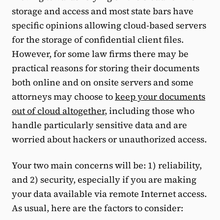
storage and access and most state bars have
specific opinions allowing cloud-based servers
for the storage of confidential client files.
However, for some law firms there may be
practical reasons for storing their documents
both online and on onsite servers and some
attorneys may choose to
keep your documents
out of cloud altogether
, including those who
handle particularly sensitive data and are
worried about hackers or unauthorized access.
Your two main concerns will be: 1) reliability,
and 2) security, especially if you are making
your data available via remote Internet access.
As usual, here are the factors to consider: