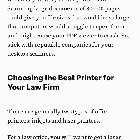
Scanning large documents of 80-100 pages
could give you file sizes that would be so large
that computers would struggle to open them
and might cause your PDF viewer to crash. So,
stick with reputable companies for your
desktop scanners.
Choosing the Best Printer for
Your Law Firm
There are generally two types of office
printers: inkjets and laser printers.
For a law office, you will want to get a laser