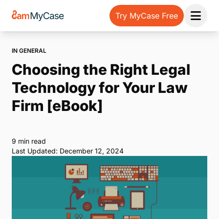
Try MyCase Free
Open 
IN GENERAL
Choosing the Right Legal
Technology for Your Law
Firm [eBook]
9 min read
Last Updated: December 12, 2024