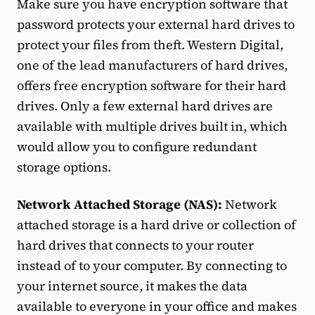
Make sure you have encryption software that
password protects your external hard drives to
protect your files from theft. Western Digital,
one of the lead manufacturers of hard drives,
offers free encryption software for their hard
drives. Only a few external hard drives are
available with multiple drives built in, which
would allow you to configure redundant
storage options.
Network Attached Storage (NAS):
Network
attached storage is a hard drive or collection of
hard drives that connects to your router
instead of to your computer. By connecting to
your internet source, it makes the data
available to everyone in your office and makes