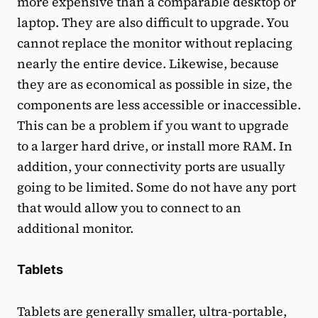
more expensive than a comparable desktop or
laptop. They are also difficult to upgrade. You
cannot replace the monitor without replacing
nearly the entire device. Likewise, because
they are as economical as possible in size, the
components are less accessible or inaccessible.
This can be a problem if you want to upgrade
to a larger hard drive, or install more RAM. In
addition, your connectivity ports are usually
going to be limited. Some do not have any port
that would allow you to connect to an
additional monitor.
Tablets
Tablets are generally smaller, ultra-portable,