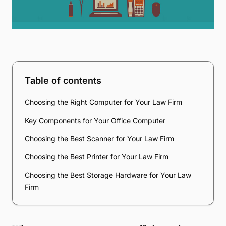
Table of contents
Choosing the Right Computer for Your Law Firm
Key Components for Your Office Computer
Choosing the Best Scanner for Your Law Firm
Choosing the Best Printer for Your Law Firm
Choosing the Best Storage Hardware for Your Law
Firm