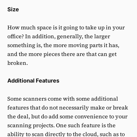
Size
How much space is it going to take up in your
office? In addition, generally, the larger
something is, the more moving parts it has,
and the more pieces there are that can get
broken.
Additional Features
Some scanners come with some additional
features that do not necessarily make or break
the deal, but do add some convenience to your
scanning projects. One such feature is the
ability to scan directly to the cloud, such as to