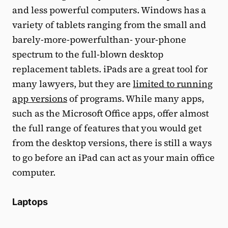
and less powerful computers. Windows has a
variety of tablets ranging from the small and
barely-more-powerfulthan- your-phone
spectrum to the full-blown desktop
replacement tablets. iPads are a great tool for
many lawyers, but they are
limited to running
app versions
of programs. While many apps,
such as the Microsoft Office apps, offer almost
the full range of features that you would get
from the desktop versions, there is still a ways
to go before an iPad can act as your main office
computer.
Laptops