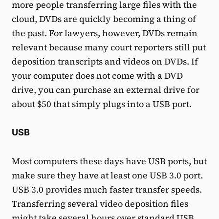
more people transferring large files with the
cloud, DVDs are quickly becoming a thing of
the past. For lawyers, however, DVDs remain
relevant because many court reporters still put
deposition transcripts and videos on DVDs. If
your computer does not come with a DVD
drive, you can purchase an external drive for
about $50 that simply plugs into a USB port.
USB
Most computers these days have USB ports, but
make sure they have at least one USB 3.0 port.
USB 3.0 provides much faster transfer speeds.
Transferring several video deposition files
might take several hours over standard USB