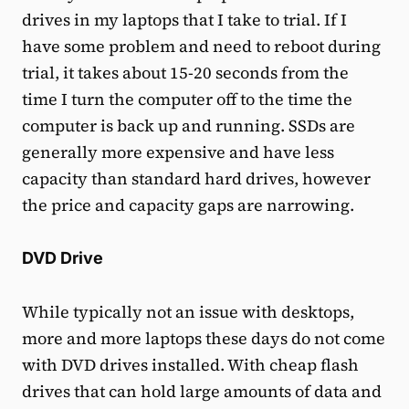
drives in my laptops that I take to trial. If I
have some problem and need to reboot during
trial, it takes about 15-20 seconds from the
time I turn the computer off to the time the
computer is back up and running. SSDs are
generally more expensive and have less
capacity than standard hard drives, however
the price and capacity gaps are narrowing.
DVD Drive
While typically not an issue with desktops,
more and more laptops these days do not come
with DVD drives installed. With cheap flash
drives that can hold large amounts of data and