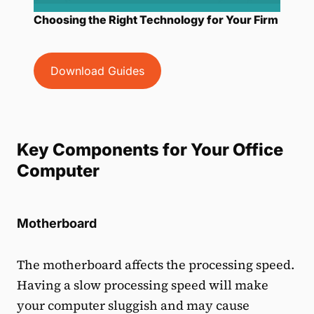
Choosing the Right Technology for Your Firm
Download Guides
Key Components for Your Office
Computer
Motherboard
The motherboard affects the processing speed.
Having a slow processing speed will make
your computer sluggish and may cause