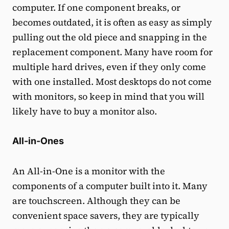
computer. If one component breaks, or
becomes outdated, it is often as easy as simply
pulling out the old piece and snapping in the
replacement component. Many have room for
multiple hard drives, even if they only come
with one installed. Most desktops do not come
with monitors, so keep in mind that you will
likely have to buy a monitor also.
All-in-Ones
An All-in-One is a monitor with the
components of a computer built into it. Many
are touchscreen. Although they can be
convenient space savers, they are typically