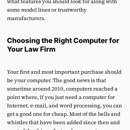
what features you should look for along with
some model lines or trustworthy
manufacturers.
Choosing the Right Computer for
Your Law Firm
Your first and most important purchase should
be your computer. The good news is that
sometime around 2010, computers reached a
point where, if you just need a computer for
Internet, e-mail, and word processing, you can
get a good one for cheap. Most of the bells and
whistles that have been added since then and