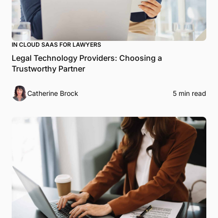
IN CLOUD SAAS FOR LAWYERS
Legal Technology Providers: Choosing a
Trustworthy Partner
Catherine Brock
5 min read