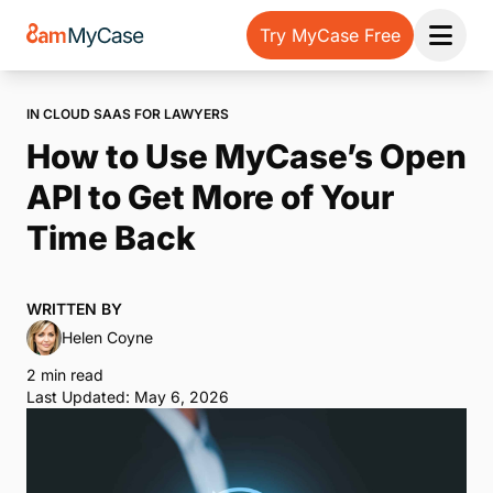
Try MyCase Free
Open 
IN CLOUD SAAS FOR LAWYERS
How to Use MyCase’s Open
API to Get More of Your
Time Back
WRITTEN BY
Helen Coyne
2 min read
Last Updated: May 6, 2026