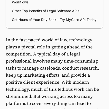
Workflows
Other Top Benefits of Legal Software APIs
Get Hours of Your Day Back—Try MyCase API Today
In the fast-paced world of law, technology
plays a pivotal role in getting ahead of the
competition. A typical day of a legal
professional involves many time-consuming
tasks to manage caseloads, conduct research,
keep up marketing efforts, and provide a
positive client experience. With modern
technology, much of this tedious work can be
streamlined. But working across too many
platforms to cover everything can lead to