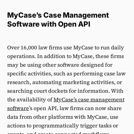
MyCase’s Case Management
Software with Open API
Over 16,000 law firms use MyCase to run daily
operations. In addition to MyCase, these firms
may be using other software designed for
specific activities, such as performing case law
research, automating marketing activities, or
searching court dockets for information. With
the availability of
MyCase’s case management
software
’s open API, law firms can now share
data from other platforms with MyCase, use
actions to programmatically trigger tasks or