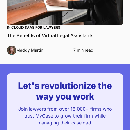
IN CLOUD SAAS FOR LAWYERS
The Benefits of Virtual Legal Assistants
Maddy Martin
7 min read
Let's revolutionize the
way you work
Join lawyers from over 18,000+ firms who
trust MyCase to grow their firm while
managing their caseload.