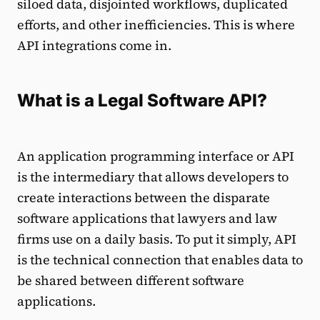
siloed data, disjointed workflows, duplicated
efforts, and other inefficiencies. This is where
API integrations come in.
What is a Legal Software API?
An application programming interface or API
is the intermediary that allows developers to
create interactions between the disparate
software applications that lawyers and law
firms use on a daily basis. To put it simply, API
is the technical connection that enables data to
be shared between different software
applications.