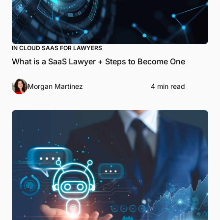
IN CLOUD SAAS FOR LAWYERS
What is a SaaS Lawyer + Steps to Become One
Morgan Martinez
4 min read