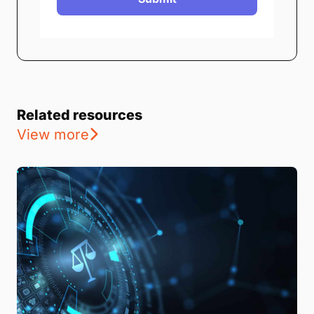
Related resources
View more