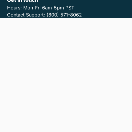
Hours:
Mon-Fri 6am-5pm PST
Contact Support:
(800) 571-8062
Contact Sales:
(800) 462-8173
Contact us
Get the MyCase App
Privacy Policy
Terms of Service
Accessibility Statement
Cookies
Do Not Sell or Share My Personal Information
LLM Info
© 2026 8am, LLC. All Rights Reserved
8am™ is a trademark of 8am, LLC. Registration pending.
8am, LLC operates as an Independent Sales Organization (ISO) of