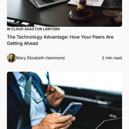
IN CLOUD SAAS FOR LAWYERS
The Technology Advantage: How Your Peers Are
Getting Ahead
Mary Elizabeth Hammond
2 min read