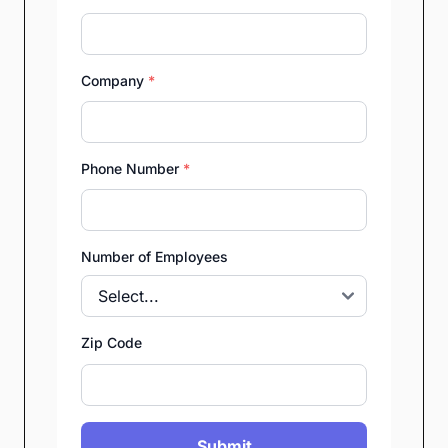
Company
*
Phone Number
*
Number of Employees
Zip Code
Submit