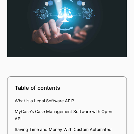
Table of contents
What is a Legal Software API?
MyCase’s Case Management Software with Open
API
Saving Time and Money With Custom Automated