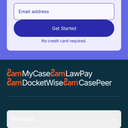
Get Started
No credit card required.
Products