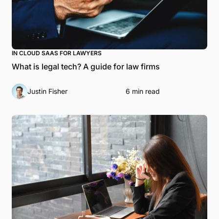
IN CLOUD SAAS FOR LAWYERS
What is legal tech? A guide for law firms
Justin Fisher
6 min read