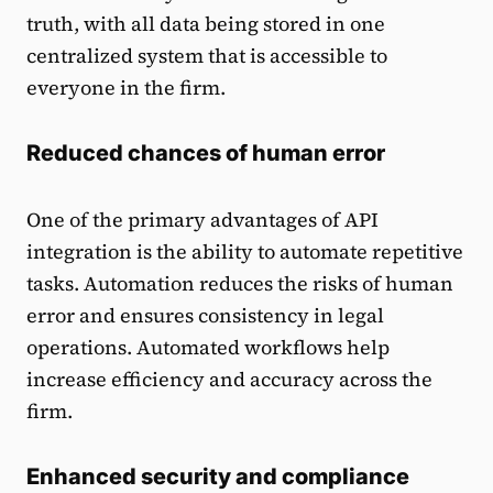
truth, with all data being stored in one
centralized system that is accessible to
everyone in the firm.
Reduced chances of human error
One of the primary advantages of API
integration is the ability to automate repetitive
tasks. Automation reduces the risks of human
error and ensures consistency in legal
operations. Automated workflows help
increase efficiency and accuracy across the
firm.
Enhanced security and compliance