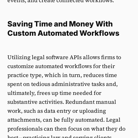
events, and create connected workflows.
Saving Time and Money With
Custom Automated Workflows
Utilizing legal software APIs allows firms to
customize automated workflows for their
practice type, which in turn, reduces time
spent on tedious administrative tasks and,
ultimately, frees up time needed for
substantive activities. Redundant manual
work, such as data entry or uploading
attachments, can be fully automated. Legal
professionals can then focus on what they do
best—practicing law and serving clients.