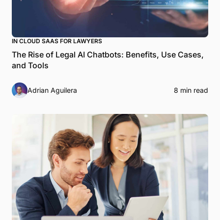
IN CLOUD SAAS FOR LAWYERS
The Rise of Legal AI Chatbots: Benefits, Use Cases,
and Tools
Adrian Aguilera
8 min read