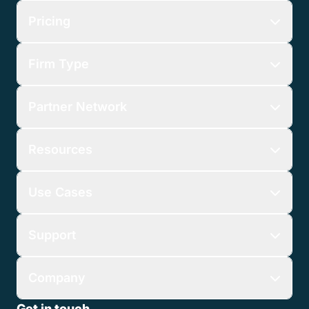
Pricing
Firm Type
Partner Network
Resources
Use Cases
Support
Company
Get in touch