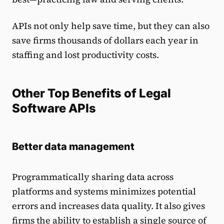
APIs not only help save time, but they can also
save firms thousands of dollars each year in
staffing and lost productivity costs.
Other Top Benefits of Legal
Software APIs
Better data management
Programmatically sharing data across
platforms and systems minimizes potential
errors and increases data quality. It also gives
firms the ability to establish a single source of