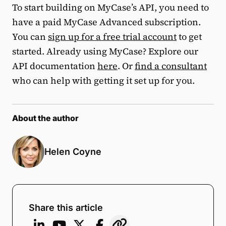
To start building on MyCase’s API, you need to
have a paid MyCase Advanced subscription.
You can
sign up for a free trial account
to get
started. Already using MyCase? Explore our
API documentation
here
. Or
find a consultant
who can help with getting it set up for you.
About the author
Helen Coyne
Share this article