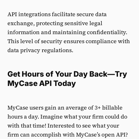
API integrations facilitate secure data
exchange, protecting sensitive legal
information and maintaining confidentiality.
This level of security ensures compliance with
data privacy regulations.
Get Hours of Your Day Back—Try
MyCase API Today
MyCase users gain an average of 3+ billable
hours a day. Imagine what your firm could do
with that time! Interested to see what your
firm can accomplish with MyCase’s open API?