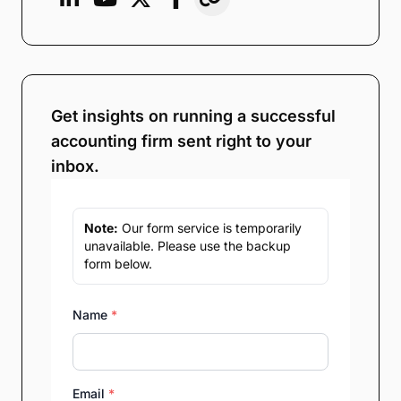
Get insights on running a successful
accounting firm sent right to your
inbox.
Note:
Our form service is temporarily
unavailable. Please use the backup
form below.
Name
*
Email
*