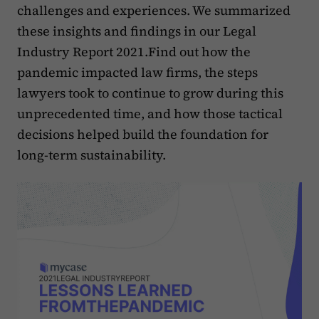
challenges and experiences. We summarized
these insights and findings in our Legal
Industry Report 2021.Find out how the
pandemic impacted law firms, the steps
lawyers took to continue to grow during this
unprecedented time, and how those tactical
decisions helped build the foundation for
long-term sustainability.