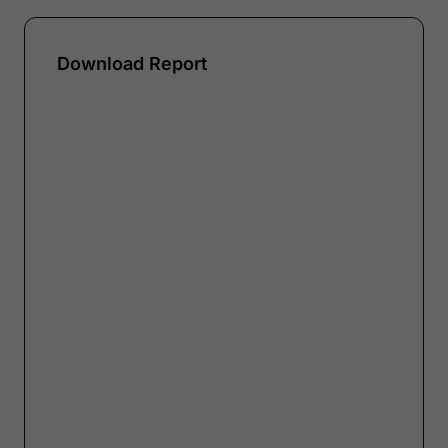
Download Report