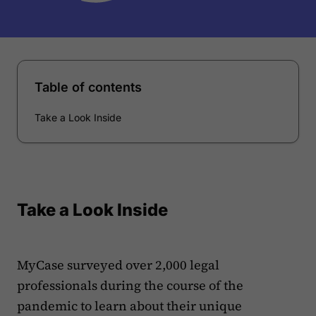
Table of contents
Take a Look Inside
Take a Look Inside
MyCase surveyed over 2,000 legal
professionals during the course of the
pandemic to learn about their unique