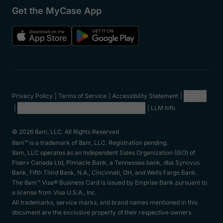
Get the MyCase App
Privacy Policy
Terms of Service
Accessibility Statement
Cookies
Do Not Sell or Share My Personal Information
LLM Info
© 2026 8am, LLC. All Rights Reserved
8am™ is a trademark of 8am, LLC. Registration pending.
8am, LLC operates as an Independent Sales Organization (ISO) of
Fiserv Canada Ltd, Pinnacle Bank, a Tennessee bank, dba Synovus
Bank, Fifth Third Bank, N.A., Cincinnati, OH, and Wells Fargo Bank.
The 8am™ Visa® Business Card is issued by Emprise Bank pursuant to
a license from Visa U.S.A., Inc.
All trademarks, service marks, and brand names mentioned in this
document are the exclusive property of their respective owners.