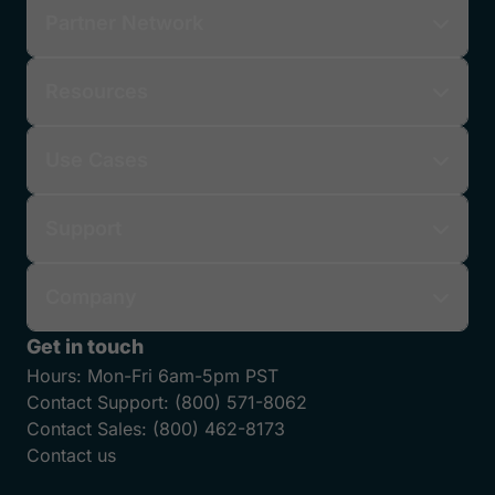
Partner Network
Resources
Use Cases
Support
Company
Get in touch
Hours:
Mon-Fri 6am-5pm PST
Contact Support:
(800) 571-8062
Contact Sales:
(800) 462-8173
Contact us