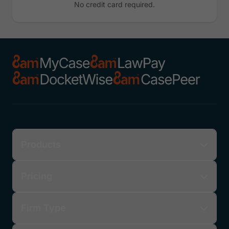
No credit card required.
Products
Pricing
Firm Type