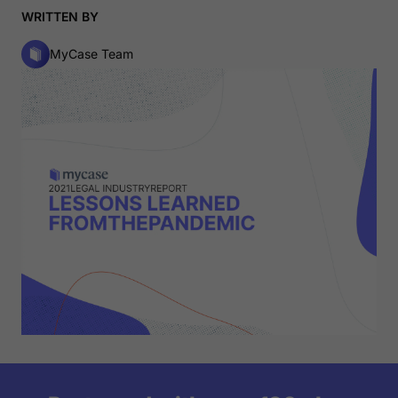
WRITTEN BY
MyCase Team