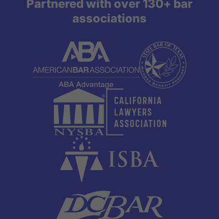
Partnered with over 130+ bar
associations