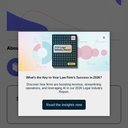
×
About the author
MyCase Team
Share this report