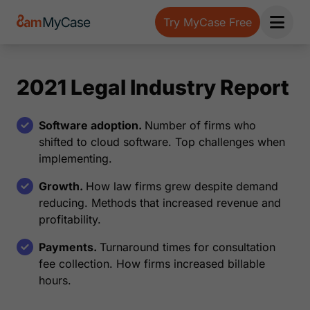
Try MyCase Free
Open 
2021 Legal Industry Report
Software adoption.
Number of firms who
shifted to cloud software. Top challenges when
implementing.
Growth.
How law firms grew despite demand
reducing. Methods that increased revenue and
profitability.
Payments.
Turnaround times for consultation
fee collection. How firms increased billable
hours.