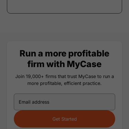
Run a more profitable
firm with MyCase
Join 19,000+ firms that trust MyCase to run a
more profitable, efficient practice.
Get Started