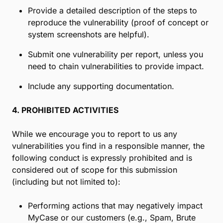
Provide a detailed description of the steps to
reproduce the vulnerability (proof of concept or
system screenshots are helpful).
Submit one vulnerability per report, unless you
need to chain vulnerabilities to provide impact.
Include any supporting documentation.
4. PROHIBITED ACTIVITIES
While we encourage you to report to us any
vulnerabilities you find in a responsible manner, the
following conduct is expressly prohibited and is
considered out of scope for this submission
(including but not limited to):
Performing actions that may negatively impact
MyCase or our customers (e.g., Spam, Brute