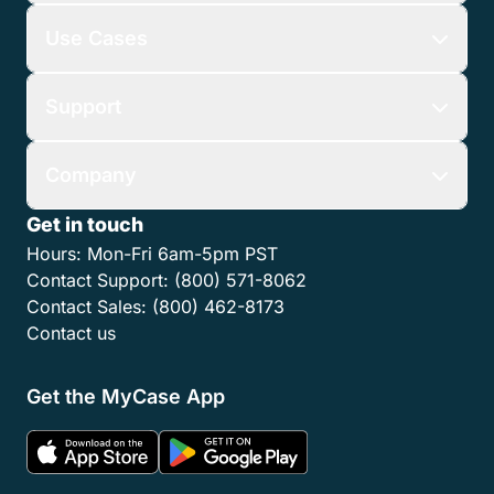
Use Cases
Support
Company
Get in touch
Hours:
Mon-Fri 6am-5pm PST
Contact Support:
(800) 571-8062
Contact Sales:
(800) 462-8173
Contact us
Get the MyCase App