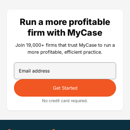
Run a more profitable
firm with MyCase
Join 19,000+ firms that trust MyCase to run a
more profitable, efficient practice.
Get Started
No credit card required.