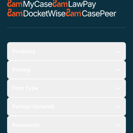
Products
Pricing
Firm Type
Partner Network
Resources