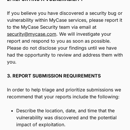
If you believe you have discovered a security bug or
vulnerability within MyCase services, please report it
to the MyCase Security team via email at
security@mycase.com
. We will investigate your
report and respond to you as soon as possible.
Please do not disclose your findings until we have
had the opportunity to review and address them with
you.
3. REPORT SUBMISSION REQUIREMENTS
In order to help triage and prioritize submissions we
recommend that your reports include the following:
Describe the location, date, and time that the
vulnerability was discovered and the potential
impact of exploitation.