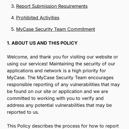
Report Submission Requirements
Prohibited Activities
MyCase Security Team Commitment
1. ABOUT US AND THIS POLICY
Welcome, and thank you for visiting our website or
using our services! Maintaining the security of our
applications and network is a high priority for
MyCase. The MyCase Security Team encourages
responsible reporting of any vulnerabilities that may
be found on our site or application and we are
committed to working with you to verify and
address any potential vulnerabilities that may be
reported to us.
This Policy describes the process for how to report