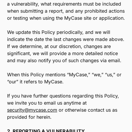
a vulnerability, what requirements must be included
when submitting a report, and any prohibited actions
or testing when using the MyCase site or application.
We update this Policy periodically, and we will
indicate the date the last changes were made above.
If we determine, at our discretion, changes are
significant, we will provide a more detailed notice
and may also notify you of such changes via email.
When this Policy mentions “MyCase,” “we,” “us,” or
“our” it refers to MyCase.
If you have further questions regarding this Policy,
we invite you to email us anytime at
security@mycase.com
or otherwise contact us as
provided for herein.
2. REPORTING A VULNERABILITY