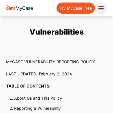
Try MyCase Free
Open 
Vulnerabilities
MYCASE VULNERABILITY REPORTING POLICY
LAST UPDATED: February 2, 2024
TABLE OF CONTENTS:
About Us and This Policy
Reporting a Vulnerability