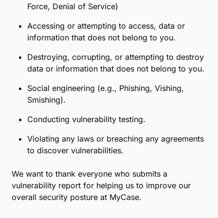
Force, Denial of Service)
Accessing or attempting to access, data or
information that does not belong to you.
Destroying, corrupting, or attempting to destroy
data or information that does not belong to you.
Social engineering (e.g., Phishing, Vishing,
Smishing).
Conducting vulnerability testing.
Violating any laws or breaching any agreements
to discover vulnerabilities.
We want to thank everyone who submits a
vulnerability report for helping us to improve our
overall security posture at MyCase.