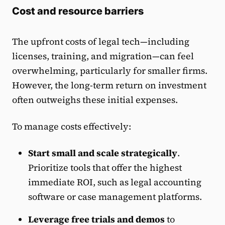
Cost and resource barriers
The upfront costs of legal tech—including
licenses, training, and migration—can feel
overwhelming, particularly for smaller firms.
However, the long-term return on investment
often outweighs these initial expenses.
To manage costs effectively:
Start small and scale strategically
.
Prioritize tools that offer the highest
immediate ROI, such as legal accounting
software or case management platforms.
Leverage free trials and demos
to