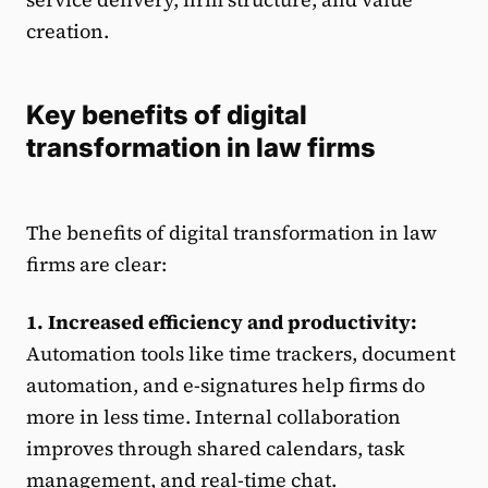
creation.
Key benefits of digital
transformation in law firms
The benefits of digital transformation in law
firms are clear:
1. Increased efficiency and productivity:
Automation tools like time trackers, document
automation, and e-signatures help firms do
more in less time. Internal collaboration
improves through shared calendars, task
management, and real-time chat.