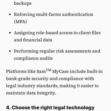
backups
Enforcing multi-factor authentication
(MFA)
Assigning role-based access to client files
and financial data
Performing regular risk assessments and
compliance audits
TM
Platforms like 8am
MyCase include built-in
bank-grade security and compliance with
legal industry standards, making it easier to
maintain data integrity.
4. Choose the right legal technology