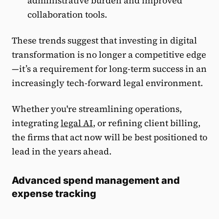
administrative burden and improved
collaboration tools.
These trends suggest that investing in digital
transformation is no longer a competitive edge
—it’s a requirement for long-term success in an
increasingly tech-forward legal environment.
Whether you're streamlining operations,
integrating
legal AI
, or refining client billing,
the firms that act now will be best positioned to
lead in the years ahead.
Advanced spend management and
expense tracking