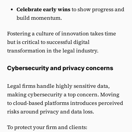
Celebrate early wins
to show progress and
build momentum.
Fostering a culture of innovation takes time
but is critical to successful digital
transformation in the legal industry.
Cybersecurity and privacy concerns
Legal firms handle highly sensitive data,
making cybersecurity a top concern. Moving
to cloud-based platforms introduces perceived
risks around privacy and data loss.
To protect your firm and clients: