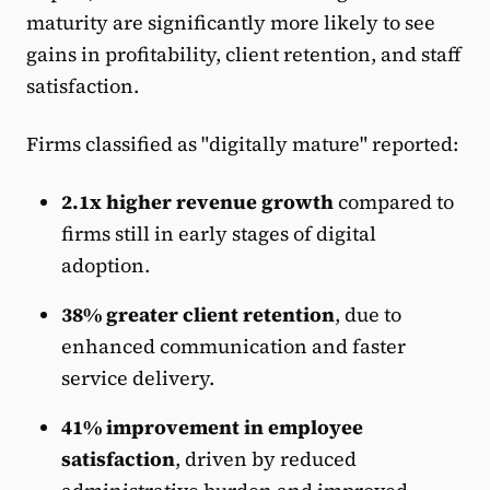
maturity are significantly more likely to see
gains in profitability, client retention, and staff
satisfaction.
Firms classified as "digitally mature" reported:
2.1x higher revenue growth
compared to
firms still in early stages of digital
adoption.
38% greater client retention
, due to
enhanced communication and faster
service delivery.
41% improvement in employee
satisfaction
, driven by reduced