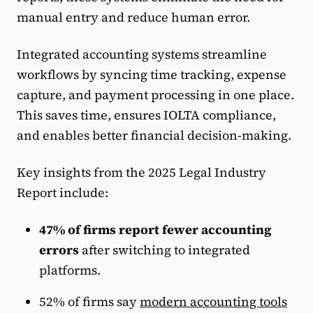
manual entry and reduce human error.
Integrated accounting systems streamline
workflows by syncing time tracking, expense
capture, and payment processing in one place.
This saves time, ensures IOLTA compliance,
and enables better financial decision-making.
Key insights from the 2025 Legal Industry
Report include:
47% of firms report fewer accounting
errors
after switching to integrated
platforms.
52% of firms say
modern accounting tools