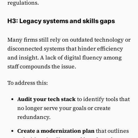
regulations.
H3: Legacy systems and skills gaps
Many firms still rely on outdated technology or
disconnected systems that hinder efficiency
and insight. A lack of digital fluency among
staff compounds the issue.
To address this:
Audit your tech stack
to identify tools that
no longer serve your goals or create
redundancy.
Create a modernization plan
that outlines