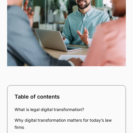
Table of contents
What is legal digital transformation?
Why digital transformation matters for today’s law
firms