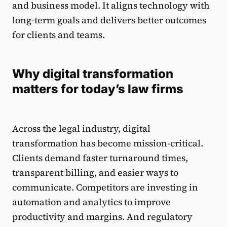
and business model. It aligns technology with
long-term goals and delivers better outcomes
for clients and teams.
Why digital transformation
matters for today’s law firms
Across the legal industry, digital
transformation has become mission-critical.
Clients demand faster turnaround times,
transparent billing, and easier ways to
communicate. Competitors are investing in
automation and analytics to improve
productivity and margins. And regulatory