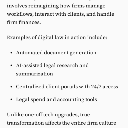
involves reimagining how firms manage
workflows, interact with clients, and handle
firm finances.
Examples of digital law in action include:
Automated document generation
AI-assisted legal research and
summarization
Centralized client portals with 24/7 access
Legal spend and accounting tools
Unlike one-off tech upgrades, true
transformation affects the entire firm culture