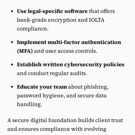
Use legal-specific software
that offers
bank-grade encryption and IOLTA
compliance.
Implement multi-factor authentication
(MFA)
and user access controls.
Establish written cybersecurity policies
and conduct regular audits.
Educate your team
about phishing,
password hygiene, and secure data
handling.
A secure digital foundation builds client trust
and ensures compliance with evolving