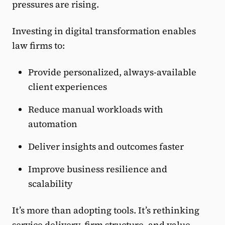
pressures are rising.
Investing in digital transformation enables
law firms to:
Provide personalized, always-available
client experiences
Reduce manual workloads with
automation
Deliver insights and outcomes faster
Improve business resilience and
scalability
It’s more than adopting tools. It’s rethinking
service delivery, firm structure, and value