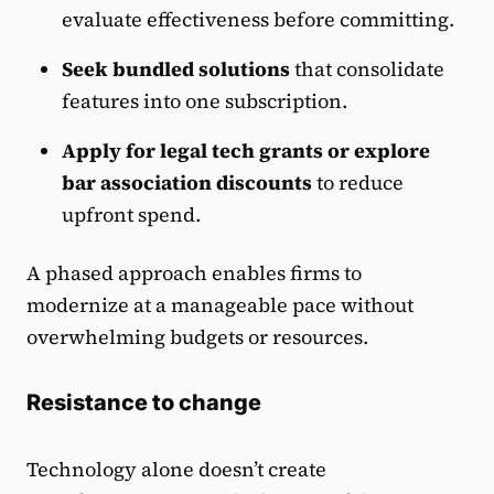
evaluate effectiveness before committing.
Seek bundled solutions
that consolidate
features into one subscription.
Apply for legal tech grants or explore
bar association discounts
to reduce
upfront spend.
A phased approach enables firms to
modernize at a manageable pace without
overwhelming budgets or resources.
Resistance to change
Technology alone doesn’t create