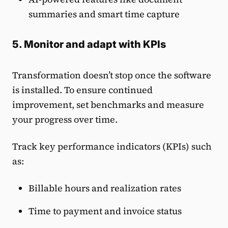
summaries and smart time capture
5. Monitor and adapt with KPIs
Transformation doesn’t stop once the software
is installed. To ensure continued
improvement, set benchmarks and measure
your progress over time.
Track key performance indicators (KPIs) such
as:
Billable hours and realization rates
Time to payment and invoice status