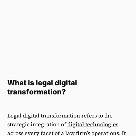
What is legal digital
transformation?
Legal digital transformation refers to the
strategic integration of
digital technologies
across every facet of a law firm’s operations. It