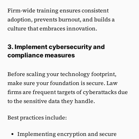
Firm-wide training ensures consistent
adoption, prevents burnout, and builds a
culture that embraces innovation.
3. Implement cybersecurity and
compliance measures
Before scaling your technology footprint,
make sure your foundation is secure. Law
firms are frequent targets of cyberattacks due
to the sensitive data they handle.
Best practices include:
Implementing encryption and secure