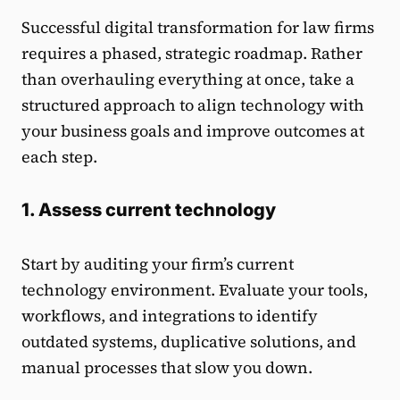
Successful digital transformation for law firms
requires a phased, strategic roadmap. Rather
than overhauling everything at once, take a
structured approach to align technology with
your business goals and improve outcomes at
each step.
1. Assess current technology
Start by auditing your firm’s current
technology environment. Evaluate your tools,
workflows, and integrations to identify
outdated systems, duplicative solutions, and
manual processes that slow you down.