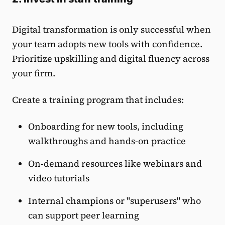
Digital transformation is only successful when
your team adopts new tools with confidence.
Prioritize upskilling and digital fluency across
your firm.
Create a training program that includes:
Onboarding for new tools, including
walkthroughs and hands-on practice
On-demand resources like webinars and
video tutorials
Internal champions or "superusers" who
can support peer learning