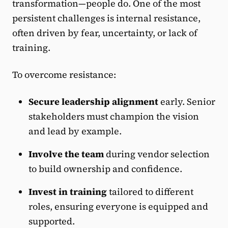
transformation—people do. One of the most
persistent challenges is internal resistance,
often driven by fear, uncertainty, or lack of
training.
To overcome resistance:
Secure leadership alignment
early. Senior
stakeholders must champion the vision
and lead by example.
Involve the team
during vendor selection
to build ownership and confidence.
Invest in training
tailored to different
roles, ensuring everyone is equipped and
supported.