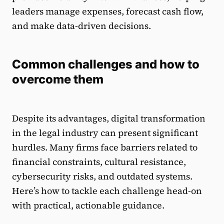
leaders manage expenses, forecast cash flow,
and make data-driven decisions.
Common challenges and how to
overcome them
Despite its advantages, digital transformation
in the legal industry can present significant
hurdles. Many firms face barriers related to
financial constraints, cultural resistance,
cybersecurity risks, and outdated systems.
Here’s how to tackle each challenge head-on
with practical, actionable guidance.