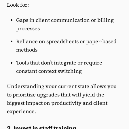
Look for:
Gaps in client communication or billing
processes
Reliance on spreadsheets or paper-based
methods
Tools that don’t integrate or require
constant context switching
Understanding your current state allows you
to prioritize upgrades that will yield the
biggest impact on productivity and client
experience.
2. Invest in staff training