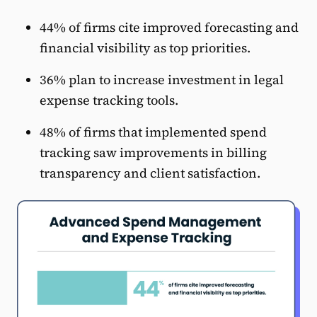
44% of firms cite improved forecasting and
financial visibility as top priorities.
36% plan to increase investment in legal
expense tracking tools.
48% of firms that implemented spend
tracking saw improvements in billing
transparency and client satisfaction.