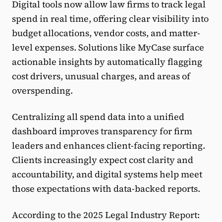
Digital tools now allow law firms to track legal
spend in real time, offering clear visibility into
budget allocations, vendor costs, and matter-
level expenses. Solutions like MyCase surface
actionable insights by automatically flagging
cost drivers, unusual charges, and areas of
overspending.
Centralizing all spend data into a unified
dashboard improves transparency for firm
leaders and enhances client-facing reporting.
Clients increasingly expect cost clarity and
accountability, and digital systems help meet
those expectations with data-backed reports.
According to the 2025 Legal Industry Report: