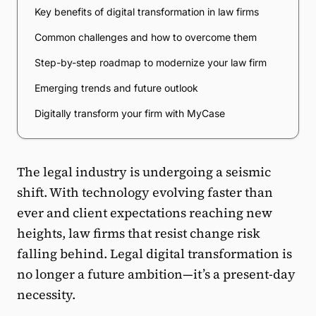
Key benefits of digital transformation in law firms
Common challenges and how to overcome them
Step-by-step roadmap to modernize your law firm
Emerging trends and future outlook
Digitally transform your firm with MyCase
The legal industry is undergoing a seismic
shift. With technology evolving faster than
ever and client expectations reaching new
heights, law firms that resist change risk
falling behind. Legal digital transformation is
no longer a future ambition—it’s a present-day
necessity.