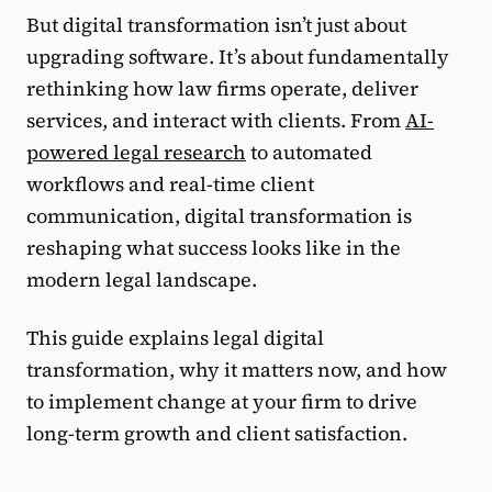
But digital transformation isn’t just about
upgrading software. It’s about fundamentally
rethinking how law firms operate, deliver
services, and interact with clients. From
AI-
powered legal research
to automated
workflows and real-time client
communication, digital transformation is
reshaping what success looks like in the
modern legal landscape.
This guide explains legal digital
transformation, why it matters now, and how
to implement change at your firm to drive
long-term growth and client satisfaction.