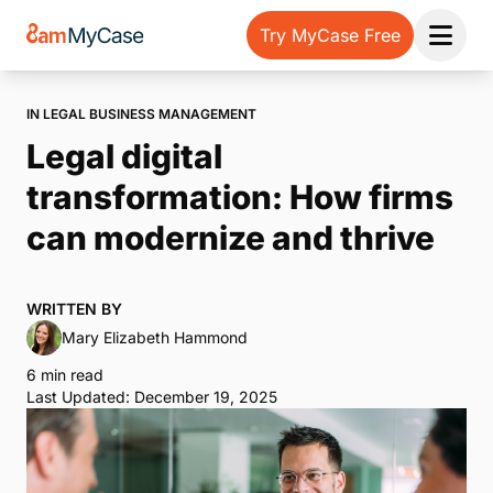
Try MyCase Free
Open 
IN LEGAL BUSINESS MANAGEMENT
Legal digital
transformation: How firms
can modernize and thrive
WRITTEN BY
Mary Elizabeth Hammond
6 min read
Last Updated: December 19, 2025