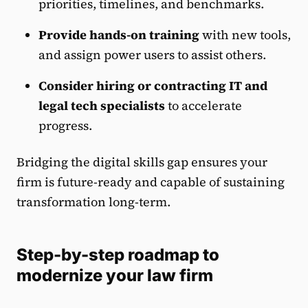
priorities, timelines, and benchmarks.
Provide hands-on training
with new tools,
and assign power users to assist others.
Consider hiring or contracting IT and
legal tech specialists
to accelerate
progress.
Bridging the digital skills gap ensures your
firm is future-ready and capable of sustaining
transformation long-term.
Step-by-step roadmap to
modernize your law firm