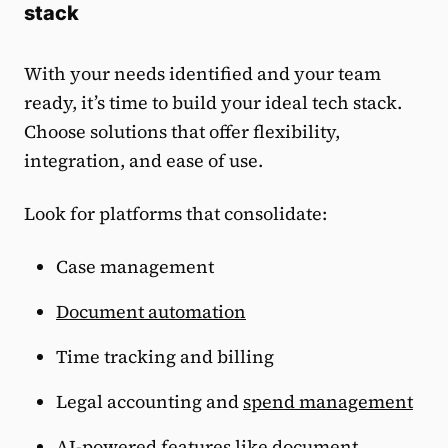
stack
With your needs identified and your team
ready, it’s time to build your ideal tech stack.
Choose solutions that offer flexibility,
integration, and ease of use.
Look for platforms that consolidate:
Case management
Document automation
Time tracking and billing
Legal accounting and
spend management
AI-powered features like document