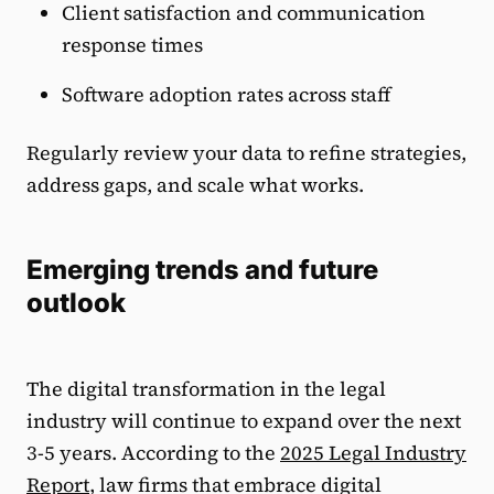
Client satisfaction and communication
response times
Software adoption rates across staff
Regularly review your data to refine strategies,
address gaps, and scale what works.
Emerging trends and future
outlook
The digital transformation in the legal
industry will continue to expand over the next
3-5 years. According to the
2025 Legal Industry
Report
, law firms that embrace digital