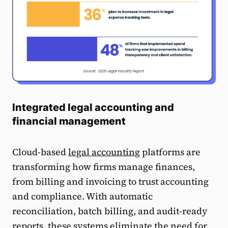
Integrated legal accounting and
financial management
Cloud-based
legal accounting
platforms are
transforming how firms manage finances,
from billing and invoicing to trust accounting
and compliance. With automatic
reconciliation, batch billing, and audit-ready
reports, these systems eliminate the need for