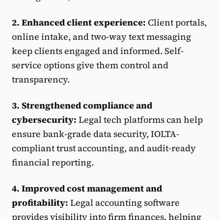
2. Enhanced client experience:
Client portals,
online intake, and two-way text messaging
keep clients engaged and informed. Self-
service options give them control and
transparency.
3. Strengthened compliance and
cybersecurity:
Legal tech platforms can help
ensure bank-grade data security, IOLTA-
compliant trust accounting, and audit-ready
financial reporting.
4. Improved cost management and
profitability:
Legal accounting software
provides visibility into firm finances, helping