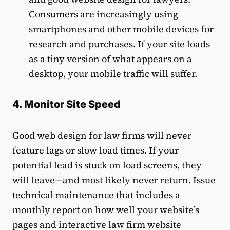
Consumers are increasingly using
smartphones and other mobile devices for
research and purchases. If your site loads
as a tiny version of what appears on a
desktop, your mobile traffic will suffer.
4. Monitor Site Speed
Good web design for law firms will never
feature lags or slow load times. If your
potential lead is stuck on load screens, they
will leave—and most likely never return. Issue
technical maintenance that includes a
monthly report on how well your website’s
pages and interactive law firm website