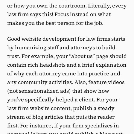
or how you own the courtroom. Literally, every
law firm says this! Focus instead on what
makes you the best person for the job.
Good website development for law firms starts
by humanizing staff and attorneys to build
trust. For example, your “about us” page should
contain rich headshots and a brief explanation
of why each attorney came into practice and
any community activities. Also, feature videos
(not sensationalized ads) that show how
you’ve specifically helped a client. For your
law firm website content, publish a steady
stream of blog articles that puts the reader
first. For instance, if your firm
specializes in