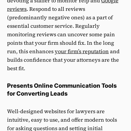
devoting a staffer to monitor Yelp and
Google
reviews
. Respond to all reviews
(predominantly negative ones) as a part of
essential customer service. Regularly
monitoring reviews can uncover some pain
points that your firm should fix. In the long
run, this enhances
your firm’s reputation
and
builds confidence that your attorneys are the
best fit.
Presents Online Communication Tools
for Converting Leads
Well-designed websites for lawyers are
intuitive, easy to use, and offer modern tools
for asking questions and setting initial