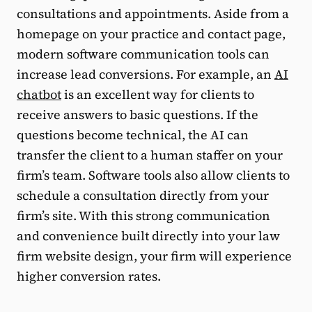
consultations and appointments. Aside from a
homepage on your practice and contact page,
modern software communication tools can
increase lead conversions. For example, an
AI
chatbot
is an excellent way for clients to
receive answers to basic questions. If the
questions become technical, the AI can
transfer the client to a human staffer on your
firm’s team. Software tools also allow clients to
schedule a consultation directly from your
firm’s site. With this strong communication
and convenience built directly into your law
firm website design, your firm will experience
higher conversion rates.