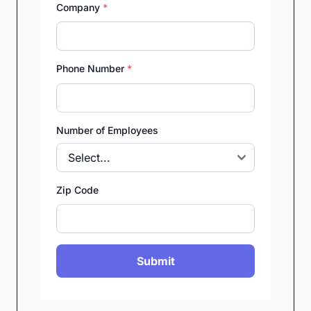
Company
*
Phone Number
*
Number of Employees
Zip Code
Submit