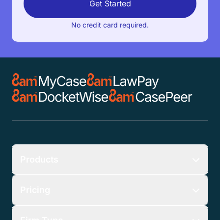
Get Started
No credit card required.
Products
Pricing