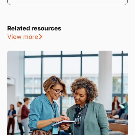
Related resources
View more