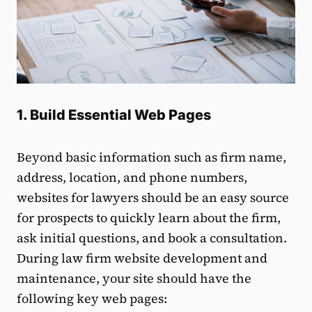
1. Build Essential Web Pages
Beyond basic information such as firm name,
address, location, and phone numbers,
websites for lawyers should be an easy source
for prospects to quickly learn about the firm,
ask initial questions, and book a consultation.
During law firm website development and
maintenance, your site should have the
following key web pages: