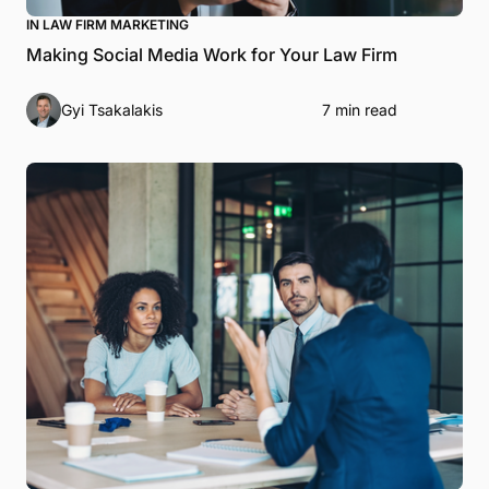
IN LAW FIRM MARKETING
Making Social Media Work for Your Law Firm
Gyi Tsakalakis
7 min read