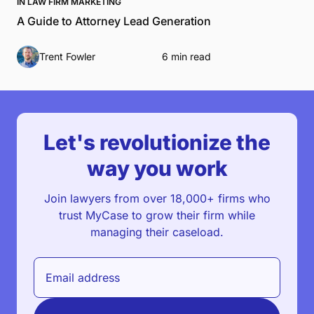
IN LAW FIRM MARKETING
A Guide to Attorney Lead Generation
Trent Fowler
6 min read
Let's revolutionize the
way you work
Join lawyers from over 18,000+ firms who
trust MyCase to grow their firm while
managing their caseload.