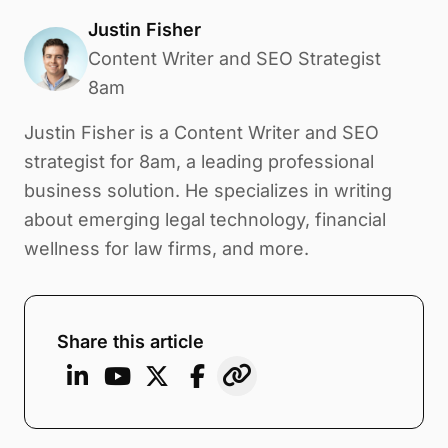
Justin Fisher
Content Writer and SEO Strategist
8am
Justin Fisher is a Content Writer and SEO
strategist for 8am, a leading professional
business solution. He specializes in writing
about emerging legal technology, financial
wellness for law firms, and more.
Share this article