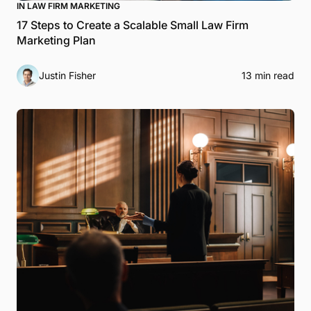
IN LAW FIRM MARKETING
17 Steps to Create a Scalable Small Law Firm
Marketing Plan
Justin Fisher
13 min read