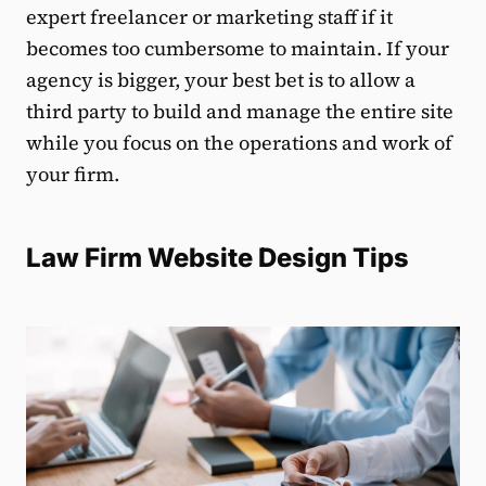
expert freelancer or marketing staff if it
becomes too cumbersome to maintain. If your
agency is bigger, your best bet is to allow a
third party to build and manage the entire site
while you focus on the operations and work of
your firm.
Law Firm Website Design Tips