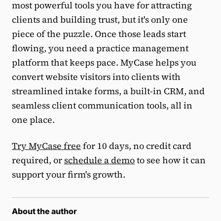
most powerful tools you have for attracting
clients and building trust, but it's only one
piece of the puzzle. Once those leads start
flowing, you need a practice management
platform that keeps pace. MyCase helps you
convert website visitors into clients with
streamlined intake forms, a built-in CRM, and
seamless client communication tools, all in
one place.
Try MyCase free
for 10 days, no credit card
required, or
schedule a demo
to see how it can
support your firm's growth.
About the author