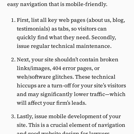
easy navigation that is mobile-friendly.
First, list all key web pages (about us, blog,
testimonials) as tabs, so visitors can
quickly find what they need. Secondly,
issue regular technical maintenance.
Next, your site shouldn’t contain broken
links/images, 404 error pages, or
web/software glitches. These technical
hiccups are a turn-off for your site’s visitors
and may significantly lower traffic—which
will affect your firm’s leads.
Lastly, issue mobile development of your
site. This is a crucial element of navigation
and good website design for lawyers.