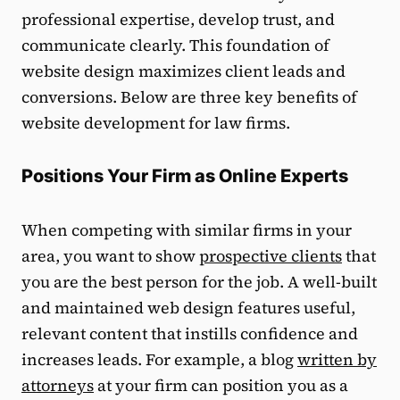
professional expertise, develop trust, and
communicate clearly. This foundation of
website design maximizes client leads and
conversions. Below are three key benefits of
website development for law firms.
Positions Your Firm as Online Experts
When competing with similar firms in your
area, you want to show
prospective clients
that
you are the best person for the job. A well-built
and maintained web design features useful,
relevant content that instills confidence and
increases leads. For example, a blog
written by
attorneys
at your firm can position you as a