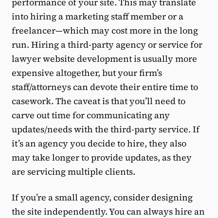
performance of your site. This may translate
into hiring a marketing staff member or a
freelancer—which may cost more in the long
run. Hiring a third-party agency or service for
lawyer website development is usually more
expensive altogether, but your firm’s
staff/attorneys can devote their entire time to
casework. The caveat is that you’ll need to
carve out time for communicating any
updates/needs with the third-party service. If
it’s an agency you decide to hire, they also
may take longer to provide updates, as they
are servicing multiple clients.
If you’re a small agency, consider designing
the site independently. You can always hire an