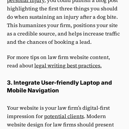
personal injury
, you could publish a blog post
highlighting the first three things you should
do when sustaining an injury after a dog bite.
This humanizes your firm, positions your site
as a credible source, and helps increase traffic
and the chances of booking a lead.
For more tips on law firm website content,
read about
legal writing best practices.
3. Integrate User-friendly Laptop and
Mobile Navigation
Your website is your law firm’s digital-first
impression for
potential clients
. Modern
website design for law firms should present