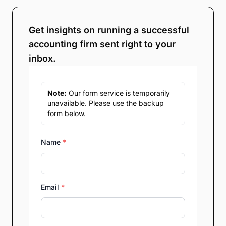
Get insights on running a successful
accounting firm sent right to your
inbox.
Note:
Our form service is temporarily
unavailable. Please use the backup
form below.
Name
*
Email
*