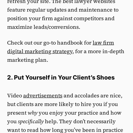
refresh your site. The best lawyer websites
feature regular updates and maintenance to
position your firm against competitors and
maximize leads/conversions.
Check out our go-to handbook for
law firm
digital marketing strategy
, for a more in-depth
marketing plan.
2. Put Yourself in Your Client’s Shoes
Video
advertisements
and accolades are nice,
but clients are more likely to hire you if you
present
why
you enjoy your practice and how
you
specifically
help. They don’t necessarily
want to read how long you’ve been in practice