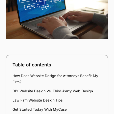
Table of contents
How Does Website Design for Attorneys Benefit My
Firm?
DIY Website Design Vs. Third-Party Web Design
Law Firm Website Design Tips
Get Started Today With MyCase