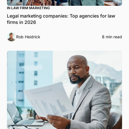
IN LAW FIRM MARKETING
Legal marketing companies: Top agencies for law
firms in 2026
Rob Heidrick
8 min read