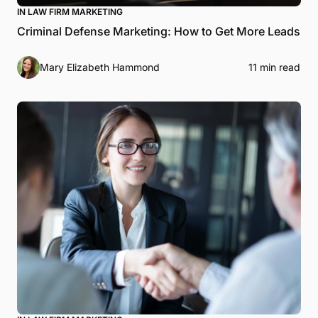
IN LAW FIRM MARKETING
Criminal Defense Marketing: How to Get More Leads
Mary Elizabeth Hammond
11 min read