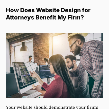
How Does Website Design for
Attorneys Benefit My Firm?
Your website should demonstrate your firm’s