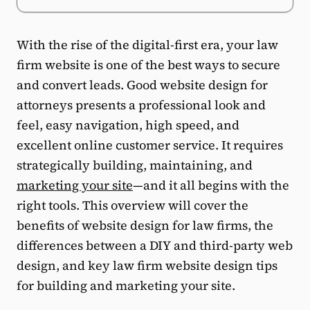
With the rise of the digital-first era, your law
firm website is one of the best ways to secure
and convert leads. Good website design for
attorneys presents a professional look and
feel, easy navigation, high speed, and
excellent online customer service. It requires
strategically building, maintaining, and
marketing your site
—and it all begins with the
right tools. This overview will cover the
benefits of website design for law firms, the
differences between a DIY and third-party web
design, and key law firm website design tips
for building and marketing your site.