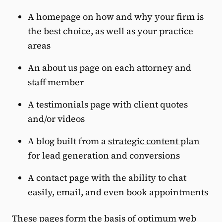
A homepage on how and why your firm is
the best choice, as well as your practice
areas
An about us page on each attorney and
staff member
A testimonials page with client quotes
and/or videos
A blog built from a
strategic content plan
for lead generation and conversions
A contact page with the ability to chat
easily,
email
, and even book appointments
These pages form the basis of optimum web