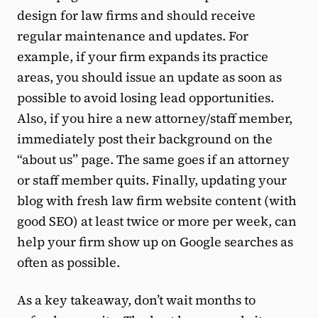
design for law firms and should receive
regular maintenance and updates. For
example, if your firm expands its practice
areas, you should issue an update as soon as
possible to avoid losing lead opportunities.
Also, if you hire a new attorney/staff member,
immediately post their background on the
“about us” page. The same goes if an attorney
or staff member quits. Finally, updating your
blog with fresh law firm website content (with
good SEO) at least twice or more per week, can
help your firm show up on Google searches as
often as possible.
As a key takeaway, don’t wait months to