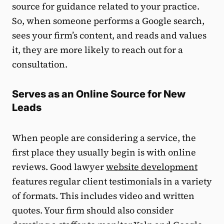
source for guidance related to your practice.
So, when someone performs a Google search,
sees your firm’s content, and reads and values
it, they are more likely to reach out for a
consultation.
Serves as an Online Source for New
Leads
When people are considering a service, the
first place they usually begin is with online
reviews. Good lawyer
website development
features regular client testimonials in a variety
of formats. This includes video and written
quotes. Your firm should also consider