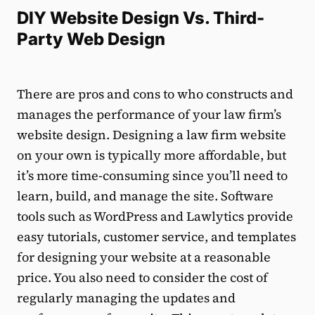
DIY Website Design Vs. Third-
Party Web Design
There are pros and cons to who constructs and
manages the performance of your law firm’s
website design. Designing a law firm website
on your own is typically more affordable, but
it’s more time-consuming since you’ll need to
learn, build, and manage the site. Software
tools such as WordPress and Lawlytics provide
easy tutorials, customer service, and templates
for designing your website at a reasonable
price. You also need to consider the cost of
regularly managing the updates and