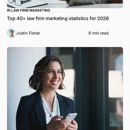
IN LAW FIRM MARKETING
Top 40+ law firm marketing statistics for 2026
Justin Fisher
6 min read