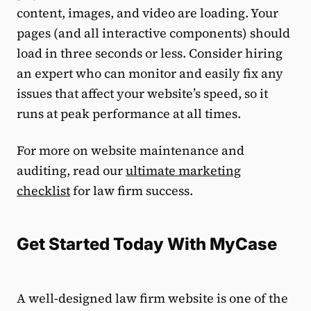
content, images, and video are loading. Your
pages (and all interactive components) should
load in three seconds or less. Consider hiring
an expert who can monitor and easily fix any
issues that affect your website’s speed, so it
runs at peak performance at all times.
For more on website maintenance and
auditing, read our
ultimate marketing
checklist
for law firm success.
Get Started Today With MyCase
A well-designed law firm website is one of the