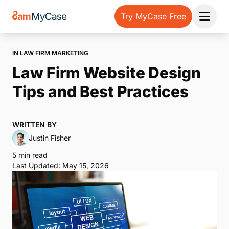
Try MyCase Free
Open 
IN LAW FIRM MARKETING
Law Firm Website Design
Tips and Best Practices
WRITTEN BY
Justin Fisher
5 min read
Last Updated: May 15, 2026