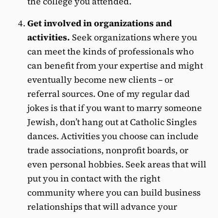
the college you attended.
Get involved in organizations and
activities.
Seek organizations where you
can meet the kinds of professionals who
can benefit from your expertise and might
eventually become new clients – or
referral sources. One of my regular dad
jokes is that if you want to marry someone
Jewish, don’t hang out at Catholic Singles
dances. Activities you choose can include
trade associations, nonprofit boards, or
even personal hobbies. Seek areas that will
put you in contact with the right
community where you can build business
relationships that will advance your