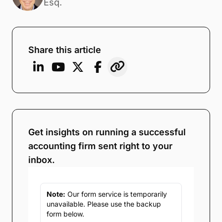
Esq.
Share this article
Get insights on running a successful
accounting firm sent right to your
inbox.
Note:
Our form service is temporarily
unavailable. Please use the backup
form below.