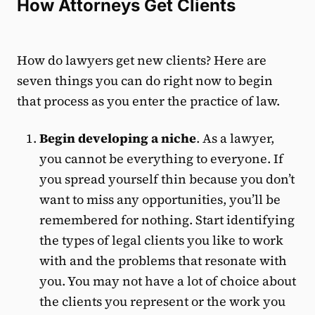
How Attorneys Get Clients
How do lawyers get new clients? Here are
seven things you can do right now to begin
that process as you enter the practice of law.
Begin developing a niche
. As a lawyer,
you cannot be everything to everyone. If
you spread yourself thin because you don’t
want to miss any opportunities, you’ll be
remembered for nothing. Start identifying
the types of legal clients you like to work
with and the problems that resonate with
you. You may not have a lot of choice about
the clients you represent or the work you