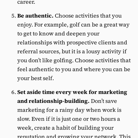
career.
Be authentic.
Choose activities that you
enjoy. For example, golf can be a great way
to get to know and deepen your
relationships with prospective clients and
referral sources, but it is a lousy activity if
you don’t like golfing. Choose activities that
feel authentic to you and where you can be
your best self.
Set aside time every week for marketing
and relationship-building.
Don’t save
marketing for a rainy day when work is
slow. Even if it is just one or two hours a
week, create a habit of building your
reputation and
growing your network
. This