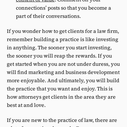
connections’ posts so that you become a
part of their conversations.
If you wonder how to get clients for a law firm,
remember building a practice is like investing
in anything. The sooner you start investing,
the sooner you will reap the rewards. If you
get started when you are not under duress, you
will find marketing and business development
more enjoyable. And ultimately, you will build
the practice that you want and enjoy. This is
how attorneys get clients in the area they are
best at and love.
If you are new to the practice of law, there are