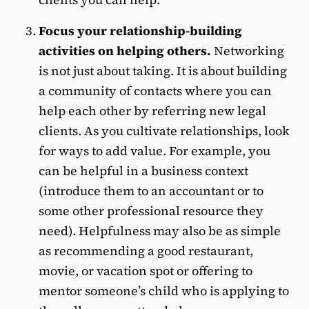
Focus your relationship-building
activities on helping others.
Networking
is not just about taking. It is about building
a community of contacts where you can
help each other by referring new legal
clients. As you cultivate relationships, look
for ways to add value. For example, you
can be helpful in a business context
(introduce them to an accountant or to
some other professional resource they
need). Helpfulness may also be as simple
as recommending a good restaurant,
movie, or vacation spot or offering to
mentor someone’s child who is applying to