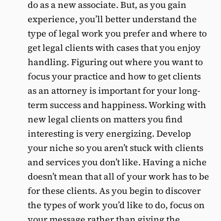
do as a new associate. But, as you gain
experience, you’ll better understand the
type of legal work you prefer and where to
get legal clients with cases that you enjoy
handling. Figuring out where you want to
focus your practice and how to get clients
as an attorney is important for your long-
term success and happiness. Working with
new legal clients on matters you find
interesting is very energizing. Develop
your niche so you aren’t stuck with clients
and services you don’t like. Having a niche
doesn’t mean that all of your work has to be
for these clients. As you begin to discover
the types of work you’d like to do, focus on
your message rather than giving the