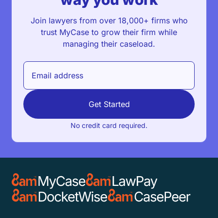
Join lawyers from over 18,000+ firms who
trust MyCase to grow their firm while
managing their caseload.
Get Started
No credit card required.