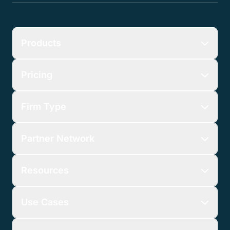
Products
Pricing
Firm Type
Partner Network
Resources
Use Cases