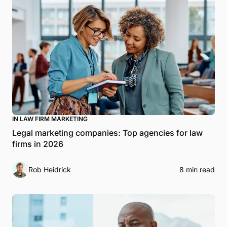
IN LAW FIRM MARKETING
Legal marketing companies: Top agencies for law
firms in 2026
Rob Heidrick
8 min read