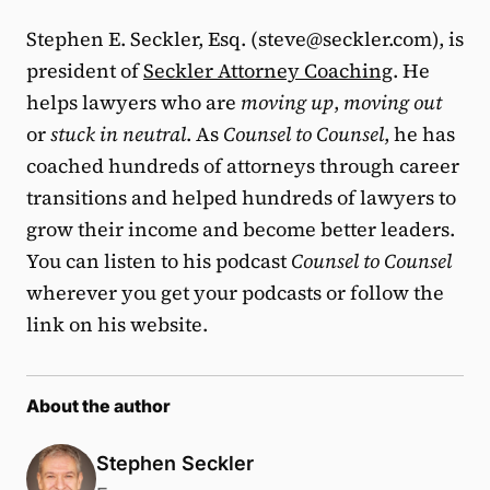
Stephen E. Seckler, Esq. (steve@seckler.com), is
president of
Seckler Attorney Coaching
. He
helps lawyers who are
moving up
,
moving out
or
stuck in neutral
. As
Counsel to Counsel
, he has
coached hundreds of attorneys through career
transitions and helped hundreds of lawyers to
grow their income and become better leaders.
You can listen to his podcast
Counsel to Counsel
wherever you get your podcasts or follow the
link on his website.
About the author
Stephen Seckler