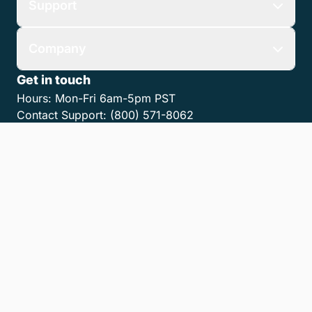
Support
Company
Get in touch
Hours:
Mon-Fri 6am-5pm PST
Contact Support:
(800) 571-8062
Contact Sales:
(800) 462-8173
Contact us
Get the MyCase App
Privacy Policy
Terms of Service
Accessibility Statement
Cookies