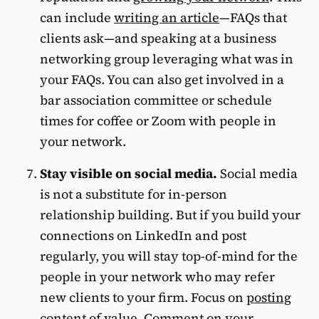
can include
writing an article
—FAQs that
clients ask—and speaking at a business
networking group leveraging what was in
your FAQs. You can also get involved in a
bar association committee or schedule
times for coffee or Zoom with people in
your network.
Stay visible on social media.
Social media
is not a substitute for in-person
relationship building. But if you build your
connections on LinkedIn and post
regularly, you will stay top-of-mind for the
people in your network who may refer
new clients to your firm. Focus on
posting
content of value
. Comment on your