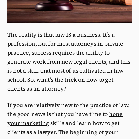
The reality is that law IS a business. It’s a
profession, but for most attorneys in private
practice, success requires the ability to
generate work from
new legal clients
, and this
is not a skill that most of us cultivated in law
school. So, what’s the trick on how to get
clients as an attorney?
If you are relatively new to the practice of law,
the good news is that you have time to
hone
your marketing
skills and learn how to get
clients as a lawyer. The beginning of your