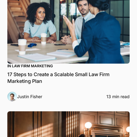
IN LAW FIRM MARKETING
17 Steps to Create a Scalable Small Law Firm
Marketing Plan
Justin Fisher
13 min read