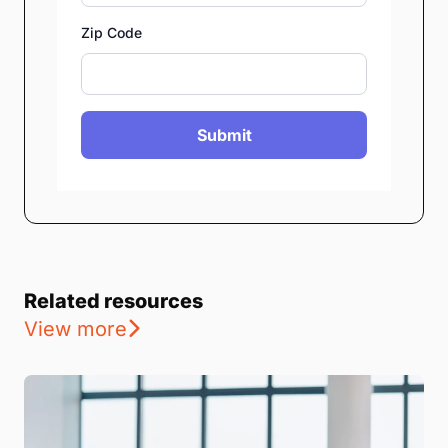
Zip Code
Submit
Related resources
View more