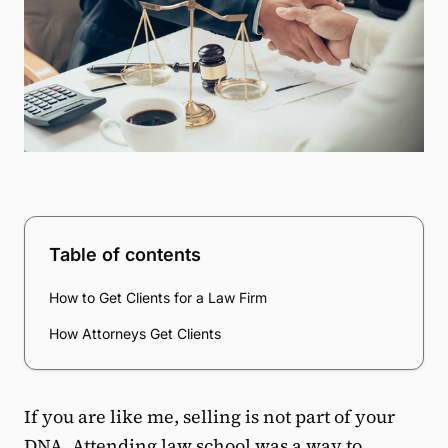
Table of contents
How to Get Clients for a Law Firm
How Attorneys Get Clients
If you are like me, selling is not part of your
DNA. Attending law school was a way to