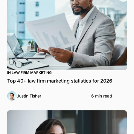
IN LAW FIRM MARKETING
Top 40+ law firm marketing statistics for 2026
Justin Fisher
6 min read