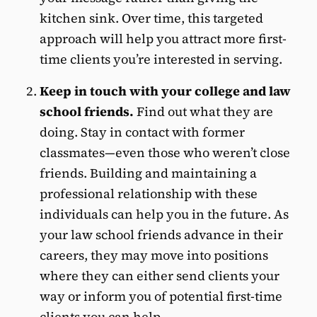
kitchen sink. Over time, this targeted
approach will help you attract more first-
time clients you’re interested in serving.
Keep in touch with your college and law
school friends.
Find out what they are
doing. Stay in contact with former
classmates—even those who weren’t close
friends. Building and maintaining a
professional relationship with these
individuals can help you in the future. As
your law school friends advance in their
careers, they may move into positions
where they can either send clients your
way or inform you of potential first-time
clients you can help.