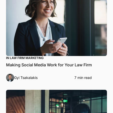
IN LAW FIRM MARKETING
Making Social Media Work for Your Law Firm
Gyi Tsakalakis
7 min read