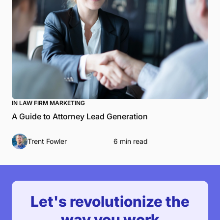
IN LAW FIRM MARKETING
A Guide to Attorney Lead Generation
Trent Fowler
6 min read
Let's revolutionize the
way you work