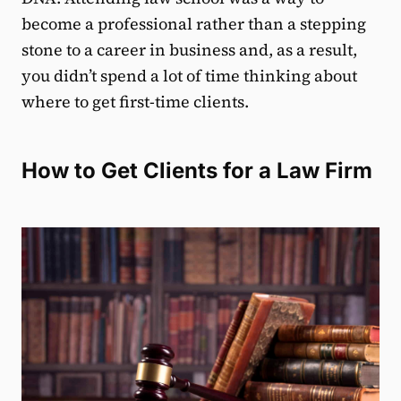
become a professional rather than a stepping
stone to a career in business and, as a result,
you didn’t spend a lot of time thinking about
where to get first-time clients.
How to Get Clients for a Law Firm