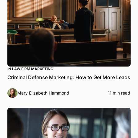
IN LAW FIRM MARKETING
Criminal Defense Marketing: How to Get More Leads
Mary Elizabeth Hammond
11 min read