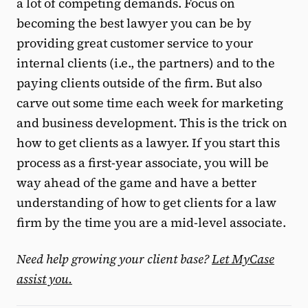
a lot of competing demands. Focus on
becoming the best lawyer you can be by
providing great customer service to your
internal clients (i.e., the partners) and to the
paying clients outside of the firm. But also
carve out some time each week for marketing
and business development. This is the trick on
how to get clients as a lawyer. If you start this
process as a first-year associate, you will be
way ahead of the game and have a better
understanding of how to get clients for a law
firm by the time you are a mid-level associate.
Need help growing your client base?
Let MyCase
assist you.