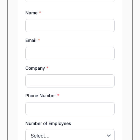
Name
*
Email
*
Company
*
Phone Number
*
Number of Employees