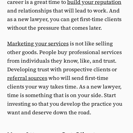
career is a great time to
build your reputation
and relationships that will lead to work. And
as a new lawyer, you can get first-time clients
without the pressure that comes later.
Marketing your services
is not like selling
other goods. People buy professional services
from individuals they know, like, and trust.
Developing trust with prospective clients or
referral sources
who will send first-time
clients your way takes time. As a new lawyer,
time is something that is on your side. Start
investing so that you develop the practice you
want and deserve down the road.