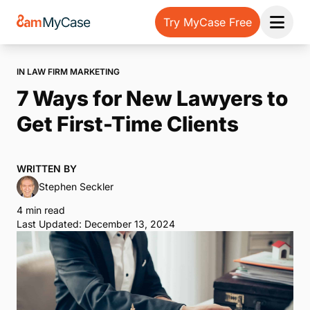
Try MyCase Free
Open 
IN LAW FIRM MARKETING
7 Ways for New Lawyers to
Get First-Time Clients
WRITTEN BY
Stephen Seckler
4 min read
Last Updated: December 13, 2024