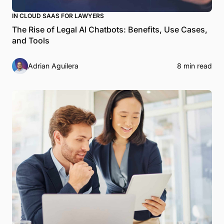
IN CLOUD SAAS FOR LAWYERS
The Rise of Legal AI Chatbots: Benefits, Use Cases,
and Tools
Adrian Aguilera
8 min read