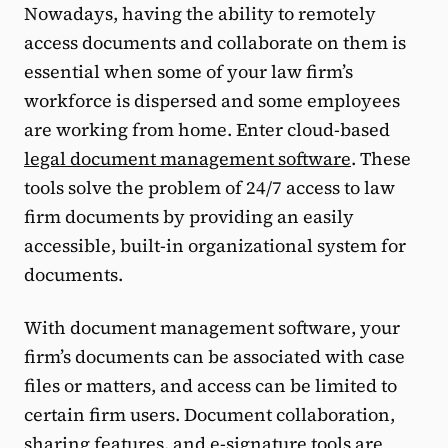
Nowadays, having the ability to remotely
access documents and collaborate on them is
essential when some of your law firm’s
workforce is dispersed and some employees
are working from home. Enter cloud-based
legal document management software
. These
tools solve the problem of 24/7 access to law
firm documents by providing an easily
accessible, built-in organizational system for
documents.
With document management software, your
firm’s documents can be associated with case
files or matters, and access can be limited to
certain firm users. Document collaboration,
sharing features, and e-signature tools are