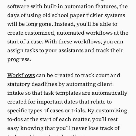
software with built-in automation features, the
days of using old school paper tickler systems
will be long gone. Instead, you’ll be able to
create customized, automated workflows at the
start of a case. With these workflows, you can
assign tasks to your assistants and track their
progress.
Workflows
can be created to track court and
statutory deadlines by automating client
intake so that task templates are automatically
created for important dates that relate to
specific types of cases or trials. By customizing
to-dos at the start of each matter, you’ll rest
easy knowing that you’ll never lose track of