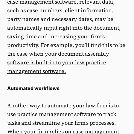
case management software, relevant data,
such as case numbers, client information,
party names and necessary dates, may be
automatically input right into the document,
saving time and increasing your firm’s
productivity. For example, you’ll find this to be
the case when your
document assembly
software is built-in to your law practice
management software.
Automated workflows
Another way to automate your law firm is to
use practice management software to track
tasks and streamline your firm’s processes.
When your firm relies on case management