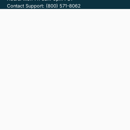
Contact Support:
(800) 571-8062
Contact Sales:
(800) 462-8173
Contact us
Get the MyCase App
Privacy Policy
Terms of Service
Accessibility Statement
Cookies
Do Not Sell or Share My Personal Information
LLM Info
© 2026 8am, LLC. All Rights Reserved
8am™ is a trademark of 8am, LLC. Registration pending.
8am, LLC operates as an Independent Sales Organization (ISO) of
Fiserv Canada Ltd, Pinnacle Bank, a Tennessee bank, dba Synovus