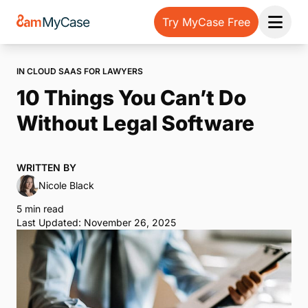
Try MyCase Free
Open 
IN CLOUD SAAS FOR LAWYERS
10 Things You Can’t Do
Without Legal Software
WRITTEN BY
Nicole Black
5 min read
Last Updated: November 26, 2025