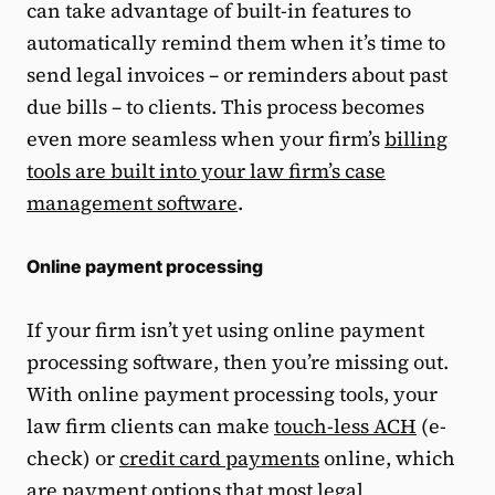
can take advantage of built-in features to
automatically remind them when it’s time to
send legal invoices – or reminders about past
due bills – to clients. This process becomes
even more seamless when your firm’s
billing
tools are built into your law firm’s case
management software
.
Online payment processing
If your firm isn’t yet using online payment
processing software, then you’re missing out.
With online payment processing tools, your
law firm clients can make
touch-less ACH
(e-
check) or
credit card payments
online, which
are payment options that most legal