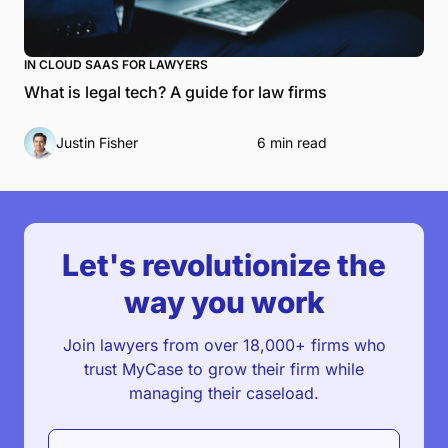
IN CLOUD SAAS FOR LAWYERS
What is legal tech? A guide for law firms
Justin Fisher
6 min read
Let's revolutionize the
way you work
Join lawyers from over 18,000+ firms who
trust MyCase to grow their firm while
managing their caseload.