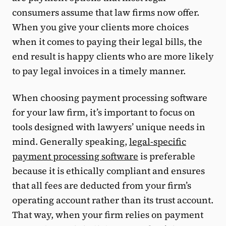
consumers assume that law firms now offer.
When you give your clients more choices
when it comes to paying their legal bills, the
end result is happy clients who are more likely
to pay legal invoices in a timely manner.
When choosing payment processing software
for your law firm, it’s important to focus on
tools designed with lawyers’ unique needs in
mind. Generally speaking,
legal-specific
payment processing software
is preferable
because it is ethically compliant and ensures
that all fees are deducted from your firm’s
operating account rather than its trust account.
That way, when your firm relies on payment