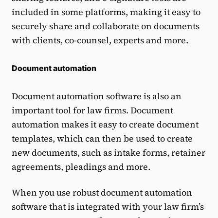
included in some platforms, making it easy to
securely share and collaborate on documents
with clients, co-counsel, experts and more.
Document automation
Document automation software is also an
important tool for law firms. Document
automation makes it easy to create document
templates, which can then be used to create
new documents, such as intake forms, retainer
agreements, pleadings and more.
When you use robust document automation
software that is integrated with your law firm’s