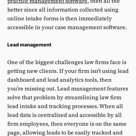
practice management software
, then all the
better since all information collected using
online intake forms is then immediately
accessible in your case management software.
Lead management
One of the biggest challenges law firms face is
getting new clients. If your firm isn’t using lead
dashboard and lead analytics tools, then
you’re missing out. Lead management features
solve that problem by streamlining law firm
lead intake and tracking processes. When all
lead data is centralized and accessible by all
firm employees, then everyone is on the same
page, allowing leads to be easily tracked and