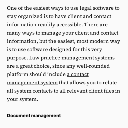
One of the easiest ways to use legal software to
stay organized is to have client and contact
information readily accessible. There are
many ways to manage your client and contact
information, but the easiest, most modern way
is to use software designed for this very
purpose. Law practice management systems
are a great choice, since any well-rounded
platform should include
a contact
management system
that allows you to relate
all system contacts to all relevant client files in
your system.
Document management