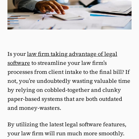
Is your
law firm taking advantage of legal
software
to streamline your law firm’s
processes from client intake to the final bill? If
not, you’re undoubtedly wasting valuable time
by relying on cobbled-together and clunky
paper-based systems that are both outdated
and money-wasters.
By utilizing the latest legal software features,
your law firm will run much more smoothly.