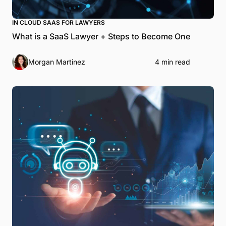
IN CLOUD SAAS FOR LAWYERS
What is a SaaS Lawyer + Steps to Become One
Morgan Martinez
4 min read