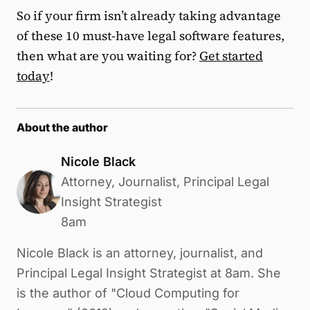
So if your firm isn’t already taking advantage
of these 10 must-have legal software features,
then what are you waiting for?
Get started
today
!
About the author
Nicole Black
Attorney, Journalist, Principal Legal
Insight Strategist
8am
Nicole Black is an attorney, journalist, and
Principal Legal Insight Strategist at 8am. She
is the author of "Cloud Computing for