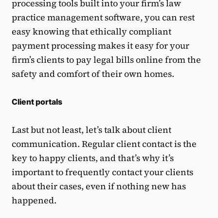
processing tools built into your firm’s law
practice management software, you can rest
easy knowing that ethically compliant
payment processing makes it easy for your
firm’s clients to pay legal bills online from the
safety and comfort of their own homes.
Client portals
Last but not least, let’s talk about client
communication. Regular client contact is the
key to happy clients, and that’s why it’s
important to frequently contact your clients
about their cases, even if nothing new has
happened.