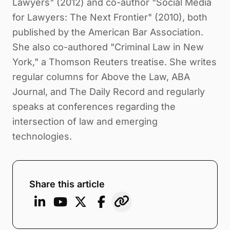
Lawyers" (2012) and co-author "Social Media
for Lawyers: The Next Frontier" (2010), both
published by the American Bar Association.
She also co-authored "Criminal Law in New
York," a Thomson Reuters treatise. She writes
regular columns for Above the Law, ABA
Journal, and The Daily Record and regularly
speaks at conferences regarding the
intersection of law and emerging
technologies.
Share this article