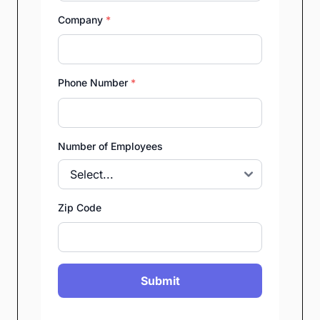
Company
*
Phone Number
*
Number of Employees
Zip Code
Submit