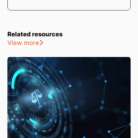
Related resources
View more