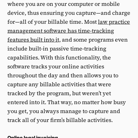
where you are on your computer or mobile
device, thus ensuring you capture—and charge
for—all of your billable time. Most
law practice
management software has time-tracking
features built into it,
and some programs even
include built-in passive time-tracking
capabilities. With this functionality, the
software tracks your online activities
throughout the day and then allows you to
capture any billable activities that were
tracked by the program, but weren’t yet
entered into it. That way, no matter how busy
you get, you always manage to capture and
track all of your firm’s billable activities.
Online legal invoicing