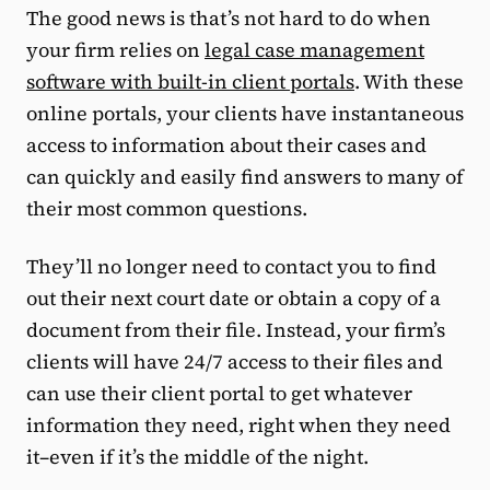
The good news is that’s not hard to do when
your firm relies on
legal case management
software with built-in client portals
. With these
online portals, your clients have instantaneous
access to information about their cases and
can quickly and easily find answers to many of
their most common questions.
They’ll no longer need to contact you to find
out their next court date or obtain a copy of a
document from their file. Instead, your firm’s
clients will have 24/7 access to their files and
can use their client portal to get whatever
information they need, right when they need
it–even if it’s the middle of the night.