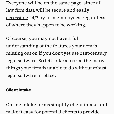
Everyone will be on the same page, since all
law firm data
will be secure and easily
accessible
24/7 by firm employees, regardless
of where they happen to be working.
Of course, you may not have a full
understanding of the features your firm is
missing out on if you don’t yet use 21st-century
legal software. So let’s take a look at the many
things your firm is unable to do without robust
legal software in place.
Client Intake
Online intake forms simplify client intake and
make it easy for potential clients to provide