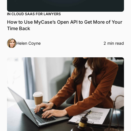
IN CLOUD SAAS FOR LAWYERS
How to Use MyCase’s Open API to Get More of Your
Time Back
Helen Coyne
2 min read