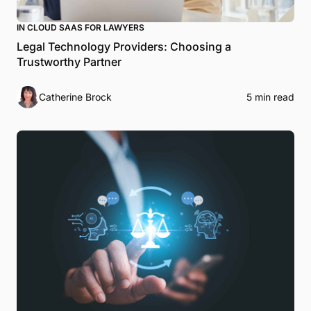
IN CLOUD SAAS FOR LAWYERS
Legal Technology Providers: Choosing a
Trustworthy Partner
Catherine Brock
5 min read