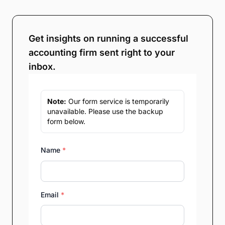
Get insights on running a successful
accounting firm sent right to your
inbox.
Note:
Our form service is temporarily
unavailable. Please use the backup
form below.
Name
*
Email
*