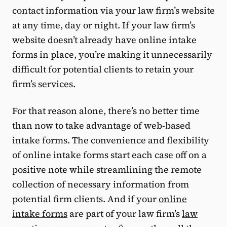
contact information via your law firm’s website
at any time, day or night. If your law firm’s
website doesn’t already have online intake
forms in place, you’re making it unnecessarily
difficult for potential clients to retain your
firm’s services.
For that reason alone, there’s no better time
than now to take advantage of web-based
intake forms. The convenience and flexibility
of online intake forms start each case off on a
positive note while streamlining the remote
collection of necessary information from
potential firm clients. And if your
online
intake forms
are part of your law firm’s
law