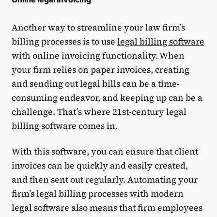
Another way to streamline your law firm’s
billing processes is to use
legal billing software
with online invoicing functionality. When
your firm relies on paper invoices, creating
and sending out legal bills can be a time-
consuming endeavor, and keeping up can be a
challenge. That’s where 21st-century legal
billing software comes in.
With this software, you can ensure that client
invoices can be quickly and easily created,
and then sent out regularly. Automating your
firm’s legal billing processes with modern
legal software also means that firm employees