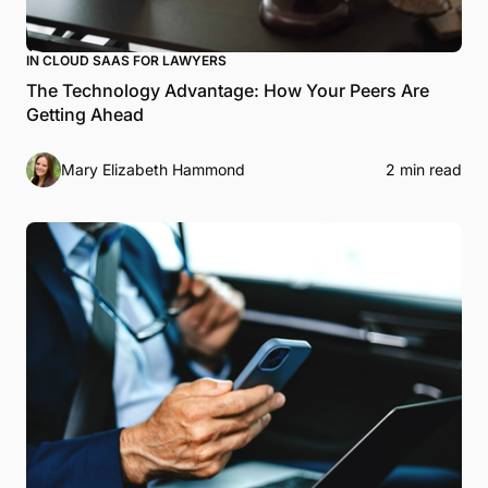
IN CLOUD SAAS FOR LAWYERS
The Technology Advantage: How Your Peers Are
Getting Ahead
Mary Elizabeth Hammond
2 min read