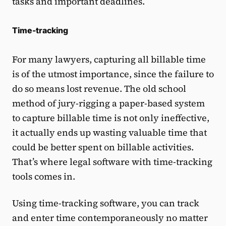
tasks and important deadlines.
Time-tracking
For many lawyers, capturing all billable time
is of the utmost importance, since the failure to
do so means lost revenue. The old school
method of jury-rigging a paper-based system
to capture billable time is not only ineffective,
it actually ends up wasting valuable time that
could be better spent on billable activities.
That’s where legal software with time-tracking
tools comes in.
Using time-tracking software, you can track
and enter time contemporaneously no matter