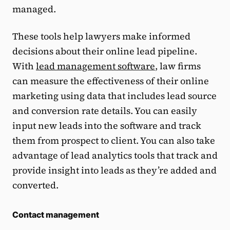
managed.
These tools help lawyers make informed
decisions about their online lead pipeline.
With
lead management software
, law firms
can measure the effectiveness of their online
marketing using data that includes lead source
and conversion rate details. You can easily
input new leads into the software and track
them from prospect to client. You can also take
advantage of lead analytics tools that track and
provide insight into leads as they’re added and
converted.
Contact management