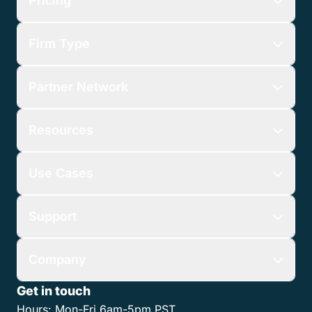
Pricing
Firm Type
Partner Network
Resources
Use Cases
Support
Company
Get in touch
Hours:
Mon-Fri 6am-5pm PST