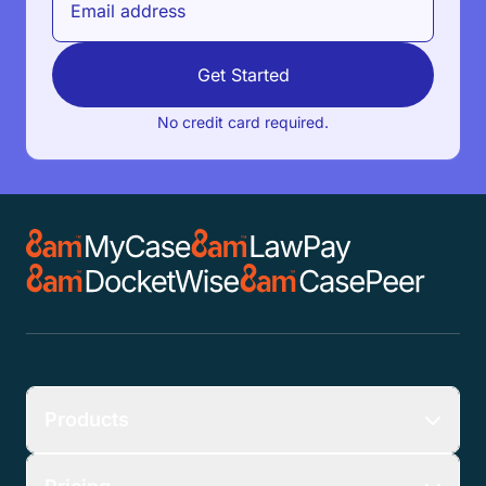
Get Started
No credit card required.
Products