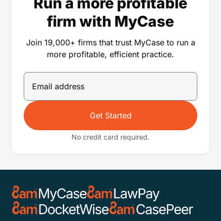
Run a more profitable
firm with MyCase
Join 19,000+ firms that trust MyCase to run a
more profitable, efficient practice.
Get Started
No credit card required.