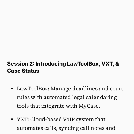
Session 2: Introducing LawToolBox, VXT, &
Case Status
LawToolBox: Manage deadlines and court
rules with automated legal calendaring
tools that integrate with MyCase.
VXT: Cloud-based VoIP system that
automates calls, syncing call notes and