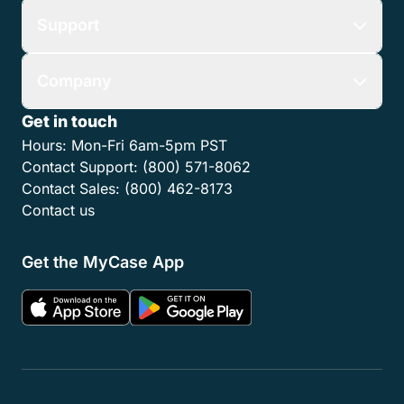
Support
Company
Get in touch
Hours:
Mon-Fri 6am-5pm PST
Contact Support:
(800) 571-8062
Contact Sales:
(800) 462-8173
Contact us
Get the MyCase App