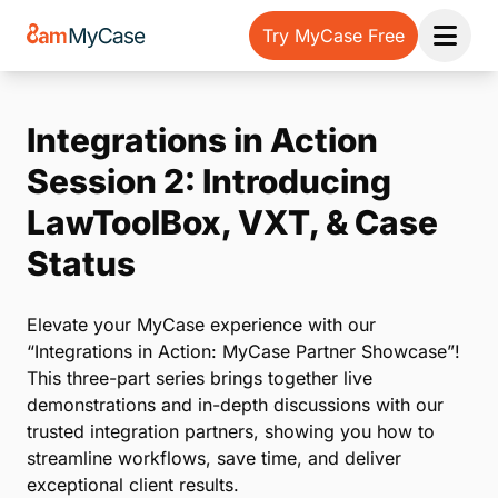
Try MyCase Free
Open 
Integrations in Action
Session 2: Introducing
LawToolBox, VXT, & Case
Status
Elevate your MyCase experience with our
“Integrations in Action: MyCase Partner Showcase”!
This three-part series brings together live
demonstrations and in-depth discussions with our
trusted integration partners, showing you how to
streamline workflows, save time, and deliver
exceptional client results.