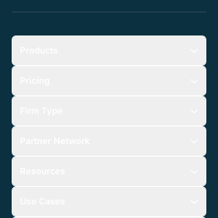
Products
Pricing
Firm Type
Partner Network
Resources
Use Cases