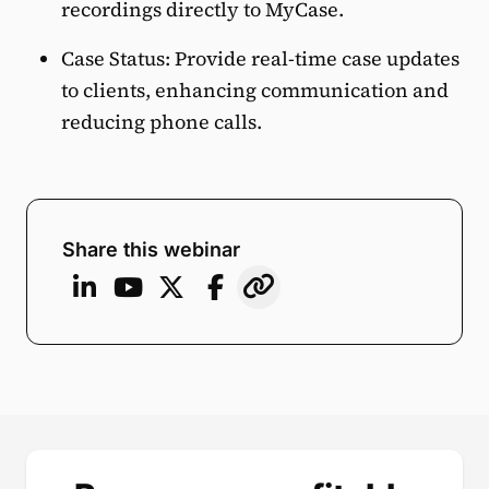
recordings directly to MyCase.
Case Status: Provide real-time case updates
to clients, enhancing communication and
reducing phone calls.
Share this webinar