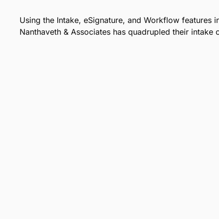
Using the Intake, eSignature, and Workflow features 
Nanthaveth & Associates has quadrupled their intake c