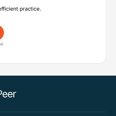
fficient practice.
ed.