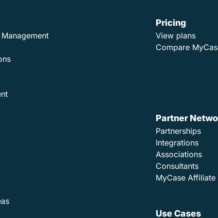
Pricing
ad Management
View plans
Compare MyCas
ons
nt
Partner Netwo
Partnerships
Integrations
Associations
Consultants
MyCase Affiliat
eas
Use Cases