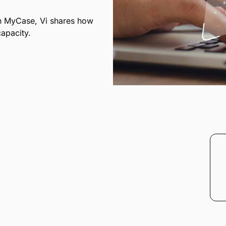
in MyCase, Vi shares how
apacity.