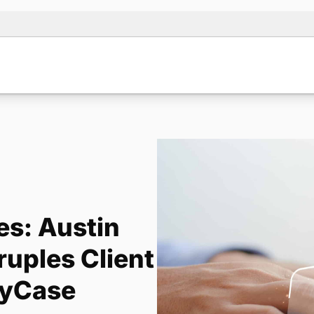
es: Austin
uples Client
MyCase