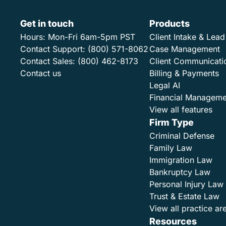
Get in touch
Products
Hours:
Mon-Fri 6am-5pm PST
Client Intake & Le
Contact Support:
(800) 571-8062
Case Management
Contact Sales:
(800) 462-8173
Client Communicati
Contact us
Billing & Payments
Legal AI
Financial Manageme
View all features
Firm Type
Criminal Defense
Family Law
Immigration Law
Bankruptcy Law
Personal Injury Law
Trust & Estate Law
View all practice ar
Resources