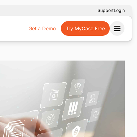
Support
Login
Get a Demo
Try MyCase Free
Ope