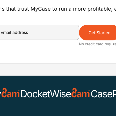
s that trust MyCase to run a more profitable, e
Get Started
No credit card requir