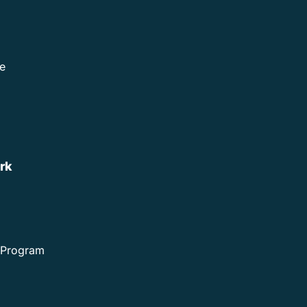
e
rk
e Program