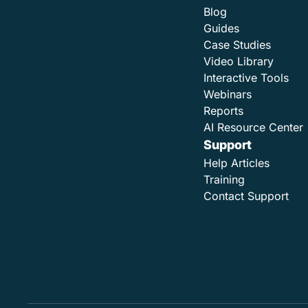
Blog
Guides
Case Studies
Video Library
Interactive Tools
Webinars
Reports
AI Resource Center
Support
Help Articles
Training
Contact Support