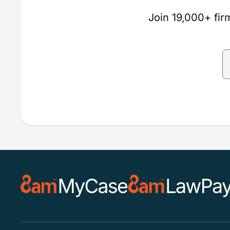
Join 19,000+ firm