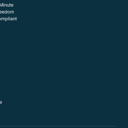
Minute
Freedom
ompliant
e