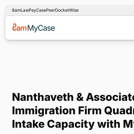
8am
LawPay
CasePeer
DocketWise
Nanthaveth & Associat
Immigration Firm Quadr
Intake Capacity with 