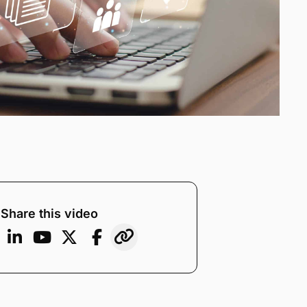
Share this video