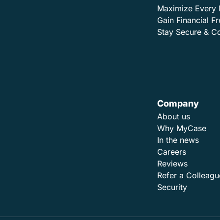
Maximize Every 
Gain Financial 
Stay Secure & C
Company
About us
Why MyCase
In the news
Careers
Reviews
Refer a Colleagu
Security