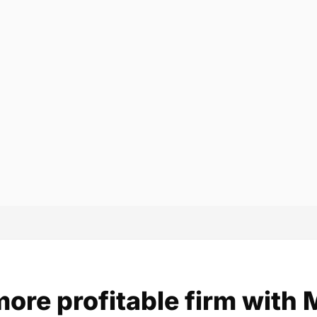
more profitable firm with