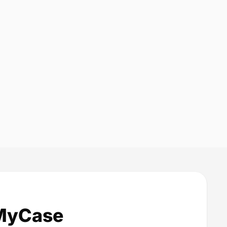
 MyCase