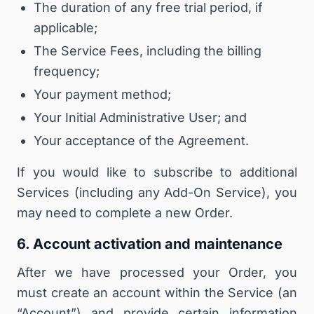
The duration of any free trial period, if
applicable;
The Service Fees, including the billing
frequency;
Your payment method;
Your Initial Administrative User; and
Your acceptance of the Agreement.
If you would like to subscribe to additional
Services (including any Add-On Service), you
may need to complete a new Order.
6. Account activation and maintenance
After we have processed your Order, you
must create an account within the Service (an
“
Account
”) and provide certain information