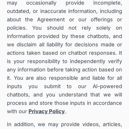
may occasionally provide incomplete,
outdated, or inaccurate information, including
about the Agreement or our offerings or
policies. You should not rely solely on
information provided by these chatbots, and
we disclaim all liability for decisions made or
actions taken based on chatbot responses. It
is your responsibility to independently verify
any information before taking action based on
it. You are also responsible and liable for all
inputs you submit to our AI-powered
chatbots, and you understand that we will
process and store those inputs in accordance
with our
Privacy Policy
.
In addition, we may provide videos, articles,