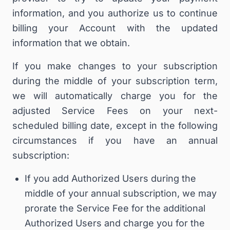
information, and you authorize us to continue
billing your Account with the updated
information that we obtain.
If you make changes to your subscription
during the middle of your subscription term,
we will automatically charge you for the
adjusted Service Fees on your next-
scheduled billing date, except in the following
circumstances if you have an annual
subscription:
If you add Authorized Users during the
middle of your annual subscription, we may
prorate the Service Fee for the additional
Authorized Users and charge you for the