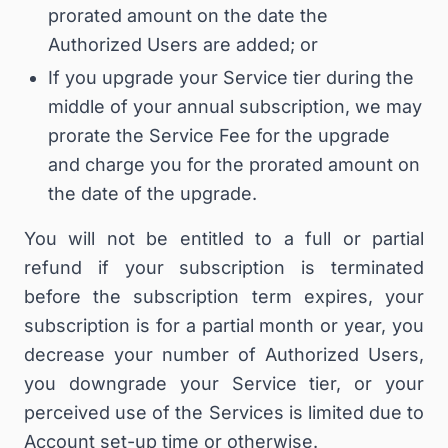
prorated amount on the date the
Authorized Users are added; or
If you upgrade your Service tier during the
middle of your annual subscription, we may
prorate the Service Fee for the upgrade
and charge you for the prorated amount on
the date of the upgrade.
You will not be entitled to a full or partial
refund if your subscription is terminated
before the subscription term expires, your
subscription is for a partial month or year, you
decrease your number of Authorized Users,
you downgrade your Service tier, or your
perceived use of the Services is limited due to
Account set-up time or otherwise.