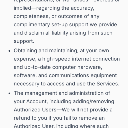
implied—regarding the accuracy,
completeness, or outcomes of any
complimentary set-up support we provide
and disclaim all liability arising from such
support
.
Obtaining and maintaining, at your own
expense, a high-speed internet connection
and up-to-date computer hardware,
software, and communications equipment
necessary to access and use the Services.
The management and administration of
your Account, including adding/removing
Authorized Users—
We will not provide a
refund to you if you fail to remove an
Authorized User, including where such