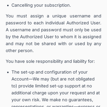
Cancelling your subscription.
You must assign a unique username and
password to each individual Authorized User.
A username and password must only be used
by the Authorized User to whom it is assigned
and may not be shared with or used by any
other person.
You have sole responsibility and liability for:
The set-up and configuration of your
Account—We may (but are not obligated
to) provide limited set-up support at no
additional charge upon your request and at
your own risk.
We
make no guarantees,
representations, or warranties—express or