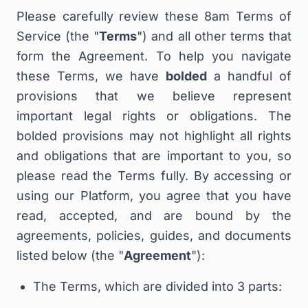
Please carefully review these 8am Terms of
Service (the "
Terms
") and all other terms that
form the Agreement. To help you navigate
these Terms, we have
bolded
a handful of
provisions that we believe represent
important legal rights or obligations. The
bolded provisions may not highlight all rights
and obligations that are important to you, so
please read the Terms fully. By accessing or
using our Platform, you agree that you have
read, accepted, and are bound by the
agreements, policies, guides, and documents
listed below (the "
Agreement
"):
The Terms, which are divided into 3 parts: