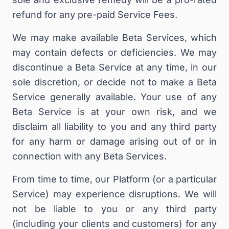
refund for any pre-paid Service Fees.
We may make available Beta Services, which
may contain defects or deficiencies. We may
discontinue a Beta Service at any time, in our
sole discretion, or decide not to make a Beta
Service generally available. Your use of any
Beta Service is at your own risk, and we
disclaim all liability to you and any third party
for any harm or damage arising out of or in
connection with any Beta Services.
From time to time, our Platform (or a particular
Service) may experience disruptions. We will
not be liable to you or any third party
(including your clients and customers) for any