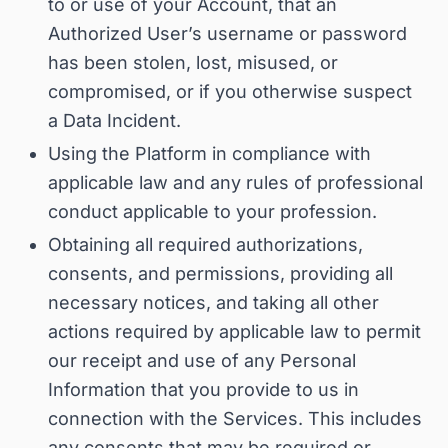
to or use of your Account, that an
Authorized User’s username or password
has been stolen, lost, misused, or
compromised, or if you otherwise suspect
a Data Incident
.
Using the Platform in compliance with
applicable law and any rules of professional
conduct applicable to your profession.
Obtaining all required authorizations,
consents, and permissions, providing all
necessary notices, and taking all other
actions required by applicable law to permit
our receipt and use of any Personal
Information that you provide to us in
connection with the Services.
This includes
any consents that may be required or