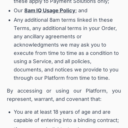
these apply to Payment Solutions only;
Our
8am IQ Usage Policy
; and
Any additional 8am terms linked in these
Terms, any additional terms in your Order,
any ancillary agreements or
acknowledgments we may ask you to
execute from time to time as a condition to
using a Service, and all policies,
documents, and notices we provide to you
through our Platform from time to time.
By accessing or using our Platform, you
represent, warrant, and covenant that:
You are at least 18 years of age and are
capable of entering into a binding contract;