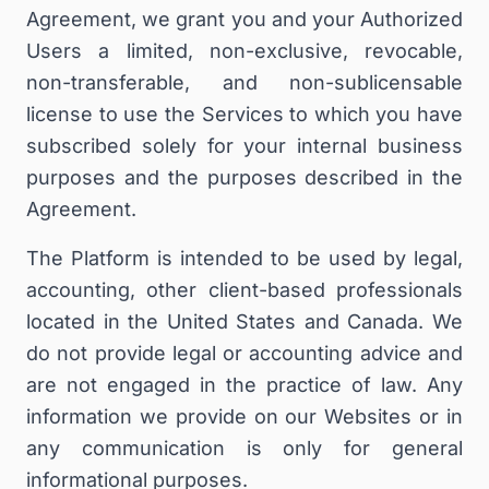
Agreement, we grant you and your Authorized
Users a limited, non-exclusive, revocable,
non-transferable, and non-sublicensable
license to use the Services to which you have
subscribed solely for your internal business
purposes and the purposes described in the
Agreement.
The Platform is intended to be used by legal,
accounting, other client-based professionals
located in the United States and Canada. We
do not provide legal or ac
counting
advice and
are not engaged in the practice of law.
Any
information we provide on our Websites or in
any communication is only for general
informational purposes.