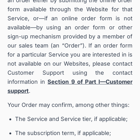
an order either by submitting the online order
form available through the Website for that
Service, or—if an online order form is not
available—by using an order form or other
sign-up mechanism provided by a member of
our sales team (an “
Order
”). If an order form
for a particular Service you are interested in is
not available on our Websites, please contact
Customer Support using the contact
information in
Section 9 of Part I—Customer
support
.
Your Order may confirm, among other things:
The Service and Service tier, if applicable;
The subscription term, if applicable;