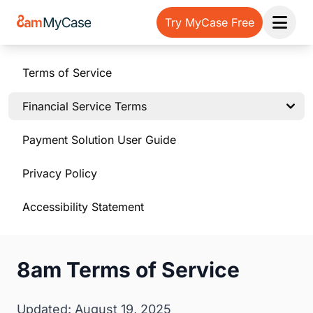
Try MyCase Free
Open 
Terms of Service
Financial Service Terms
Payment Solution User Guide
Privacy Policy
Accessibility Statement
8am Terms of Service
Updated: August 19, 2025