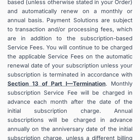
based (unless otherwise stated in your Order)
and automatically renew on a monthly or
annual basis. Payment Solutions are subject
to transaction and/or processing fees, which
are in addition to the subscription-based
Service Fees. You will continue to be charged
the applicable Service Fees on the automatic
renewal date of your subscription unless your
subscription is terminated in accordance with
Section 13 of Part I—Termination
. Monthly
subscription Service Fee will be charged in
advance each month after the date of the
initial subscription charge. Annual
subscriptions will be charged in advance
annually on the anniversary date of the initial
subscription charge, unless a different billing