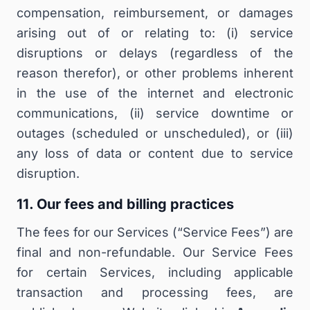
compensation, reimbursement, or damages
arising out of or relating to: (i) service
disruptions or delays (regardless of the
reason therefor), or other problems inherent
in the use of the internet and electronic
communications, (ii) service downtime or
outages (scheduled or unscheduled), or (iii)
any loss of data or content due to service
disruption.
11. Our fees and billing practices
The fees for our Services (“Service Fees”) are
final and non-refundable
. Our Service Fees
for certain Services, including applicable
transaction and processing fees, are