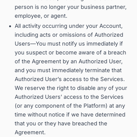
person is no longer your business partner,
employee, or agent
.
All activity occurring under your Account,
including acts or omissions of Authorized
Users—
You must notify us immediately if
you suspect or become aware of a breach
of the Agreement by an Authorized User,
and you must immediately terminate that
Authorized User’s access to the Services
.
We reserve the right to disable any of your
Authorized Users’ access to the Services
(or any component of the Platform) at any
time without notice if we have determined
that you or they have breached the
Agreement.