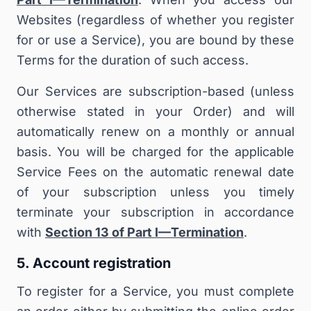
Websites (regardless of whether you register
for or use a Service), you are bound by these
Terms for the duration of such access.
Our Services are subscription-based (unless
otherwise stated in your Order) and will
automatically renew on a monthly or annual
basis. You will be charged for the applicable
Service Fees on the automatic renewal date
of your subscription unless you timely
terminate your subscription in accordance
with
Section 13 of Part I—Termination
.
5. Account registration
To register for a Service, you must complete