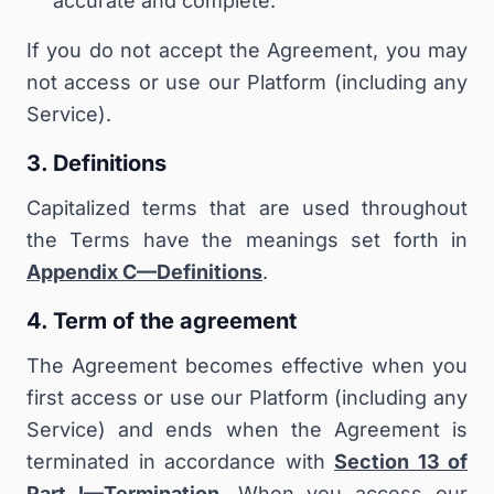
accurate and complete.
If you do not accept the Agreement, you may
not access or use our Platform (including any
Service).
3. Definitions
Capitalized terms that are used throughout
the Terms have the meanings set forth in
Appendix C—Definitions
.
4. Term of the agreement
The Agreement becomes effective when you
first access or use our Platform (including any
Service) and ends when the Agreement is
terminated in accordance with
Section 13 of
Part I—Termination
. When you access our