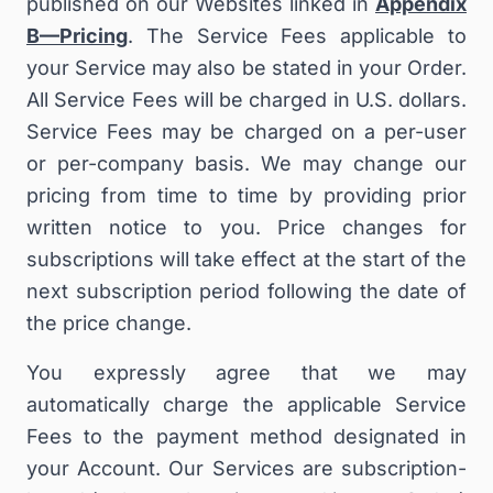
published on our Websites linked in
Appendix
B—Pricing
. The Service Fees applicable to
your Service may also be stated in your Order.
All Service Fees will be charged in U.S. dollars.
Service Fees may be charged on a per-user
or per-company basis. We may change our
pricing from time to time by providing prior
written notice to you
.
Price changes for
subscriptions will take effect at the start of the
next subscription period following the date of
the price change.
You expressly agree that we may
automatically charge the applicable Service
Fees to the payment method designated in
your Account. Our Services are subscription-