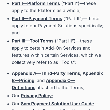
Part I—Platform Terms
(“
Part I
”)—these
apply to the Platform as a whole;
Part II—Payment Terms
(“
Part II
”)—these
apply to our Payment Solutions specifically;
and
Part III—Tool Terms
(“
Part III
”)—these
apply to certain Add-On Services and
features within certain Services, which we
collectively refer to as “
Tools
”;
Appendix A—Third-Party Terms
,
Appendix
B—Pricing
, and
Appendix C—
Definitions
attached to the Terms;
Our
Privacy Policy
;
Our
8am Payment Solution User Guide
—