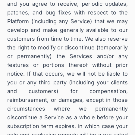
and you agree to receive, periodic updates,
patches, and bug fixes with respect to the
Platform (including any Service) that we may
develop and make generally available to our
customers from time to time. We also reserve
the right to modify or discontinue (temporarily
or permanently) the Services and/or any
features or portions thereof without prior
notice. If that occurs, we will not be liable to
you or any third party (including your clients
and customers) for compensation,
reimbursement, or damages, except in those
circumstances where we permanently
discontinue a Service as a whole before your
subscription term expires, in which case your
sole and exclusive remedy will be a pro-rated