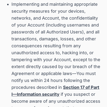
Implementing and maintaining appropriate
security measures for your devices,
networks, and Account, the confidentiality
of your Account (including usernames and
passwords of all Authorized Users), and all
transactions, damages, losses, and other
consequences resulting from any
unauthorized access to, hacking into, or
tampering with your Account, except to the
extent directly caused by our breach of the
Agreement or applicable laws—
You must
notify us within 24 hours following the
procedures described in
Section 17 of Part
I—Information security
if you suspect or
become aware of any unauthorized access