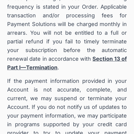
frequency is stated in your Order
. Applicable
transaction and/or processing fees for
Payment Solutions will be charged monthly in
arrears. You
will not be entitled to a full or
partial refund if you fail to timely terminate
your subscription before the automatic
renewal date in accordance with
Section 13 of
Part I—Termination
.
If the payment information provided in your
Account is not accurate, complete, and
current, we may suspend or terminate your
Account. If you do not notify us of updates to
your payment information, we may participate
in programs supported by your credit card
provider to try to update your payment