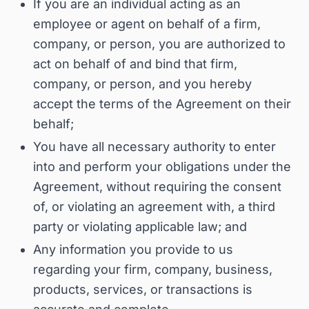
If you are an individual acting as an
employee or agent on behalf of a firm,
company, or person, you are authorized to
act on behalf of and bind that firm,
company, or person, and you hereby
accept the terms of the Agreement on their
behalf;
You have all necessary authority to enter
into and perform your obligations under the
Agreement, without requiring the consent
of, or violating an agreement with, a third
party or violating applicable law; and
Any information you provide to us
regarding your firm, company, business,
products, services, or transactions is