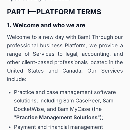
PART I—PLATFORM TERMS
1. Welcome and who we are
Welcome to a new day with 8am! Through our
professional business Platform, we provide a
range of Services to legal, accounting, and
other client-based professionals located in the
United States and Canada. Our Services
include:
Practice and case management software
solutions, including 8am CasePeer, 8am
DocketWise, and 8am MyCase (the
"
Practice Management Solutions
");
Payment and financial management