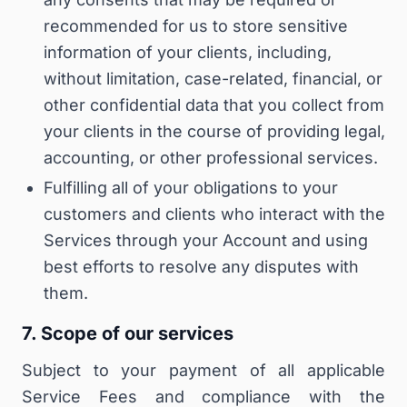
recommended for us to store sensitive
information of your clients, including,
without limitation, case-related, financial, or
other confidential data that you collect from
your clients in the course of providing legal,
accounting, or other professional services.
Fulfilling all of your obligations to your
customers and clients who interact with the
Services through your Account and using
best efforts to resolve any disputes with
them.
7. Scope of our services
Subject to your payment of all applicable
Service Fees and compliance with the