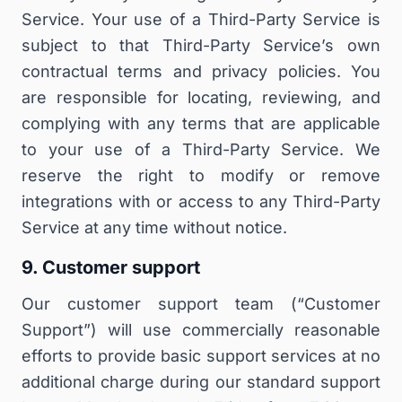
Service. Your use of a Third-Party Service is
subject to that Third-Party Service’s own
contractual terms and privacy policies. You
are responsible for locating, reviewing, and
complying with any terms that are applicable
to your use of a Third-Party Service. We
reserve the right to modify or remove
integrations with or access to any Third-Party
Service at any time without notice.
9. Customer support
Our customer support team (“
Customer
Support
”) will use commercially reasonable
efforts to provide basic support services at no
additional charge during our standard support