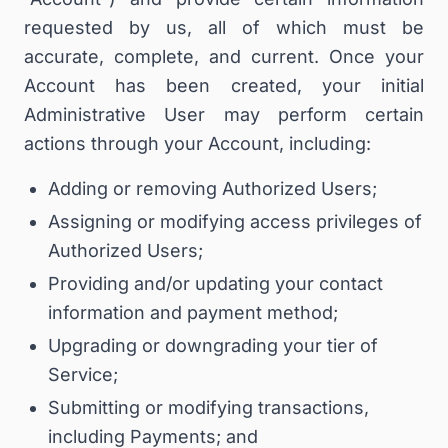
requested by us, all of which must be
accurate, complete, and current. Once your
Account has been created, your initial
Administrative User may perform certain
actions through your Account, including:
Adding or removing Authorized Users;
Assigning or modifying access privileges of
Authorized Users;
Providing and/or updating your contact
information and payment method;
Upgrading or downgrading your tier of
Service;
Submitting or modifying transactions,
including Payments; and