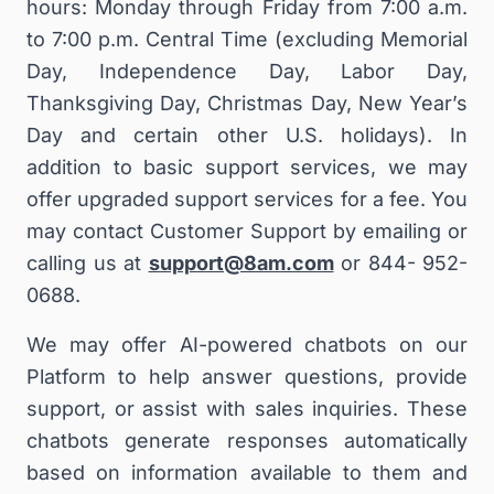
hours: Monday through Friday from 7:00 a.m.
to 7:00 p.m. Central Time (excluding Memorial
Day, Independence Day, Labor Day,
Thanksgiving Day, Christmas Day, New Year’s
Day and certain other U.S. holidays). In
addition to basic support services, we may
offer upgraded support services for a fee.
Y
ou
may contact Customer Support by emailing or
calling us at
support@8am.com
or
844- 952-
0688
.
We may offer AI-powered chatbots on our
Platform to help answer questions, provide
support, or assist with sales inquiries. These
chatbots generate responses automatically
based on information available to them and