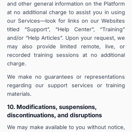
and other general information on the Platform
at no additional charge to assist you in using
our Services—look for links on our Websites
titled “Support”, “Help Center”, “Training”
and/or “Help Articles”. Upon your request, we
may also provide limited remote, live, or
recorded training sessions at no additional
charge.
We make no guarantees or representations
regarding our support services or training
materials
.
10. Modifications, suspensions,
discontinuations, and disruptions
We may make available to you without notice,