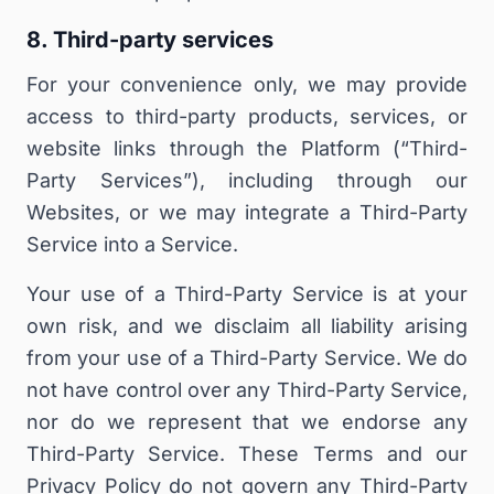
8. Third-party services
For your convenience only, we may provide
access to third-party products, services, or
website links through the Platform (“
Third-
Party Services
”), including through our
Websites, or we may integrate a Third-Party
Service into a Service.
Your use of a Third-Party Service is at your
own risk, and we disclaim all liability arising
from your use of a Third-Party Service.
We do
not have control over any Third-Party Service,
nor do we represent that we endorse any
Third-Party Service. These Terms and our
Privacy Policy do not govern any Third-Party