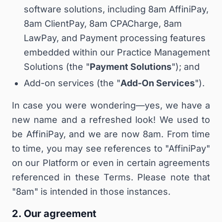
software solutions, including 8am AffiniPay,
8am ClientPay, 8am CPACharge, 8am
LawPay, and Payment processing features
embedded within our Practice Management
Solutions (the "
Payment Solutions
"); and
Add-on services (the "
Add-On Services
").
In case you were wondering—yes, we have a
new name and a refreshed look! We used to
be AffiniPay, and we are now 8am. From time
to time, you may see references to "AffiniPay"
on our Platform or even in certain agreements
referenced in these Terms. Please note that
"8am" is intended in those instances.
2. Our agreement