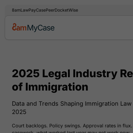
8am
LawPay
CasePeer
DocketWise
2025 Legal Industry Re
of Immigration
Data and Trends Shaping Immigration La
2025
Court backlogs. Policy swings. Approval rates in flux.
casework, what worked last year may not work now.