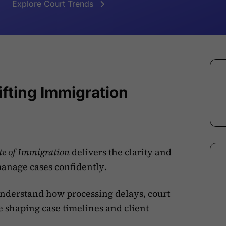
Explore Court Trends
fting Immigration
ate of Immigration
delivers the clarity and
manage cases confidently
.
derstand how processing delays, court
e shaping case timelines and client