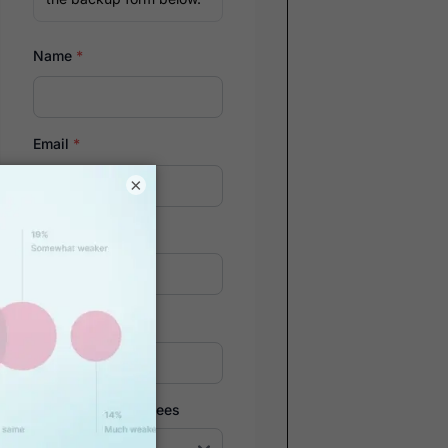
Name
*
Email
*
×
Company
*
Phone Number
*
Number of Employees