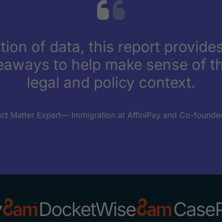
tion of data, this report provides
eaways to help make sense of th
legal and policy context.
ect Matter Expert— Immigration at AffiniPay and Co-founder