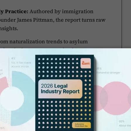
y Practice:
Authored by immigration
under James Pittman, the report turns raw
nsights.
om naturalization trends to asylum
ed and where you can make the greatest
s, legal staff, practice managers, and
ast-changing environment.