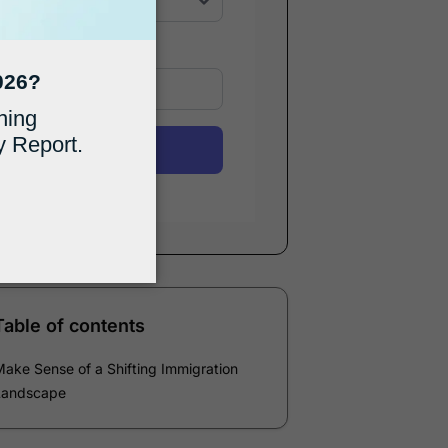
Zip Code
Submit
Table of contents
ake Sense of a Shifting Immigration
Landscape