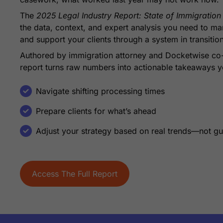
The
2025 Legal Industry Report: State of Immigratio
the data, context, and expert analysis you need to m
and support your clients through a system in transitio
Authored by immigration attorney and Docketwise co
report turns raw numbers into actionable takeaways y
Navigate shifting processing times
Prepare clients for what’s ahead
Adjust your strategy based on real trends—not g
Access The Full Report