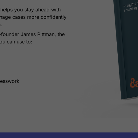
n
helps you stay ahead with
anage cases more confidently
n.
-founder James Pittman, the
ou can use to:
uesswork