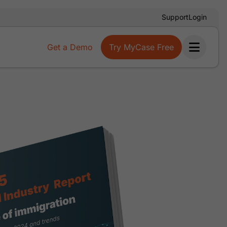
Support
Login
Get a Demo
Try MyCase Free
Ope