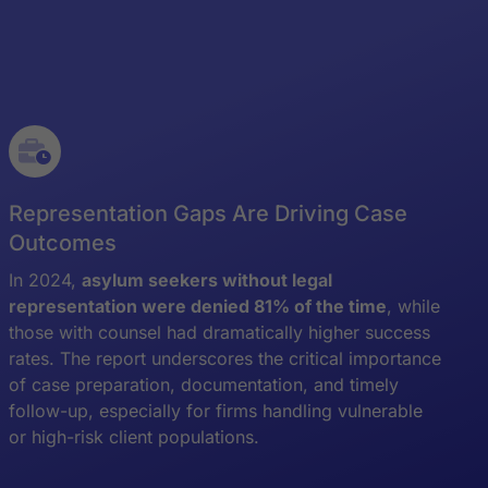
Representation Gaps Are Driving Case
Outcomes
In 2024,
asylum seekers without legal
representation were denied 81% of the time
, while
those with counsel had dramatically higher success
rates. The report underscores the critical importance
of case preparation, documentation, and timely
follow-up, especially for firms handling vulnerable
or high-risk client populations.