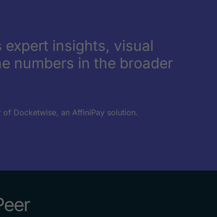
 expert insights, visual
e numbers in the broader
 of Docketwise, an AffiniPay solution.