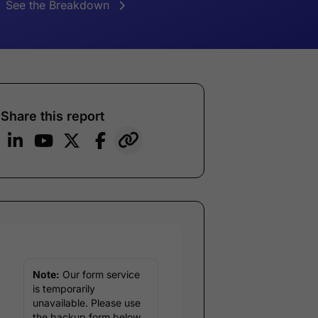
See the Breakdown
Share this report
Note:
Our form service
is temporarily
unavailable. Please use
the backup form below.