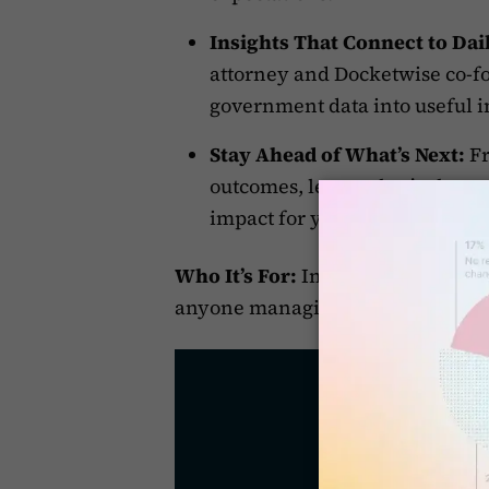
Insights That Connect to Dail
attorney and Docketwise co-fo
government data into useful i
Stay Ahead of What’s Next:
Fr
outcomes, learn what’s chang
impact for your clients.
Who It’s For:
Immigration attorney
anyone managing casework in a f