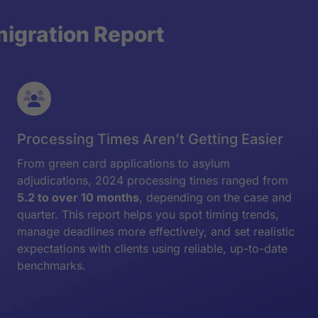
migration Report
Processing Times Aren’t Getting Easier
From green card applications to asylum
adjudications, 2024 processing times ranged from
5.2 to over 10 months
, depending on the case and
quarter. This report helps you spot timing trends,
manage deadlines more effectively, and set realistic
expectations with clients using reliable, up-to-date
benchmarks.