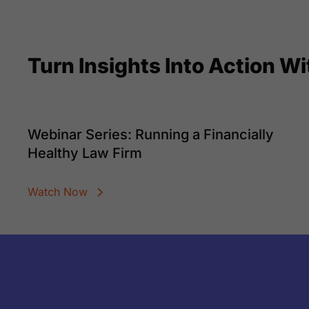
Turn Insights Into Action W
Webinar Series: Running a Financially
Healthy Law Firm
Watch Now