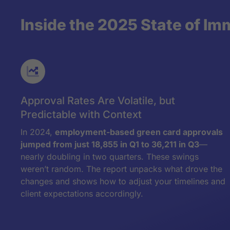
Inside the 2025 State of Im
Approval Rates Are Volatile, but
Predictable with Context
In 2024,
employment-based green card approvals
jumped from just 18,855 in Q1 to 36,211 in Q3
—
nearly doubling in two quarters. These swings
weren’t random. The report unpacks what drove the
changes and shows how to adjust your timelines and
client expectations accordingly.