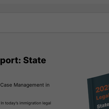
port: State
w Case Management in
 In today’s immigration legal