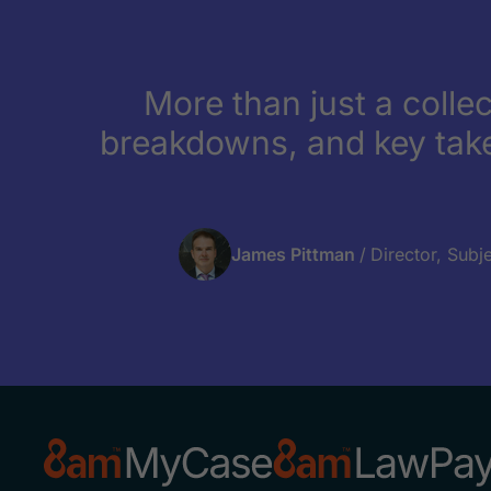
More than just a collec
breakdowns, and key tak
James Pittman
/
Director, Subj