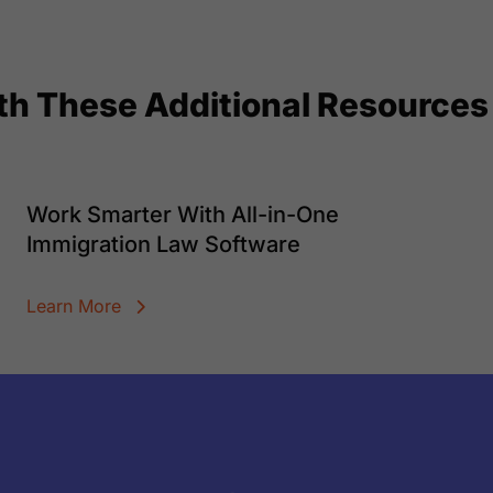
ith These Additional Resources
Work Smarter With All-in-One
Immigration Law Software
Learn More