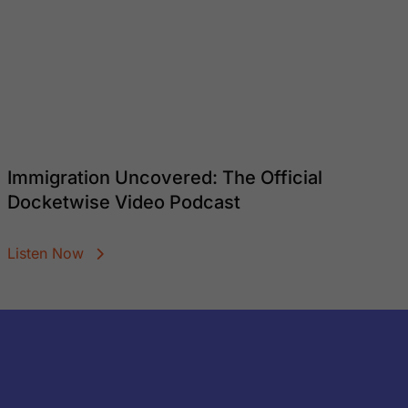
Immigration Uncovered: The Official
Docketwise Video Podcast
Listen Now