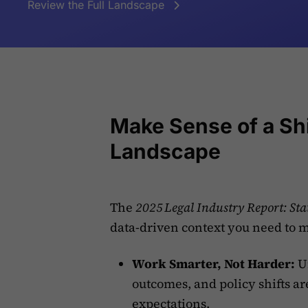
Review the Full Landscape
Make Sense of a Shi
Landscape
The
2025 Legal Industry Report: St
data-driven context you need to 
Work Smarter, Not Harder:
Un
outcomes, and policy shifts ar
expectations.