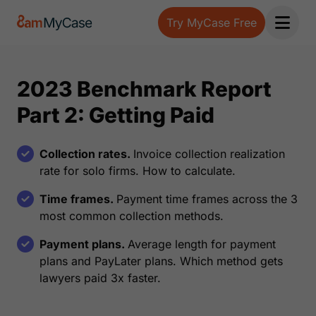
Try MyCase Free
Open 
2023 Benchmark Report
Part 2: Getting Paid
Collection rates.
Invoice collection realization
rate for solo firms. How to calculate.
Time frames.
Payment time frames across the 3
most common collection methods.
Payment plans.
Average length for payment
plans and PayLater plans. Which method gets
lawyers paid 3x faster.