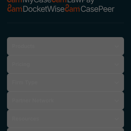
Products
Pricing
Firm Type
Partner Network
Resources