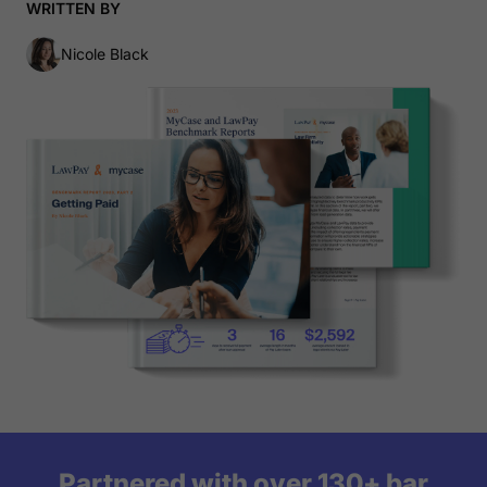
WRITTEN BY
Nicole Black
Partnered with over 130+ bar