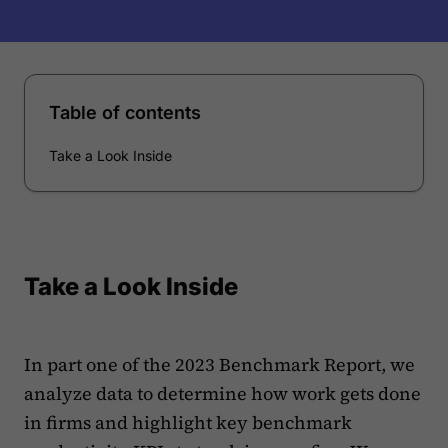
Table of contents
Take a Look Inside
Take a Look Inside
In part one of the 2023 Benchmark Report, we
analyze data to determine how work gets done
in firms and highlight key benchmark