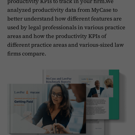
productivity KPIs to track in your firm.We
analyzed productivity data from MyCase to
better understand how different features are
used by legal professionals in various practice
areas and how the productivity KPIs of
different practice areas and various-sized law
firms compare.