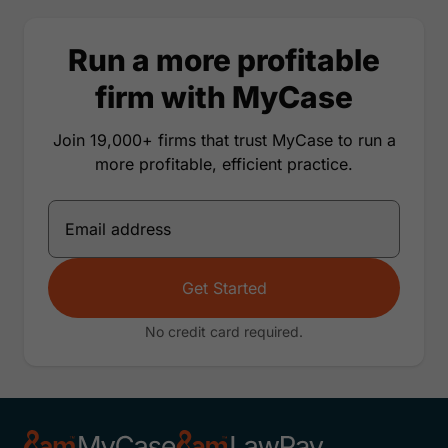
Run a more profitable
firm with MyCase
Join 19,000+ firms that trust MyCase to run a
more profitable, efficient practice.
Get Started
No credit card required.