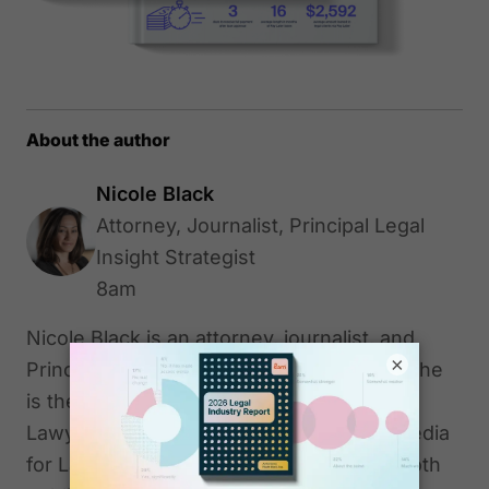
About the author
Nicole Black
Attorney, Journalist, Principal Legal
Insight Strategist
8am
Nicole Black is an attorney, journalist, and
×
Principal Legal Insight Strategist at 8am. She
is the author of "Cloud Computing for
Lawyers" (2012) and co-author "Social Media
for Lawyers: The Next Frontier" (2010), both