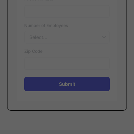
Phone Number
*
Number of Employees
Zip Code
Submit