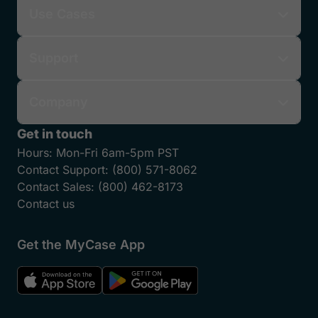
Use Cases
Support
Company
Get in touch
Hours:
Mon-Fri 6am-5pm PST
Contact Support:
(800) 571-8062
Contact Sales:
(800) 462-8173
Contact us
Get the MyCase App