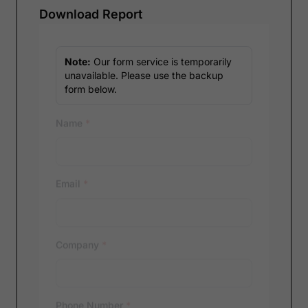
Download Report
Note:
Our form service is temporarily
unavailable. Please use the backup
form below.
Name
*
Email
*
Company
*