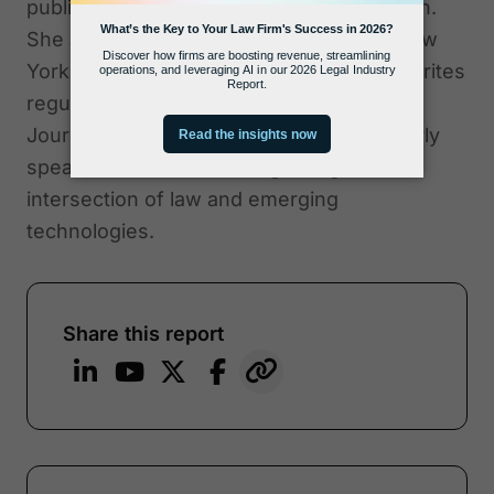
published by the American Bar Association.
She also co-authored "Criminal Law in New
York," a Thomson Reuters treatise. She writes
regular columns for Above the Law, ABA
Journal, and The Daily Record and regularly
speaks at conferences regarding the
intersection of law and emerging
technologies.
Share this report