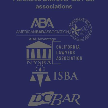
associations