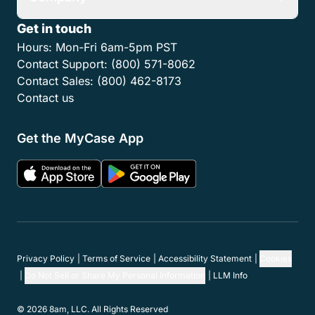
Get in touch
Hours:
Mon-Fri 6am-5pm PST
Contact Support:
(800) 571-8062
Contact Sales:
(800) 462-8173
Contact us
Get the MyCase App
Privacy Policy
Terms of Service
Accessibility Statement
Cookies
Do Not Sell or Share My Personal Information
LLM Info
© 2026 8am, LLC. All Rights Reserved