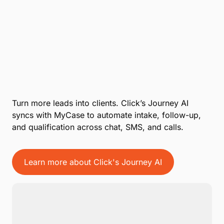
Turn more leads into clients. Click’s Journey AI
syncs with MyCase to automate intake, follow-up,
and qualification across chat, SMS, and calls.
Learn more about Click's Journey AI