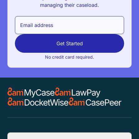
managing their caseload.
Get Started
No credit card required.