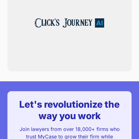
Let's revolutionize the
way you work
Join lawyers from over 18,000+ firms who
trust MyCase to grow their firm while