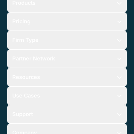
Products
Pricing
Firm Type
Partner Network
Resources
Use Cases
Support
Company