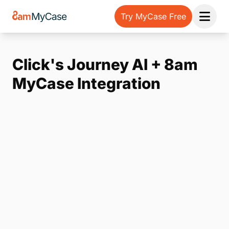
Try MyCase Free
Open 
Click's Journey AI + 8am
MyCase Integration