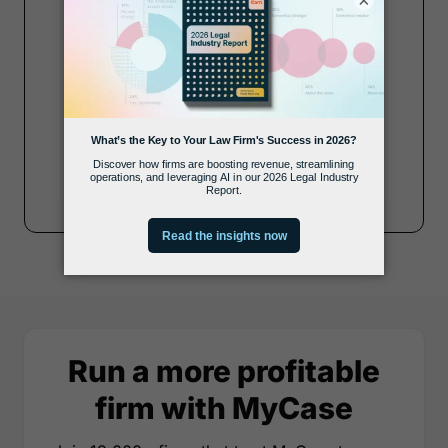
×
Zip Code
Submit
Run a more profitable
firm with MyCase