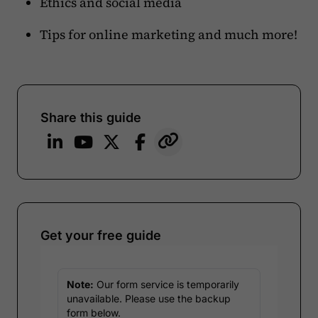
Ethics and social media
Tips for online marketing and much more!
Share this guide
Get your free guide
Note:
Our form service is temporarily
unavailable. Please use the backup
form below.