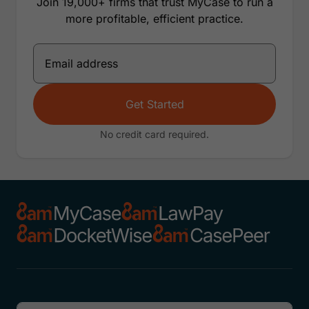
Join 19,000+ firms that trust MyCase to run a
more profitable, efficient practice.
Get Started
No credit card required.