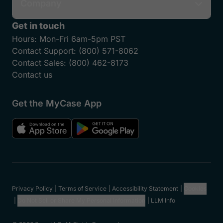
Company
Get in touch
Hours:
Mon-Fri 6am-5pm PST
Contact Support:
(800) 571-8062
Contact Sales:
(800) 462-8173
Contact us
Get the MyCase App
Privacy Policy
Terms of Service
Accessibility Statement
Cookies
Do Not Sell or Share My Personal Information
LLM Info