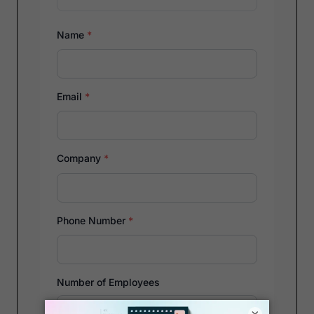
Name
*
Email
*
Company
*
Phone Number
*
Number of Employees