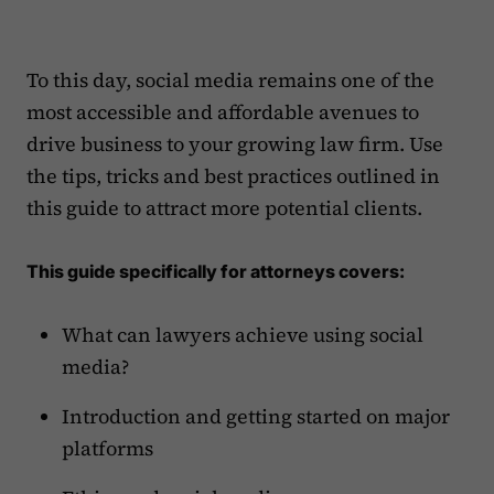
To this day, social media remains one of the
most accessible and affordable avenues to
drive business to your growing law firm. Use
the tips, tricks and best practices outlined in
this guide to attract more potential clients.
This guide specifically for attorneys covers:
What can lawyers achieve using social
media?
Introduction and getting started on major
platforms