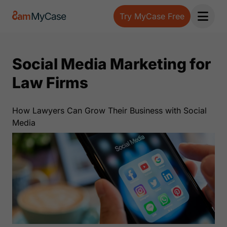
Try MyCase Free
Open 
Social Media Marketing for
Law Firms
How Lawyers Can Grow Their Business with Social
Media