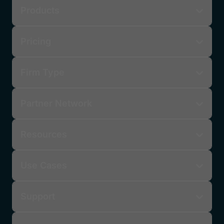
Products
Pricing
Firm Type
Partner Network
Resources
Use Cases
Support