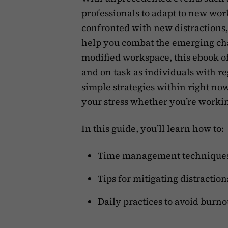
professionals to adapt to new wo
confronted with new distractions
help you combat the emerging cha
modified workspace, this ebook o
and on task as individuals with re
simple strategies within right no
your stress whether you’re workin
In this guide, you’ll learn how to:
Time management techniques 
Tips for mitigating distractio
Daily practices to avoid burnou