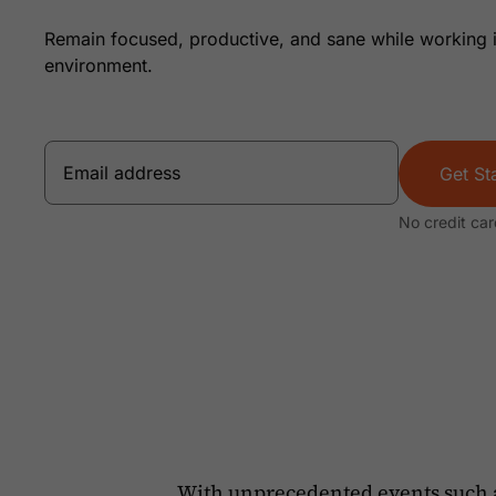
Remain focused, productive, and sane while working 
environment.
Get St
No credit car
With unprecedented events such 