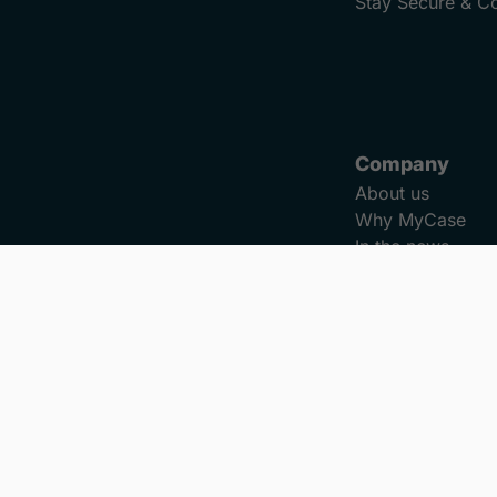
Stay Secure & C
Company
About us
Why MyCase
In the news
Careers
Reviews
Refer a Colleagu
Security
ookies
Do Not Sell or Share My Personal Information
LLM Info