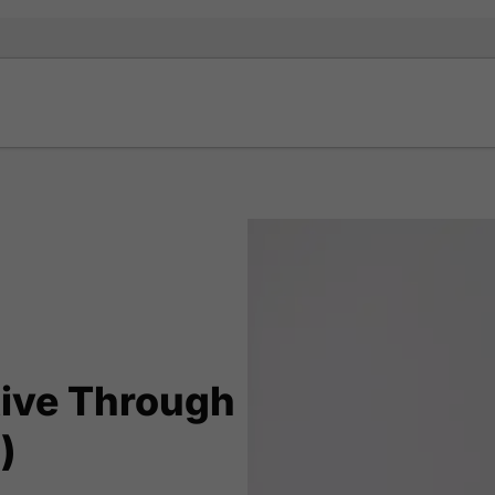
tive Through
)