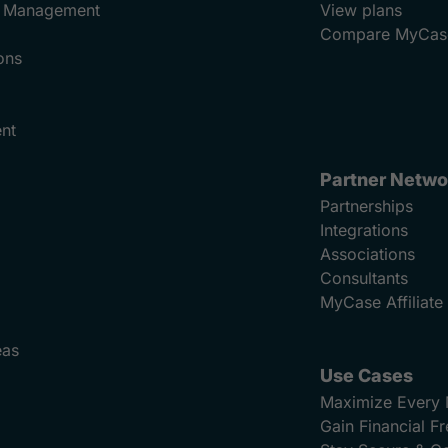
ad Management
View plans
Compare MyCas
ons
nt
Partner Netwo
Partnerships
Integrations
Associations
Consultants
MyCase Affiliat
eas
Use Cases
Maximize Every 
Gain Financial 