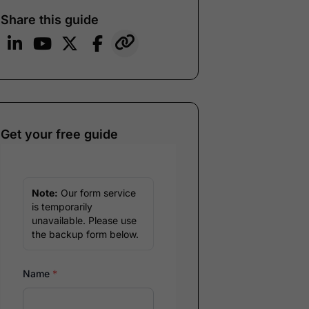
Share this guide
Get your free guide
Note:
Our form service
is temporarily
unavailable. Please use
the backup form below.
Name
*