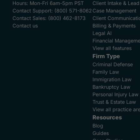
Hours:
Mon-Fri 6am-5pm PST
Client Intake & Le
Contact Support:
(800) 571-8062
Case Management
Contact Sales:
(800) 462-8173
Client Communicati
Contact us
Billing & Payments
Legal AI
Financial Manageme
View all features
Firm Type
Criminal Defense
Family Law
Immigration Law
Bankruptcy Law
Personal Injury Law
Trust & Estate Law
View all practice ar
Resources
Blog
Guides