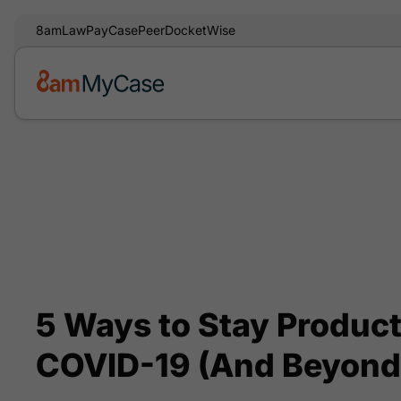
8am
LawPay
CasePeer
DocketWise
5 Ways to Stay Produc
COVID-19 (And Beyond