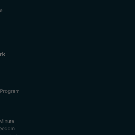
e
rk
e Program
Minute
Freedom