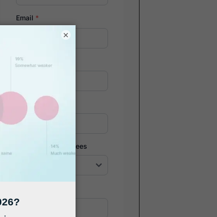
Email
*
×
Company
*
Phone Number
*
Number of Employees
Zip Code