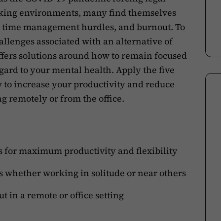
rking environments, many find themselves
, time management hurdles, and burnout. To
llenges associated with an alternative of
ffers solutions around how to remain focused
gard to your mental health. Apply the five
w to increase your productivity and reduce
g remotely or from the office.
for maximum productivity and flexibility
ns whether working in solitude or near others
t in a remote or office setting