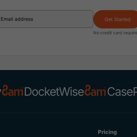
Get Started
No credit card requir
Pricing