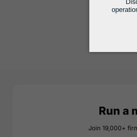
Run a 
Join 19,000+ firm