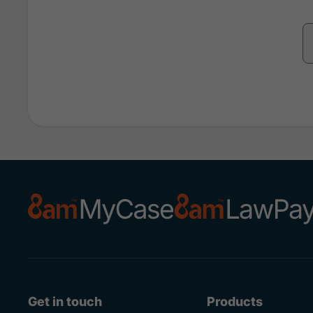
Get in touch
Products