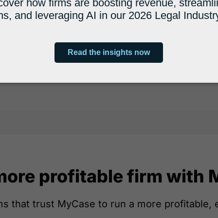
more profitable firm with
s that trust MyCase to run a more profitable, e