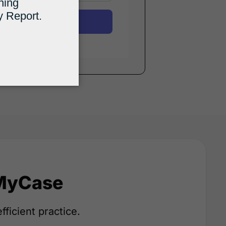
Submit
 MyCase
fficient practice.