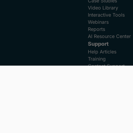
Case Studies
Video Library
Interactive Tools
Webinars
Reports
AI Resource Center
Support
Help Articles
Training
Contact Support
Privacy Policy
Terms of Service
Accessibility Statement
C