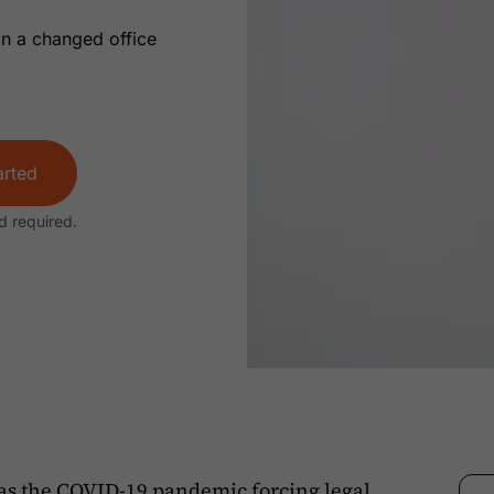
in a changed office
arted
d required.
as the COVID-19 pandemic forcing legal