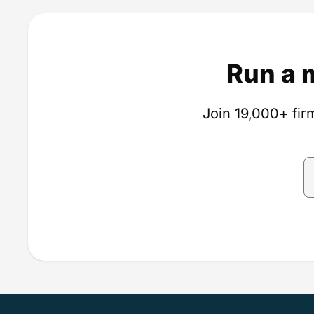
Run a 
Join 19,000+ firm