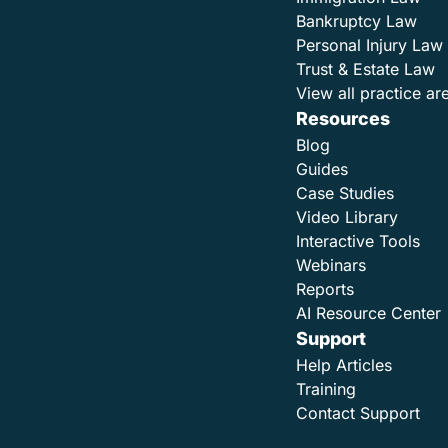
Bankruptcy Law
Personal Injury Law
Trust & Estate Law
View all practice ar
Resources
Blog
Guides
Case Studies
Video Library
Interactive Tools
Webinars
Reports
AI Resource Center
Support
Help Articles
Training
Contact Support