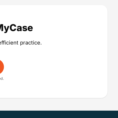
 MyCase
fficient practice.
ed.