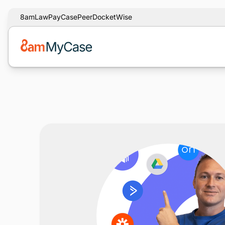
8am
LawPay
CasePeer
DocketWise