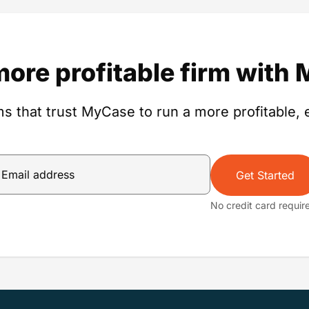
more profitable firm with
s that trust MyCase to run a more profitable, e
Get Started
No credit card requir