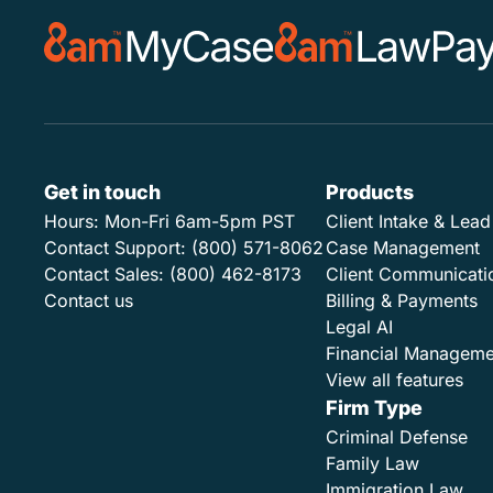
Get in touch
Products
Hours:
Mon-Fri 6am-5pm PST
Client Intake & Le
Contact Support:
(800) 571-8062
Case Management
Contact Sales:
(800) 462-8173
Client Communicati
Contact us
Billing & Payments
Legal AI
Financial Manageme
View all features
Firm Type
Criminal Defense
Family Law
Immigration Law