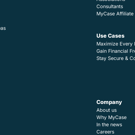
Consultants
MyCase Affiliat
eas
Use Cases
Maximize Every 
Gain Financial 
Stay Secure & C
Company
About us
Why MyCase
In the news
Careers