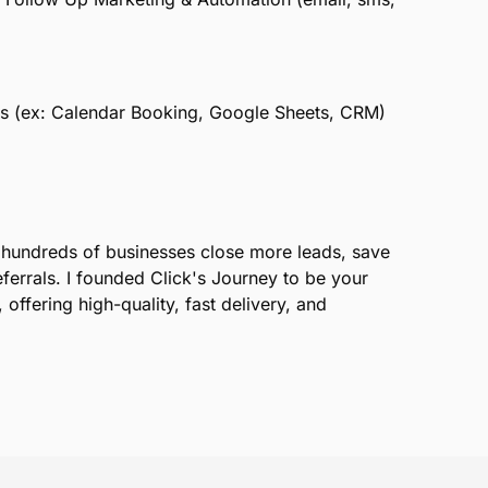
ols (ex: Calendar Booking, Google Sheets, CRM)
d hundreds of businesses close more leads, save
ferrals. I founded Click's Journey to be your
 offering high-quality, fast delivery, and