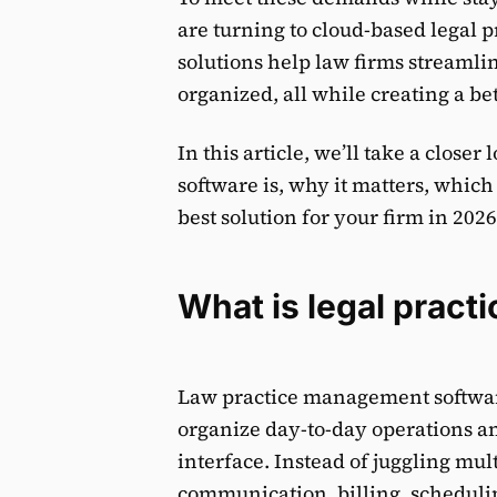
are turning to cloud-based legal
solutions help law firms streamli
organized, all while creating a bet
In this article, we’ll take a clos
software is, why it matters, which
best solution for your firm in 2026
What is legal prac
Law practice management software 
organize day-to-day operations an
interface. Instead of juggling mul
communication, billing, schedul