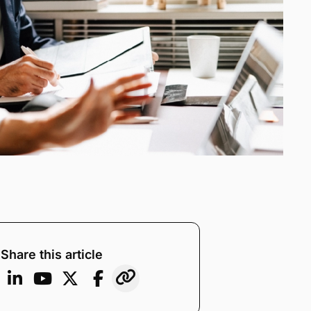
Share this article