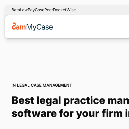
8am
LawPay
CasePeer
DocketWise
IN LEGAL CASE MANAGEMENT
Best legal practice m
software for your firm 