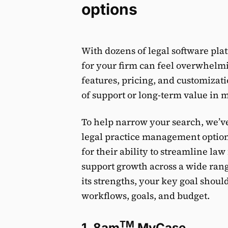
options
With dozens of legal software pla
for your firm can feel overwhelmin
features, pricing, and customizati
of support or long-term value in 
To help narrow your search, we’ve 
legal practice management options
for their ability to streamline la
support growth across a wide rang
its strengths, your key goal should 
workflows, goals, and budget.
TM
1. 8am
MyCase