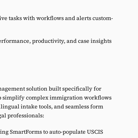
ive tasks with workflows and alerts custom-
performance, productivity, and case insights
nagement solution built specifically for
lp simplify complex immigration workflows
ilingual intake tools, and seamless form
al professionals:
ing SmartForms to auto-populate USCIS