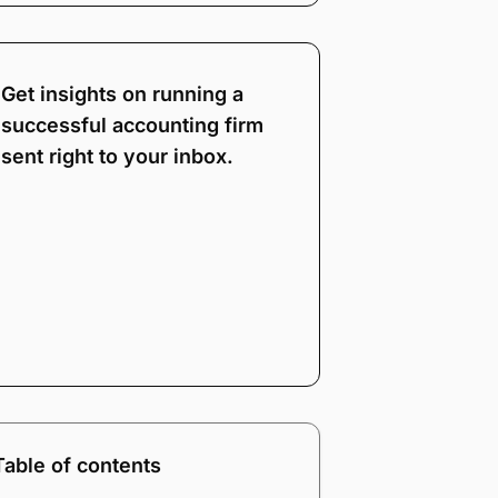
Get insights on running a
successful accounting firm
sent right to your inbox.
Note:
Our form service
is temporarily
unavailable. Please use
the backup form below.
Name
*
Email
*