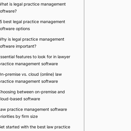
Company
*
Phone Number
*
Number of Employees
Zip Code
Submit