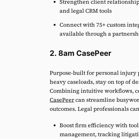
Strengthen client relationshi
and legal CRM tools
Connect with 75+ custom integ
available through a partnersh
2. 8am CasePeer
Purpose-built for personal injury 
heavy caseloads, stay on top of de
Combining intuitive workflows, col
CasePeer
can streamline busywork
outcomes. Legal professionals can 
Boost firm efficiency with too
management, tracking litigati