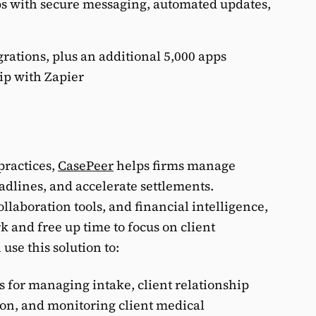
ps with secure messaging, automated updates,
rations, plus an additional 5,000 apps
ip with Zapier
practices,
CasePeer
helps firms manage
adlines, and accelerate settlements.
laboration tools, and financial intelligence,
 and free up time to focus on client
use this solution to:
ls for managing intake, client relationship
on, and monitoring client medical