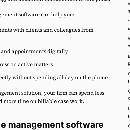
gement software can help you:
ents with clients and colleagues from
 and appointments digitally
ress on active matters
ectly without spending all day on the phone
nagement
solution, your firm can spend less
d more time on billable case work.
tice management software