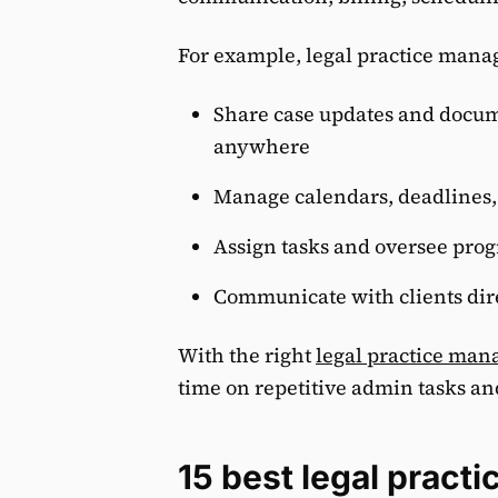
For example, legal practice mana
Share case updates and docum
anywhere
Manage calendars, deadlines,
Assign tasks and oversee prog
Communicate with clients dir
With the right
legal practice ma
time on repetitive admin tasks an
15 best legal prac