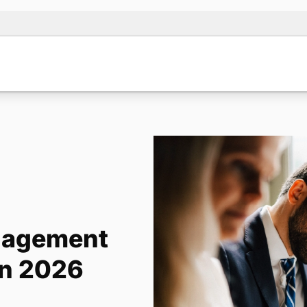
anagement
in 2026