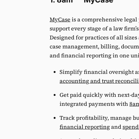
MyCase
is a comprehensive legal 
support every stage of a law firm’
Designed for practices of all size
case management, billing, docu
and financial reporting in one un
Simplify financial oversight 
accounting and trust reconcil
Get paid quickly with next-da
integrated payments with
8a
Track profitability, manage b
financial reporting
and
spen