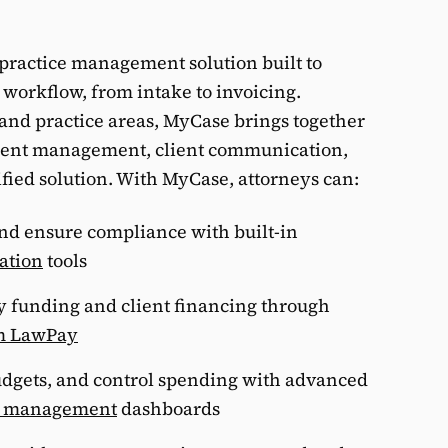
practice management solution built to
s workflow, from intake to invoicing.
s and practice areas, MyCase brings together
p
ment management, client communication,
ified solution. With MyCase, attorneys can:
G
and ensure compliance with built-in
iation
tools
y funding and client financing through
m LawPay
udgets, and control spending with advanced
d management
dashboards