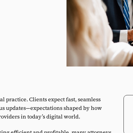
gal practice. Clients expect fast, seamless
us updates—expectations shaped by how
oviders in today’s digital world.
ng efficient and profitable, many attorneys