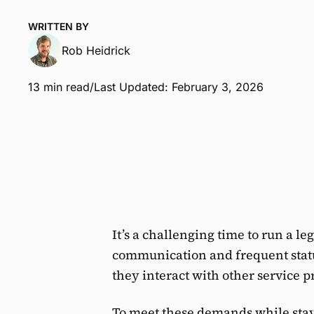
WRITTEN BY
Rob Heidrick
13 min read
/
Last Updated: February 3, 2026
It’s a challenging time to run a le
communication and frequent stat
they interact with other service pr
To meet these demands while stayi