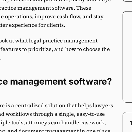
 practice management software. These
ne operations, improve cash flow, and stay
ter experience for clients.
er look at what legal practice management
 features to prioritize, and how to choose the
.
tice management software?
is a centralized solution that helps lawyers
d workflows through a single, easy-to-use
tiple tools, attorneys can handle casework,
ing, and document management in one place.