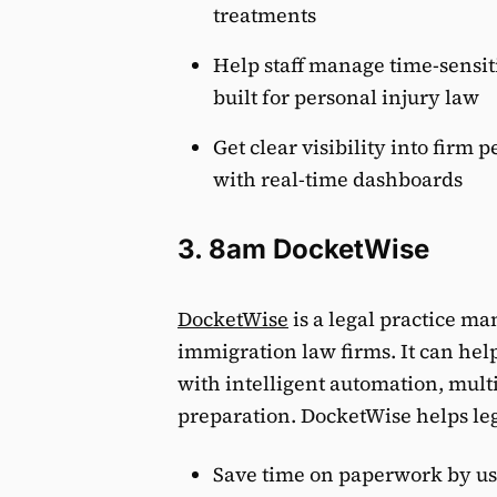
treatments
Help staff manage time-sensit
built for personal injury law
Get clear visibility into firm 
with real-time dashboards
3. 8am DocketWise
DocketWise
is a legal practice ma
immigration law firms. It can he
with intelligent automation, mult
preparation. DocketWise helps leg
Save time on paperwork by us