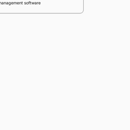
Table of contents
What is legal practice management
software?
5 best legal practice management
oftware options
Why is legal practice management
oftware important?
ssential features to look for in lawyer
practice management software
n-premise vs. cloud (online) law