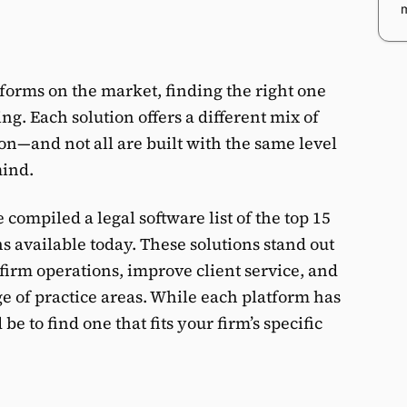
tforms on the market, finding the right one
g. Each solution offers a different mix of
on—and not all are built with the same level
mind.
compiled a legal software list of the top 15
 available today. These solutions stand out
1
s
w firm operations, improve client service, and
e of practice areas. While each platform has
s
be to find one that fits your firm’s specific
E
O