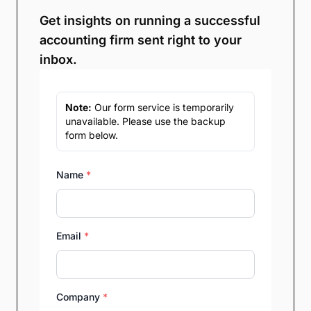
Get insights on running a successful
accounting firm sent right to your
inbox.
Note:
Our form service is temporarily
unavailable. Please use the backup
form below.
Name
*
Email
*
Company
*