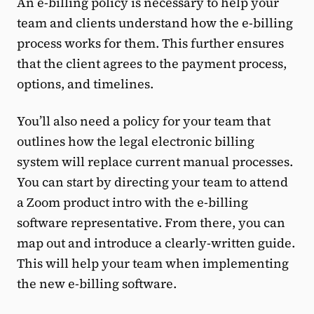
An e-billing policy is necessary to help your
team and clients understand how the e-billing
process works for them. This further ensures
that the client agrees to the payment process,
options, and timelines.
You’ll also need a policy for your team that
outlines how the legal electronic billing
system will replace current manual processes.
You can start by directing your team to attend
a Zoom product intro with the e-billing
software representative. From there, you can
map out and introduce a clearly-written guide.
This will help your team when implementing
the new e-billing software.