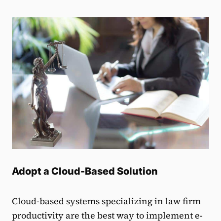
Adopt a Cloud-Based Solution
Cloud-based systems specializing in law firm
productivity are the best way to implement e-