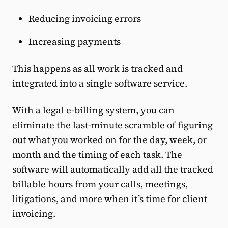
Reducing invoicing errors
Increasing payments
This happens as all work is tracked and
integrated into a single software service.
With a legal e-billing system, you can
eliminate the last-minute scramble of figuring
out what you worked on for the day, week, or
month and the timing of each task. The
software will automatically add all the tracked
billable hours from your calls, meetings,
litigations, and more when it’s time for client
invoicing.