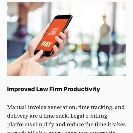
Improved Law Firm Productivity
Manual invoice generation, time tracking, and
delivery are a time suck. Legal e-billing
platforms simplify and reduce the time it takes
to track billable hours, thanks to automatic