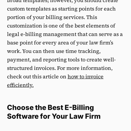
broad templates; however, you should create
custom templates as starting points for each
portion of your billing services. This
customization is one of the best elements of
legal e-billing management that can serve as a
base point for every area of your law firm’s
work. You can then use time tracking,
payment, and reporting tools to create well-
structured invoices. For more information,
check out this article on
how to invoice
efficiently.
Choose the Best E-Billing
Software for Your Law Firm