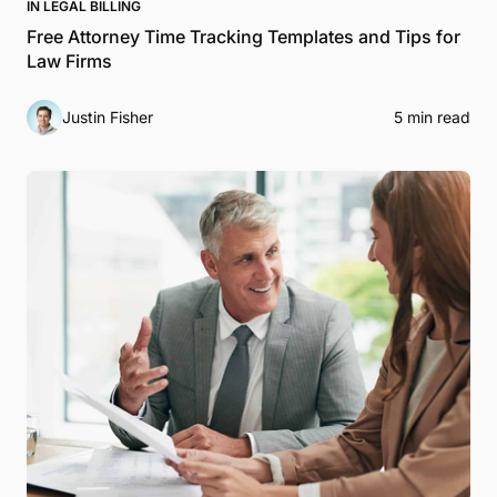
IN LEGAL BILLING
Free Attorney Time Tracking Templates and Tips for
Law Firms
Justin Fisher
5 min read