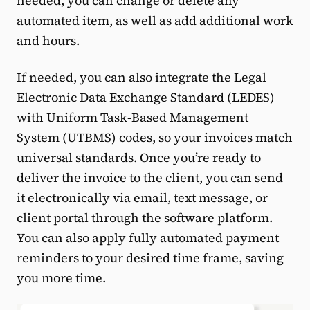
needed, you can change or delete any
automated item, as well as add additional work
and hours.
If needed, you can also integrate the Legal
Electronic Data Exchange Standard (LEDES)
with Uniform Task-Based Management
System (UTBMS) codes, so your invoices match
universal standards. Once you’re ready to
deliver the invoice to the client, you can send
it electronically via email, text message, or
client portal through the software platform.
You can also apply fully automated payment
reminders to your desired time frame, saving
you more time.