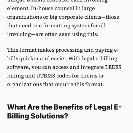
element. In-house counsel in large
organizations or big corporate clients—those
that need one formatting system for all
invoicing—are often seen using this.
This format makes processing and paying e-
bills quicker and easier. With legal e-billing
software, you can access and integrate LEDES
billing and UTBMS codes for clients or
organizations that require this format.
What Are the Benefits of Legal E-
Billing Solutions?