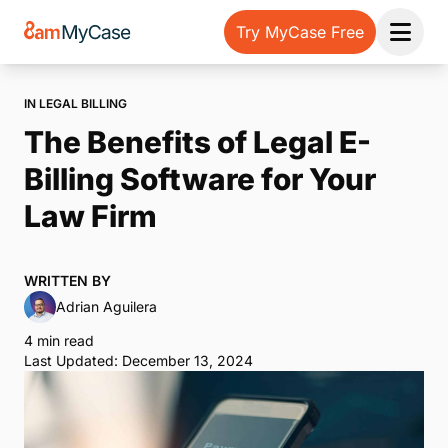
Try MyCase Free
Open 
IN LEGAL BILLING
The Benefits of Legal E-
Billing Software for Your
Law Firm
WRITTEN BY
Adrian Aguilera
4 min read
Last Updated: December 13, 2024