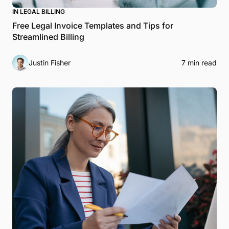
IN LEGAL BILLING
Free Legal Invoice Templates and Tips for
Streamlined Billing
Justin Fisher
7 min read