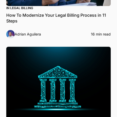
IN LEGAL BILLING
How To Modernize Your Legal Billing Process in 11
Steps
Adrian Aguilera
16 min read