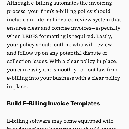
Although e-billing automates the invoicing
process, your firm’s e-billing policy should
include an internal invoice review system that
ensures clear and concise invoices—especially
when LEDES formatting is required. Lastly,
your policy should outline who will review
and follow up on any potential dispute or
collection issues. With a clear policy in place,
you can easily and smoothly roll out law firm
e-billing into your business with a clear policy
in place.
Build E-Billing Invoice Templates
E-billing software may come equipped with