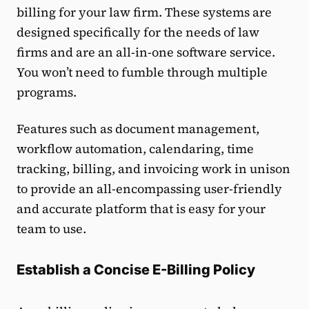
billing for your law firm. These systems are
designed specifically for the needs of law
firms and are an all-in-one software service.
You won’t need to fumble through multiple
programs.
Features such as document management,
workflow automation, calendaring, time
tracking, billing, and invoicing work in unison
to provide an all-encompassing user-friendly
and accurate platform that is easy for your
team to use.
Establish a Concise E-Billing Policy