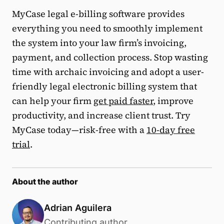
MyCase legal e-billing software provides
everything you need to smoothly implement
the system into your law firm’s invoicing,
payment, and collection process. Stop wasting
time with archaic invoicing and adopt a user-
friendly legal electronic billing system that
can help your firm
get paid faster
, improve
productivity, and increase client trust. Try
MyCase today—risk-free with a
10-day free
trial
.
About the author
Adrian Aguilera
Contributing author