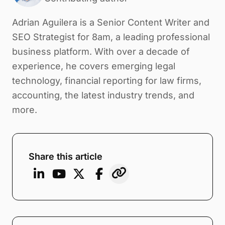
Adrian Aguilera is a Senior Content Writer and
SEO Strategist for 8am, a leading professional
business platform. With over a decade of
experience, he covers emerging legal
technology, financial reporting for law firms,
accounting, the latest industry trends, and
more.
Share this article