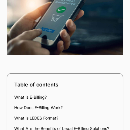
Table of contents
What is E-Billing?
How Does E-Billing Work?
What is LEDES Format?
What Are the Benefits of Legal E-Billing Solutions?