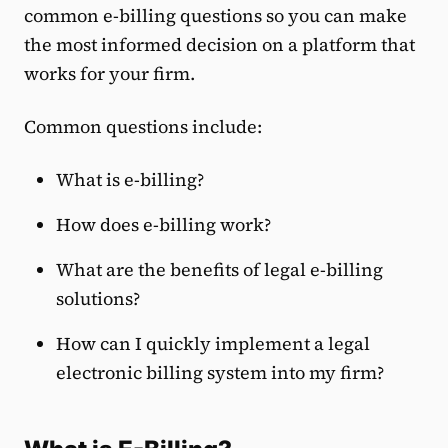
common e-billing questions so you can make
the most informed decision on a platform that
works for your firm.
Common questions include:
What is e-billing?
How does e-billing work?
What are the benefits of legal e-billing
solutions?
How can I quickly implement a legal
electronic billing system into my firm?