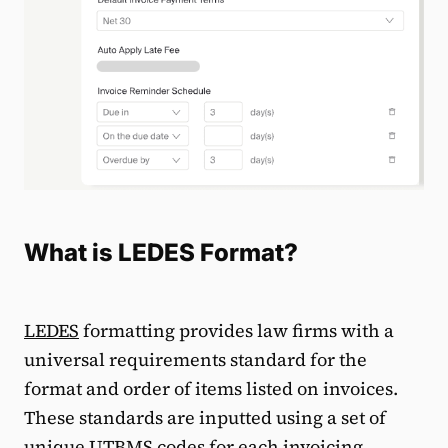
What is LEDES Format?
LEDES
formatting provides law firms with a
universal requirements standard for the
format and order of items listed on invoices.
These standards are inputted using a set of
unique UTBMS codes for each invoicing