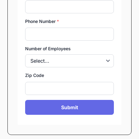
Phone Number
*
Number of Employees
Zip Code
Submit