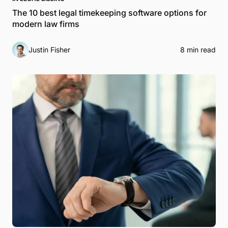
The 10 best legal timekeeping software options for
modern law firms
Justin Fisher
8 min read