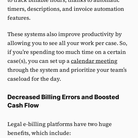
timers, descriptions, and invoice automation
features.
These systems also improve productivity by
allowing you to see all your work per case. So,
if you’re spending too much time on a certain
case(s), you can set up a
calendar meeting
through the system and prioritize your team’s
caseload for the day.
Decreased Billing Errors and Boosted
Cash Flow
Legal e-billing platforms have two huge
benefits, which include: