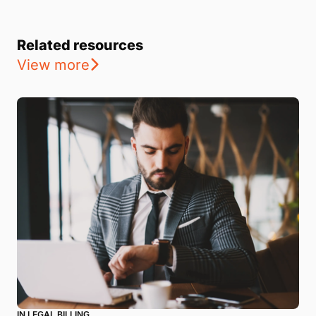
Related resources
View more
IN LEGAL BILLING