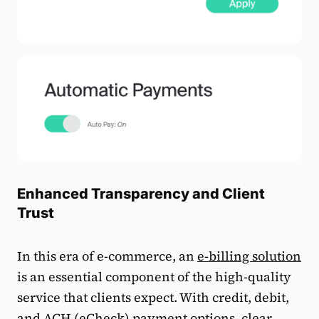
Enhanced Transparency and Client
Trust
In this era of e-commerce, an
e-billing solution
is an essential component of the high-quality
service that clients expect. With credit, debit,
and
ACH (eCheck) payment
options, clear