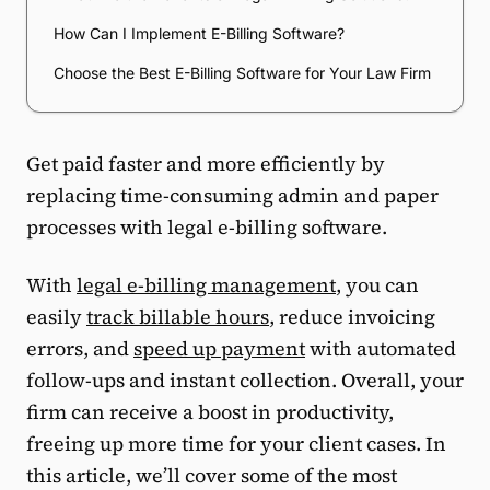
How Can I Implement E-Billing Software?
Choose the Best E-Billing Software for Your Law Firm
Get paid faster and more efficiently by
replacing time-consuming admin and paper
processes with legal e-billing software.
With
legal e-billing management
, you can
easily
track billable hours
, reduce invoicing
errors, and
speed up payment
with automated
follow-ups and instant collection. Overall, your
firm can receive a boost in productivity,
freeing up more time for your client cases. In
this article, we’ll cover some of the most