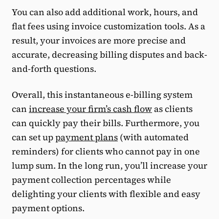
You can also add additional work, hours, and
flat fees using invoice customization tools. As a
result, your invoices are more precise and
accurate, decreasing billing disputes and back-
and-forth questions.
Overall, this instantaneous e-billing system
can
increase your firm’s cash flow
as clients
can quickly pay their bills. Furthermore, you
can set up
payment plans
(with automated
reminders) for clients who cannot pay in one
lump sum. In the long run, you’ll increase your
payment collection percentages while
delighting your clients with flexible and easy
payment options.