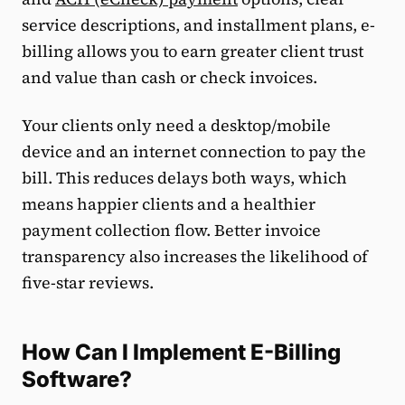
service descriptions, and installment plans, e-
billing allows you to earn greater client trust
and value than cash or check invoices.
Your clients only need a desktop/mobile
device and an internet connection to pay the
bill. This reduces delays both ways, which
means happier clients and a healthier
payment collection flow. Better invoice
transparency also increases the likelihood of
five-star reviews.
How Can I Implement E-Billing
Software?