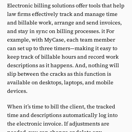
Electronic billing solutions offer tools that help
law firms effectively track and manage time
and billable work, arrange and send invoices,
and stay in sync on billing processes. it For
example, with MyCase, each team member
can set up to three timers—making it easy to
keep track of billable hours and record work
descriptions as it happens. And, nothing will
slip between the cracks as this function is
available on desktops, laptops, and mobile
devices.
When it’s time to bill the client, the tracked
time and descriptions automatically log into
the electronic invoice. If adjustments are