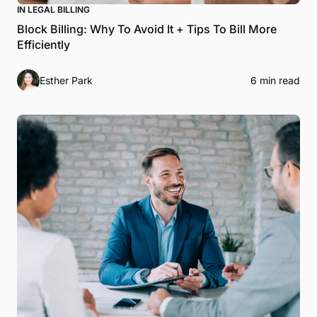
IN LEGAL BILLING
Block Billing: Why To Avoid It + Tips To Bill More
Efficiently
Esther Park
6 min read