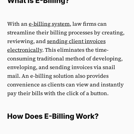
What is E-Billing?
With an
e-billing system
, law firms can
streamline their billing processes by creating,
reviewing, and
sending client invoices
electronically
. This eliminates the time-
consuming traditional method of developing,
enveloping, and sending invoices via snail
mail. An e-billing solution also provides
convenience as clients can view and instantly
pay their bills with the click of a button.
How Does E-Billing Work?