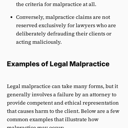
the criteria for malpractice at all.
Conversely, malpractice claims are not
reserved exclusively for lawyers who are
deliberately defrauding their clients or
acting maliciously.
Examples of Legal Malpractice
Legal malpractice can take many forms, but it
generally involves a failure by an attorney to
provide competent and ethical representation
that causes harm to the client. Below are a few
common examples that illustrate how
malpractice may occur: