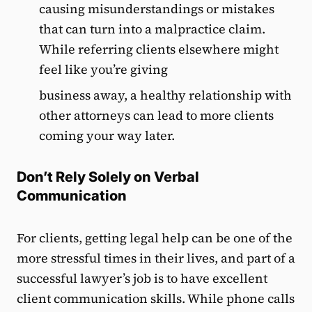
causing misunderstandings or mistakes
that can turn into a malpractice claim.
While referring clients elsewhere might
feel like you’re giving
business away, a healthy relationship with
other attorneys can lead to more clients
coming your way later.
Don’t Rely Solely on Verbal
Communication
For clients, getting legal help can be one of the
more stressful times in their lives, and part of a
successful lawyer’s job is to have excellent
client communication skills. While phone calls