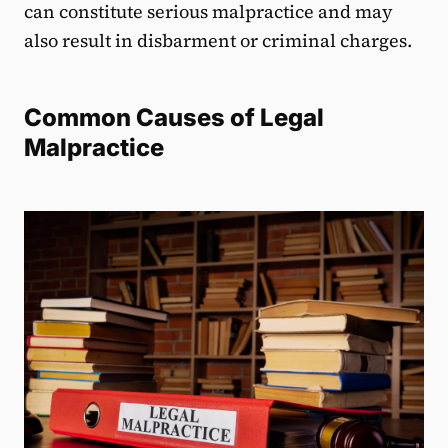
can constitute serious malpractice and may
also result in disbarment or criminal charges.
Common Causes of Legal
Malpractice