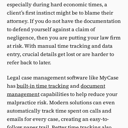
especially during hard economic times, a
client’s first instinct might be to blame their
attorney. If you do not have the documentation
to defend yourself against a claim of
negligence, then you are putting your law firm
at risk. With manual time tracking and data
entry, crucial details get lost or are harder to
refer back to later.
Legal case management software like MyCase
has
built-in time tracking
and
document
management
capabilities to help reduce your
malpractice risk. Modern solutions can even
automatically track time spent on calls and
emails for every case, creating an easy-to-
follow paper trail. Better time tracking also