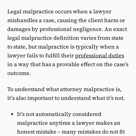
Legal malpractice occurs when a lawyer
mishandles a case, causing the client harm or
damages by professional negligence. An exact
legal malpractice definition varies from state
to state, but malpractice is typically when a
lawyer fails to fulfill their
professional duties
in a way that has a provable effect on the case’s
outcome.
To understand what attorney malpractice is,
it’s also important to understand what it’s not.
It’s not automatically considered
malpractice anytime a lawyer makes an
honest mistake – many mistakes do not fit