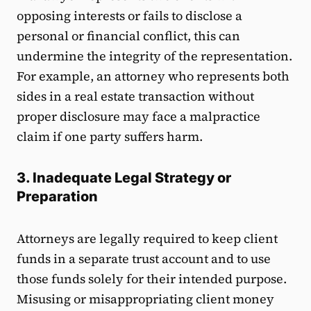
opposing interests or fails to disclose a
personal or financial conflict, this can
undermine the integrity of the representation.
For example, an attorney who represents both
sides in a real estate transaction without
proper disclosure may face a malpractice
claim if one party suffers harm.
3. Inadequate Legal Strategy or
Preparation
Attorneys are legally required to keep client
funds in a separate trust account and to use
those funds solely for their intended purpose.
Misusing or misappropriating client money