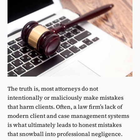
The truth is, most attorneys do not
intentionally or maliciously make mistakes
that harm clients. Often, a law firm’s lack of
modern client and case management systems
is what ultimately leads to honest mistakes
that snowball into professional negligence.