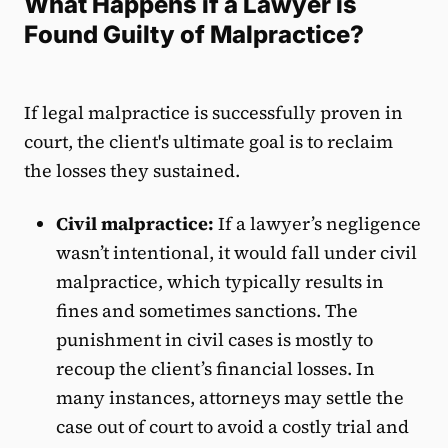
What Happens if a Lawyer is
Found Guilty of Malpractice?
If legal malpractice is successfully proven in
court, the client's ultimate goal is to reclaim
the losses they sustained.
Civil malpractice:
If a lawyer’s negligence
wasn’t intentional, it would fall under civil
malpractice, which typically results in
fines and sometimes sanctions. The
punishment in civil cases is mostly to
recoup the client’s financial losses. In
many instances, attorneys may settle the
case out of court to avoid a costly trial and