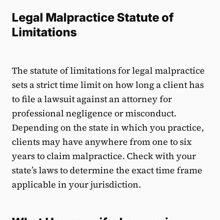
Legal Malpractice Statute of
Limitations
The statute of limitations for legal malpractice
sets a strict time limit on how long a client has
to file a lawsuit against an attorney for
professional negligence or misconduct.
Depending on the state in which you practice,
clients may have anywhere from one to six
years to claim malpractice. Check with your
state’s laws to determine the exact time frame
applicable in your jurisdiction.