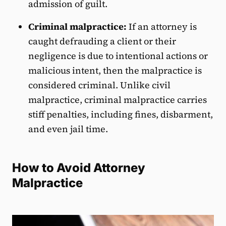
admission of guilt.
Criminal malpractice:
If an attorney is
caught defrauding a client or their
negligence is due to intentional actions or
malicious intent, then the malpractice is
considered criminal. Unlike civil
malpractice, criminal malpractice carries
stiff penalties, including fines, disbarment,
and even jail time.
How to Avoid Attorney
Malpractice