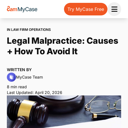
Try MyCase Free
Open 
IN LAW FIRM OPERATIONS
Legal Malpractice: Causes
+ How To Avoid It
WRITTEN BY
MyCase Team
8 min read
Last Updated: April 20, 2026