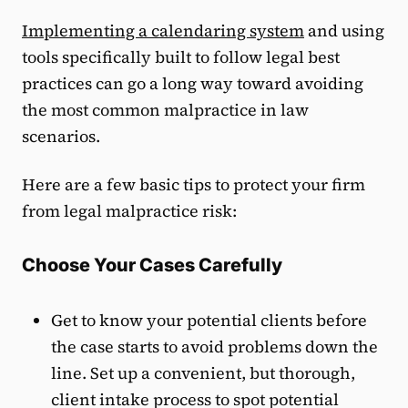
Implementing a calendaring system
and using
tools specifically built to follow legal best
practices can go a long way toward avoiding
the most common malpractice in law
scenarios.
Here are a few basic tips to protect your firm
from legal malpractice risk:
Choose Your Cases Carefully
Get to know your potential clients before
the case starts to avoid problems down the
line. Set up a convenient, but thorough,
client intake process to spot potential