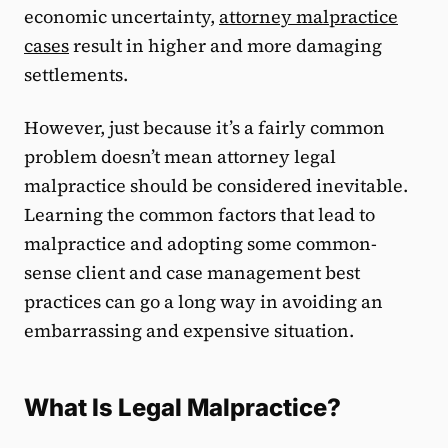
economic uncertainty,
attorney malpractice
cases
result in higher and more damaging
settlements.
However, just because it’s a fairly common
problem doesn’t mean attorney legal
malpractice should be considered inevitable.
Learning the common factors that lead to
malpractice and adopting some common-
sense client and case management best
practices can go a long way in avoiding an
embarrassing and expensive situation.
What Is Legal Malpractice?