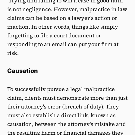
Trying and failing to win a case in good faith
is not negligence. However, malpractice in law
claims can be based on a lawyer’s action or
inaction. In other words, things like simply
forgetting to file a court document or
responding to an email can put your firm at
risk.
Causation
To successfully pursue a legal malpractice
claim, clients must demonstrate more than just
their attorney's error (breach of duty). They
must also establish a direct link, known as
causation, between the attorney's mistake and
the resulting harm or financial damages they