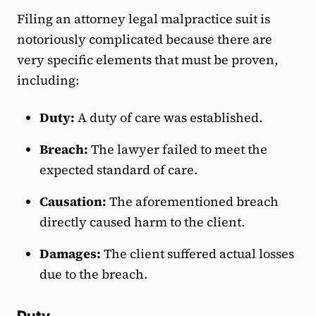
Filing an attorney legal malpractice suit is
notoriously complicated because there are
very specific elements that must be proven,
including:
Duty:
A duty of care was established.
Breach:
The lawyer failed to meet the
expected standard of care.
Causation:
The aforementioned breach
directly caused harm to the client.
Damages:
The client suffered actual losses
due to the breach.