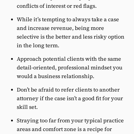
conflicts of interest or red flags.
While it’s tempting to always take a case
and increase revenue, being more
selective is the better and less risky option
in the long term.
Approach potential clients with the same
detail-oriented, professional mindset you
would a business relationship.
Don’t be afraid to refer clients to another
attorney if the case isn’t a good fit for your
skill set.
Straying too far from your typical practice
areas and comfort zone is a recipe for