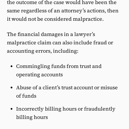
the outcome of the case would have been the
same regardless of an attorney’s actions, then
it would not be considered malpractice.
The financial damages in a lawyer’s
malpractice claim can also include fraud or
accounting errors, including:
Commingling funds from trust and
operating accounts
Abuse of a client’s trust account or misuse
of funds
Incorrectly billing hours or fraudulently
billing hours