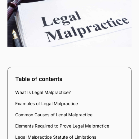
Table of contents
What Is Legal Malpractice?
Examples of Legal Malpractice
Common Causes of Legal Malpractice
Elements Required to Prove Legal Malpractice
Legal Malpractice Statute of Limitations