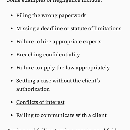
Filing the wrong paperwork
Missing a deadline or statute of limitations
Failure to hire appropriate experts
Breaching confidentiality
Failure to apply the law appropriately
Settling a case without the client’s
authorization
Conflicts of interest
Failing to communicate with a client