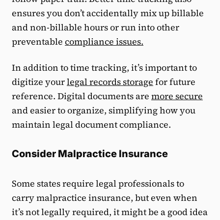
ensures you don’t accidentally mix up billable
and non-billable hours or run into other
preventable
compliance issues.
In addition to time tracking, it’s important to
digitize your
legal records storage
for future
reference. Digital documents are
more secure
and easier to organize, simplifying how you
maintain legal document compliance.
Consider Malpractice Insurance
Some states require legal professionals to
carry malpractice insurance, but even when
it’s not legally required, it might be a good idea