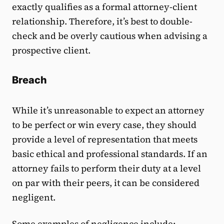
exactly qualifies as a formal attorney-client
relationship. Therefore, it’s best to double-
check and be overly cautious when advising a
prospective client.
Breach
While it’s unreasonable to expect an attorney
to be perfect or win every case, they should
provide a level of representation that meets
basic ethical and professional standards. If an
attorney fails to perform their duty at a level
on par with their peers, it can be considered
negligent.
Some examples of negligence include: