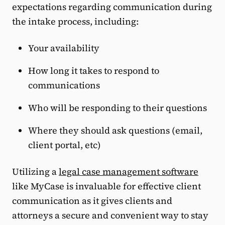
expectations regarding communication during
the intake process, including:
Your availability
How long it takes to respond to
communications
Who will be responding to their questions
Where they should ask questions (email,
client portal, etc)
Utilizing a
legal case management software
like MyCase is invaluable for effective client
communication as it gives clients and
attorneys a secure and convenient way to stay