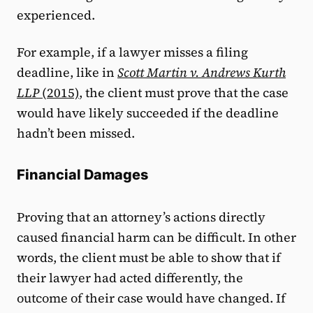
experienced.
For example, if a lawyer misses a filing
deadline, like in
Scott Martin v. Andrews Kurth
LLP
(2015)
, the client must prove that the case
would have likely succeeded if the deadline
hadn’t been missed.
Financial Damages
Proving that an attorney’s actions directly
caused financial harm can be difficult. In other
words, the client must be able to show that if
their lawyer had acted differently, the
outcome of their case would have changed. If