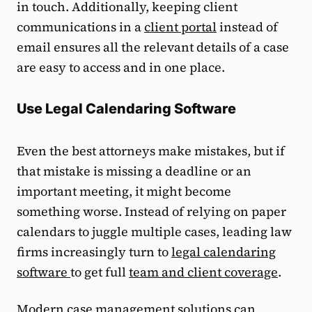
in touch. Additionally, keeping client
communications in a
client portal
instead of
email ensures all the relevant details of a case
are easy to access and in one place.
Use Legal Calendaring Software
Even the best attorneys make mistakes, but if
that mistake is missing a deadline or an
important meeting, it might become
something worse. Instead of relying on paper
calendars to juggle multiple cases, leading law
firms increasingly turn to
legal calendaring
software
to get full
team and client coverage
.
Modern case management solutions can