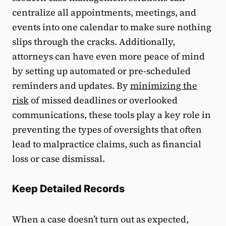
centralize all appointments, meetings, and
events into one calendar to make sure nothing
slips through the cracks. Additionally,
attorneys can have even more peace of mind
by setting up automated or pre-scheduled
reminders and updates. By
minimizing the
risk
of missed deadlines or overlooked
communications, these tools play a key role in
preventing the types of oversights that often
lead to malpractice claims, such as financial
loss or case dismissal.
Keep Detailed Records
When a case doesn’t turn out as expected,