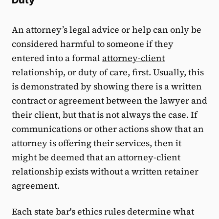
Duty
An attorney’s legal advice or help can only be
considered harmful to someone if they
entered into a formal
attorney-client
relationship
, or duty of care, first. Usually, this
is demonstrated by showing there is a written
contract or agreement between the lawyer and
their client, but that is not always the case. If
communications or other actions show that an
attorney is offering their services, then it
might be deemed that an attorney-client
relationship exists without a written retainer
agreement.
Each state bar's ethics rules determine what