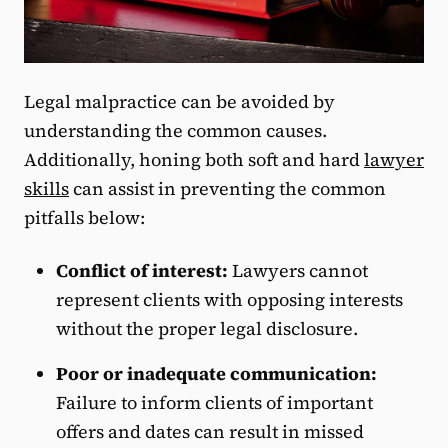
Legal malpractice can be avoided by
understanding the common causes.
Additionally, honing both soft and hard
lawyer
skills
can assist in preventing the common
pitfalls below:
Conflict of interest:
Lawyers cannot
represent clients with opposing interests
without the proper legal disclosure.
Poor or inadequate communication:
Failure to inform clients of important
offers and dates can result in missed