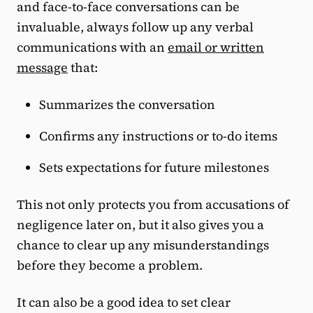
and face-to-face conversations can be
invaluable, always follow up any verbal
communications with an
email or written
message
that:
Summarizes the conversation
Confirms any instructions or to-do items
Sets expectations for future milestones
This not only protects you from accusations of
negligence later on, but it also gives you a
chance to clear up any misunderstandings
before they become a problem.
It can also be a good idea to set clear