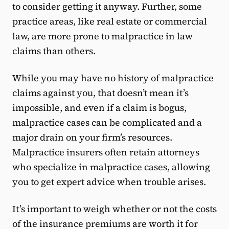
to consider getting it anyway. Further, some
practice areas, like real estate or commercial
law, are more prone to malpractice in law
claims than others.
While you may have no history of malpractice
claims against you, that doesn’t mean it’s
impossible, and even if a claim is bogus,
malpractice cases can be complicated and a
major drain on your firm’s resources.
Malpractice insurers often retain attorneys
who specialize in malpractice cases, allowing
you to get expert advice when trouble ​​arises.
It’s important to weigh whether or not the costs
of the insurance premiums are worth it for