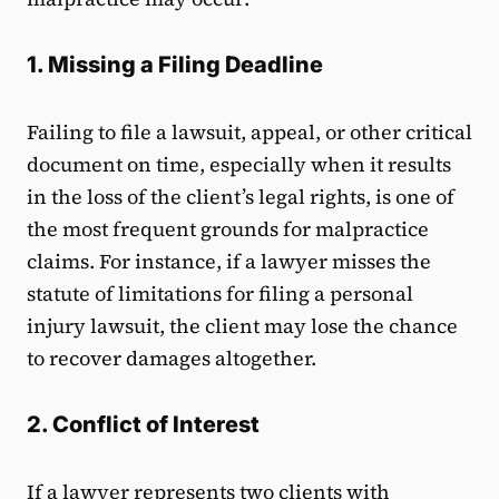
1. Missing a Filing Deadline
Failing to file a lawsuit, appeal, or other critical
document on time, especially when it results
in the loss of the client’s legal rights, is one of
the most frequent grounds for malpractice
claims. For instance, if a lawyer misses the
statute of limitations for filing a personal
injury lawsuit, the client may lose the chance
to recover damages altogether.
2. Conflict of Interest
If a lawyer represents two clients with