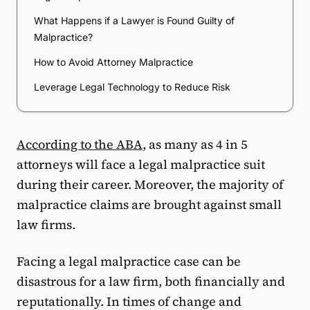
What Happens if a Lawyer is Found Guilty of
Malpractice?
How to Avoid Attorney Malpractice
Leverage Legal Technology to Reduce Risk
According to the ABA
, as many as 4 in 5
attorneys will face a legal malpractice suit
during their career. Moreover, the majority of
malpractice claims are brought against small
law firms.
Facing a legal malpractice case can be
disastrous for a law firm, both financially and
reputationally. In times of change and