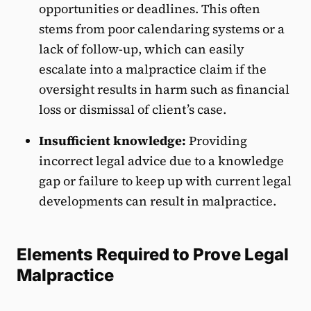
opportunities or deadlines. This often
stems from poor calendaring systems or a
lack of follow-up, which can easily
escalate into a malpractice claim if the
oversight results in harm such as financial
loss or dismissal of client’s case.
Insufficient knowledge:
Providing
incorrect legal advice due to a knowledge
gap or failure to keep up with current legal
developments can result in malpractice.
Elements Required to Prove Legal
Malpractice