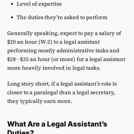
Level of expertise
The duties they’re asked to perform
Generally speaking, expect to pay a salary of
$20 an hour (W-2)
to a legal assistant
performing mostly administrative tasks and
$28 - $35 an hour (or more) for a legal assistant
more heavily involved in legal tasks.
Long story short, if a legal assistant’s role is
closer to a paralegal than a legal secretary,
they typically earn more.
What Are a Legal Assistant’s
Duties?