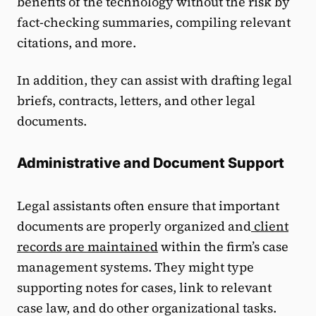
benefits of the technology without the risk by
fact-checking summaries, compiling relevant
citations, and more.
In addition, they can assist with drafting legal
briefs, contracts, letters, and other legal
documents.
Administrative and Document Support
Legal assistants often ensure that important
documents are properly organized and
client
records are maintained
within the firm’s case
management systems. They might type
supporting notes for cases, link to relevant
case law, and do other organizational tasks.