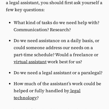
a legal assistant, you should first ask yourself a
few key questions:
What kind of tasks do we need help with?
Communication? Research?
Do we need assistance on a daily basis, or
could someone address our needs on a
part-time schedule? Would a freelance or
virtual assistant
work best for us?
Do we need a legal assistant or a paralegal?
How much of the assistant’s work could be
helped or fully handled by
legal
technology
?