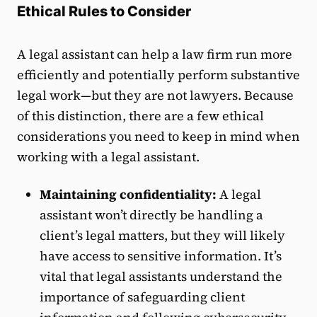
Ethical Rules to Consider
A legal assistant can help a law firm run more
efficiently and potentially perform substantive
legal work—but they are not lawyers. Because
of this distinction, there are a few ethical
considerations you need to keep in mind when
working with a legal assistant.
Maintaining confidentiality:
A legal
assistant won’t directly be handling a
client’s legal matters, but they will likely
have access to sensitive information. It’s
vital that legal assistants understand the
importance of safeguarding client