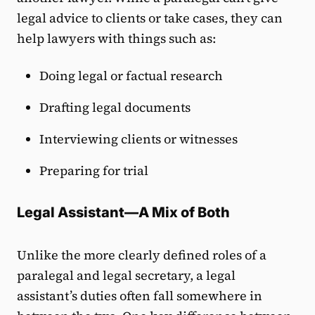
legal advice to clients or take cases, they can
help lawyers with things such as:
Doing legal or factual research
Drafting legal documents
Interviewing clients or witnesses
Preparing for trial
Legal Assistant—A Mix of Both
Unlike the more clearly defined roles of a
paralegal and legal secretary, a legal
assistant’s duties often fall somewhere in