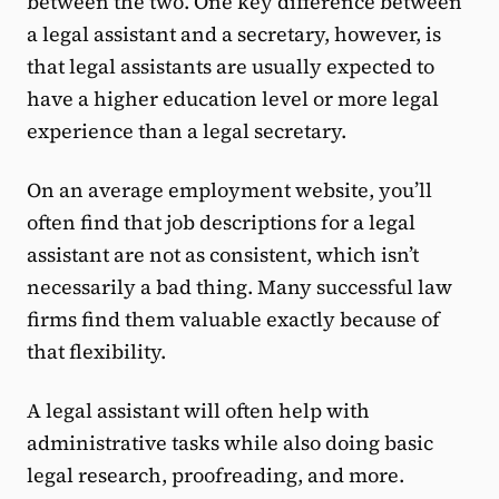
between the two. One key difference between
a legal assistant and a secretary, however, is
that legal assistants are usually expected to
have a higher education level or more legal
experience than a legal secretary.
On an average employment website, you’ll
often find that job descriptions for a legal
assistant are not as consistent, which isn’t
necessarily a bad thing. Many successful law
firms find them valuable exactly because of
that flexibility.
A legal assistant will often help with
administrative tasks while also doing basic
legal research, proofreading, and more.