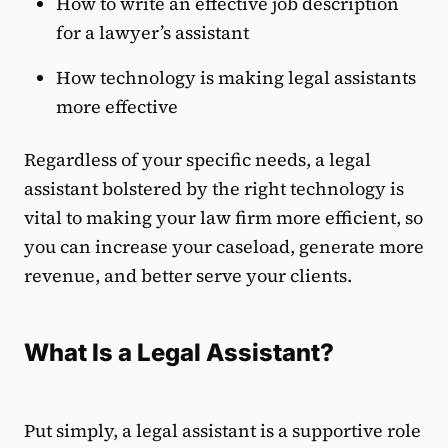
How to write an effective job description
for a lawyer’s assistant
How technology is making legal assistants
more effective
Regardless of your specific needs, a legal
assistant bolstered by the right technology is
vital to making your law firm more efficient, so
you can increase your caseload, generate more
revenue, and better serve your clients.
What Is a Legal Assistant?
Put simply, a legal assistant is a supportive role