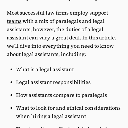
Most successful law firms employ
support
teams
with a mix of paralegals and legal
assistants, however, the duties of a legal
assistant can vary a great deal. In this article,
we’ll dive into everything you need to know
about legal assistants, including:
What is a legal assistant
Legal assistant responsibilities
How assistants compare to paralegals
What to look for and ethical considerations
when hiring a legal assistant