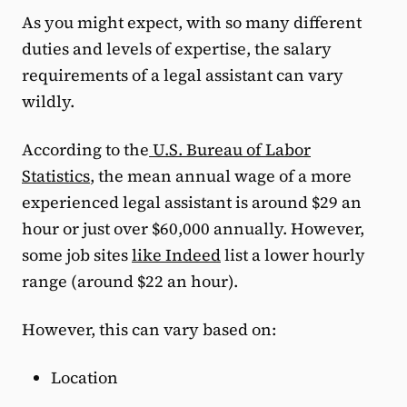
As you might expect, with so many different
duties and levels of expertise, the salary
requirements of a legal assistant can vary
wildly.
According to the
U.S. Bureau of Labor
Statistics
, the mean annual wage of a more
experienced legal assistant is around $29 an
hour or just over $60,000 annually. However,
some job sites
like Indeed
list a lower hourly
range (around $22 an hour).
However, this can vary based on:
Location