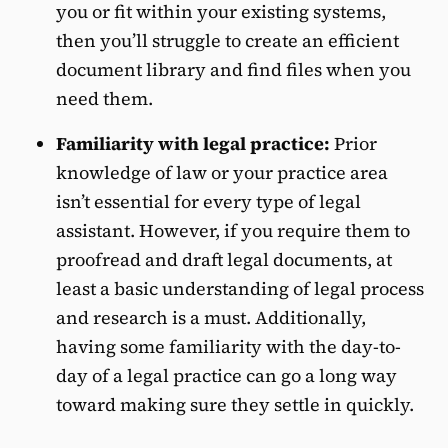
you or fit within your existing systems,
then you’ll struggle to create an efficient
document library and find files when you
need them.
Familiarity with legal practice:
Prior
knowledge of law or your practice area
isn’t essential for every type of legal
assistant. However, if you require them to
proofread and draft legal documents, at
least a basic understanding of legal process
and research is a must. Additionally,
having some familiarity with the day-to-
day of a legal practice can go a long way
toward making sure they settle in quickly.