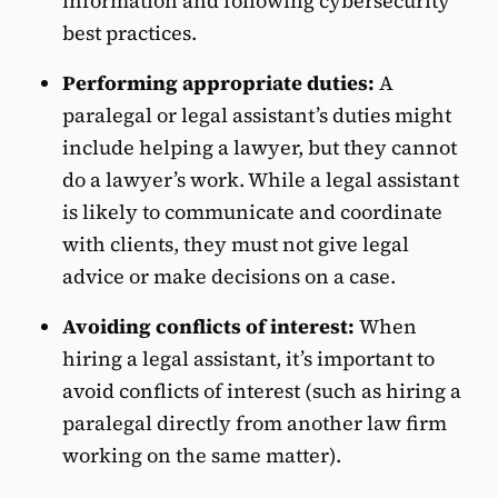
information and following cybersecurity
best practices.
Performing appropriate duties:
A
paralegal or legal assistant’s duties might
include helping a lawyer, but they cannot
do a lawyer’s work. While a legal assistant
is likely to communicate and coordinate
with clients, they must not give legal
advice or make decisions on a case.
Avoiding conflicts of interest:
When
hiring a legal assistant, it’s important to
avoid conflicts of interest (such as hiring a
paralegal directly from another law firm
working on the same matter).