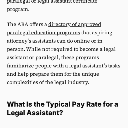
paralegal or legal assistant certificate
program.
The ABA offers a
directory of approved
paralegal education programs
that aspiring
attorney’s assistants can do online or in
person. While not required to become a legal
assistant or paralegal, these programs
familiarize people with a legal assistant’s tasks
and help prepare them for the unique
complexities of the legal industry.
What Is the Typical Pay Rate for a
Legal Assistant?