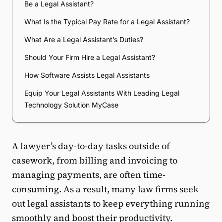
Be a Legal Assistant?
What Is the Typical Pay Rate for a Legal Assistant?
What Are a Legal Assistant’s Duties?
Should Your Firm Hire a Legal Assistant?
How Software Assists Legal Assistants
Equip Your Legal Assistants With Leading Legal
Technology Solution MyCase
A lawyer’s day-to-day tasks outside of
casework, from billing and invoicing to
managing payments, are often time-
consuming. As a result, many law firms seek
out legal assistants to keep everything running
smoothly and boost their productivity.