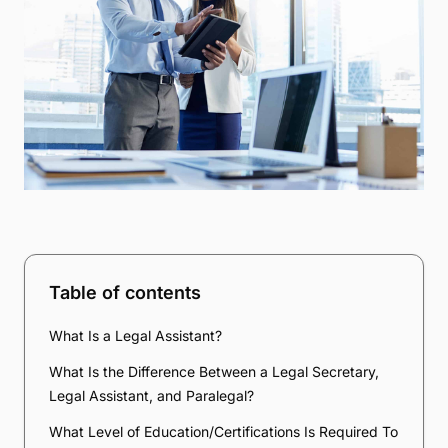
Table of contents
What Is a Legal Assistant?
What Is the Difference Between a Legal Secretary,
Legal Assistant, and Paralegal?
What Level of Education/Certifications Is Required To