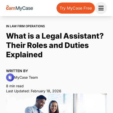
Try MyCase Free
Open 
IN LAW FIRM OPERATIONS
What is a Legal Assistant?
Their Roles and Duties
Explained
WRITTEN BY
MyCase Team
8 min read
Last Updated: February 18, 2026