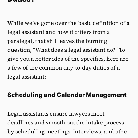
While we’ve gone over the basic definition of a
legal assistant and how it differs from a
paralegal, that still leaves the burning
question, “What does a legal assistant do?” To
give you a better idea of the specifics, here are
a few of the common day-to-day duties of a
legal assistant:
Scheduling and Calendar Management
Legal assistants ensure lawyers meet
deadlines and smooth out the intake process
by scheduling meetings, interviews, and other