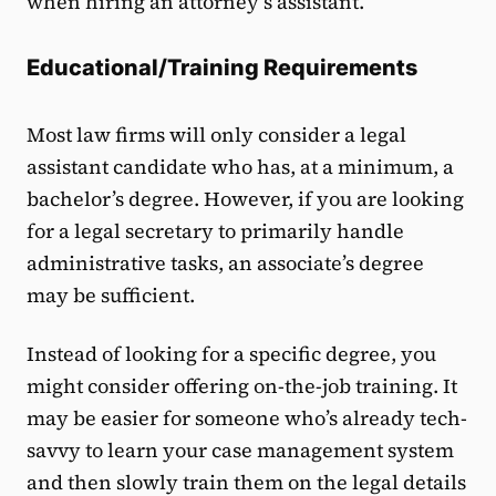
when hiring an attorney’s assistant.
Educational/Training Requirements
Most law firms will only consider a legal
assistant candidate who has, at a minimum, a
bachelor’s degree. However, if you are looking
for a legal secretary to primarily handle
administrative tasks, an associate’s degree
may be sufficient.
Instead of looking for a specific degree, you
might consider offering on-the-job training. It
may be easier for someone who’s already tech-
savvy to learn your case management system
and then slowly train them on the legal details