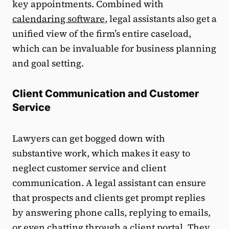
key appointments. Combined with
calendaring software
, legal assistants also get a
unified view of the firm’s entire caseload,
which can be invaluable for business planning
and goal setting.
Client Communication and Customer
Service
Lawyers can get bogged down with
substantive work, which makes it easy to
neglect customer service and client
communication. A legal assistant can ensure
that prospects and clients get prompt replies
by answering phone calls, replying to emails,
or even chatting through a
client portal
. They