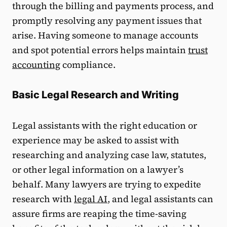
through the billing and payments process, and
promptly resolving any payment issues that
arise. Having someone to manage accounts
and spot potential errors helps maintain
trust
accounting
compliance.
Basic Legal Research and Writing
Legal assistants with the right education or
experience may be asked to assist with
researching and analyzing case law, statutes,
or other legal information on a lawyer’s
behalf. Many lawyers are trying to expedite
research with
legal AI
, and legal assistants can
assure firms are reaping the time-saving