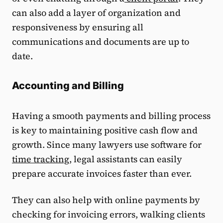
can also add a layer of organization and
responsiveness by ensuring all
communications and documents are up to
date.
Accounting and Billing
Having a smooth payments and billing process
is key to maintaining positive cash flow and
growth. Since many lawyers use software for
time tracking
, legal assistants can easily
prepare accurate invoices faster than ever.
They can also help with online payments by
checking for invoicing errors, walking clients