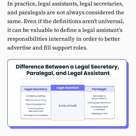
In practice, legal assistants, legal secretaries,
and paralegals are not always considered the
same. Even if the definitions aren’t universal,
it can be valuable to define a legal assistant’s
responsibilities internally in order to better
advertise and fill support roles.