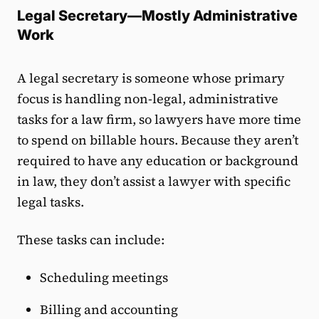
Legal Secretary—Mostly Administrative
Work
A legal secretary is someone whose primary
focus is handling non-legal, administrative
tasks for a law firm, so lawyers have more time
to spend on billable hours. Because they aren’t
required to have any education or background
in law, they don’t assist a lawyer with specific
legal tasks.
These tasks can include:
Scheduling meetings
Billing and accounting