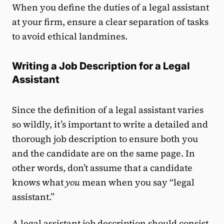
When you define the duties of a legal assistant
at your firm, ensure a clear separation of tasks
to avoid ethical landmines.
Writing a Job Description for a Legal
Assistant
Since the definition of a legal assistant varies
so wildly, it’s important to write a detailed and
thorough job description to ensure both you
and the candidate are on the same page. In
other words, don’t assume that a candidate
knows what
you
mean when you say “legal
assistant.”
A legal assistant job description should consist