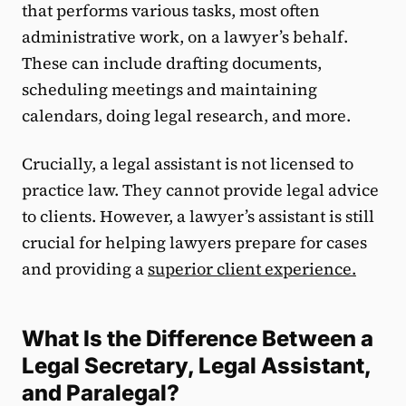
that performs various tasks, most often
administrative work, on a lawyer’s behalf.
These can include drafting documents,
scheduling meetings and maintaining
calendars, doing legal research, and more.
Crucially, a legal assistant is not licensed to
practice law. They cannot provide legal advice
to clients. However, a lawyer’s assistant is still
crucial for helping lawyers prepare for cases
and providing a
superior client experience
.
What Is the Difference Between a
Legal Secretary, Legal Assistant,
and Paralegal?