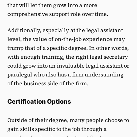
that will let them grow into a more
comprehensive support role over time.
Additionally, especially at the legal assistant
level, the value of on-the-job experience may
trump that of a specific degree. In other words,
with enough training, the right legal secretary
could grow into an invaluable legal assistant or
paralegal who also has a firm understanding
of the business side of the firm.
Certification Options
Outside of their degree, many people choose to
gain skills specific to the job through a