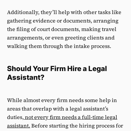
Additionally, they’ll help with other tasks like
gathering evidence or documents, arranging
the filing of court documents, making travel
arrangements, or even greeting clients and
walking them through the intake process.
Should Your Firm Hire a Legal
Assistant?
While almost every firm needs some help in
areas that overlap with a legal assistant’s
duties,
not every firm needs a full-time legal
assistant.
Before starting the hiring process for