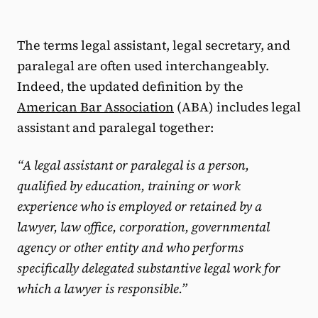
The terms legal assistant, legal secretary, and
paralegal are often used interchangeably.
Indeed, the updated definition by the
American Bar Association
(ABA) includes legal
assistant and paralegal together:
“A legal assistant or paralegal is a person,
qualified by education, training or work
experience who is employed or retained by a
lawyer, law office, corporation, governmental
agency or other entity and who performs
specifically delegated substantive legal work for
which a lawyer is responsible.”