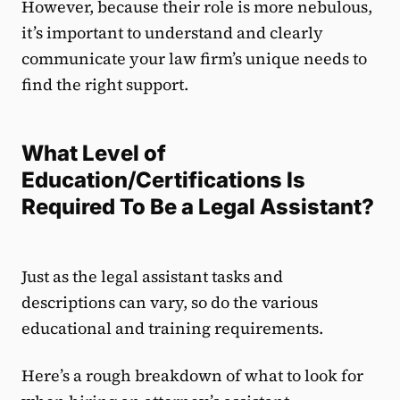
However, because their role is more nebulous,
it’s important to understand and clearly
communicate your law firm’s unique needs to
find the right support.
What Level of
Education/Certifications Is
Required To Be a Legal Assistant?
Just as the legal assistant tasks and
descriptions can vary, so do the various
educational and training requirements.
Here’s a rough breakdown of what to look for