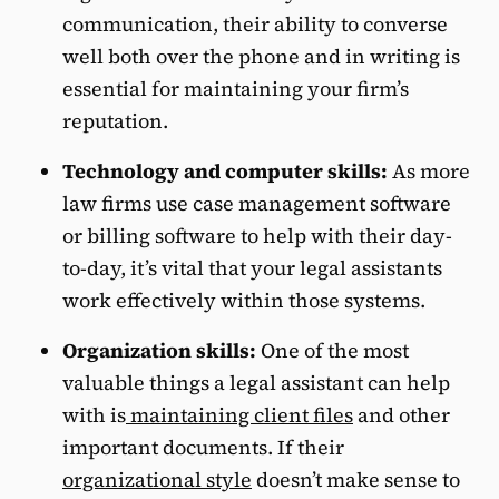
communication, their ability to converse
well both over the phone and in writing is
essential for maintaining your firm’s
reputation.
Technology and computer skills:
As more
law firms use case management software
or billing software to help with their day-
to-day, it’s vital that your legal assistants
work effectively within those systems.
Organization skills:
One of the most
valuable things a legal assistant can help
with is
maintaining client files
and other
important documents. If their
organizational style
doesn’t make sense to