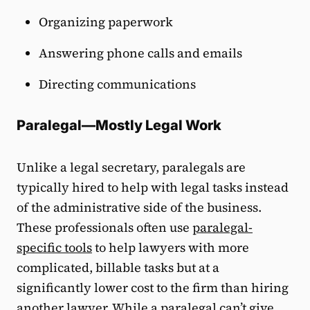
Organizing paperwork
Answering phone calls and emails
Directing communications
Paralegal—Mostly Legal Work
Unlike a legal secretary, paralegals are
typically hired to help with legal tasks instead
of the administrative side of the business.
These professionals often use
paralegal-
specific tools
to help lawyers with more
complicated, billable tasks but at a
significantly lower cost to the firm than hiring
another lawyer. While a paralegal can’t give