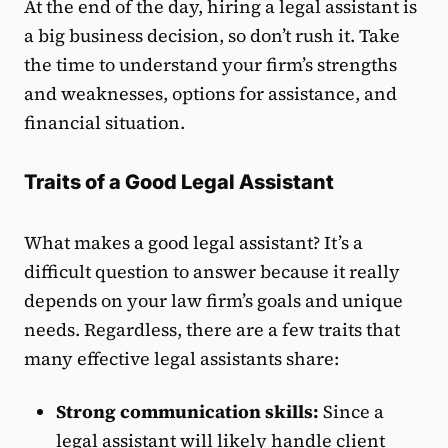
At the end of the day, hiring a legal assistant is
a big business decision, so don’t rush it. Take
the time to understand your firm’s strengths
and weaknesses, options for assistance, and
financial situation.
Traits of a Good Legal Assistant
What makes a good legal assistant? It’s a
difficult question to answer because it really
depends on your law firm’s goals and unique
needs. Regardless, there are a few traits that
many effective legal assistants share:
Strong communication skills:
Since a
legal assistant will likely handle client