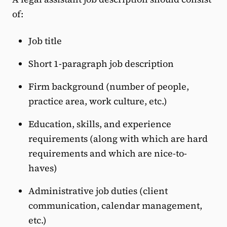
of:
Job title
Short 1-paragraph job description
Firm background (number of people,
practice area, work culture, etc.)
Education, skills, and experience
requirements (along with which are hard
requirements and which are nice-to-
haves)
Administrative job duties (client
communication, calendar management,
etc.)