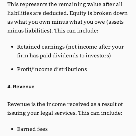
This represents the remaining value after all
liabilities are deducted. Equity is broken down
as what you own minus what you owe (assets
minus liabilities). This can include:
Retained earnings (net income after your
firm has paid dividends to investors)
Profit/income distributions
4. Revenue
Revenue is the income received as a result of
issuing your legal services. This can include:
Earned fees