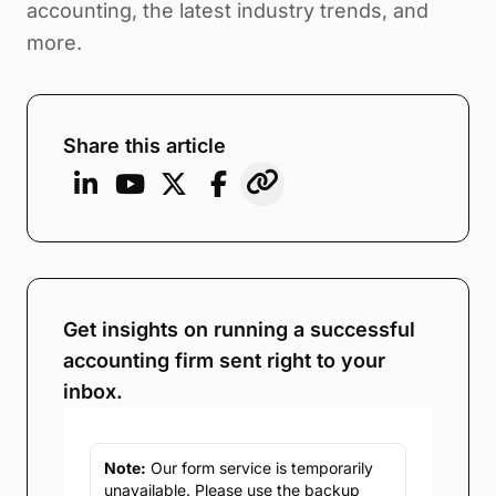
accounting, the latest industry trends, and
more.
Share this article
Get insights on running a successful
accounting firm sent right to your
inbox.
Note:
Our form service is temporarily
unavailable. Please use the backup