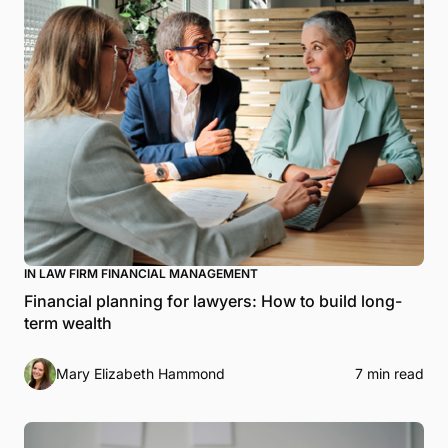
IN LAW FIRM FINANCIAL MANAGEMENT
Financial planning for lawyers: How to build long-
term wealth
Mary Elizabeth Hammond
7 min read