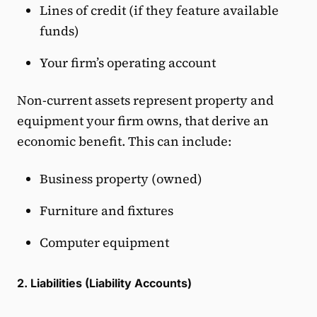
Lines of credit (if they feature available
funds)
Your firm’s operating account
Non-current assets represent property and
equipment your firm owns, that derive an
economic benefit. This can include:
Business property (owned)
Furniture and fixtures
Computer equipment
2. Liabilities (Liability Accounts)