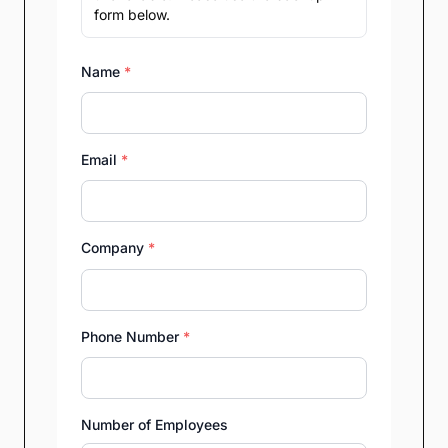
form below.
Name
*
Email
*
Company
*
Phone Number
*
Number of Employees