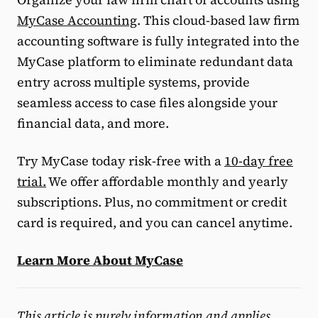
MyCase Accounting
. This cloud-based law firm
accounting software is fully integrated into the
MyCase platform to eliminate redundant data
entry across multiple systems, provide
seamless access to case files alongside your
financial data, and more.
Try MyCase today risk-free with a
10-day free
trial.
We offer affordable monthly and yearly
subscriptions. Plus, no commitment or credit
card is required, and you can cancel anytime.
Learn More About MyCase
This article is purely information and applies