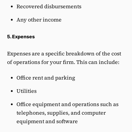
Recovered disbursements
Any other income
5. Expenses
Expenses are a specific breakdown of the cost
of operations for your firm. This can include:
Office rent and parking
Utilities
Office equipment and operations such as
telephones, supplies, and computer
equipment and software