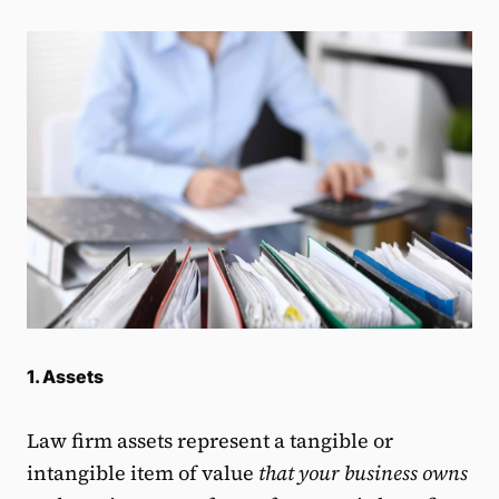
1. Assets
Law firm assets represent a tangible or
intangible item of value
that your business owns