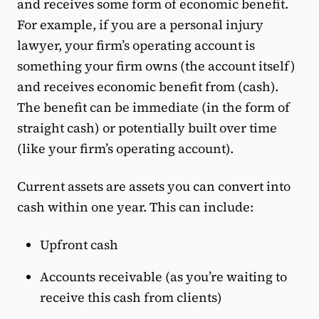
and receives some form of economic benefit.
For example, if you are a personal injury
lawyer, your firm’s operating account is
something your firm owns (the account itself)
and receives economic benefit from (cash).
The benefit can be immediate (in the form of
straight cash) or potentially built over time
(like your firm’s operating account).
Current assets are assets you can convert into
cash within one year. This can include:
Upfront cash
Accounts receivable (as you’re waiting to
receive this cash from clients)