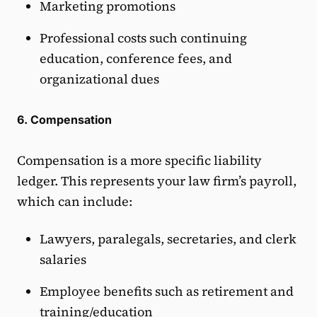
Marketing promotions
Professional costs such continuing
education, conference fees, and
organizational dues
6. Compensation
Compensation is a more specific liability
ledger. This represents your law firm’s payroll,
which can include:
Lawyers, paralegals, secretaries, and clerk
salaries
Employee benefits such as retirement and
training/education