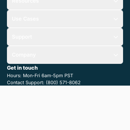
Resources
Use Cases
Support
Company
Get in touch
Hours:
Mon-Fri 6am-5pm PST
Contact Support:
(800) 571-8062
Contact Sales:
(800) 462-8173
Contact us
Get the MyCase App