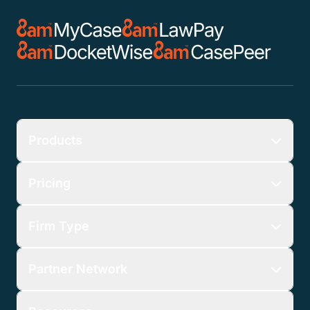
Products
Pricing
Firm Type
Partner Network