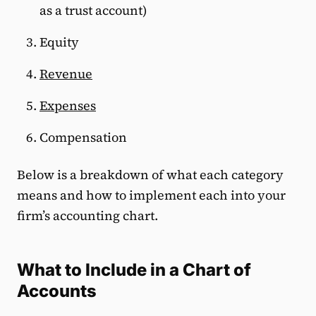
as a trust account)
Equity
Revenue
Expenses
Compensation
Below is a breakdown of what each category
means and how to implement each into your
firm’s accounting chart.
What to Include in a Chart of
Accounts