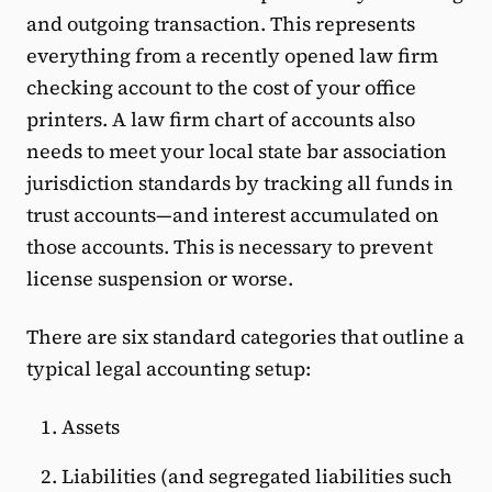
and outgoing transaction. This represents
everything from a recently opened law firm
checking account to the cost of your office
printers. A law firm chart of accounts also
needs to meet your local state bar association
jurisdiction standards by tracking all funds in
trust accounts—and interest accumulated on
those accounts. This is necessary to prevent
license suspension or worse.
There are six standard categories that outline a
typical legal accounting setup:
Assets
Liabilities (and segregated liabilities such