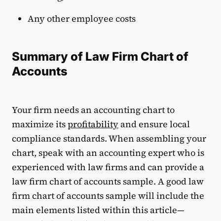
Any other employee costs
Summary of Law Firm Chart of
Accounts
Your firm needs an accounting chart to
maximize its
profitability
and ensure local
compliance standards. When assembling your
chart, speak with an accounting expert who is
experienced with law firms and can provide a
law firm chart of accounts sample. A good law
firm chart of accounts sample will include the
main elements listed within this article—