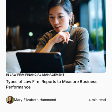
IN LAW FIRM FINANCIAL MANAGEMENT
Types of Law Firm Reports to Measure Business
Performance
Mary Elizabeth Hammond
4 min read