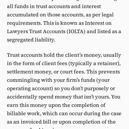
all funds in trust accounts and interest
accumulated on those accounts, as per legal
requirements. This is known as Interest on
Lawyers Trust Accounts (IOLTA) and listed as a
segregated liability.
Trust accounts hold the client’s money, usually
in the form of client fees (typically a retainer),
settlement money, or court fees. This prevents
commingling with your firm’s funds (your
operating account) so you don’t purposely or
accidentally spend money that isn’t yours. You
earn this money upon the completion of
billable work, which can occur during the case
as an invoiced bill or upon completion of the