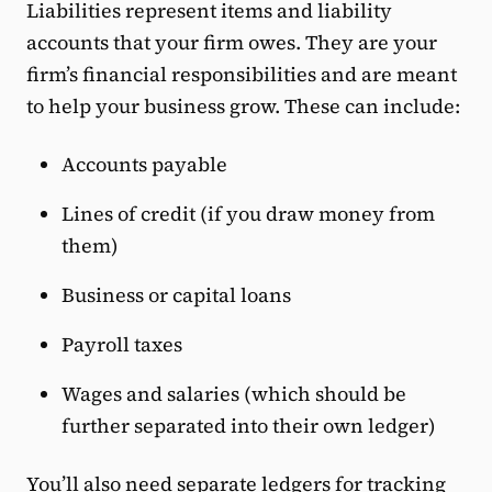
Liabilities represent items and liability
accounts that your firm owes. They are your
firm’s financial responsibilities and are meant
to help your business grow. These can include:
Accounts payable
Lines of credit (if you draw money from
them)
Business or capital loans
Payroll taxes
Wages and salaries (which should be
further separated into their own ledger)
You’ll also need separate ledgers for tracking