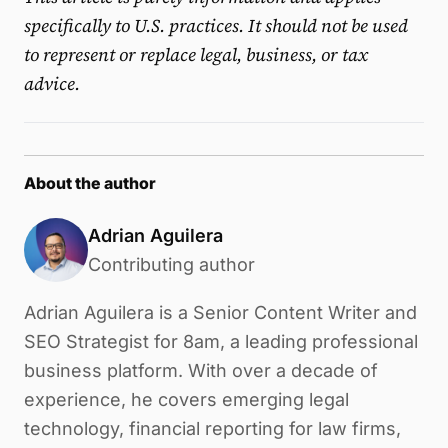
specifically to U.S. practices. It should not be used
to represent or replace legal, business, or tax
advice.
About the author
Adrian Aguilera
Contributing author
Adrian Aguilera is a Senior Content Writer and
SEO Strategist for 8am, a leading professional
business platform. With over a decade of
experience, he covers emerging legal
technology, financial reporting for law firms,