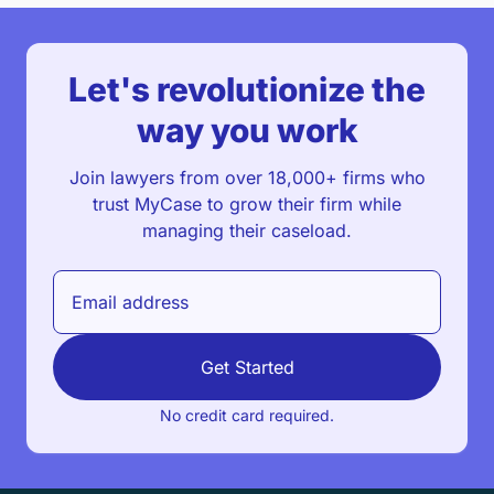
Let's revolutionize the
way you work
Join lawyers from over 18,000+ firms who
trust MyCase to grow their firm while
managing their caseload.
Get Started
No credit card required.