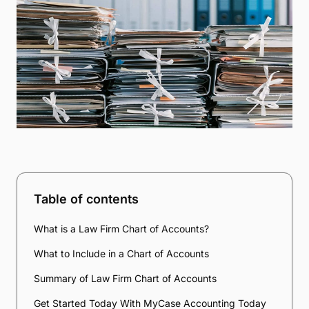
Table of contents
What is a Law Firm Chart of Accounts?
What to Include in a Chart of Accounts
Summary of Law Firm Chart of Accounts
Get Started Today With MyCase Accounting Today