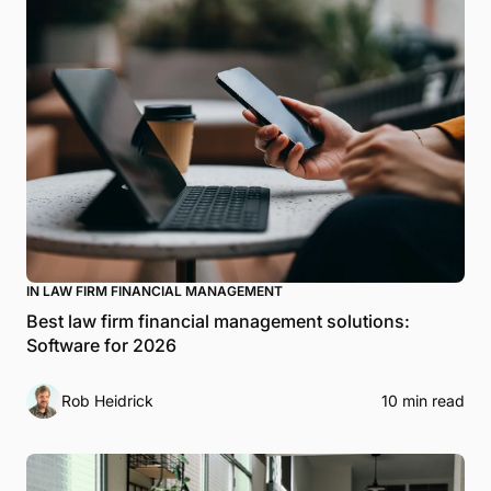
IN LAW FIRM FINANCIAL MANAGEMENT
Best law firm financial management solutions:
Software for 2026
Rob Heidrick
10 min read