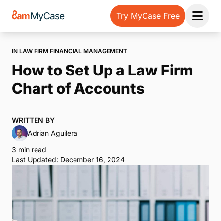
Try MyCase Free
Open 
IN LAW FIRM FINANCIAL MANAGEMENT
How to Set Up a Law Firm
Chart of Accounts
WRITTEN BY
Adrian Aguilera
3 min read
Last Updated: December 16, 2024