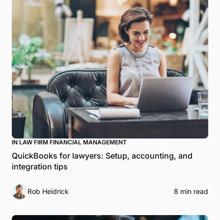
IN LAW FIRM FINANCIAL MANAGEMENT
QuickBooks for lawyers: Setup, accounting, and
integration tips
Rob Heidrick
8 min read