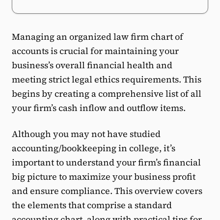
Managing an organized law firm chart of
accounts is crucial for maintaining your
business’s overall financial health and
meeting strict legal ethics requirements. This
begins by creating a comprehensive list of all
your firm’s cash inflow and outflow items.
Although you may not have studied
accounting/bookkeeping in college, it’s
important to understand your firm’s financial
big picture to maximize your business profit
and ensure compliance. This overview covers
the elements that comprise a standard
accounting chart, along with practical tips for