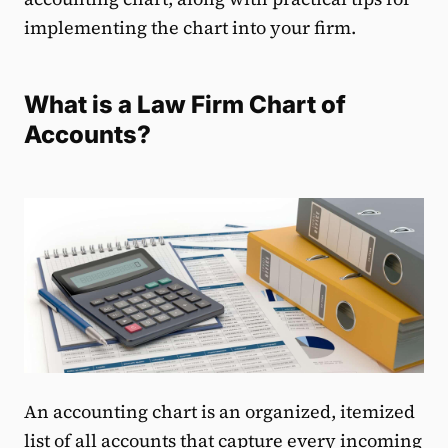
implementing the chart into your firm.
What is a Law Firm Chart of
Accounts?
An accounting chart is an organized, itemized
list of all accounts that capture every incoming