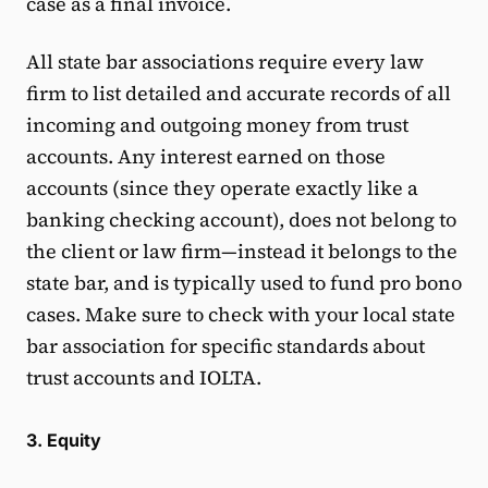
case as a final invoice.
All state bar associations require every law
firm to list detailed and accurate records of all
incoming and outgoing money from trust
accounts. Any interest earned on those
accounts (since they operate exactly like a
banking checking account), does not belong to
the client or law firm—instead it belongs to the
state bar, and is typically used to fund pro bono
cases. Make sure to check with your local state
bar association for specific standards about
trust accounts and IOLTA.
3. Equity