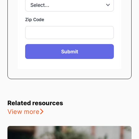
Zip Code
Submit
Related resources
View more