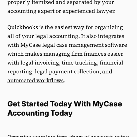
properly itemized and separated by your
accounting expert or experienced lawyer.
Quickbooks is the easiest way for organizing
all of your legal accounting. It also integrates
with MyCase legal case management software
which makes managing firm finances easier
with
legal invoicing
,
time tracking
,
financial
reporting
,
legal payment collection
, and
automated workflows
.
Get Started Today With MyCase
Accounting Today
Organize your law firm chart of accounts using