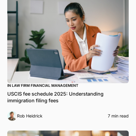
IN LAW FIRM FINANCIAL MANAGEMENT
USCIS fee schedule 2025: Understanding
immigration filing fees
Rob Heidrick
7 min read