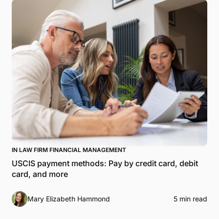
IN LAW FIRM FINANCIAL MANAGEMENT
USCIS payment methods: Pay by credit card, debit
card, and more
Mary Elizabeth Hammond
5 min read