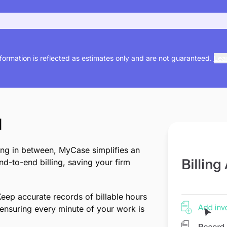
nformation is reflected as estimates only and are not guaranteed.
Lea