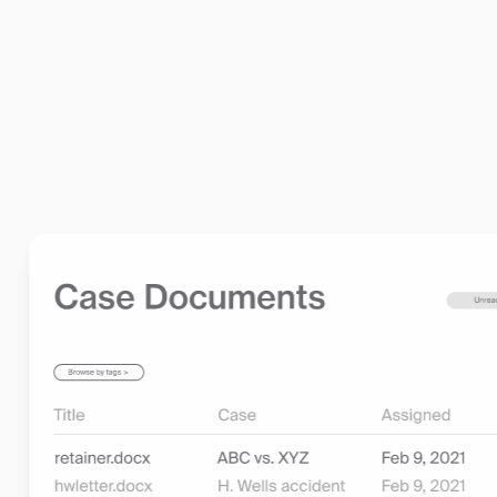
•
Compliance and Security Built In:
Rest assured that
legal industry standards, including trust accounting, 
Learn more about billing and invoicing