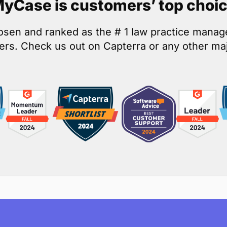
yCase is customers’ top choi
osen and ranked as the # 1 law practice mana
rs. Check us out on Capterra or any other maj