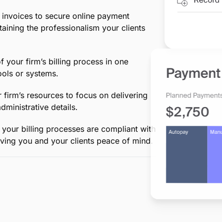
d
ing in between, MyCase simplifies an
-to-end billing, saving your firm
eep accurate records of billable hours
, ensuring every minute of your work is
invoices to secure online payment
taining the professionalism your clients
your firm’s billing process in one
ols or systems.
 firm’s resources to focus on delivering
ministrative details.