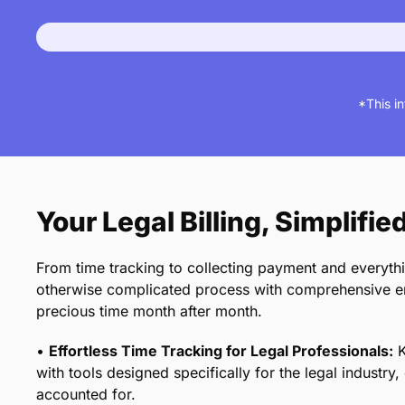
*This i