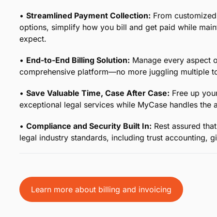
Your Legal Billing, Simplifie
From time tracking to collecting payment and everyth
otherwise complicated process with comprehensive end
precious time month after month.
•
Effortless Time Tracking for Legal Professionals:
K
with tools designed specifically for the legal industry
accounted for.
•
Streamlined Payment Collection:
From customized 
options, simplify how you bill and get paid while main
expect.
•
End-to-End Billing Solution:
Manage every aspect of 
comprehensive platform—no more juggling multiple to
•
Save Valuable Time, Case After Case:
Free up your
exceptional legal services while MyCase handles the ad