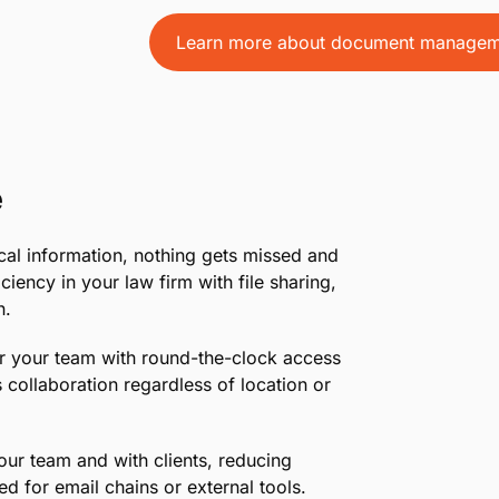
endless folders by centralizing your file
what you need, when you need it.
•
Flexible Storage Options:
Upload, store
to evidence photos, all within a system ta
•
Boost Client Satisfaction:
Impress your 
documents, showcasing your firm’s profe
Learn more about document managem
e