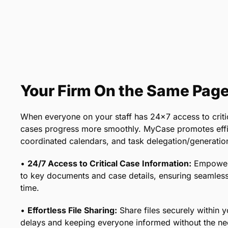
Your Firm On the Same Pag