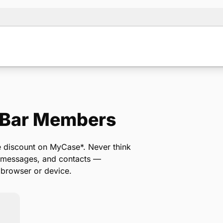
 Bar Members
Note:
Our for
backup form 
me discount on MyCase*. Never think
, messages, and contacts —
 browser or device.
Name
*
Email
*