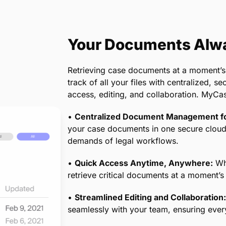
 your billing processes are compliant with
giving you and your clients peace of mind.
Your Documents Alwa
Retrieving case documents at a moment’s
track of all your files with centralized, 
access, editing, and collaboration. MyCa