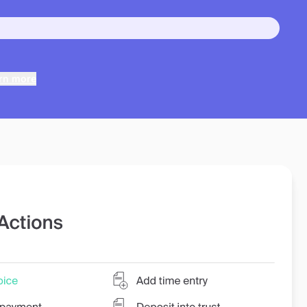
rn more