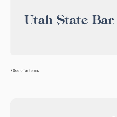
*See offer terms