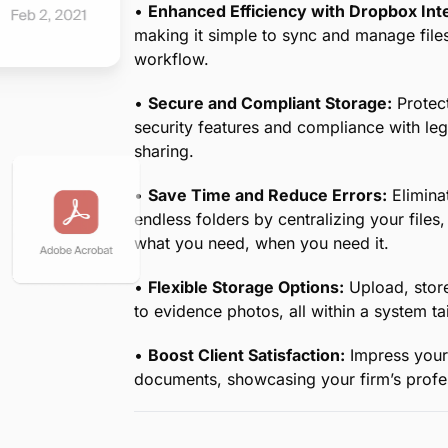
•
Centralized Document Management for
your case documents in one secure cloud
demands of legal workflows.
•
Quick Access Anytime, Anywhere:
Whe
retrieve critical documents at a moment’s
•
Streamlined Editing and Collaboration:
seamlessly with your team, ensuring ever
•
Enhanced Efficiency with Dropbox Inte
making it simple to sync and manage file
workflow.
•
Secure and Compliant Storage:
Protect
security features and compliance with le
sharing.
•
Save Time and Reduce Errors:
Eliminat