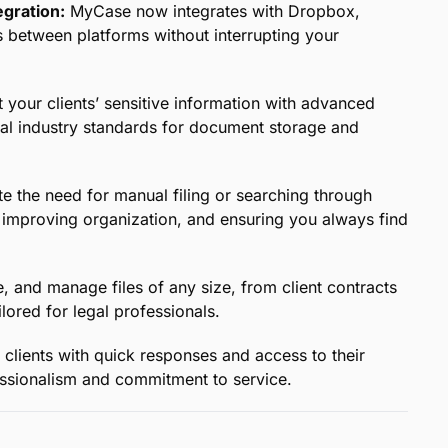
 Legal Professionals:
Easily organize and access all
-based platform, designed to meet the unique
ther you’re in court, at the office, or on the go,
 notice to stay prepared and confident.
Edit files directly in the cloud and collaborate
yone stays aligned and up to date on case progress.
gration:
MyCase now integrates with Dropbox,
s between platforms without interrupting your
 your clients’ sensitive information with advanced
gal industry standards for document storage and
e the need for manual filing or searching through