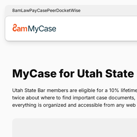
8am
LawPay
CasePeer
DocketWise
MyCase for Utah State
Utah State Bar members are eligible for a 10% lifeti
twice about where to find important case documents
everything is organized and accessible from any web