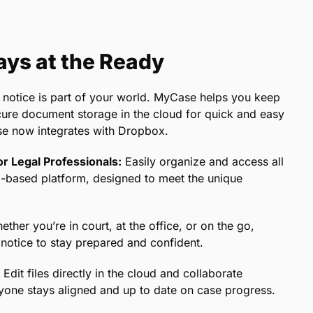
ys at the Ready
 notice is part of your world. MyCase helps you keep
secure document storage in the cloud for quick and easy
se now integrates with Dropbox.