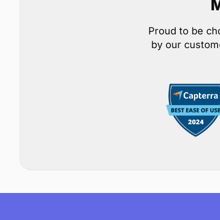
M
Proud to be ch
by our custome