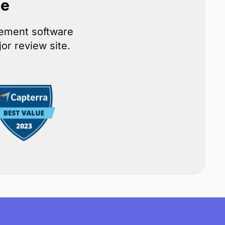
ce
gement software
or review site.