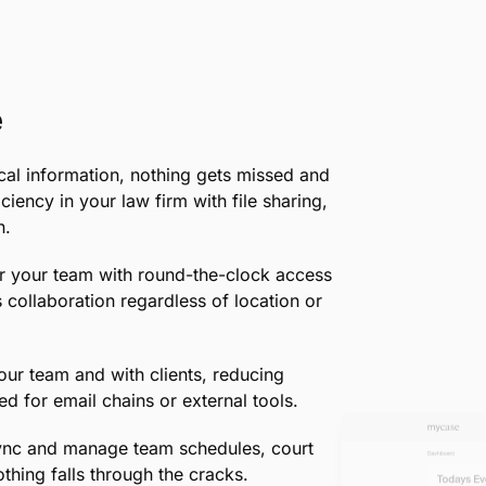
endless folders by centralizing your file
what you need, when you need it.
•
Flexible Storage Options:
Upload, store
to evidence photos, all within a system ta
•
Boost Client Satisfaction:
Impress your 
documents, showcasing your firm’s profe
Learn more about document managem
e