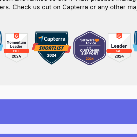
yCase is customers’ top choi
osen and ranked as the # 1 law practice mana
rs. Check us out on Capterra or any other maj