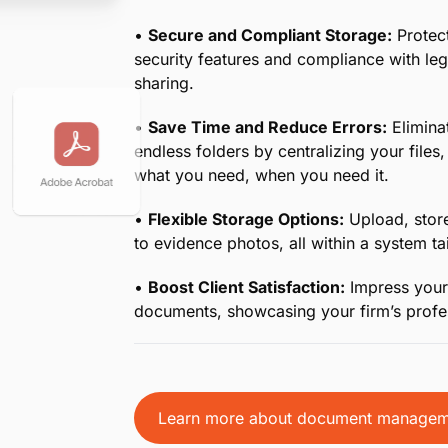
•
Centralized Document Management for
your case documents in one secure cloud
demands of legal workflows.
•
Quick Access Anytime, Anywhere:
Whe
retrieve critical documents at a moment’s
•
Streamlined Editing and Collaboration:
seamlessly with your team, ensuring ever
•
Enhanced Efficiency with Dropbox Inte
making it simple to sync and manage file
workflow.
•
Secure and Compliant Storage:
Protect
security features and compliance with le
sharing.
•
Save Time and Reduce Errors:
Eliminat