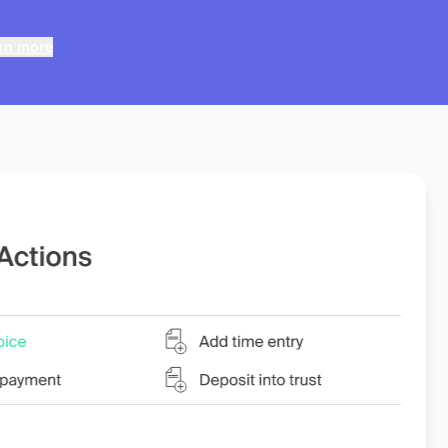
rn more