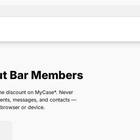
ut Bar Members
Note:
Our for
backup form 
ime discount on MyCase*. Never
ments, messages, and contacts —
 browser or device.