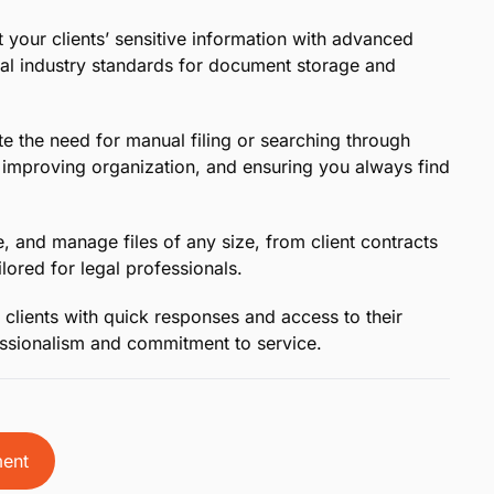
 Legal Professionals:
Easily organize and access all
-based platform, designed to meet the unique
ther you’re in court, at the office, or on the go,
 notice to stay prepared and confident.
Edit files directly in the cloud and collaborate
yone stays aligned and up to date on case progress.
gration:
MyCase now integrates with Dropbox,
s between platforms without interrupting your
 your clients’ sensitive information with advanced
gal industry standards for document storage and
e the need for manual filing or searching through