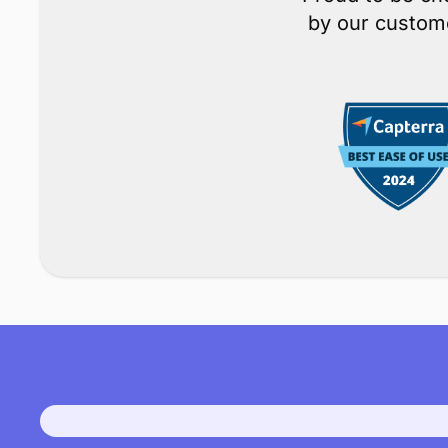
M
Proud to be ch
by our custome