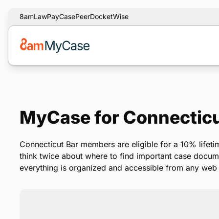
8am
LawPay
CasePeer
DocketWise
MyCase for Connectic
Connecticut Bar members are eligible for a 10% lifet
think twice about where to find important case docu
everything is organized and accessible from any web