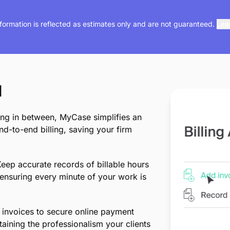
nformation is reflected as estimates only and are not guaranteed.
Lea