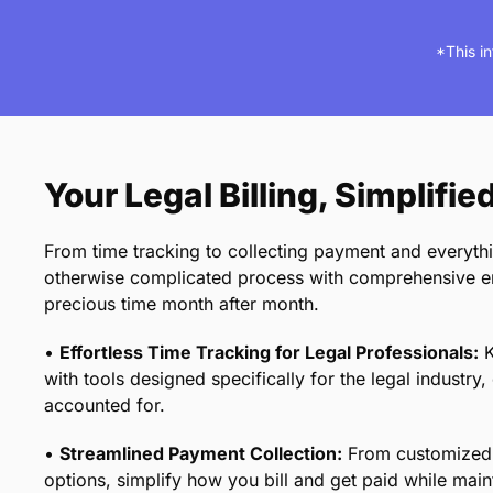
*This i