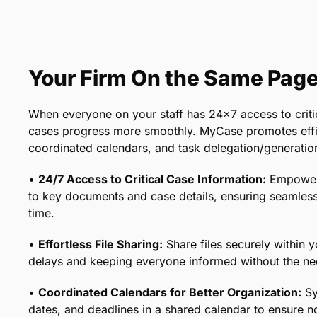
Your Firm On the Same Pag