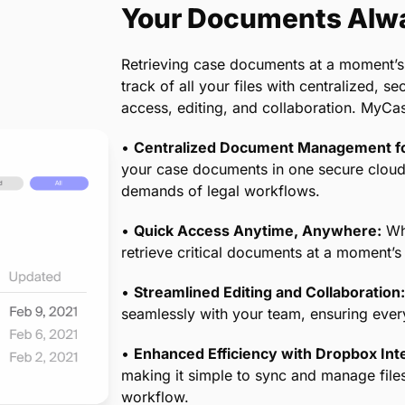
 your billing processes are compliant with
giving you and your clients peace of mind.
Your Documents Alwa
Retrieving case documents at a moment’s
track of all your files with centralized, 
access, editing, and collaboration. MyCa