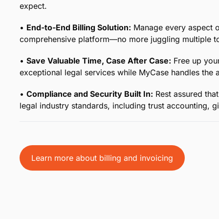
Your Legal Billing, Simplifie
From time tracking to collecting payment and everyth
otherwise complicated process with comprehensive end
precious time month after month.
•
Effortless Time Tracking for Legal Professionals:
K
with tools designed specifically for the legal industry
accounted for.
•
Streamlined Payment Collection:
From customized 
options, simplify how you bill and get paid while main
expect.
•
End-to-End Billing Solution:
Manage every aspect of 
comprehensive platform—no more juggling multiple to
•
Save Valuable Time, Case After Case:
Free up your
exceptional legal services while MyCase handles the ad