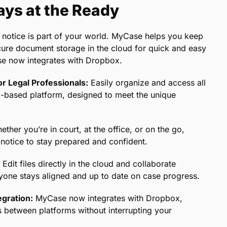
ys at the Ready
 notice is part of your world. MyCase helps you keep
secure document storage in the cloud for quick and easy
se now integrates with Dropbox.