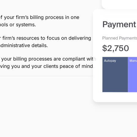
d
ing in between, MyCase simplifies an
-to-end billing, saving your firm
eep accurate records of billable hours
, ensuring every minute of your work is
invoices to secure online payment
taining the professionalism your clients
your firm’s billing process in one
ols or systems.
 firm’s resources to focus on delivering
ministrative details.