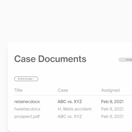
•
Compliance and Security Built In:
Rest assured that
legal industry standards, including trust accounting, 
Learn more about billing and invoicing