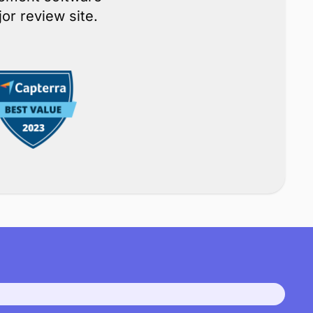
ce
gement software
or review site.