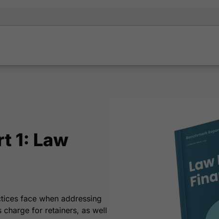
t 1: Law
ctices face when addressing
charge for retainers, as well