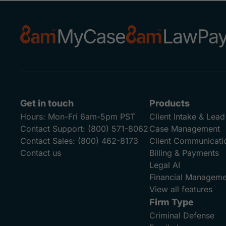
Get in touch
Products
Hours:
Mon-Fri 6am-5pm PST
Client Intake & Le
Contact Support:
(800) 571-8062
Case Management
Contact Sales:
(800) 462-8173
Client Communicati
Contact us
Billing & Payments
Legal AI
Financial Manageme
View all features
Firm Type
Criminal Defense