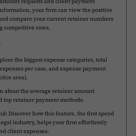
 amount requests and client payment
information, your firm can view the positive
s and compare your current retainer numbers
 competitive rates.
:
lore the biggest expense categories, total
 expenses per case, and expense payment
tice area).
arn about the average retainer amount
nd top retainer payment methods.
d: Discover how this feature, the first spend
gal industry, helps your firm effortlessly
nd client expenses.