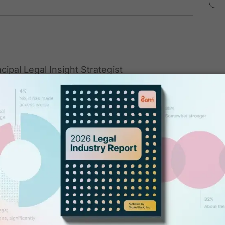
ncipal Legal Insight Strategist
list, and Principal Legal Insight Strategist at
 Computing for Lawyers" (2012) and co-
 The Next Frontier" (2010), both published
 She also co-authored "Criminal Law in New
e. She writes regular columns for Above the
Record and regularly speaks at conferences
w and emerging technologies.