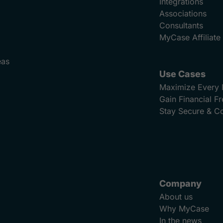
Integrations
Associations
Consultants
MyCase Affiliat
eas
Use Cases
Maximize Every 
Gain Financial 
Stay Secure & C
Company
About us
Why MyCase
In the news