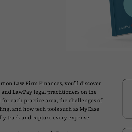
rt on Law Firm Finances, you’ll discover
 and LawPay legal practitioners on the
 for each practice area, the challenges of
ing, and how tech tools such as MyCase
lly track and capture every expense.