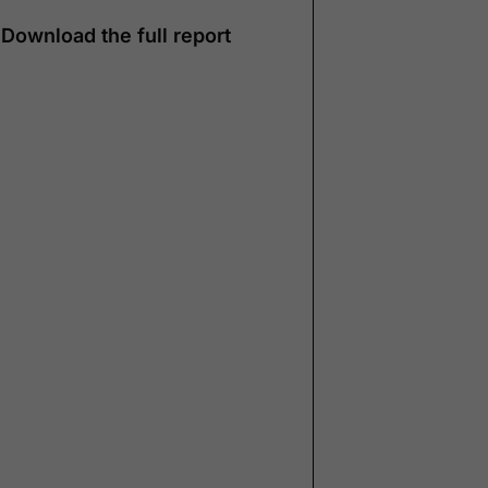
Download the full report