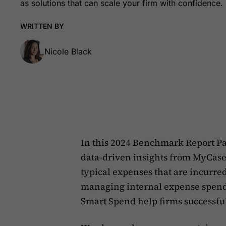
as solutions that can scale your firm with confidence.
WRITTEN BY
Nicole Black
In this 2024 Benchmark Report Pa
data-driven insights from MyCase
typical expenses that are incurred
managing internal expense spend
Smart Spend help firms successfu