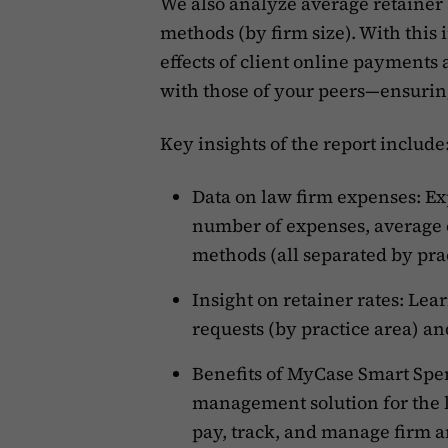
We also analyze average retainer
methods (by firm size). With this 
effects of client online payment
with those of your peers—ensuring
Key insights of the report include
Data on law firm expenses: Exp
number of expenses, average
methods (all separated by prac
Insight on retainer rates: Le
requests (by practice area) a
Benefits of MyCase Smart Spen
management solution for the le
pay, track, and manage firm a