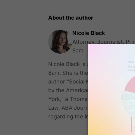
About the author
Nicole Black
Attorney, Journalist, Pri
8am
Nicole Black is an attorney, journa
8am. She is the author of "Cloud
author "Social Media for Lawyers:
by the American Bar Association.
York," a Thomson Reuters treatis
Law, ABA Journal, and The Daily 
regarding the intersection of la