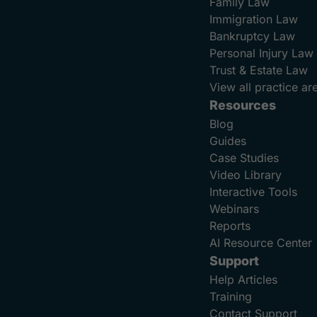
Family Law
Immigration Law
Bankruptcy Law
Personal Injury Law
Trust & Estate Law
View all practice ar
Resources
Blog
Guides
Case Studies
Video Library
Interactive Tools
Webinars
Reports
AI Resource Center
Support
Help Articles
Training
Contact Support