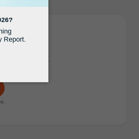
 MyCase
fficient practice.
ed.