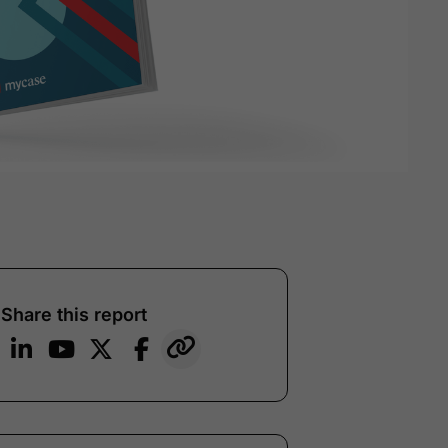
Share this report