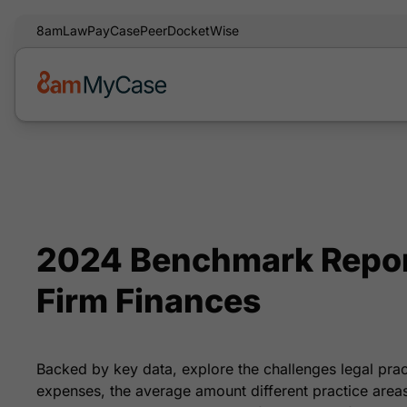
8am
LawPay
CasePeer
DocketWise
2024 Benchmark Repor
Firm Finances
Backed by key data, explore the challenges legal pra
expenses, the average amount different practice areas 