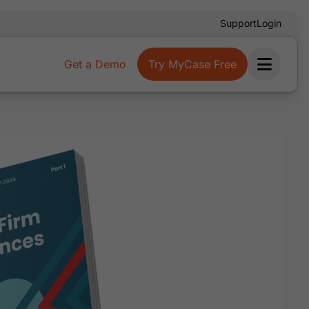
Support
Login
Get a Demo
Try MyCase Free
Ope