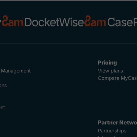
Pricing
ad Management
View plans
Compare MyCas
ons
nt
Partner Netwo
Partnerships