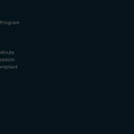
e Program
Minute
Freedom
ompliant