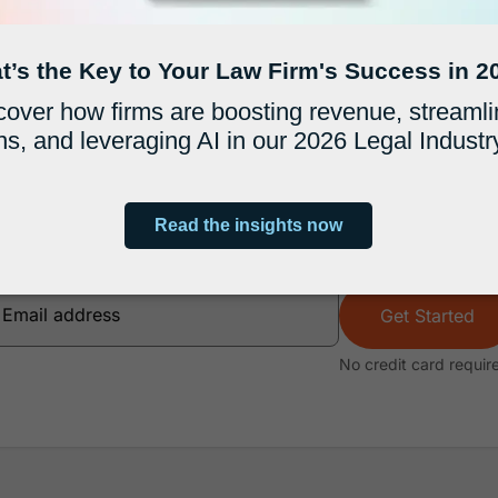
more profitable firm with
s that trust MyCase to run a more profitable, e
Get Started
No credit card requir