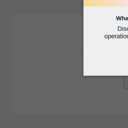
Run a 
Join 19,000+ firm