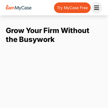
Try MyCase Free
Open 
Grow Your Firm Without
the Busywork