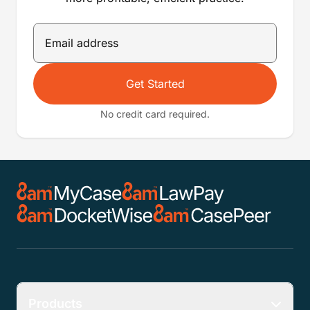
Get Started
No credit card required.
Products