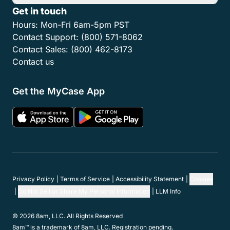
Get in touch
Hours:
Mon-Fri 6am-5pm PST
Contact Support:
(800) 571-8062
Contact Sales:
(800) 462-8173
Contact us
Get the MyCase App
Privacy Policy
Terms of Service
Accessibility Statement
Cookies
Do Not Sell or Share My Personal Information
LLM Info
© 2026 8am, LLC. All Rights Reserved
8am™ is a trademark of 8am, LLC. Registration pending.