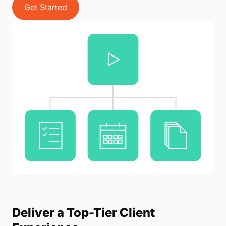
Get Started
Deliver a Top-Tier Client