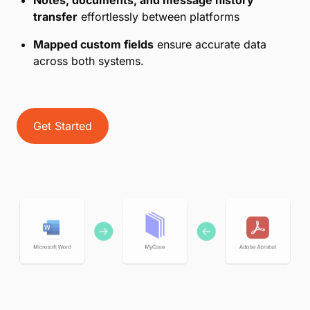
transfer
effortlessly between platforms
Mapped custom fields
ensure accurate data
across both systems.
Get Started