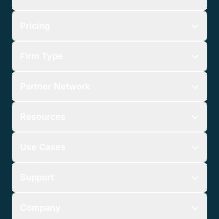
Pricing
Firm Type
Partner Network
Resources
Use Cases
Support
Company