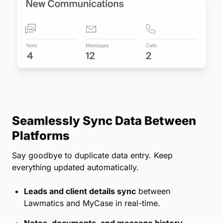
Seamlessly Sync Data Between
Platforms
Say goodbye to duplicate data entry. Keep
everything updated automatically.
Leads and client details sync
between
Lawmatics and MyCase in real-time.
Notes, documents, and message history