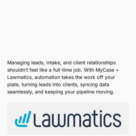
Managing leads, intake, and client relationships
shouldn’t feel like a full-time job. With MyCase +
Lawmatics, automation takes the work off your
plate, turning leads into clients, syncing data
seamlessly, and keeping your pipeline moving.