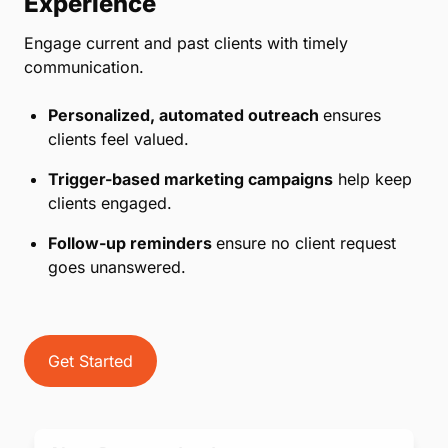
Experience
Engage current and past clients with timely
communication.
Personalized, automated outreach
ensures
clients feel valued.
Trigger-based marketing campaigns
help keep
clients engaged.
Follow-up reminders
ensure no client request
goes unanswered.
Get Started