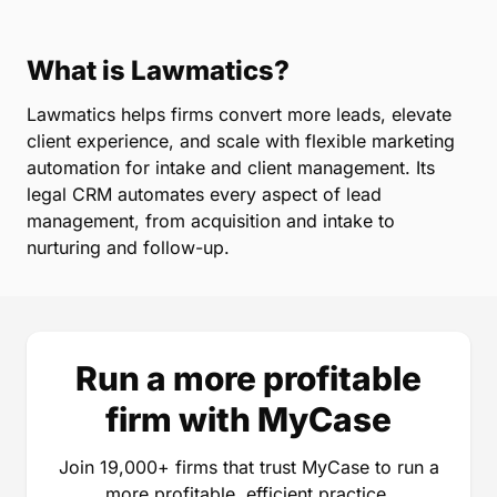
What is Lawmatics?
Lawmatics helps firms convert more leads, elevate
client experience, and scale with flexible marketing
automation for intake and client management. Its
legal CRM automates every aspect of lead
management, from acquisition and intake to
nurturing and follow-up.
Run a more profitable
firm with MyCase
Join 19,000+ firms that trust MyCase to run a
more profitable, efficient practice.