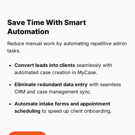
Save Time With Smart
Automation
Reduce manual work by automating repetitive admin
tasks.
Convert leads into clients
seamlessly with
automated case creation in MyCase.
Eliminate redundant data entry
with seamless
CRM and case management sync.
Automate intake forms and appointment
scheduling
to speed up client onboarding.