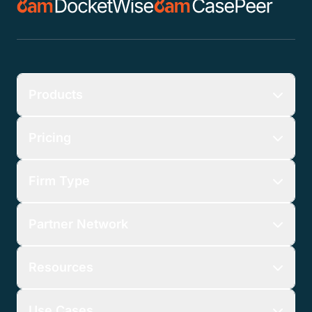
Products
Pricing
Firm Type
Partner Network
Resources
Use Cases