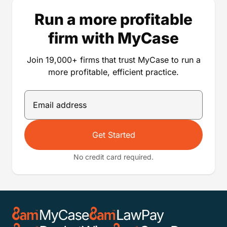
Run a more profitable
firm with MyCase
Join 19,000+ firms that trust MyCase to run a
more profitable, efficient practice.
Get Started
No credit card required.