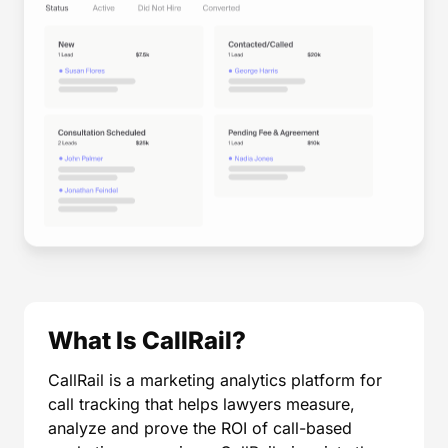
What Is CallRail?
CallRail is a marketing analytics platform for
call tracking that helps lawyers measure,
analyze and prove the ROI of call-based