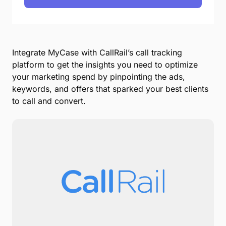
Integrate MyCase with CallRail’s call tracking
platform to get the insights you need to optimize
your marketing spend by pinpointing the ads,
keywords, and offers that sparked your best clients
to call and convert.