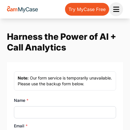
Try MyCase Free
Open 
Harness the Power of AI +
Call Analytics
Note:
Our form service is temporarily unavailable.
Please use the backup form below.
Name
*
Email
*