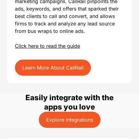
marketing campaigns. CallRail pinpoints the
ads, keywords, and offers that sparked their
best clients to call and convert, and allows
firms to track and analyze any lead source
from bus wraps to online ads.
Click here to read the guide
Learn More About CallRail
Easily integrate with the
apps you love
Explore integrations