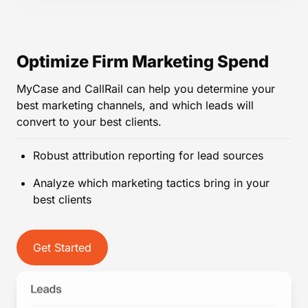
Optimize Firm Marketing Spend
MyCase and CallRail can help you determine your
best marketing channels, and which leads will
convert to your best clients.
Robust attribution reporting for lead sources
Analyze which marketing tactics bring in your
best clients
Get Started