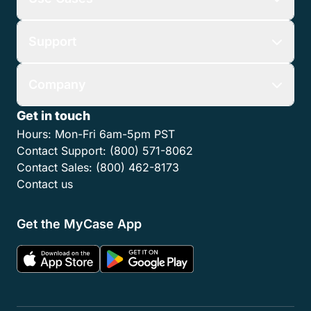
Support
Company
Get in touch
Hours:
Mon-Fri 6am-5pm PST
Contact Support:
(800) 571-8062
Contact Sales:
(800) 462-8173
Contact us
Get the MyCase App