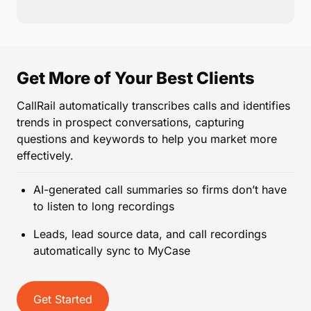
Get More of Your Best Clients
CallRail automatically transcribes calls and identifies
trends in prospect conversations, capturing
questions and keywords to help you market more
effectively.
AI-generated call summaries so firms don’t have
to listen to long recordings
Leads, lead source data, and call recordings
automatically sync to MyCase
Get Started