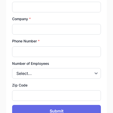
Company
*
Phone Number
*
Number of Employees
Zip Code
Submit