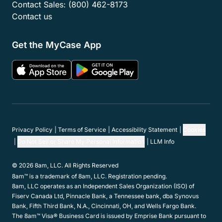
Contact Sales:
(800) 462-8173
Contact us
Get the MyCase App
Privacy Policy
Terms of Service
Accessibility Statement
Cookies
Do Not Sell or Share My Personal Information
LLM Info
© 2026 8am, LLC. All Rights Reserved
8am™ is a trademark of 8am, LLC. Registration pending.
8am, LLC operates as an Independent Sales Organization (ISO) of
Fiserv Canada Ltd, Pinnacle Bank, a Tennessee bank, dba Synovus
Bank, Fifth Third Bank, N.A., Cincinnati, OH, and Wells Fargo Bank.
The 8am™ Visa® Business Card is issued by Emprise Bank pursuant to