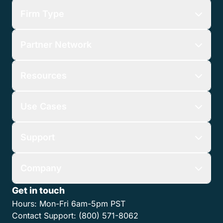
Firm Type
Partner Network
Resources
Use Cases
Support
Company
Get in touch
Hours:
Mon-Fri 6am-5pm PST
Contact Support:
(800) 571-8062