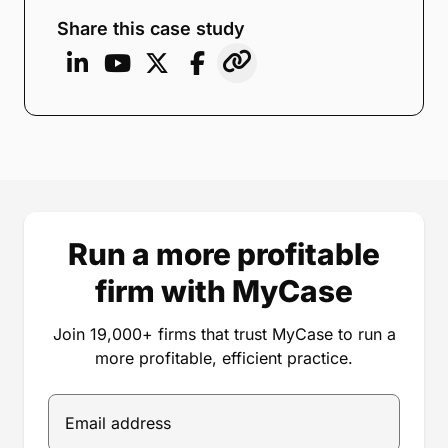
Share this case study
Run a more profitable
firm with MyCase
Join 19,000+ firms that trust MyCase to run a
more profitable, efficient practice.