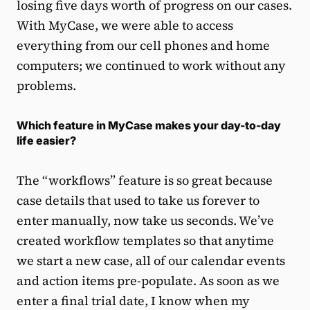
losing five days worth of progress on our cases.
With MyCase, we were able to access
everything from our cell phones and home
computers; we continued to work without any
problems.
Which feature in MyCase makes your day-to-day
life easier?
The “workflows” feature is so great because
case details that used to take us forever to
enter manually, now take us seconds. We’ve
created workflow templates so that anytime
we start a new case, all of our calendar events
and action items pre-populate. As soon as we
enter a final trial date, I know when my