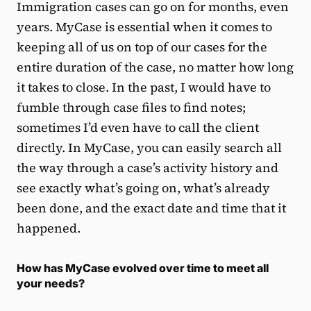
Immigration cases can go on for months, even
years. MyCase is essential when it comes to
keeping all of us on top of our cases for the
entire duration of the case, no matter how long
it takes to close. In the past, I would have to
fumble through case files to find notes;
sometimes I’d even have to call the client
directly. In MyCase, you can easily search all
the way through a case’s activity history and
see exactly what’s going on, what’s already
been done, and the exact date and time that it
happened.
How has MyCase evolved over time to meet all
your needs?