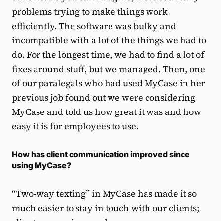
problems trying to make things work
efficiently. The software was bulky and
incompatible with a lot of the things we had to
do. For the longest time, we had to find a lot of
fixes around stuff, but we managed. Then, one
of our paralegals who had used MyCase in her
previous job found out we were considering
MyCase and told us how great it was and how
easy it is for employees to use.
How has client communication improved since
using MyCase?
“Two-way texting” in MyCase has made it so
much easier to stay in touch with our clients;