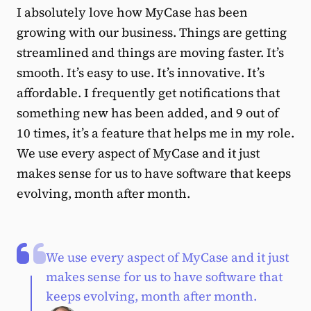
I absolutely love how MyCase has been
growing with our business. Things are getting
streamlined and things are moving faster. It’s
smooth. It’s easy to use. It’s innovative. It’s
affordable. I frequently get notifications that
something new has been added, and 9 out of
10 times, it’s a feature that helps me in my role.
We use every aspect of MyCase and it just
makes sense for us to have software that keeps
evolving, month after month.
We use every aspect of MyCase and it just
makes sense for us to have software that
keeps evolving, month after month.