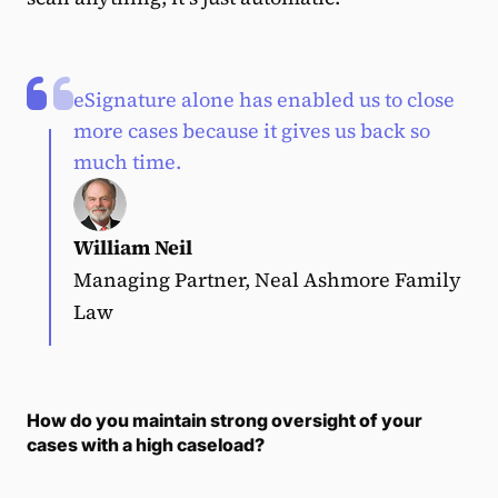
eSignature alone has enabled us to close
more cases because it gives us back so
much time.
William Neil
Managing Partner, Neal Ashmore Family
Law
How do you maintain strong oversight of your
cases with a high caseload?