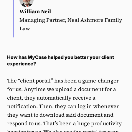
William Neil
Managing Partner, Neal Ashmore Family
Law
How has MyCase helped you better your client
experience?
The “client portal” has been a game-changer
for us. Anytime we upload a document for a
client, they automatically receive a
notification. Then, they can log in whenever
they want to download said document and
respond to us. That’s been a huge productivity
booster for us. We also use the portal for new