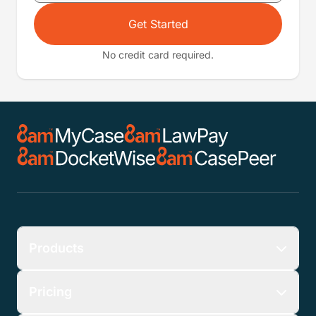
Get Started
No credit card required.
Products
Pricing