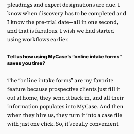
pleadings and expert designations are due. I
know when discovery has to be completed and
I know the pre-trial date—all in one second,
and that is fabulous. I wish we had started
using workflows earlier.
Tell us how using MyCase’s “online intake forms”
saves you time?
The “online intake forms” are my favorite
feature because prospective clients just fill it
out at home, they send it back in, and all their
information populates into MyCase. And then
when they hire us, they turn it into a case file
with just one click. So, it’s really convenient.