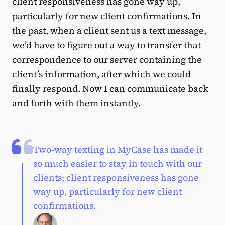
client responsiveness has gone way up,
particularly for new client confirmations. In
the past, when a client sent us a text message,
we’d have to figure out a way to transfer that
correspondence to our server containing the
client’s information, after which we could
finally respond. Now I can communicate back
and forth with them instantly.
Two-way texting in MyCase has made it
so much easier to stay in touch with our
clients; client responsiveness has gone
way up, particularly for new client
confirmations.