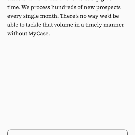
time. We process hundreds of new prospects
every single month. There’s no way we’d be
able to tackle that volume in a timely manner
without MyCase.