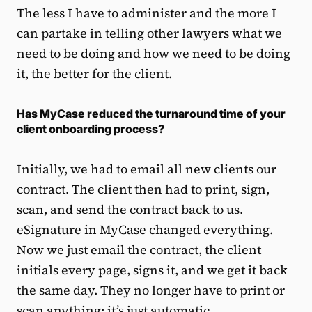
The less I have to administer and the more I
can partake in telling other lawyers what we
need to be doing and how we need to be doing
it, the better for the client.
Has MyCase reduced the turnaround time of your
client onboarding process?
Initially, we had to email all new clients our
contract. The client then had to print, sign,
scan, and send the contract back to us.
eSignature in MyCase changed everything.
Now we just email the contract, the client
initials every page, signs it, and we get it back
the same day. They no longer have to print or
scan anything; it’s just automatic.