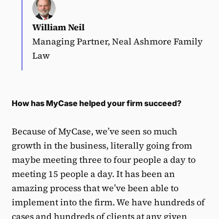
William Neil
Managing Partner, Neal Ashmore Family
Law
How has MyCase helped your firm succeed?
Because of MyCase, we’ve seen so much
growth in the business, literally going from
maybe meeting three to four people a day to
meeting 15 people a day. It has been an
amazing process that we’ve been able to
implement into the firm. We have hundreds of
cases and hundreds of clients at any given