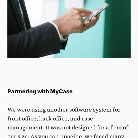
Partnering with MyCase
We were using another software system for
front office, back office, and case
management. It was not designed for a firm of
our size. As you can imagine, we faced many