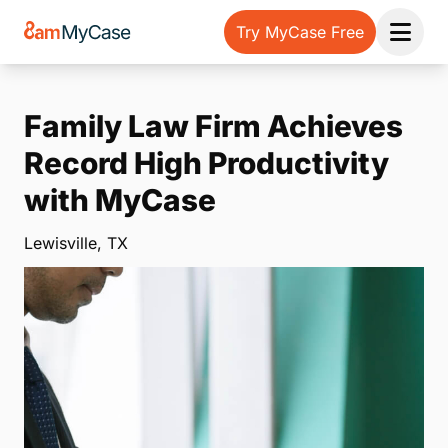
Try MyCase Free
Open 
Family Law Firm Achieves
Record High Productivity
with MyCase
Lewisville, TX