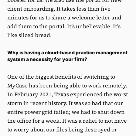
client onboarding. It takes less than five
minutes for us to share a welcome letter and
add them to the portal. It’s unbelievable. It’s
like sliced bread.
Why is having a cloud-based practice management
system a necessity for your firm?
One of the biggest benefits of switching to
MyCase has been being able to work remotely.
In February 2021, Texas experienced the worst
storm in recent history. It was so bad that our
entire power grid failed; we had to shut down
the office for a week. It was a relief to not have
to worry about our files being destroyed or