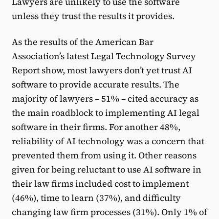
Lawyers are unlikely to use the software
unless they trust the results it provides.
As the results of the American Bar
Association’s latest Legal Technology Survey
Report show, most lawyers don’t yet trust AI
software to provide accurate results. The
majority of lawyers – 51% – cited accuracy as
the main roadblock to implementing AI legal
software in their firms. For another 48%,
reliability of AI technology was a concern that
prevented them from using it. Other reasons
given for being reluctant to use AI software in
their law firms included cost to implement
(46%), time to learn (37%), and difficulty
changing law firm processes (31%). Only 1% of