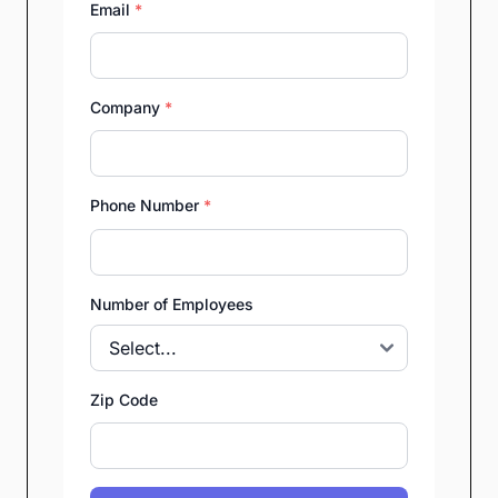
Email
*
Company
*
Phone Number
*
Number of Employees
Zip Code