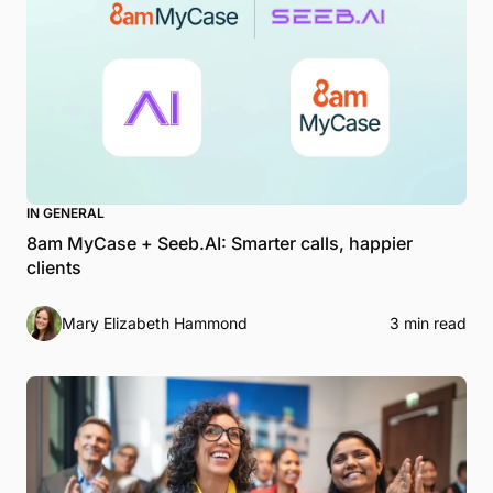
IN GENERAL
8am MyCase + Seeb.AI: Smarter calls, happier
clients
Mary Elizabeth Hammond
3 min read