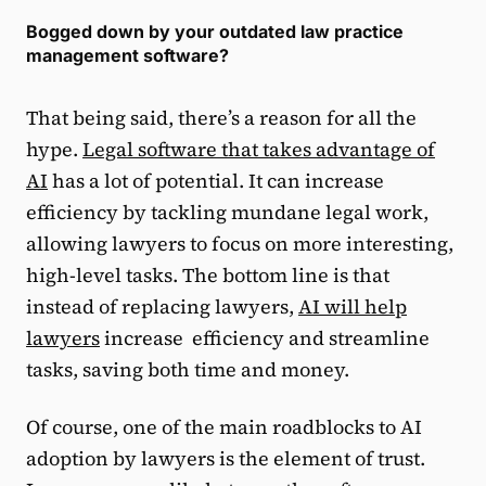
Bogged down by your outdated law practice
management software?
That being said, there’s a reason for all the
hype.
Legal software that takes advantage of
AI
has a lot of potential. It can increase
efficiency by tackling mundane legal work,
allowing lawyers to focus on more interesting,
high-level tasks. The bottom line is that
instead of replacing lawyers,
AI will help
lawyers
increase efficiency and streamline
tasks, saving both time and money.
Of course, one of the main roadblocks to AI
adoption by lawyers is the element of trust.