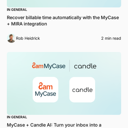
IN GENERAL
Recover billable time automatically with the MyCase
+ MIRA integration
Rob Heidrick
2 min read
IN GENERAL
MyCase + Candle AI: Turn your inbox into a