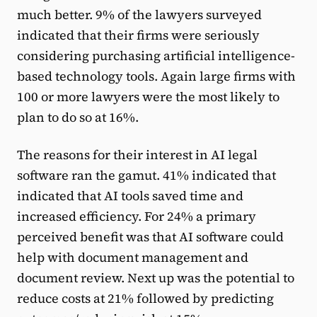
much better. 9% of the lawyers surveyed
indicated that their firms were seriously
considering purchasing artificial intelligence-
based technology tools. Again large firms with
100 or more lawyers were the most likely to
plan to do so at 16%.
The reasons for their interest in AI legal
software ran the gamut. 41% indicated that
indicated that AI tools saved time and
increased efficiency. For 24% a primary
perceived benefit was that AI software could
help with document management and
document review. Next up was the potential to
reduce costs at 21% followed by predicting