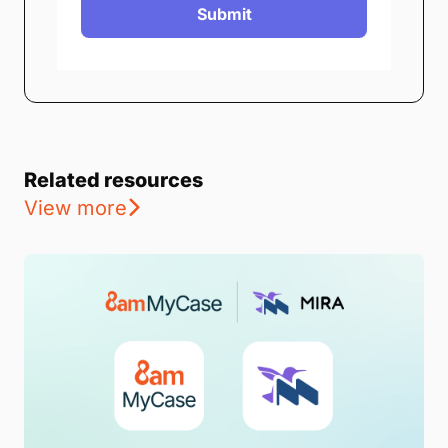
Submit
Related resources
View more