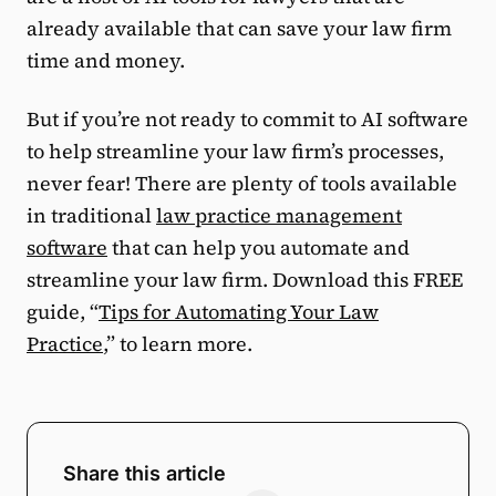
already available that can save your law firm
time and money.
But if you’re not ready to commit to AI software
to help streamline your law firm’s processes,
never fear! There are plenty of tools available
in traditional
law practice management
software
that can help you automate and
streamline your law firm. Download this FREE
guide, “
Tips for Automating Your Law
Practice
,” to learn more.
Share this article