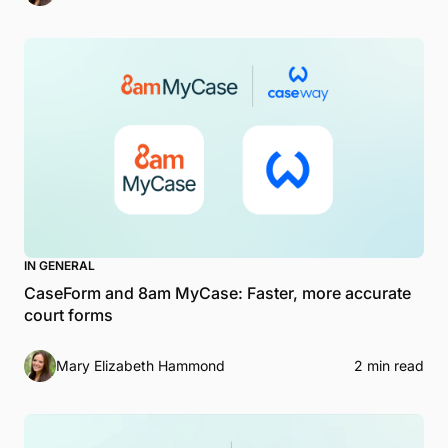
IN GENERAL
CaseForm and 8am MyCase: Faster, more accurate
court forms
Mary Elizabeth Hammond
2 min read