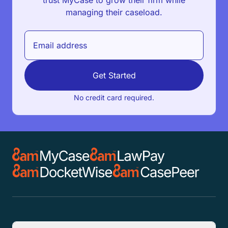
trust MyCase to grow their firm while
managing their caseload.
Get Started
No credit card required.