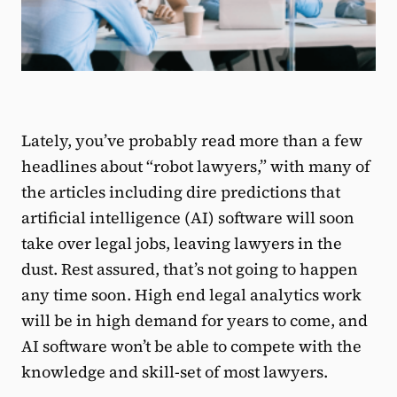
Lately, you’ve probably read more than a few
headlines about “robot lawyers,” with many of
the articles including dire predictions that
artificial intelligence (AI) software will soon
take over legal jobs, leaving lawyers in the
dust. Rest assured, that’s not going to happen
any time soon. High end legal analytics work
will be in high demand for years to come, and
AI software won’t be able to compete with the
knowledge and skill-set of most lawyers.