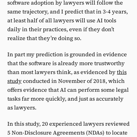
software adoption by lawyers will follow the
same trajectory, and I predict that in 3-4 years,
at least half of all lawyers will use AI tools
daily in their practices, even if they don’t
realize that they’re doing so.
In part my prediction is grounded in evidence
that the software is already more trustworthy
than most lawyers think, as evidenced by
this
study
conducted in November of 2018, which
offers evidence that AI can perform some legal
tasks far more quickly, and just as accurately
as lawyers.
In this study, 20 experienced lawyers reviewed
5 Non-Disclosure Agreements (NDAs) to locate