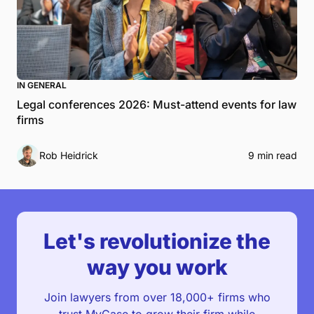
IN GENERAL
Legal conferences 2026: Must-attend events for law
firms
Rob Heidrick
9 min read
Let's revolutionize the
way you work
Join lawyers from over 18,000+ firms who