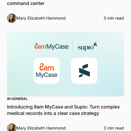
command center
Mary Elizabeth Hammond
3 min read
IN GENERAL
Introducing 8am MyCase and Supio: Turn complex
medical records into a clear case strategy
Mary Elizabeth Hammond
3 min read