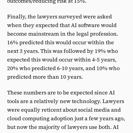
outcomes/reducing risk at 15%.
Finally, the lawyers surveyed were asked
when they expected that AI software would
become mainstream in the legal profession.
16% predicted this would occur within the
next 3 years. This was followed by 19% who
expected this would occur within 4-5 years,
20% who predicted 6-10 years, and 10% who
predicted more than 10 years.
These numbers are to be expected since AI
tools are a relatively new technology. Lawyers
were equally reticent about social media and
cloud computing adoption just a few years ago,
but now the majority of lawyers use both. AI