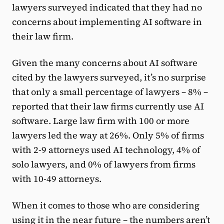
lawyers surveyed indicated that they had no
concerns about implementing AI software in
their law firm.
Given the many concerns about AI software
cited by the lawyers surveyed, it’s no surprise
that only a small percentage of lawyers – 8% –
reported that their law firms currently use AI
software. Large law firm with 100 or more
lawyers led the way at 26%. Only 5% of firms
with 2-9 attorneys used AI technology, 4% of
solo lawyers, and 0% of lawyers from firms
with 10-49 attorneys.
When it comes to those who are considering
using it in the near future – the numbers aren’t