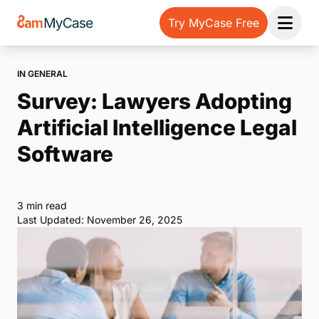
Try MyCase Free
Open 
IN GENERAL
Survey: Lawyers Adopting
Artificial Intelligence Legal
Software
3 min read
Last Updated: November 26, 2025