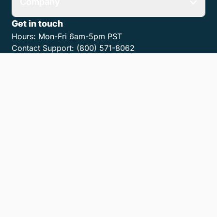
Company
Get in touch
Hours:
Mon-Fri 6am-5pm PST
Contact Support:
(800) 571-8062
Contact Sales:
(800) 462-8173
Contact us
Get the MyCase App
Privacy Policy
Terms of Service
Accessibility Statement
Cookies
Do Not Sell or Share My Personal Information
LLM Info
© 2026 8am, LLC. All Rights Reserved