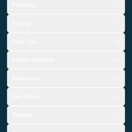
Products
Pricing
Firm Type
Partner Network
Resources
Use Cases
Support