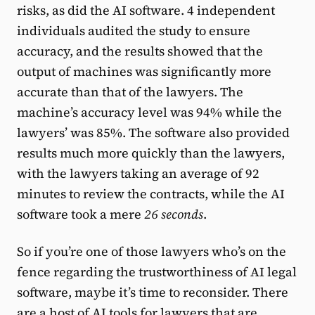
risks, as did the AI software. 4 independent
individuals audited the study to ensure
accuracy, and the results showed that the
output of machines was significantly more
accurate than that of the lawyers. The
machine’s accuracy level was 94% while the
lawyers’ was 85%. The software also provided
results much more quickly than the lawyers,
with the lawyers taking an average of 92
minutes to review the contracts, while the AI
software took a mere
26 seconds
.
So if you’re one of those lawyers who’s on the
fence regarding the trustworthiness of AI legal
software, maybe it’s time to reconsider. There
are a host of AI tools for lawyers that are