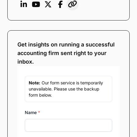
Get insights on running a successful
accounting firm sent right to your
inbox.
Note:
Our form service is temporarily
unavailable. Please use the backup
form below.
Name
*