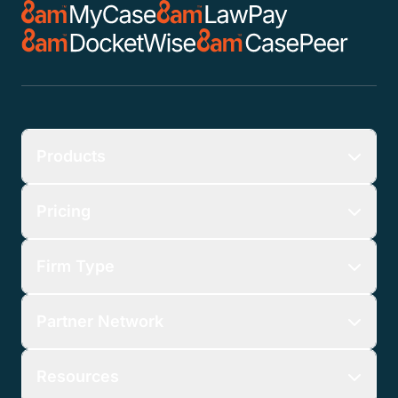
Products
Pricing
Firm Type
Partner Network
Resources