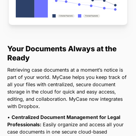
Your Documents Always at the
Ready
Retrieving case documents at a moment’s notice is
part of your world. MyCase helps you keep track of
all your files with centralized, secure document
storage in the cloud for quick and easy access,
editing, and collaboration. MyCase now integrates
with Dropbox.
•
Centralized Document Management for Legal
Professionals:
Easily organize and access all your
case documents in one secure cloud-based