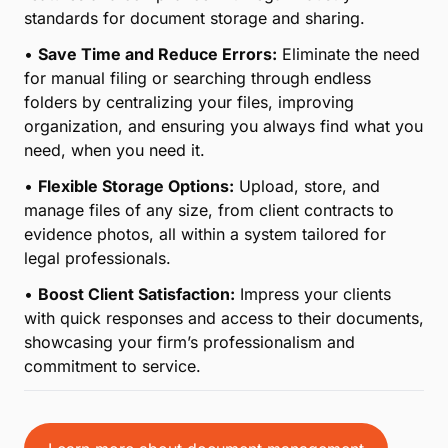
standards for document storage and sharing.
•
Save Time and Reduce Errors:
Eliminate the need
for manual filing or searching through endless
folders by centralizing your files, improving
organization, and ensuring you always find what you
need, when you need it.
•
Flexible Storage Options:
Upload, store, and
manage files of any size, from client contracts to
evidence photos, all within a system tailored for
legal professionals.
•
Boost Client Satisfaction:
Impress your clients
with quick responses and access to their documents,
showcasing your firm’s professionalism and
commitment to service.