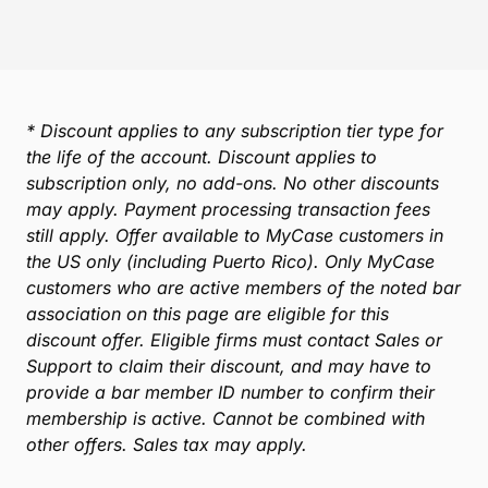
* Discount applies to any subscription tier type for
the life of the account. Discount applies to
subscription only, no add-ons. No other discounts
may apply. Payment processing transaction fees
still apply. Offer available to MyCase customers in
the US only (including Puerto Rico). Only MyCase
customers who are active members of the noted bar
association on this page are eligible for this
discount offer. Eligible firms must contact Sales or
Support to claim their discount, and may have to
provide a bar member ID number to confirm their
membership is active. Cannot be combined with
other offers. Sales tax may apply.