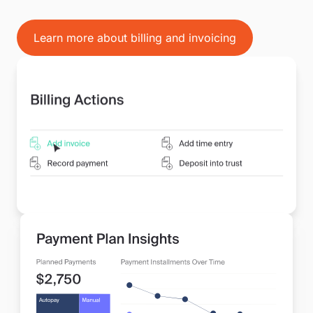
Learn more about billing and invoicing