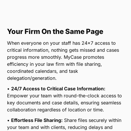
Your Firm On the Same Page
When everyone on your staff has 24×7 access to
critical information, nothing gets missed and cases
progress more smoothly. MyCase promotes
efficiency in your law firm with file sharing,
coordinated calendars, and task
delegation/generation.
•
24/7 Access to Critical Case Information:
Empower your team with round-the-clock access to
key documents and case details, ensuring seamless
collaboration regardless of location or time.
•
Effortless File Sharing:
Share files securely within
your team and with clients, reducing delays and