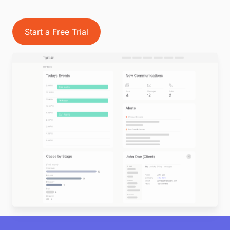
Start a Free Trial