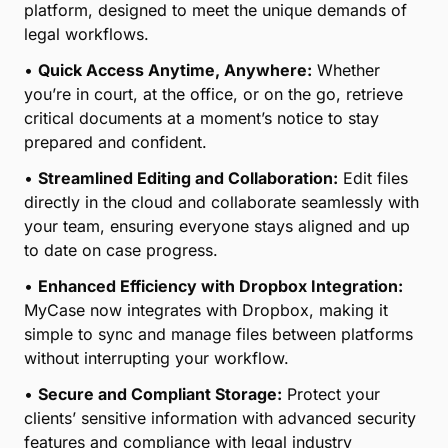
platform, designed to meet the unique demands of
legal workflows.
•
Quick Access Anytime, Anywhere:
Whether
you’re in court, at the office, or on the go, retrieve
critical documents at a moment’s notice to stay
prepared and confident.
•
Streamlined Editing and Collaboration:
Edit files
directly in the cloud and collaborate seamlessly with
your team, ensuring everyone stays aligned and up
to date on case progress.
•
Enhanced Efficiency with Dropbox Integration:
MyCase now integrates with Dropbox, making it
simple to sync and manage files between platforms
without interrupting your workflow.
•
Secure and Compliant Storage:
Protect your
clients’ sensitive information with advanced security
features and compliance with legal industry