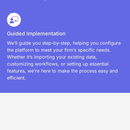
Guided Implementation
We’ll guide you step-by-step, helping you configure
the platform to meet your firm’s specific needs.
Whether it’s importing your existing data,
customizing workflows, or setting up essential
features, we’re here to make the process easy and
efficient.