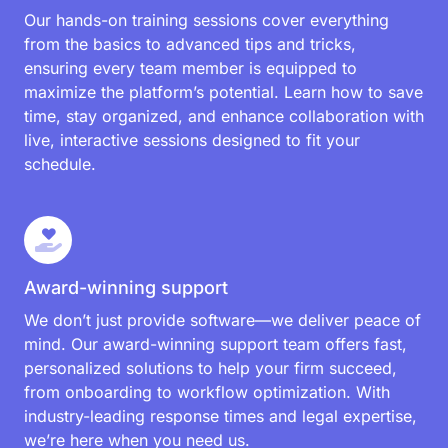
Our hands-on training sessions cover everything
from the basics to advanced tips and tricks,
ensuring every team member is equipped to
maximize the platform’s potential. Learn how to save
time, stay organized, and enhance collaboration with
live, interactive sessions designed to fit your
schedule.
Award-winning support
We don’t just provide software—we deliver peace of
mind. Our award-winning support team offers fast,
personalized solutions to help your firm succeed,
from onboarding to workflow optimization. With
industry-leading response times and legal expertise,
we’re here when you need us.