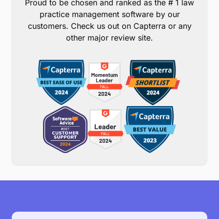
Proud to be chosen and ranked as the # 1 law
practice management software by our
customers. Check us out on Capterra or any
other major review site.