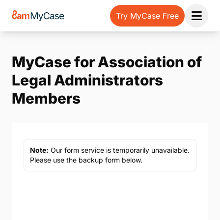
Try MyCase Free
Open 
MyCase for Association of
Legal Administrators
Members
Note:
Our form service is temporarily unavailable.
Please use the backup form below.
Name
*