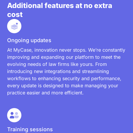
Additional features at no extra
cost
Ongoing updates
At MyCase, innovation never stops. We’re constantly
improving and expanding our platform to meet the
evolving needs of law firms like yours. From
introducing new integrations and streamlining
workflows to enhancing security and performance,
every update is designed to make managing your
practice easier and more efficient.
Training sessions