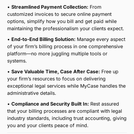
•
Streamlined Payment Collection:
From
customized invoices to secure online payment
options, simplify how you bill and get paid while
maintaining the professionalism your clients expect.
•
End-to-End Billing Solution:
Manage every aspect
of your firm’s billing process in one comprehensive
platform—no more juggling multiple tools or
systems.
•
Save Valuable Time, Case After Case:
Free up
your firm’s resources to focus on delivering
exceptional legal services while MyCase handles the
administrative details.
•
Compliance and Security Built In:
Rest assured
that your billing processes are compliant with legal
industry standards, including trust accounting, giving
you and your clients peace of mind.