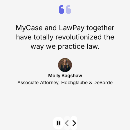
MyCase and LawPay together
have totally revolutionized the
way we practice law.
Molly Bagshaw
Associate Attorney, Hochglaube & DeBorde