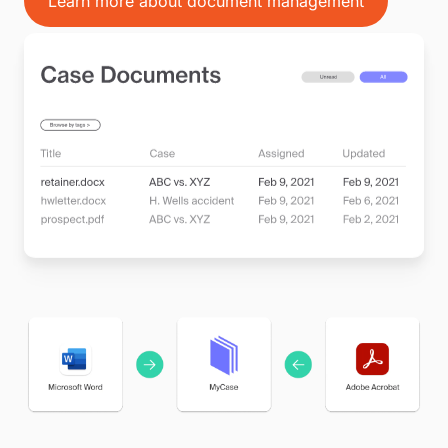
Learn more about document management