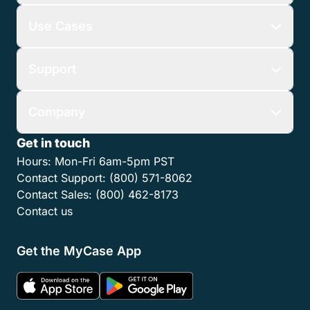
Use Cases
Support
Company
Get in touch
Hours:
Mon-Fri 6am-5pm PST
Contact Support:
(800) 571-8062
Contact Sales:
(800) 462-8173
Contact us
Get the MyCase App