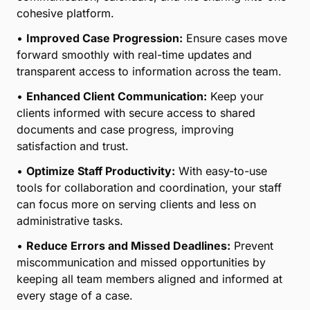
cohesive platform.
•
Improved Case Progression:
Ensure cases move
forward smoothly with real-time updates and
transparent access to information across the team.
•
Enhanced Client Communication:
Keep your
clients informed with secure access to shared
documents and case progress, improving
satisfaction and trust.
•
Optimize Staff Productivity:
With easy-to-use
tools for collaboration and coordination, your staff
can focus more on serving clients and less on
administrative tasks.
•
Reduce Errors and Missed Deadlines:
Prevent
miscommunication and missed opportunities by
keeping all team members aligned and informed at
every stage of a case.