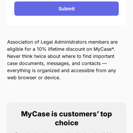
Submit
Association of Legal Administrators members are
eligible for a 10% lifetime discount on MyCase*.
Never think twice about where to find important
case documents, messages, and contacts —
everything is organized and accessible from any
web browser or device.
MyCase is customers’ top
choice