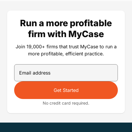
Run a more profitable
firm with MyCase
Join 19,000+ firms that trust MyCase to run a
more profitable, efficient practice.
Get Started
No credit card required.