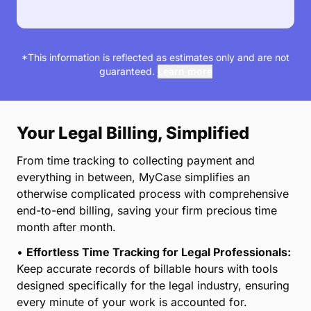
*This information is reflected as estimates only and are not
guaranteed.
Learn more
Your Legal Billing, Simplified
From time tracking to collecting payment and
everything in between, MyCase simplifies an
otherwise complicated process with comprehensive
end-to-end billing, saving your firm precious time
month after month.
•
Effortless Time Tracking for Legal Professionals:
Keep accurate records of billable hours with tools
designed specifically for the legal industry, ensuring
every minute of your work is accounted for.