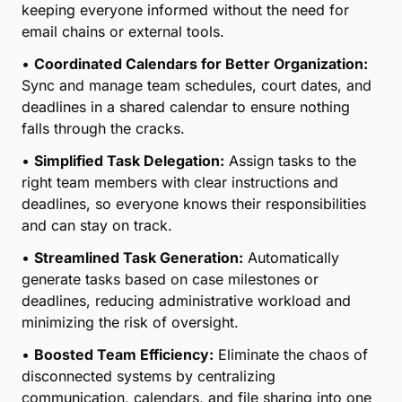
keeping everyone informed without the need for
email chains or external tools.
•
Coordinated Calendars for Better Organization:
Sync and manage team schedules, court dates, and
deadlines in a shared calendar to ensure nothing
falls through the cracks.
•
Simplified Task Delegation:
Assign tasks to the
right team members with clear instructions and
deadlines, so everyone knows their responsibilities
and can stay on track.
•
Streamlined Task Generation:
Automatically
generate tasks based on case milestones or
deadlines, reducing administrative workload and
minimizing the risk of oversight.
•
Boosted Team Efficiency:
Eliminate the chaos of
disconnected systems by centralizing
communication, calendars, and file sharing into one