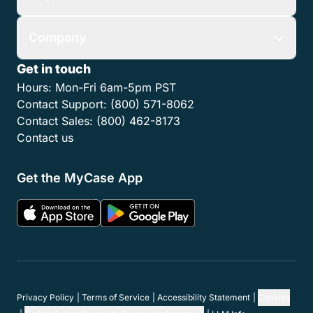
Company
Get in touch
Hours:
Mon-Fri 6am-5pm PST
Contact Support:
(800) 571-8062
Contact Sales:
(800) 462-8173
Contact us
Get the MyCase App
Privacy Policy
Terms of Service
Accessibility Statement
Cookies