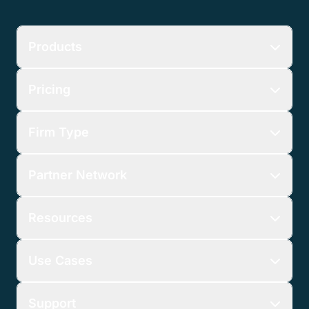
Products
Pricing
Firm Type
Partner Network
Resources
Use Cases
Support