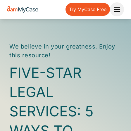
Try MyCase Free
Open 
We believe in your greatness. Enjoy
this resource!
FIVE-STAR
LEGAL
SERVICES: 5
WAYS TO