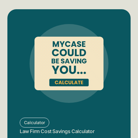
Calculator
Law Firm Cost Savings Calculator