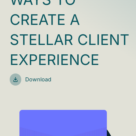
CREATE A
STELLAR CLIENT
EXPERIENCE
Download