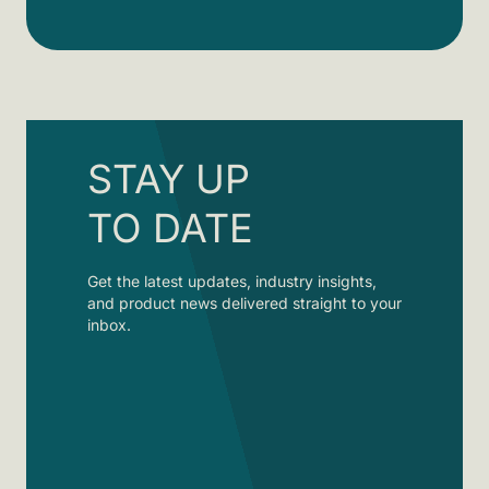
STAY UP
TO DATE
Get the latest updates, industry insights,
and product news delivered straight to your
inbox.