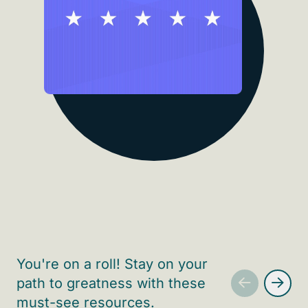
You're on a roll! Stay on your
path to greatness with these
must-see resources.