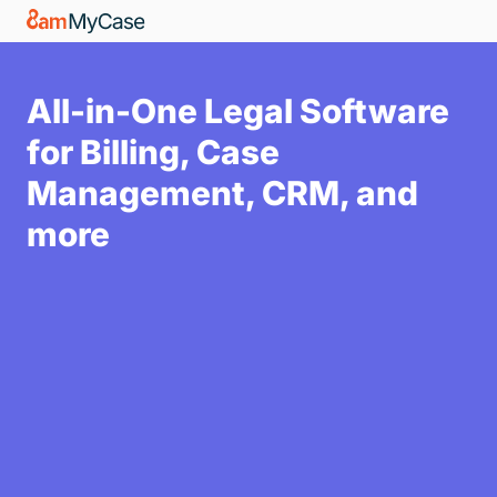
All-in-One Legal Software
for Billing, Case
Management, CRM, and
more