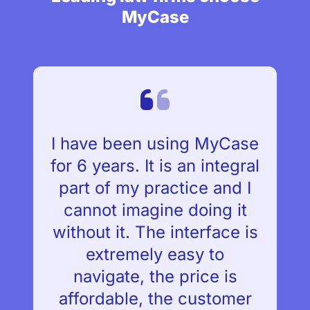
MyCase
I have been using MyCase
for 6 years. It is an integral
part of my practice and I
cannot imagine doing it
without it. The interface is
extremely easy to
navigate, the price is
affordable, the customer