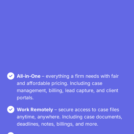
All-in-One
– everything a firm needs with fair
and affordable pricing. Including case
management, billing, lead capture, and client
portals.
Work Remotely
– secure access to case files
anytime, anywhere. Including case documents,
deadlines, notes, billings, and more.