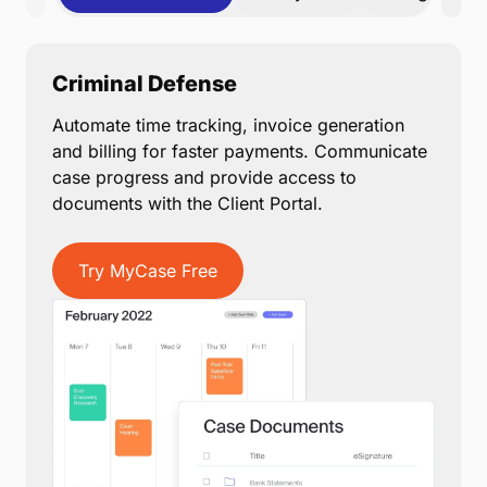
Criminal Defense
Automate time tracking, invoice generation
and billing for faster payments. Communicate
case progress and provide access to
documents with the Client Portal.
Try MyCase Free