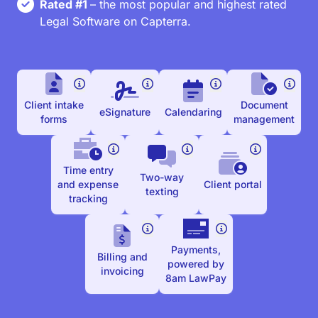
Rated #1
– the most popular and highest rated
Legal Software on Capterra.
Client intake
Document
eSignature
Calendaring
forms
management
Time entry
Two-way
and expense
Client portal
texting
tracking
Payments,
Billing and
powered by
invoicing
8am LawPay