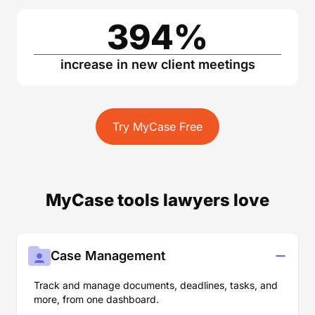
394
%
increase in new client meetings
Try MyCase Free
MyCase tools lawyers love
Case Management
Track and manage documents, deadlines, tasks, and
more, from one dashboard.