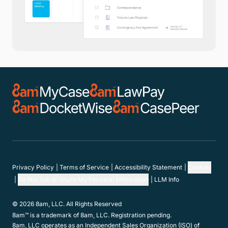
Privacy Policy
Terms of Service
Accessibility Statement
Cookies
Do Not Sell or Share My Personal Information
LLM Info
© 2026 8am, LLC. All Rights Reserved
8am™ is a trademark of 8am, LLC. Registration pending.
8am, LLC operates as an Independent Sales Organization (ISO) of