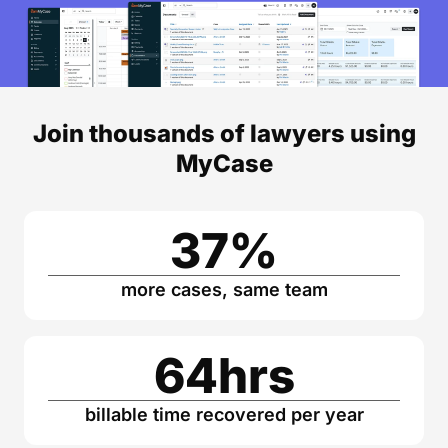
Join thousands of lawyers using
MyCase
37
%
more cases, same team
64
hrs
billable time recovered per year