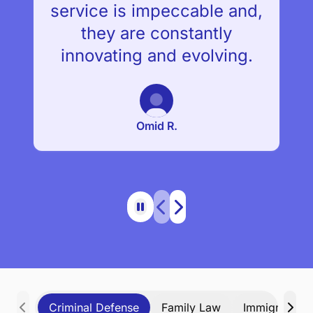
service is impeccable and,
they are constantly
innovating and evolving.
Omid R.
Criminal Defense
Family Law
Immigration 