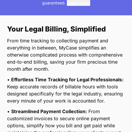
*This information is reflected as estimates only and are not
guaranteed.
Learn more
Your Legal Billing, Simplified