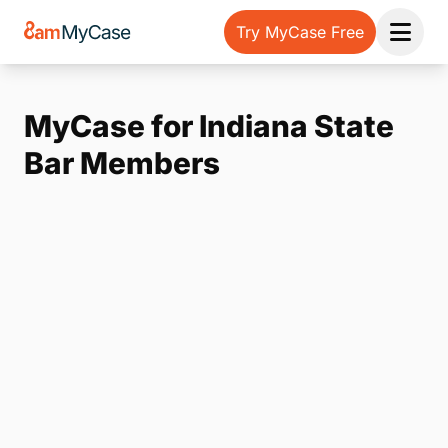
Try MyCase Free
Open 
MyCase for Indiana State
Bar Members
Note:
Our form service is temporarily unavailable.
Please use the backup form below.
Name
*
Email
*