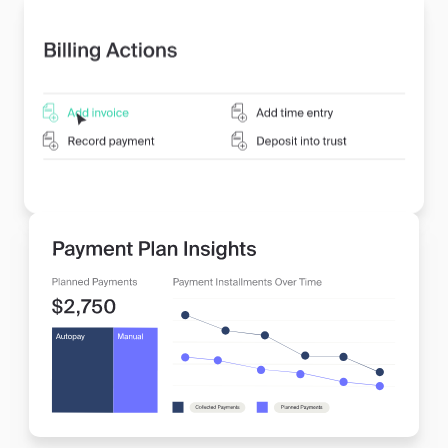
systems.
•
Save Valuable Time, Case After Case:
Free up
your firm’s resources to focus on delivering
exceptional legal services while MyCase handles the
administrative details.
•
Compliance and Security Built In:
Rest assured
that your billing processes are compliant with legal
industry standards, including trust accounting, giving
you and your clients peace of mind.
Learn more about billing and invoicing