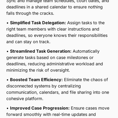
efficiency in your law firm with file sharing,
coordinated calendars, and task
delegation/generation.
•
24/7 Access to Critical Case Information:
Empower your team with round-the-clock access to
key documents and case details, ensuring seamless
collaboration regardless of location or time.
•
Effortless File Sharing:
Share files securely within
your team and with clients, reducing delays and
keeping everyone informed without the need for
email chains or external tools.
•
Coordinated Calendars for Better Organization:
Sync and manage team schedules, court dates, and
deadlines in a shared calendar to ensure nothing
falls through the cracks.
•
Simplified Task Delegation:
Assign tasks to the