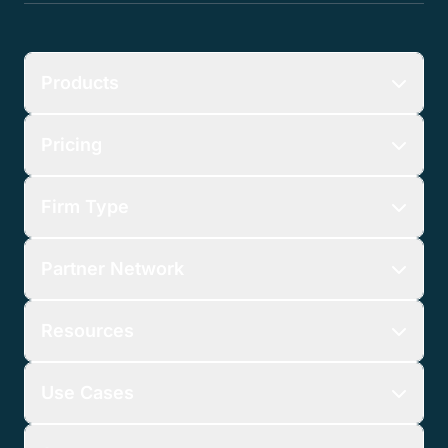
Get Started
No credit card required.
Products