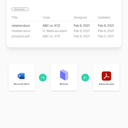
manage files of any size, from client contracts to
evidence photos, all within a system tailored for
legal professionals.
•
Boost Client Satisfaction:
Impress your clients
with quick responses and access to their documents,
showcasing your firm’s professionalism and
commitment to service.
Learn more about document management