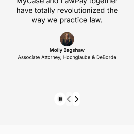
Whether it’s importing your existing data,
customizing workflows, or setting up essential
features, we’re here to make the process easy and
efficient.
MyCase and LawPay together
have totally revolutionized the
way we practice law.