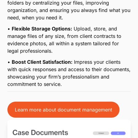
directly in the cloud and collaborate seamlessly with
your team, ensuring everyone stays aligned and up
to date on case progress.
•
Enhanced Efficiency with Dropbox Integration:
MyCase now integrates with Dropbox, making it
simple to sync and manage files between platforms
without interrupting your workflow.
•
Secure and Compliant Storage:
Protect your
clients’ sensitive information with advanced security
features and compliance with legal industry
standards for document storage and sharing.
•
Save Time and Reduce Errors:
Eliminate the need
for manual filing or searching through endless
folders by centralizing your files, improving
organization, and ensuring you always find what you
need, when you need it.
•
Flexible Storage Options:
Upload, store, and