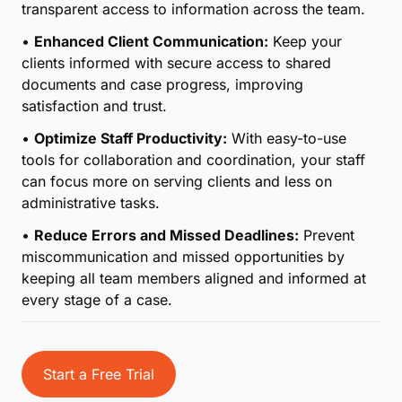
right team members with clear instructions and
deadlines, so everyone knows their responsibilities
and can stay on track.
•
Streamlined Task Generation:
Automatically
generate tasks based on case milestones or
deadlines, reducing administrative workload and
minimizing the risk of oversight.
•
Boosted Team Efficiency:
Eliminate the chaos of
disconnected systems by centralizing
communication, calendars, and file sharing into one
cohesive platform.
•
Improved Case Progression:
Ensure cases move
forward smoothly with real-time updates and
transparent access to information across the team.
•
Enhanced Client Communication:
Keep your
clients informed with secure access to shared
documents and case progress, improving