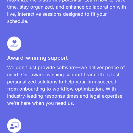
evolving needs of law firms like yours. From
introducing new integrations and streamlining
workflows to enhancing security and performance,
every update is designed to make managing your
practice easier and more efficient.
Training sessions
Our hands-on training sessions cover everything
from the basics to advanced tips and tricks,
ensuring every team member is equipped to
maximize the platform’s potential. Learn how to save
time, stay organized, and enhance collaboration with
live, interactive sessions designed to fit your
schedule.