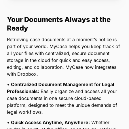
Your Documents Always at the
Ready