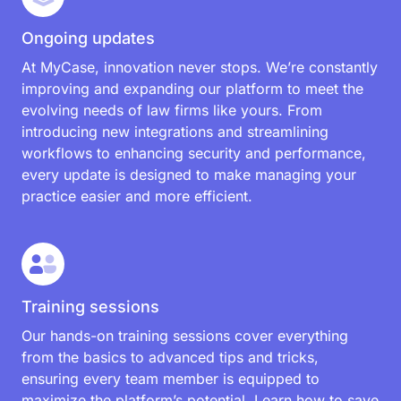
Additional features at no extra
cost
Ongoing updates
At MyCase, innovation never stops. We’re constantly
improving and expanding our platform to meet the