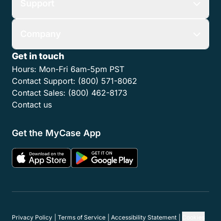
Pricing
Firm Type
Partner Network
Resources
Use Cases
Support
Company