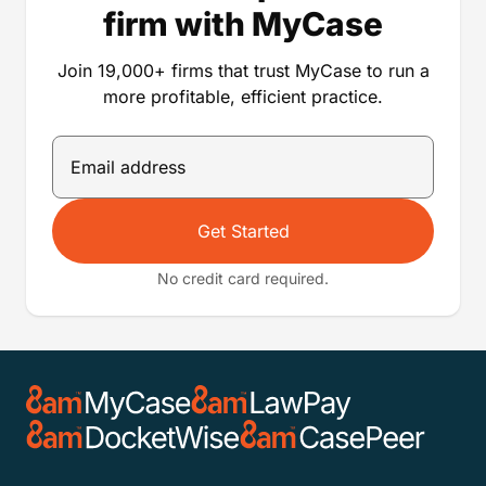
still apply. Offer available to MyCase customers in
the US only (including Puerto Rico). Only MyCase
customers who are active members of the noted bar
association on this page are eligible for this
discount offer. Eligible firms must contact Sales or
Support to claim their discount, and may have to
provide a bar member ID number to confirm their
membership is active. Cannot be combined with
other offers. Sales tax may apply.
Run a more profitable
firm with MyCase
Join 19,000+ firms that trust MyCase to run a
more profitable, efficient practice.