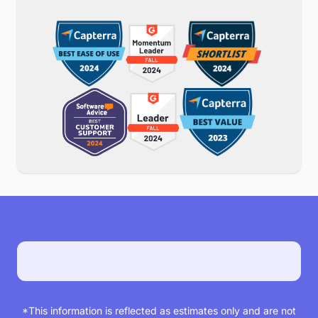
*See offer terms
MyCase is customers’ top
choice
Proud to be chosen and ranked as the # 1 law
practice management software by our
customers. Check us out on Capterra or any
other major review site.