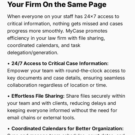
Your Firm On the Same Page
When everyone on your staff has 24×7 access to
critical information, nothing gets missed and cases
progress more smoothly. MyCase promotes