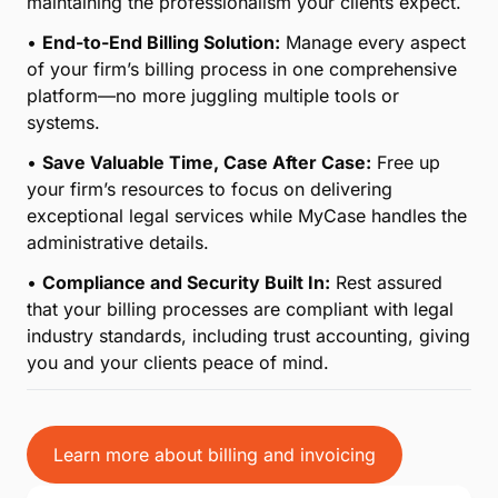
From time tracking to collecting payment and
everything in between, MyCase simplifies an
otherwise complicated process with comprehensive
end-to-end billing, saving your firm precious time
month after month.
•
Effortless Time Tracking for Legal Professionals:
Keep accurate records of billable hours with tools
designed specifically for the legal industry, ensuring
every minute of your work is accounted for.
•
Streamlined Payment Collection:
From
customized invoices to secure online payment
options, simplify how you bill and get paid while
maintaining the professionalism your clients expect.
•
End-to-End Billing Solution:
Manage every aspect
of your firm’s billing process in one comprehensive
platform—no more juggling multiple tools or