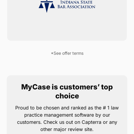
Indianna State Bar members are eligible for a 10%
lifetime discount on MyCase*. Never think twice
about where to find important case documents,
messages, and contacts — everything is organized
and accessible from any web browser or device.