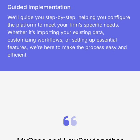
Award-winning support
We don’t just provide software—we deliver peace of
mind. Our award-winning support team offers fast,
personalized solutions to help your firm succeed,
from onboarding to workflow optimization. With
industry-leading response times and legal expertise,
we’re here when you need us.
Guided Implementation
We’ll guide you step-by-step, helping you configure
the platform to meet your firm’s specific needs.