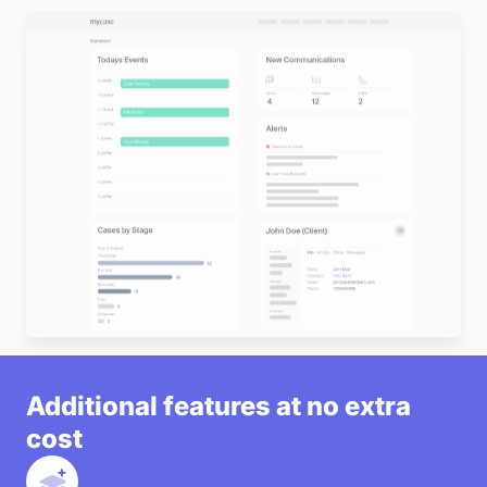
satisfaction and trust.
•
Optimize Staff Productivity:
With easy-to-use
tools for collaboration and coordination, your staff
can focus more on serving clients and less on
administrative tasks.
•
Reduce Errors and Missed Deadlines:
Prevent
miscommunication and missed opportunities by
keeping all team members aligned and informed at
every stage of a case.
Start a Free Trial