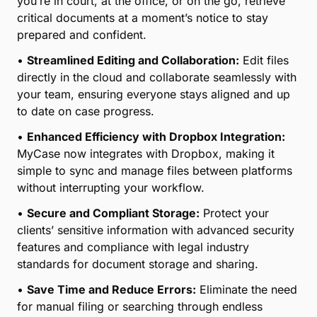
Retrieving case documents at a moment’s notice is
part of your world. MyCase helps you keep track of
all your files with centralized, secure document
storage in the cloud for quick and easy access,
editing, and collaboration. MyCase now integrates
with Dropbox.
•
Centralized Document Management for Legal
Professionals:
Easily organize and access all your
case documents in one secure cloud-based
platform, designed to meet the unique demands of
legal workflows.
•
Quick Access Anytime, Anywhere:
Whether
you’re in court, at the office, or on the go, retrieve
critical documents at a moment’s notice to stay
prepared and confident.
•
Streamlined Editing and Collaboration:
Edit files