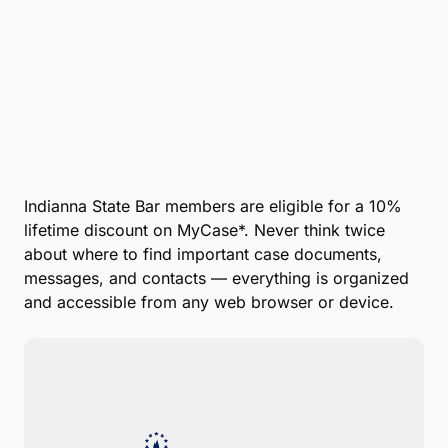
Company
*
Phone Number
*
Number of Employees
Zip Code
Submit