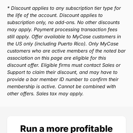
Molly Bagshaw
Associate Attorney, Hochglaube & DeBorde
* Discount applies to any subscription tier type for
the life of the account. Discount applies to
subscription only, no add-ons. No other discounts
may apply. Payment processing transaction fees