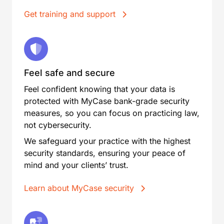
Get training and support
Feel safe and secure
Feel confident knowing that your data is
protected with MyCase bank-grade security
measures, so you can focus on practicing law,
not cybersecurity.
We safeguard your practice with the highest
security standards, ensuring your peace of
mind and your clients’ trust.
Learn about MyCase security