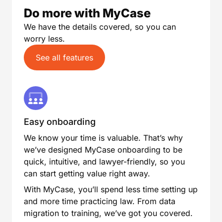
Do more with MyCase
We have the details covered, so you can
worry less.
See all features
Easy onboarding
We know your time is valuable. That’s why
we’ve designed MyCase onboarding to be
quick, intuitive, and lawyer-friendly, so you
can start getting value right away.
With MyCase, you’ll spend less time setting up
and more time practicing law. From data
migration to training, we’ve got you covered.