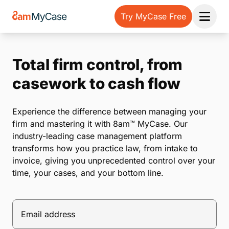
Try MyCase Free
Open 
Total firm control, from
casework to cash flow
Experience the difference between managing your
firm and mastering it with 8am™ MyCase. Our
industry-leading case management platform
transforms how you practice law, from intake to
invoice, giving you unprecedented control over your
time, your cases, and your bottom line.