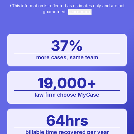
*This information is reflected as estimates only and are not
guaranteed.
Learn more
37
%
more cases, same team
19,000
+
law firm choose MyCase
64
hrs
billable time recovered per year