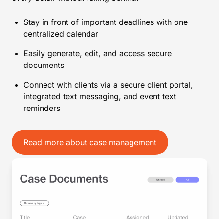
Stay in front of important deadlines with one
centralized calendar
Easily generate, edit, and access secure
documents
Connect with clients via a secure client portal,
integrated text messaging, and event text
reminders
Read more about case management