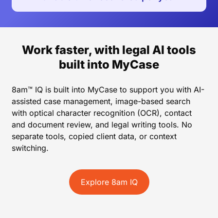
Work faster, with legal AI tools
built into MyCase
8am™ IQ is built into MyCase to support you with AI-
assisted case management, image-based search
with optical character recognition (OCR), contact
and document review, and legal writing tools. No
separate tools, copied client data, or context
switching.
Explore 8am IQ