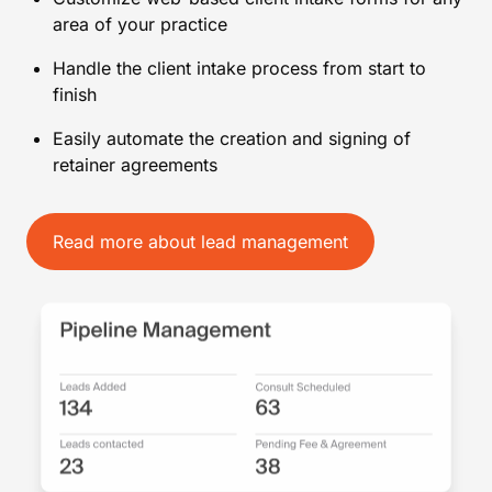
area of your practice
Handle the client intake process from start to
finish
Easily automate the creation and signing of
retainer agreements
Read more about lead management