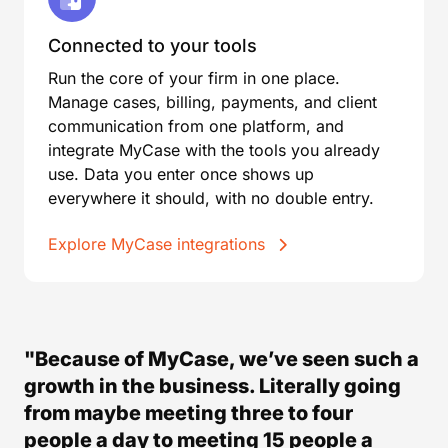
Connected to your tools
Run the core of your firm in one place.
Manage cases, billing, payments, and client
communication from one platform, and
integrate MyCase with the tools you already
use. Data you enter once shows up
everywhere it should, with no double entry.
Explore MyCase integrations
"Because of MyCase, we’ve seen such a
growth in the business. Literally going
from maybe meeting three to four
people a day to meeting 15 people a