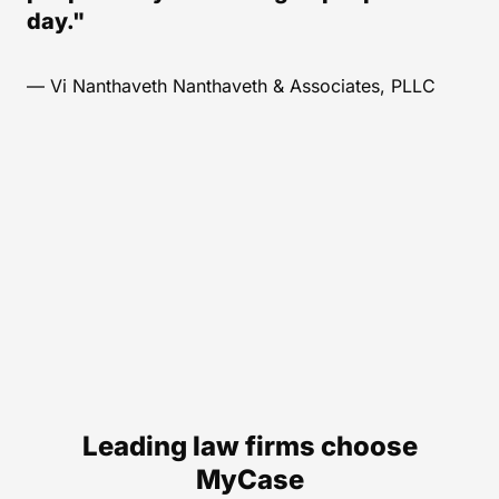
day."
— Vi Nanthaveth Nanthaveth & Associates, PLLC
Leading law firms choose
MyCase