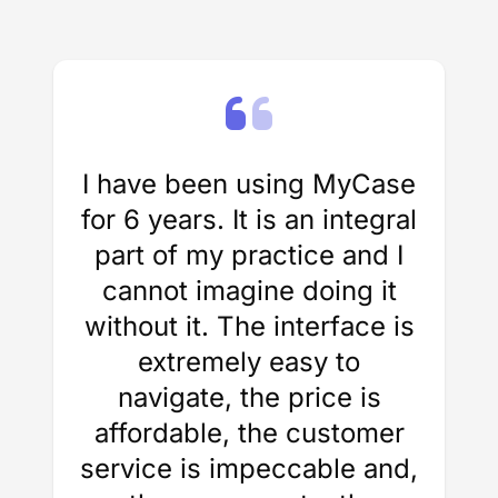
I have been using MyCase
for 6 years. It is an integral
part of my practice and I
cannot imagine doing it
without it. The interface is
extremely easy to
navigate, the price is
affordable, the customer
service is impeccable and,