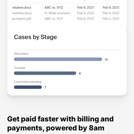
Get paid faster with billing and
payments, powered by 8am