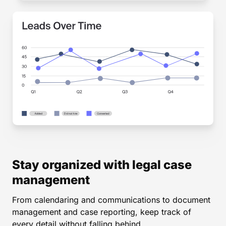
Stay organized with legal case
management
From calendaring and communications to document
management and case reporting, keep track of
every detail without falling behind.