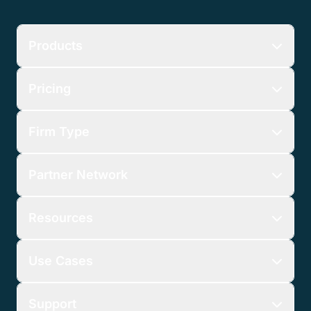
Products
Pricing
Firm Type
Partner Network
Resources
Use Cases
Support