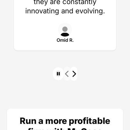
they are constantly
innovating and evolving.
Omid R.
Run a more profitable