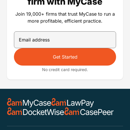
firm with MyCase
Join 19,000+ firms that trust MyCase to run a
more profitable, efficient practice.
Get Started
No credit card required.