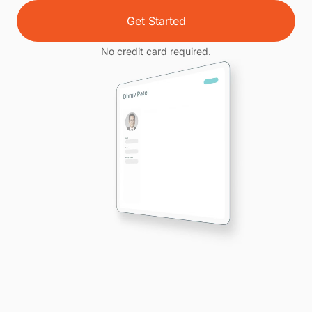
Get Started
No credit card required.