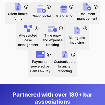
Client intake
Document
Client portal
Calendaring
forms
management
AI-assisted
Time entry
Billing and
case
and expense
invoicing
management
tracking
Payments,
Customizable
powered by
financial
8am LawPay
reporting
Partnered with over 130+ bar
associations