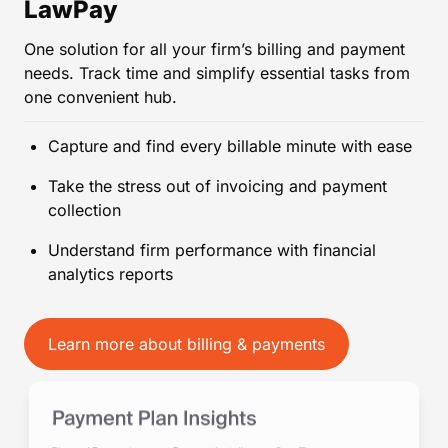
LawPay
One solution for all your firm’s billing and payment
needs. Track time and simplify essential tasks from
one convenient hub.
Capture and find every billable minute with ease
Take the stress out of invoicing and payment
collection
Understand firm performance with financial
analytics reports
Learn more about billing & payments