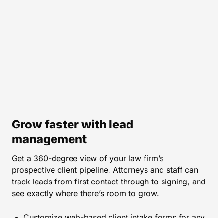
Grow faster with lead
management
Get a 360-degree view of your law firm’s
prospective client pipeline. Attorneys and staff can
track leads from first contact through to signing, and
see exactly where there’s room to grow.
Customize web-based client intake forms for any