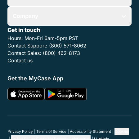
Company
Get in touch
Hours:
Mon-Fri 6am-5pm PST
Contact Support:
(800) 571-8062
Contact Sales:
(800) 462-8173
Contact us
Get the MyCase App
Privacy Policy
Terms of Service
Accessibility Statement
Cookies
Do Not Sell or Share My Personal Information
LLM Info